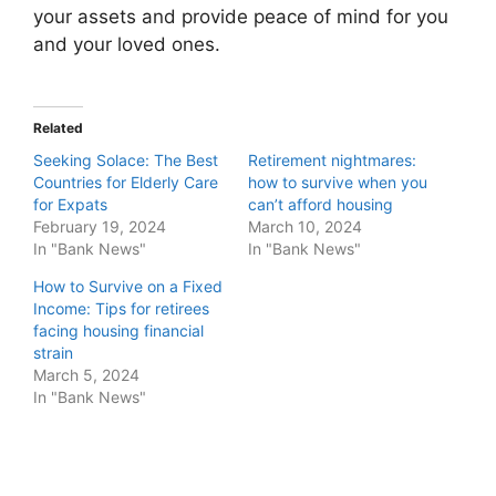
your assets and provide peace of mind for you
and your loved ones.
Related
Seeking Solace: The Best
Retirement nightmares:
Countries for Elderly Care
how to survive when you
for Expats
can’t afford housing
February 19, 2024
March 10, 2024
In "Bank News"
In "Bank News"
How to Survive on a Fixed
Income: Tips for retirees
facing housing financial
strain
March 5, 2024
In "Bank News"