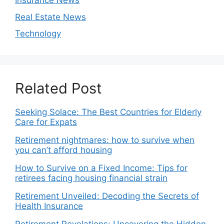
Insurance News
Real Estate News
Technology
Related Post
Seeking Solace: The Best Countries for Elderly
Care for Expats
Retirement nightmares: how to survive when
you can’t afford housing
How to Survive on a Fixed Income: Tips for
retirees facing housing financial strain
Retirement Unveiled: Decoding the Secrets of
Health Insurance