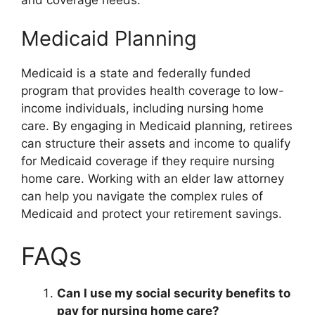
Medicaid Planning
Medicaid is a state and federally funded
program that provides health coverage to low-
income individuals, including nursing home
care. By engaging in Medicaid planning, retirees
can structure their assets and income to qualify
for Medicaid coverage if they require nursing
home care. Working with an elder law attorney
can help you navigate the complex rules of
Medicaid and protect your retirement savings.
FAQs
Can I use my social security benefits to
pay for nursing home care?