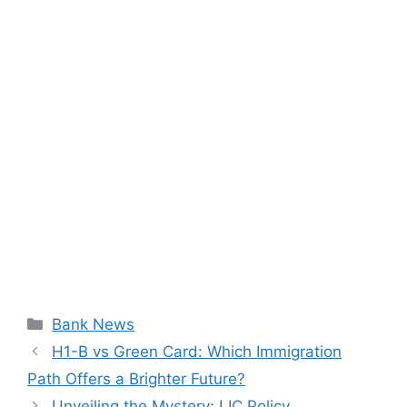
Categories
Bank News
H1-B vs Green Card: Which Immigration
Path Offers a Brighter Future?
Unveiling the Mystery: LIC Policy