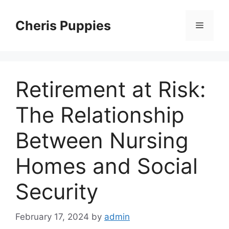
Skip
to
Cheris Puppies
Menu
content
Retirement at Risk:
The Relationship
Between Nursing
Homes and Social
Security
February 17, 2024
by
admin