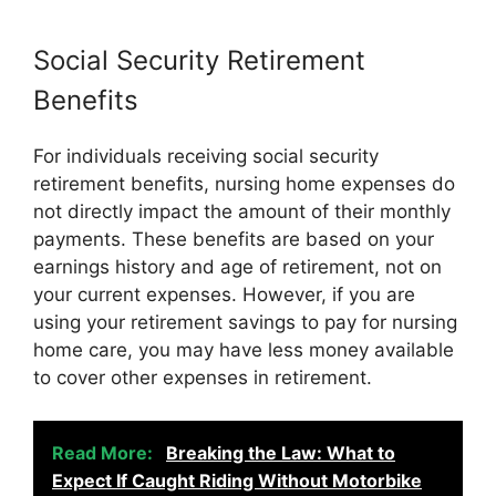
Social Security Retirement
Benefits
For individuals receiving social security
retirement benefits, nursing home expenses do
not directly impact the amount of their monthly
payments. These benefits are based on your
earnings history and age of retirement, not on
your current expenses. However, if you are
using your retirement savings to pay for nursing
home care, you may have less money available
to cover other expenses in retirement.
Read More:
Breaking the Law: What to
Expect If Caught Riding Without Motorbike