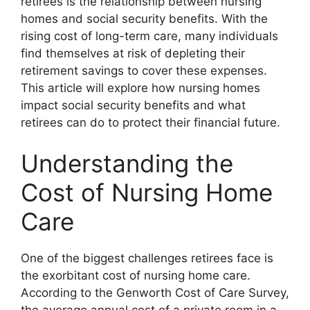
retirees is the relationship between nursing
homes and social security benefits. With the
rising cost of long-term care, many individuals
find themselves at risk of depleting their
retirement savings to cover these expenses.
This article will explore how nursing homes
impact social security benefits and what
retirees can do to protect their financial future.
Understanding the
Cost of Nursing Home
Care
One of the biggest challenges retirees face is
the exorbitant cost of nursing home care.
According to the Genworth Cost of Care Survey,