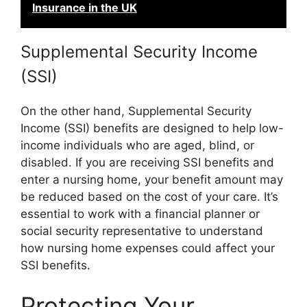
Insurance in the UK
Supplemental Security Income
(SSI)
On the other hand, Supplemental Security
Income (SSI) benefits are designed to help low-
income individuals who are aged, blind, or
disabled. If you are receiving SSI benefits and
enter a nursing home, your benefit amount may
be reduced based on the cost of your care. It’s
essential to work with a financial planner or
social security representative to understand
how nursing home expenses could affect your
SSI benefits.
Protecting Your