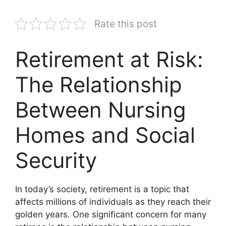
Rate this post
Retirement at Risk:
The Relationship
Between Nursing
Homes and Social
Security
In today’s society, retirement is a topic that
affects millions of individuals as they reach their
golden years. One significant concern for many