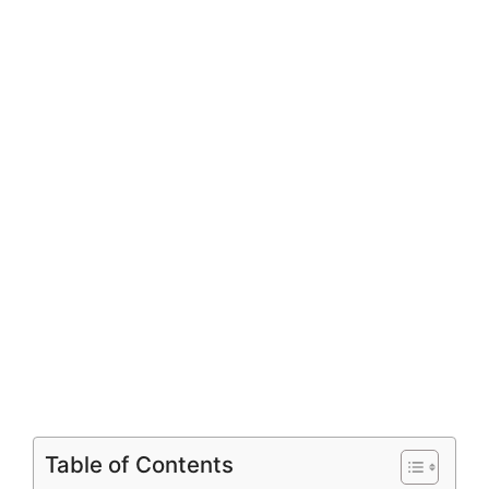
Table of Contents