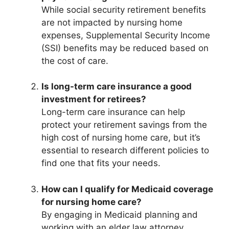
While social security retirement benefits
are not impacted by nursing home
expenses, Supplemental Security Income
(SSI) benefits may be reduced based on
the cost of care.
Is long-term care insurance a good
investment for retirees?
Long-term care insurance can help
protect your retirement savings from the
high cost of nursing home care, but it’s
essential to research different policies to
find one that fits your needs.
How can I qualify for Medicaid coverage
for nursing home care?
By engaging in Medicaid planning and
working with an elder law attorney,