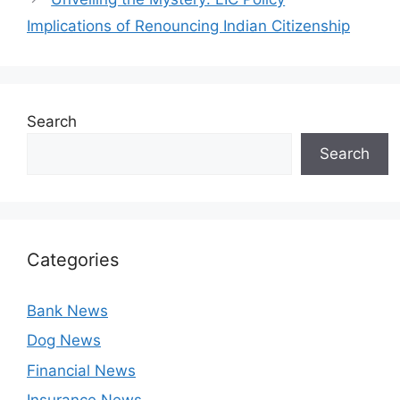
Implications of Renouncing Indian Citizenship
Search
Search
Categories
Bank News
Dog News
Financial News