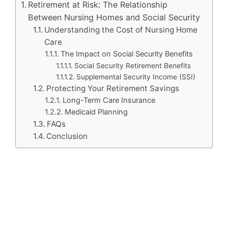
Retirement at Risk: The Relationship
Between Nursing Homes and Social Security
Understanding the Cost of Nursing Home
Care
The Impact on Social Security Benefits
Social Security Retirement Benefits
Supplemental Security Income (SSI)
Protecting Your Retirement Savings
Long-Term Care Insurance
Medicaid Planning
FAQs
Conclusion