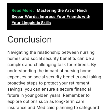
Read More:
Mastering the Art of Hindi
Swear Words: Impress Your Friends with
Your Linguistic Skills
Conclusion
Navigating the relationship between nursing
homes and social security benefits can be a
complex and challenging task for retirees. By
understanding the impact of nursing home
expenses on social security benefits and taking
proactive steps to protect your retirement
savings, you can ensure a secure financial
future in your golden years. Remember to
explore options such as long-term care
insurance and Medicaid planning to safeguard