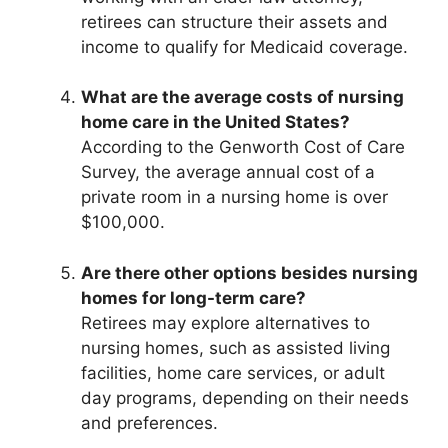
retirees can structure their assets and
income to qualify for Medicaid coverage.
What are the average costs of nursing
home care in the United States?
According to the Genworth Cost of Care
Survey, the average annual cost of a
private room in a nursing home is over
$100,000.
Are there other options besides nursing
homes for long-term care?
Retirees may explore alternatives to
nursing homes, such as assisted living
facilities, home care services, or adult
day programs, depending on their needs
and preferences.