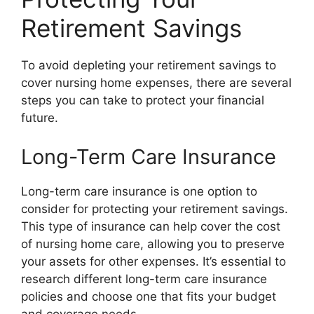
Retirement Savings
To avoid depleting your retirement savings to
cover nursing home expenses, there are several
steps you can take to protect your financial
future.
Long-Term Care Insurance
Long-term care insurance is one option to
consider for protecting your retirement savings.
This type of insurance can help cover the cost
of nursing home care, allowing you to preserve
your assets for other expenses. It’s essential to
research different long-term care insurance
policies and choose one that fits your budget
and coverage needs.