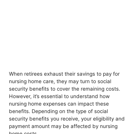
When retirees exhaust their savings to pay for
nursing home care, they may turn to social
security benefits to cover the remaining costs.
However, it’s essential to understand how
nursing home expenses can impact these
benefits. Depending on the type of social
security benefits you receive, your eligibility and
payment amount may be affected by nursing
home costs.