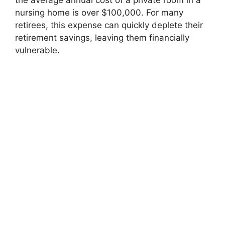
the average annual cost of a private room in a
nursing home is over $100,000. For many
retirees, this expense can quickly deplete their
retirement savings, leaving them financially
vulnerable.