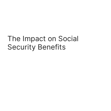
The Impact on Social
Security Benefits