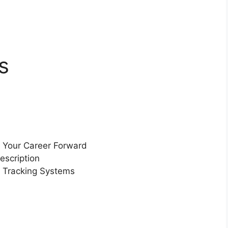
s
 Your Career Forward
escription
 Tracking Systems