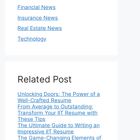
Financial News
Insurance News
Real Estate News
Technology
Related Post
Unlocking Doors: The Power of a
Well-Crafted Resume
From Average to Outstanding:
Transform Your IIT Resume with
These Tips
The Ultimate Guide to Writing an
Impressive IIT Resume
The Game-Changing Elements of