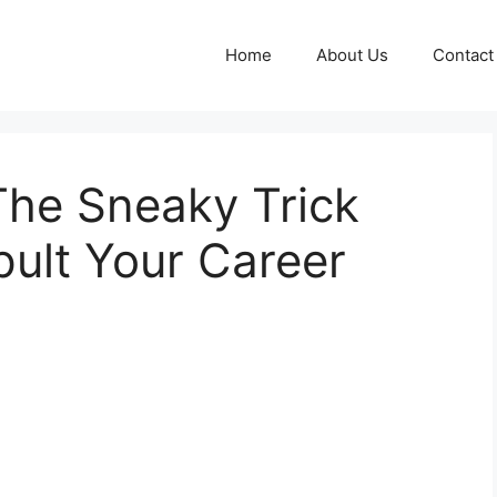
Home
About Us
Contact
he Sneaky Trick
ult Your Career