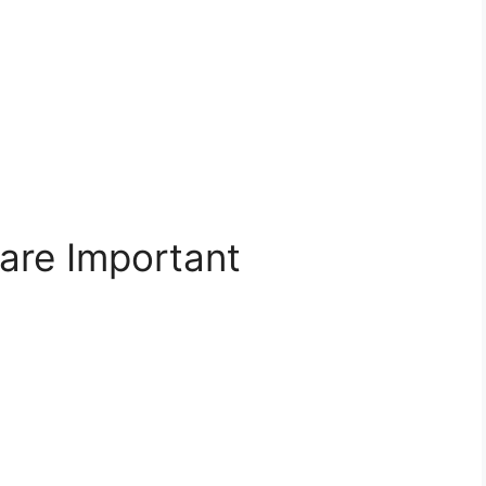
re Important