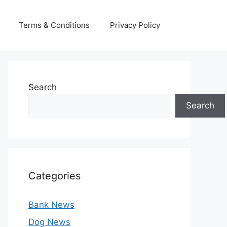
Terms & Conditions
Privacy Policy
Search
Search
Categories
Bank News
Dog News