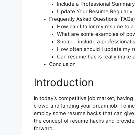
Include a Professional Summary
Update Your Resume Regularly
Frequently Asked Questions (FAQs)
How can I tailor my resume to a 
What are some examples of pow
Should I include a professional
How often should I update my 
Can resume hacks really make a
Conclusion
Introduction
In today’s competitive job market, having 
crowd and landing your dream job. To in
employ some resume hacks that can give y
the concept of resume hacks and provide y
forward.