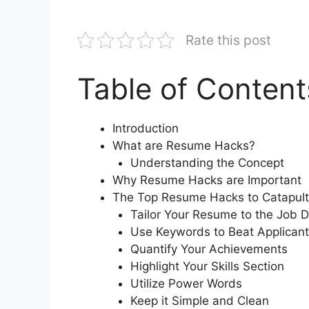
Rate this post
Table of Content
Introduction
What are Resume Hacks?
Understanding the Concept
Why Resume Hacks are Important
The Top Resume Hacks to Catapult
Tailor Your Resume to the Job D
Use Keywords to Beat Applicant
Quantify Your Achievements
Highlight Your Skills Section
Utilize Power Words
Keep it Simple and Clean