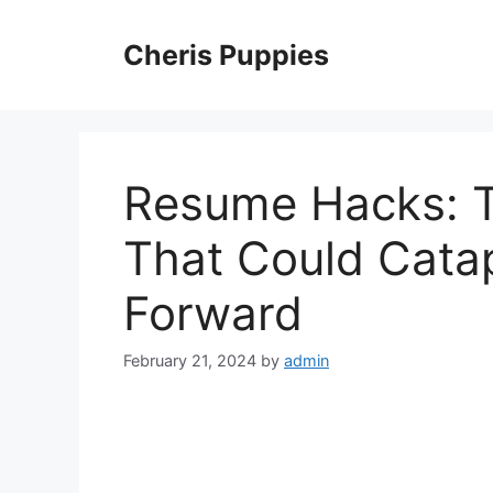
Skip
to
Cheris Puppies
content
Resume Hacks: T
That Could Catap
Forward
February 21, 2024
by
admin