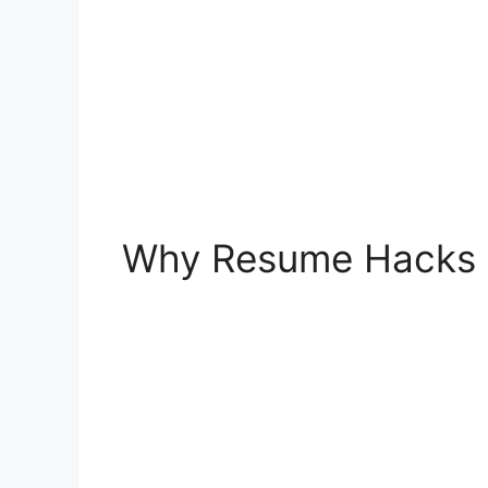
Why Resume Hacks a