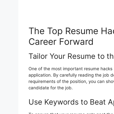
The Top Resume Hac
Career Forward
Tailor Your Resume to t
One of the most important resume hacks i
application. By carefully reading the job 
requirements of the position, you can sho
candidate for the job.
Use Keywords to Beat A