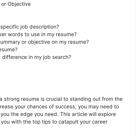
 or Objective
specific job description?
er words to use in my resume?
 summary or objective on my resume?
resume?
 difference in my job search?
a strong resume is crucial to standing out from the
crease your chances of success, you may need to
ou the edge you need. This article will explore
ou with the top tips to catapult your career