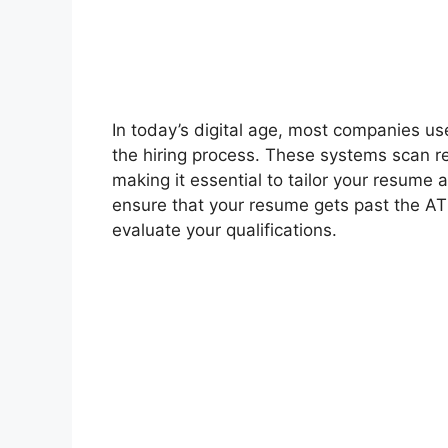
In today’s digital age, most companies us
the hiring process. These systems scan re
making it essential to tailor your resume
ensure that your resume gets past the ATS
evaluate your qualifications.