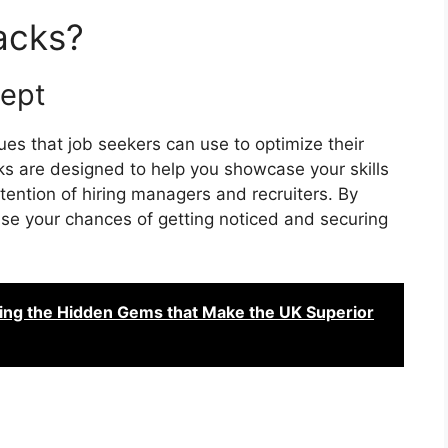
acks?
cept
es that job seekers can use to optimize their
 are designed to help you showcase your skills
tention of hiring managers and recruiters. By
se your chances of getting noticed and securing
ring the Hidden Gems that Make the UK Superior