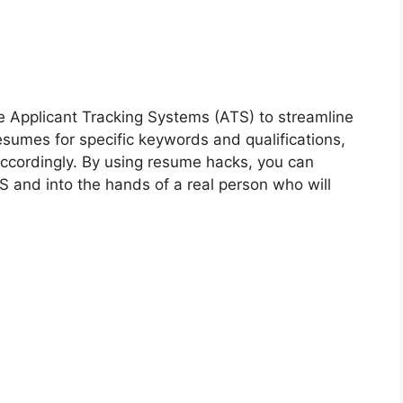
e Applicant Tracking Systems (ATS) to streamline
sumes for specific keywords and qualifications,
 accordingly. By using resume hacks, you can
 and into the hands of a real person who will