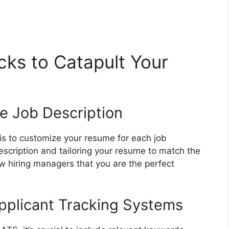
ks to Catapult Your
he Job Description
s to customize your resume for each job
description and tailoring your resume to match the
w hiring managers that you are the perfect
pplicant Tracking Systems