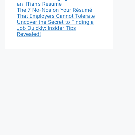
an IITian’s Resume
The 7 No-Nos on Your Résumé
That Employers Cannot Tolerate
Uncover the Secret to Finding a
Job Quickly: Insider Tips
Revealed!