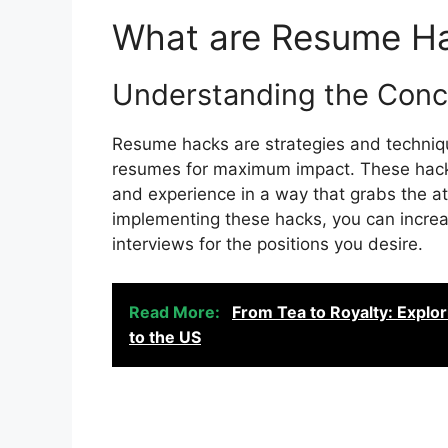
What are Resume H
Understanding the Con
Resume hacks are strategies and techniqu
resumes for maximum impact. These hacks
and experience in a way that grabs the at
implementing these hacks, you can increa
interviews for the positions you desire.
Read More:
From Tea to Royalty: Explo
to the US