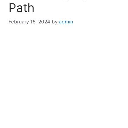
Path
February 16, 2024
by
admin