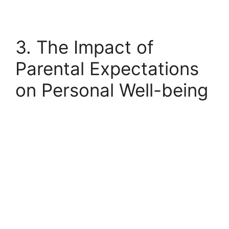
3. The Impact of
Parental Expectations
on Personal Well-being