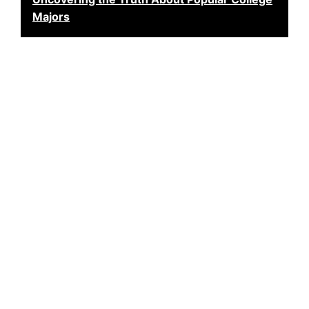
Majors