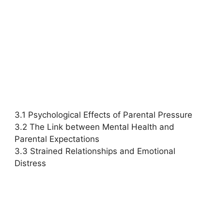
3.1 Psychological Effects of Parental Pressure
3.2 The Link between Mental Health and
Parental Expectations
3.3 Strained Relationships and Emotional
Distress