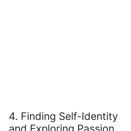
4. Finding Self-Identity
and Exploring Passion