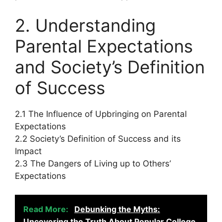
2. Understanding
Parental Expectations
and Society’s Definition
of Success
2.1 The Influence of Upbringing on Parental
Expectations
2.2 Society’s Definition of Success and its
Impact
2.3 The Dangers of Living up to Others’
Expectations
Read More:
Debunking the Myths:
Uncovering the Truth About Popular College