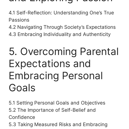
4.1 Self-Reflection: Understanding One’s True
Passions
4.2 Navigating Through Society’s Expectations
4.3 Embracing Individuality and Authenticity
5. Overcoming Parental
Expectations and
Embracing Personal
Goals
5.1 Setting Personal Goals and Objectives
5.2 The Importance of Self-Belief and
Confidence
5.3 Taking Measured Risks and Embracing