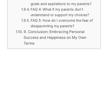
goals and aspirations to my parents?
FAQ 4: What if my parents don’t
understand or support my choices?
FAQ 5: How do I overcome the fear of
disappointing my parents?
9. Conclusion: Embracing Personal
Success and Happiness on My Own
Terms