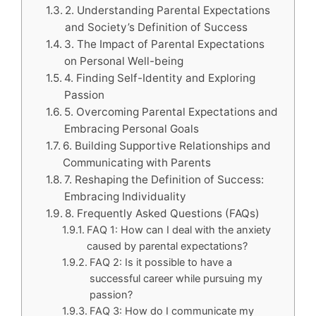
2. Understanding Parental Expectations
and Society’s Definition of Success
3. The Impact of Parental Expectations
on Personal Well-being
4. Finding Self-Identity and Exploring
Passion
5. Overcoming Parental Expectations and
Embracing Personal Goals
6. Building Supportive Relationships and
Communicating with Parents
7. Reshaping the Definition of Success:
Embracing Individuality
8. Frequently Asked Questions (FAQs)
FAQ 1: How can I deal with the anxiety
caused by parental expectations?
FAQ 2: Is it possible to have a
successful career while pursuing my
passion?
FAQ 3: How do I communicate my