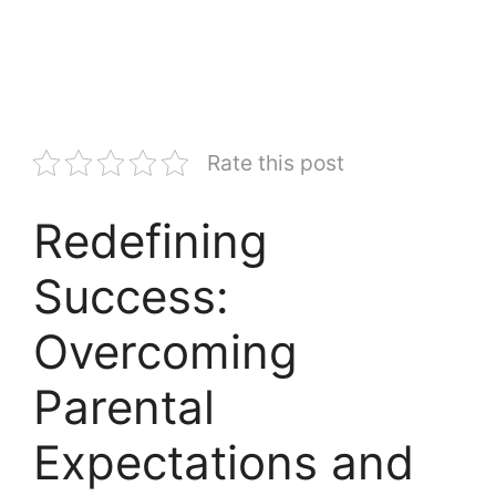
Rate this post
Redefining
Success:
Overcoming
Parental
Expectations and