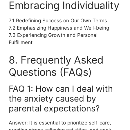
Embracing Individuality
7.1 Redefining Success on Our Own Terms
7.2 Emphasizing Happiness and Well-being
7.3 Experiencing Growth and Personal
Fulfillment
8. Frequently Asked
Questions (FAQs)
FAQ 1: How can I deal with
the anxiety caused by
parental expectations?
Answer: It is essential to prioritize self-care,
practice stress-relieving activities, and seek