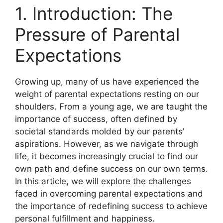
1. Introduction: The
Pressure of Parental
Expectations
Growing up, many of us have experienced the
weight of parental expectations resting on our
shoulders. From a young age, we are taught the
importance of success, often defined by
societal standards molded by our parents’
aspirations. However, as we navigate through
life, it becomes increasingly crucial to find our
own path and define success on our own terms.
In this article, we will explore the challenges
faced in overcoming parental expectations and
the importance of redefining success to achieve
personal fulfillment and happiness.