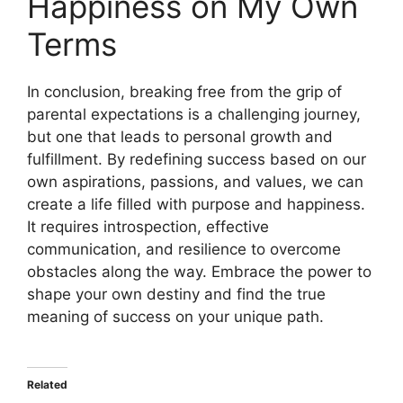
Happiness on My Own
Terms
In conclusion, breaking free from the grip of
parental expectations is a challenging journey,
but one that leads to personal growth and
fulfillment. By redefining success based on our
own aspirations, passions, and values, we can
create a life filled with purpose and happiness.
It requires introspection, effective
communication, and resilience to overcome
obstacles along the way. Embrace the power to
shape your own destiny and find the true
meaning of success on your unique path.
Related