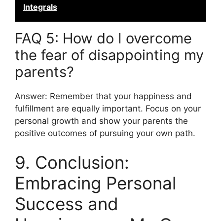
Integrals
FAQ 5: How do I overcome
the fear of disappointing my
parents?
Answer: Remember that your happiness and
fulfillment are equally important. Focus on your
personal growth and show your parents the
positive outcomes of pursuing your own path.
9. Conclusion:
Embracing Personal
Success and