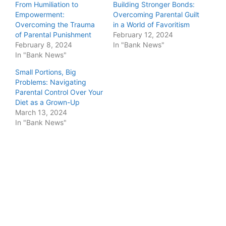
From Humiliation to
Building Stronger Bonds:
Empowerment:
Overcoming Parental Guilt
Overcoming the Trauma
in a World of Favoritism
of Parental Punishment
February 12, 2024
February 8, 2024
In "Bank News"
In "Bank News"
Small Portions, Big
Problems: Navigating
Parental Control Over Your
Diet as a Grown-Up
March 13, 2024
In "Bank News"