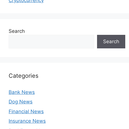
Cryptocurrency
Search
Search
Categories
Bank News
Dog News
Financial News
Insurance News