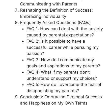
Communicating with Parents
Reshaping the Definition of Success:
Embracing Individuality
Frequently Asked Questions (FAQs)
FAQ 1: How can I deal with the anxiety
caused by parental expectations?
FAQ 2: Is it possible to have a
successful career while pursuing my
passion?
FAQ 3: How do I communicate my
goals and aspirations to my parents?
FAQ 4: What if my parents don’t
understand or support my choices?
FAQ 5: How do I overcome the fear of
disappointing my parents?
Conclusion: Embracing Personal Success
and Happiness on My Own Terms