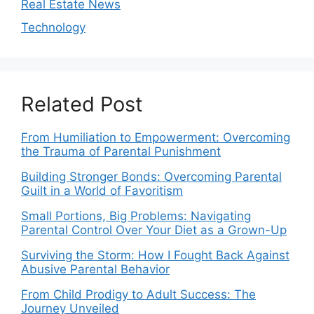
Real Estate News
Technology
Related Post
From Humiliation to Empowerment: Overcoming
the Trauma of Parental Punishment
Building Stronger Bonds: Overcoming Parental
Guilt in a World of Favoritism
Small Portions, Big Problems: Navigating
Parental Control Over Your Diet as a Grown-Up
Surviving the Storm: How I Fought Back Against
Abusive Parental Behavior
From Child Prodigy to Adult Success: The
Journey Unveiled