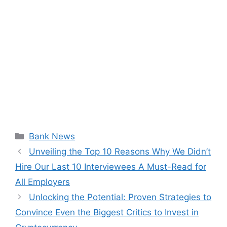
Categories
Bank News
Unveiling the Top 10 Reasons Why We Didn’t
Hire Our Last 10 Interviewees A Must-Read for
All Employers
Unlocking the Potential: Proven Strategies to
Convince Even the Biggest Critics to Invest in