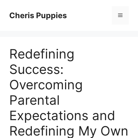
Skip
to
Cheris Puppies
Menu
content
Redefining
Success:
Overcoming
Parental
Expectations and
Redefining My Own