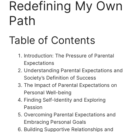
Redefining My Own
Path
Table of Contents
Introduction: The Pressure of Parental
Expectations
Understanding Parental Expectations and
Society’s Definition of Success
The Impact of Parental Expectations on
Personal Well-being
Finding Self-Identity and Exploring
Passion
Overcoming Parental Expectations and
Embracing Personal Goals
Building Supportive Relationships and