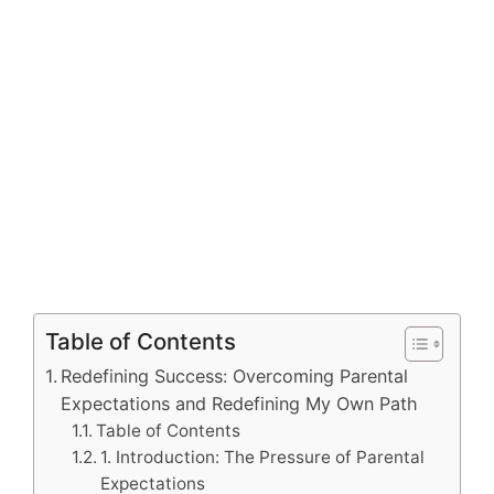
Table of Contents
Redefining Success: Overcoming Parental
Expectations and Redefining My Own Path
Table of Contents
1. Introduction: The Pressure of Parental
Expectations