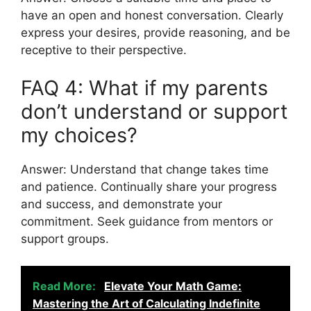
have an open and honest conversation. Clearly
express your desires, provide reasoning, and be
receptive to their perspective.
FAQ 4: What if my parents
don’t understand or support
my choices?
Answer: Understand that change takes time
and patience. Continually share your progress
and success, and demonstrate your
commitment. Seek guidance from mentors or
support groups.
Read More:
Elevate Your Math Game:
Mastering the Art of Calculating Indefinite