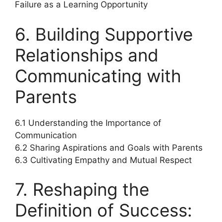
Failure as a Learning Opportunity
6. Building Supportive
Relationships and
Communicating with
Parents
6.1 Understanding the Importance of
Communication
6.2 Sharing Aspirations and Goals with Parents
6.3 Cultivating Empathy and Mutual Respect
7. Reshaping the
Definition of Success: