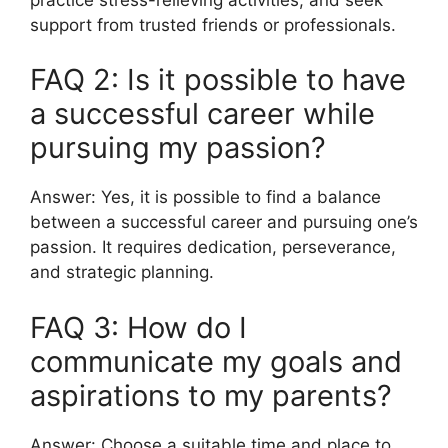
support from trusted friends or professionals.
FAQ 2: Is it possible to have
a successful career while
pursuing my passion?
Answer: Yes, it is possible to find a balance
between a successful career and pursuing one’s
passion. It requires dedication, perseverance,
and strategic planning.
FAQ 3: How do I
communicate my goals and
aspirations to my parents?
Answer: Choose a suitable time and place to