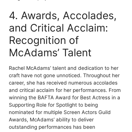
4. Awards, Accolades,
and Critical Acclaim:
Recognition of
McAdams’ Talent
Rachel McAdams’ talent and dedication to her
craft have not gone unnoticed. Throughout her
career, she has received numerous accolades
and critical acclaim for her performances. From
winning the BAFTA Award for Best Actress in a
Supporting Role for Spotlight to being
nominated for multiple Screen Actors Guild
Awards, McAdams’ ability to deliver
outstanding performances has been