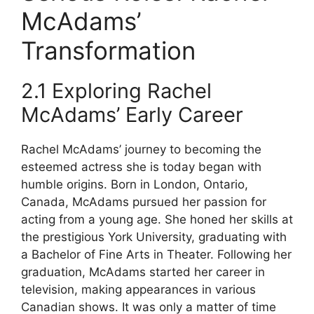
McAdams’
Transformation
2.1 Exploring Rachel
McAdams’ Early Career
Rachel McAdams’ journey to becoming the
esteemed actress she is today began with
humble origins. Born in London, Ontario,
Canada, McAdams pursued her passion for
acting from a young age. She honed her skills at
the prestigious York University, graduating with
a Bachelor of Fine Arts in Theater. Following her
graduation, McAdams started her career in
television, making appearances in various
Canadian shows. It was only a matter of time