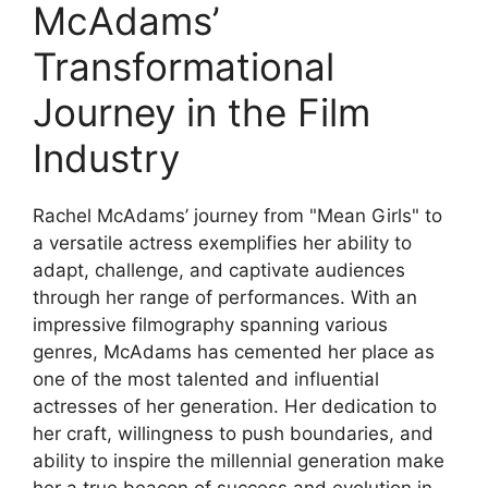
McAdams’
Transformational
Journey in the Film
Industry
Rachel McAdams’ journey from "Mean Girls" to
a versatile actress exemplifies her ability to
adapt, challenge, and captivate audiences
through her range of performances. With an
impressive filmography spanning various
genres, McAdams has cemented her place as
one of the most talented and influential
actresses of her generation. Her dedication to
her craft, willingness to push boundaries, and
ability to inspire the millennial generation make