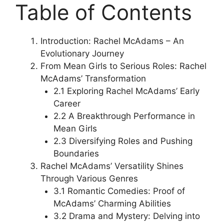
Table of Contents
Introduction: Rachel McAdams – An
Evolutionary Journey
From Mean Girls to Serious Roles: Rachel
McAdams’ Transformation
2.1 Exploring Rachel McAdams’ Early
Career
2.2 A Breakthrough Performance in
Mean Girls
2.3 Diversifying Roles and Pushing
Boundaries
Rachel McAdams’ Versatility Shines
Through Various Genres
3.1 Romantic Comedies: Proof of
McAdams’ Charming Abilities
3.2 Drama and Mystery: Delving into