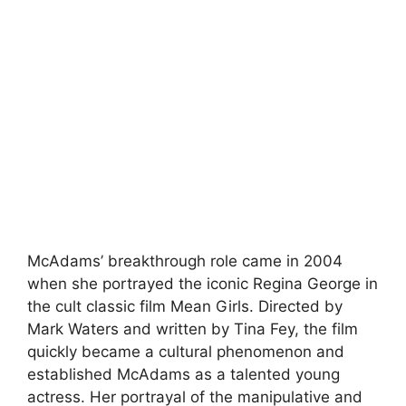
McAdams’ breakthrough role came in 2004
when she portrayed the iconic Regina George in
the cult classic film Mean Girls. Directed by
Mark Waters and written by Tina Fey, the film
quickly became a cultural phenomenon and
established McAdams as a talented young
actress. Her portrayal of the manipulative and