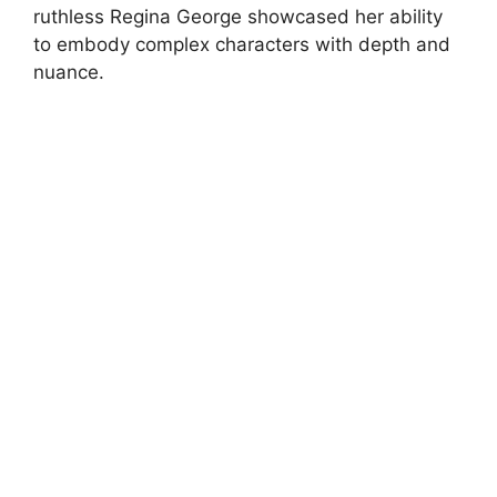
ruthless Regina George showcased her ability
to embody complex characters with depth and
nuance.