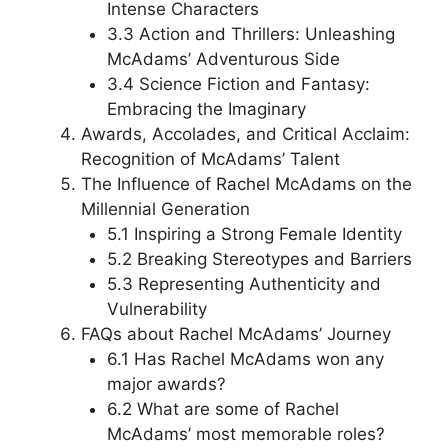
Intense Characters
3.3 Action and Thrillers: Unleashing
McAdams’ Adventurous Side
3.4 Science Fiction and Fantasy:
Embracing the Imaginary
Awards, Accolades, and Critical Acclaim:
Recognition of McAdams’ Talent
The Influence of Rachel McAdams on the
Millennial Generation
5.1 Inspiring a Strong Female Identity
5.2 Breaking Stereotypes and Barriers
5.3 Representing Authenticity and
Vulnerability
FAQs about Rachel McAdams’ Journey
6.1 Has Rachel McAdams won any
major awards?
6.2 What are some of Rachel
McAdams’ most memorable roles?