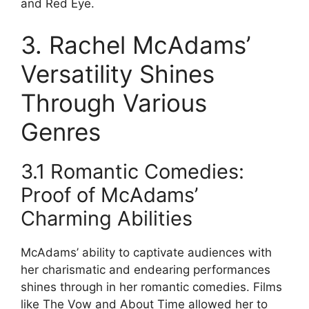
and Red Eye.
3. Rachel McAdams’
Versatility Shines
Through Various
Genres
3.1 Romantic Comedies:
Proof of McAdams’
Charming Abilities
McAdams’ ability to captivate audiences with
her charismatic and endearing performances
shines through in her romantic comedies. Films
like The Vow and About Time allowed her to