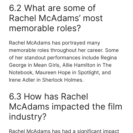
6.2 What are some of
Rachel McAdams’ most
memorable roles?
Rachel McAdams has portrayed many
memorable roles throughout her career. Some
of her standout performances include Regina
George in Mean Girls, Allie Hamilton in The
Notebook, Maureen Hope in Spotlight, and
Irene Adler in Sherlock Holmes.
6.3 How has Rachel
McAdams impacted the film
industry?
Rachel McAdams has had a significant impact