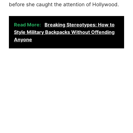
before she caught the attention of Hollywood.
Read More:
Breaking Stereotypes: How to
Style Military Backpacks Without Offending
Anyone