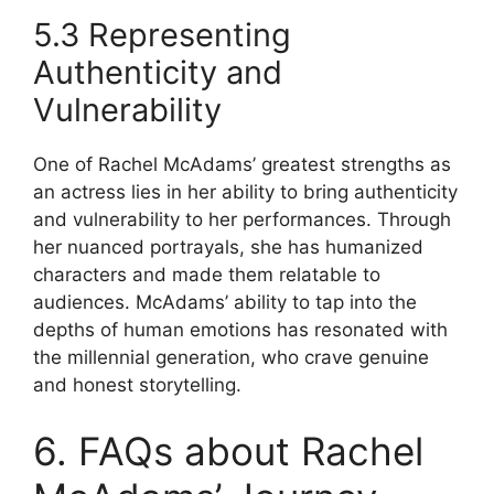
5.3 Representing
Authenticity and
Vulnerability
One of Rachel McAdams’ greatest strengths as
an actress lies in her ability to bring authenticity
and vulnerability to her performances. Through
her nuanced portrayals, she has humanized
characters and made them relatable to
audiences. McAdams’ ability to tap into the
depths of human emotions has resonated with
the millennial generation, who crave genuine
and honest storytelling.
6. FAQs about Rachel