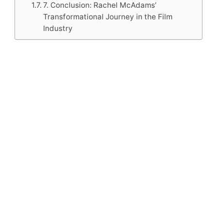
7. Conclusion: Rachel McAdams’
Transformational Journey in the Film
Industry