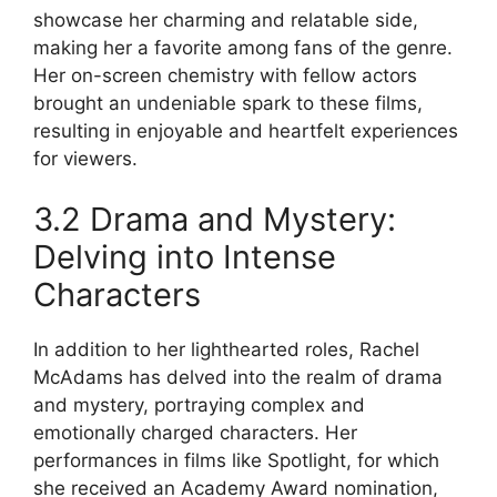
showcase her charming and relatable side,
making her a favorite among fans of the genre.
Her on-screen chemistry with fellow actors
brought an undeniable spark to these films,
resulting in enjoyable and heartfelt experiences
for viewers.
3.2 Drama and Mystery:
Delving into Intense
Characters
In addition to her lighthearted roles, Rachel
McAdams has delved into the realm of drama
and mystery, portraying complex and
emotionally charged characters. Her
performances in films like Spotlight, for which
she received an Academy Award nomination,