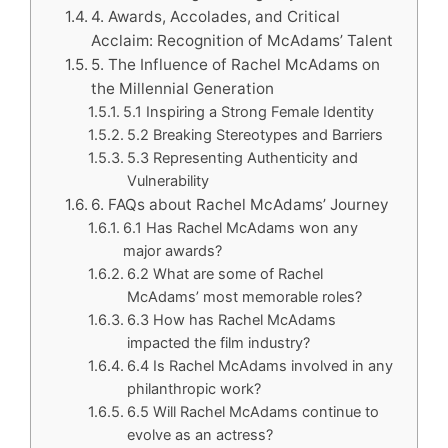
4. Awards, Accolades, and Critical
Acclaim: Recognition of McAdams’ Talent
5. The Influence of Rachel McAdams on
the Millennial Generation
5.1 Inspiring a Strong Female Identity
5.2 Breaking Stereotypes and Barriers
5.3 Representing Authenticity and
Vulnerability
6. FAQs about Rachel McAdams’ Journey
6.1 Has Rachel McAdams won any
major awards?
6.2 What are some of Rachel
McAdams’ most memorable roles?
6.3 How has Rachel McAdams
impacted the film industry?
6.4 Is Rachel McAdams involved in any
philanthropic work?
6.5 Will Rachel McAdams continue to
evolve as an actress?