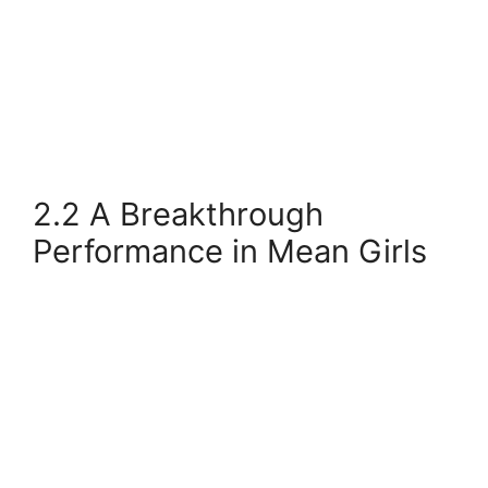
2.2 A Breakthrough
Performance in Mean Girls