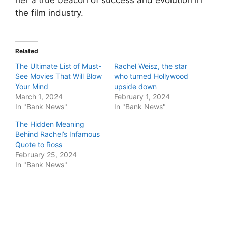
her a true beacon of success and evolution in
the film industry.
Related
The Ultimate List of Must-
Rachel Weisz, the star
See Movies That Will Blow
who turned Hollywood
Your Mind
upside down
March 1, 2024
February 1, 2024
In "Bank News"
In "Bank News"
The Hidden Meaning
Behind Rachel’s Infamous
Quote to Ross
February 25, 2024
In "Bank News"