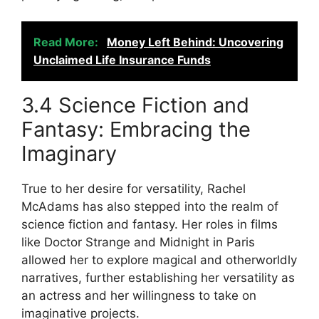
Read More:
Money Left Behind: Uncovering
Unclaimed Life Insurance Funds
3.4 Science Fiction and
Fantasy: Embracing the
Imaginary
True to her desire for versatility, Rachel
McAdams has also stepped into the realm of
science fiction and fantasy. Her roles in films
like Doctor Strange and Midnight in Paris
allowed her to explore magical and otherworldly
narratives, further establishing her versatility as
an actress and her willingness to take on
imaginative projects.