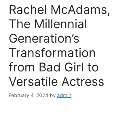
Rachel McAdams,
The Millennial
Generation’s
Transformation
from Bad Girl to
Versatile Actress
February 4, 2024
by
admin