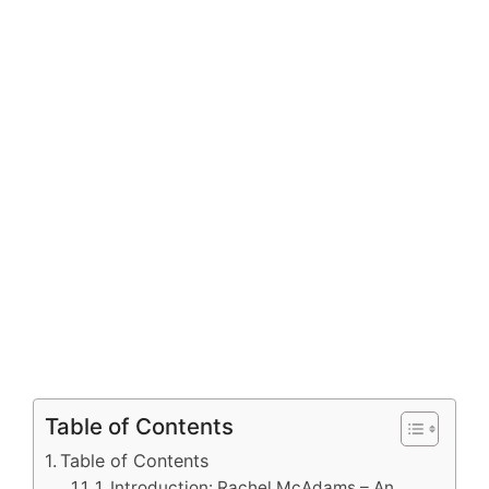
Table of Contents
Table of Contents
1. Introduction: Rachel McAdams – An