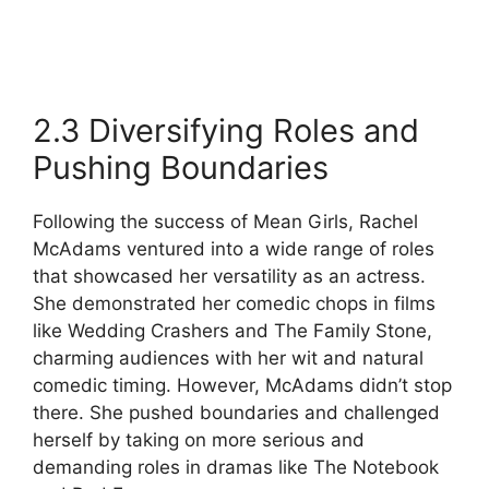
2.3 Diversifying Roles and
Pushing Boundaries
Following the success of Mean Girls, Rachel
McAdams ventured into a wide range of roles
that showcased her versatility as an actress.
She demonstrated her comedic chops in films
like Wedding Crashers and The Family Stone,
charming audiences with her wit and natural
comedic timing. However, McAdams didn’t stop
there. She pushed boundaries and challenged
herself by taking on more serious and
demanding roles in dramas like The Notebook