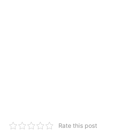
Rate this post