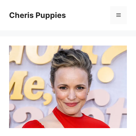
Skip
to
Cheris Puppies
Menu
content