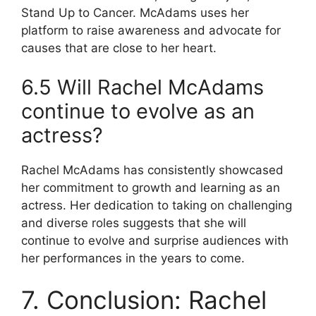
Stand Up to Cancer. McAdams uses her
platform to raise awareness and advocate for
causes that are close to her heart.
6.5 Will Rachel McAdams
continue to evolve as an
actress?
Rachel McAdams has consistently showcased
her commitment to growth and learning as an
actress. Her dedication to taking on challenging
and diverse roles suggests that she will
continue to evolve and surprise audiences with
her performances in the years to come.
7. Conclusion: Rachel