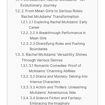
Evolutionary Journey
2. From Mean Girls to Serious Roles:
Rachel McAdams’ Transformation
2.1 Exploring Rachel McAdams’ Early
Career
2.2 A Breakthrough Performance in
Mean Girls
2.3 Diversifying Roles and Pushing
Boundaries
3. Rachel McAdams’ Versatility Shines
Through Various Genres
3.1 Romantic Comedies: Proof of
McAdams’ Charming Abilities
3.2 Drama and Mystery: Delving into
Intense Characters
3.3 Action and Thrillers: Unleashing
McAdams’ Adventurous Side
3.4 Science Fiction and Fantasy:
Embracing the Imaginary