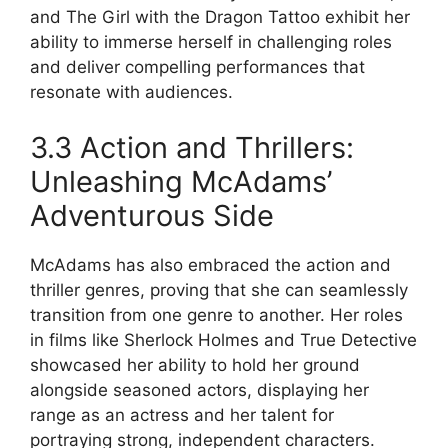
and The Girl with the Dragon Tattoo exhibit her
ability to immerse herself in challenging roles
and deliver compelling performances that
resonate with audiences.
3.3 Action and Thrillers:
Unleashing McAdams’
Adventurous Side
McAdams has also embraced the action and
thriller genres, proving that she can seamlessly
transition from one genre to another. Her roles
in films like Sherlock Holmes and True Detective
showcased her ability to hold her ground
alongside seasoned actors, displaying her
range as an actress and her talent for
portraying strong, independent characters.