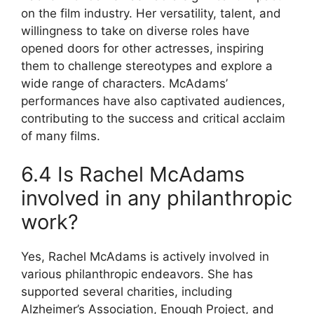
on the film industry. Her versatility, talent, and
willingness to take on diverse roles have
opened doors for other actresses, inspiring
them to challenge stereotypes and explore a
wide range of characters. McAdams’
performances have also captivated audiences,
contributing to the success and critical acclaim
of many films.
6.4 Is Rachel McAdams
involved in any philanthropic
work?
Yes, Rachel McAdams is actively involved in
various philanthropic endeavors. She has
supported several charities, including
Alzheimer’s Association, Enough Project, and