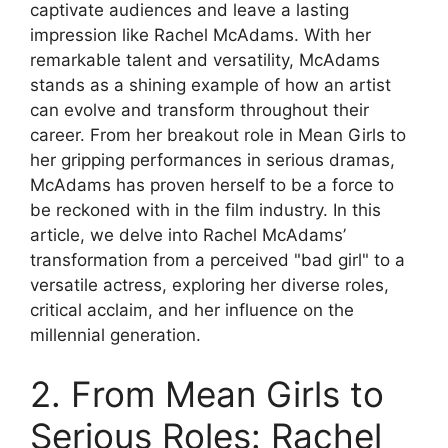
captivate audiences and leave a lasting
impression like Rachel McAdams. With her
remarkable talent and versatility, McAdams
stands as a shining example of how an artist
can evolve and transform throughout their
career. From her breakout role in Mean Girls to
her gripping performances in serious dramas,
McAdams has proven herself to be a force to
be reckoned with in the film industry. In this
article, we delve into Rachel McAdams’
transformation from a perceived "bad girl" to a
versatile actress, exploring her diverse roles,
critical acclaim, and her influence on the
millennial generation.
2. From Mean Girls to
Serious Roles: Rachel