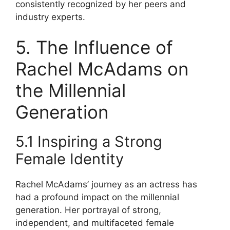
consistently recognized by her peers and
industry experts.
5. The Influence of
Rachel McAdams on
the Millennial
Generation
5.1 Inspiring a Strong
Female Identity
Rachel McAdams’ journey as an actress has
had a profound impact on the millennial
generation. Her portrayal of strong,
independent, and multifaceted female