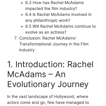
6.3 How has Rachel McAdams
impacted the film industry?
6.4 Is Rachel McAdams involved in
any philanthropic work?
6.5 Will Rachel McAdams continue to
evolve as an actress?
Conclusion: Rachel McAdams’
Transformational Journey in the Film
Industry
1. Introduction: Rachel
McAdams – An
Evolutionary Journey
In the vast landscape of Hollywood, where
actors come and go, few have managed to