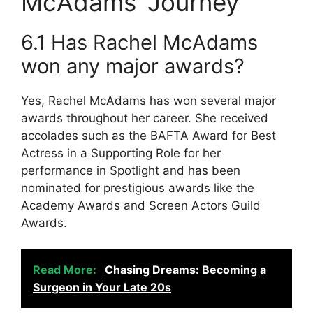
McAdams’ Journey
6.1 Has Rachel McAdams
won any major awards?
Yes, Rachel McAdams has won several major
awards throughout her career. She received
accolades such as the BAFTA Award for Best
Actress in a Supporting Role for her
performance in Spotlight and has been
nominated for prestigious awards like the
Academy Awards and Screen Actors Guild
Awards.
Read More:
Chasing Dreams: Becoming a
Surgeon in Your Late 20s