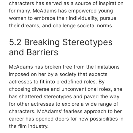
characters has served as a source of inspiration
for many. McAdams has empowered young
women to embrace their individuality, pursue
their dreams, and challenge societal norms.
5.2 Breaking Stereotypes
and Barriers
McAdams has broken free from the limitations
imposed on her by a society that expects
actresses to fit into predefined roles. By
choosing diverse and unconventional roles, she
has shattered stereotypes and paved the way
for other actresses to explore a wide range of
characters. McAdams’ fearless approach to her
career has opened doors for new possibilities in
the film industry.