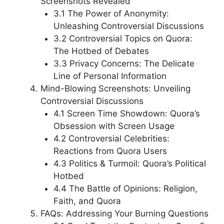
Screenshots Revealed
3.1 The Power of Anonymity:
Unleashing Controversial Discussions
3.2 Controversial Topics on Quora:
The Hotbed of Debates
3.3 Privacy Concerns: The Delicate
Line of Personal Information
Mind-Blowing Screenshots: Unveiling
Controversial Discussions
4.1 Screen Time Showdown: Quora’s
Obsession with Screen Usage
4.2 Controversial Celebrities:
Reactions from Quora Users
4.3 Politics & Turmoil: Quora’s Political
Hotbed
4.4 The Battle of Opinions: Religion,
Faith, and Quora
FAQs: Addressing Your Burning Questions