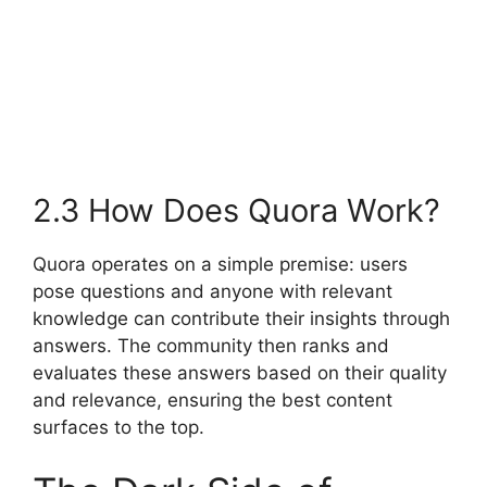
2.3 How Does Quora Work?
Quora operates on a simple premise: users
pose questions and anyone with relevant
knowledge can contribute their insights through
answers. The community then ranks and
evaluates these answers based on their quality
and relevance, ensuring the best content
surfaces to the top.