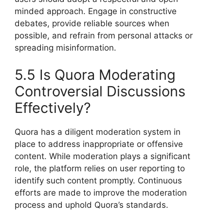
minded approach. Engage in constructive
debates, provide reliable sources when
possible, and refrain from personal attacks or
spreading misinformation.
5.5 Is Quora Moderating
Controversial Discussions
Effectively?
Quora has a diligent moderation system in
place to address inappropriate or offensive
content. While moderation plays a significant
role, the platform relies on user reporting to
identify such content promptly. Continuous
efforts are made to improve the moderation
process and uphold Quora’s standards.