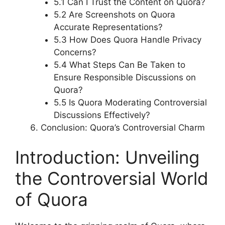
5.1 Can I Trust the Content on Quora?
5.2 Are Screenshots on Quora
Accurate Representations?
5.3 How Does Quora Handle Privacy
Concerns?
5.4 What Steps Can Be Taken to
Ensure Responsible Discussions on
Quora?
5.5 Is Quora Moderating Controversial
Discussions Effectively?
Conclusion: Quora’s Controversial Charm
Introduction: Unveiling
the Controversial World
of Quora