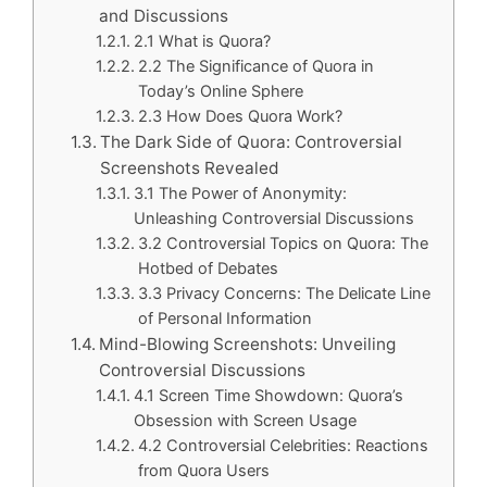
and Discussions
2.1 What is Quora?
2.2 The Significance of Quora in
Today’s Online Sphere
2.3 How Does Quora Work?
The Dark Side of Quora: Controversial
Screenshots Revealed
3.1 The Power of Anonymity:
Unleashing Controversial Discussions
3.2 Controversial Topics on Quora: The
Hotbed of Debates
3.3 Privacy Concerns: The Delicate Line
of Personal Information
Mind-Blowing Screenshots: Unveiling
Controversial Discussions
4.1 Screen Time Showdown: Quora’s
Obsession with Screen Usage
4.2 Controversial Celebrities: Reactions
from Quora Users