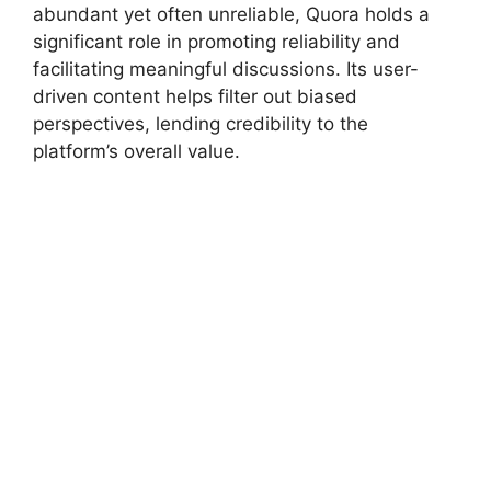
abundant yet often unreliable, Quora holds a
significant role in promoting reliability and
facilitating meaningful discussions. Its user-
driven content helps filter out biased
perspectives, lending credibility to the
platform’s overall value.