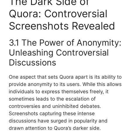
The Dark Side of
Quora: Controversial
Screenshots Revealed
3.1 The Power of Anonymity:
Unleashing Controversial
Discussions
One aspect that sets Quora apart is its ability to
provide anonymity to its users. While this allows
individuals to express themselves freely, it
sometimes leads to the escalation of
controversies and uninhibited debates.
Screenshots capturing these intense
discussions have surged in popularity and
drawn attention to Quora’s darker side.