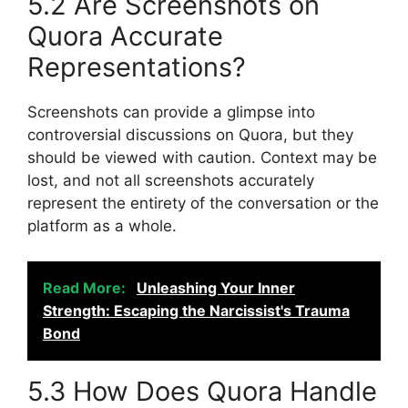
5.2 Are Screenshots on
Quora Accurate
Representations?
Screenshots can provide a glimpse into
controversial discussions on Quora, but they
should be viewed with caution. Context may be
lost, and not all screenshots accurately
represent the entirety of the conversation or the
platform as a whole.
Read More:
Unleashing Your Inner
Strength: Escaping the Narcissist's Trauma
Bond
5.3 How Does Quora Handle