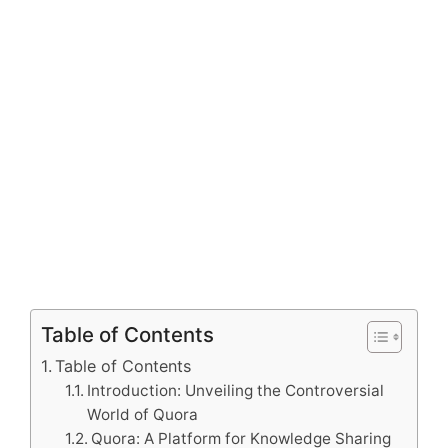
Table of Contents
Table of Contents
Introduction: Unveiling the Controversial
World of Quora
Quora: A Platform for Knowledge Sharing