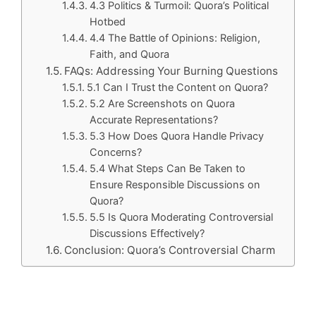
4.3 Politics & Turmoil: Quora’s Political
Hotbed
4.4 The Battle of Opinions: Religion,
Faith, and Quora
FAQs: Addressing Your Burning Questions
5.1 Can I Trust the Content on Quora?
5.2 Are Screenshots on Quora
Accurate Representations?
5.3 How Does Quora Handle Privacy
Concerns?
5.4 What Steps Can Be Taken to
Ensure Responsible Discussions on
Quora?
5.5 Is Quora Moderating Controversial
Discussions Effectively?
Conclusion: Quora’s Controversial Charm