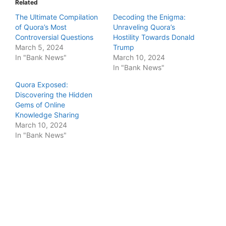
Related
The Ultimate Compilation
Decoding the Enigma:
of Quora’s Most
Unraveling Quora’s
Controversial Questions
Hostility Towards Donald
March 5, 2024
Trump
In "Bank News"
March 10, 2024
In "Bank News"
Quora Exposed:
Discovering the Hidden
Gems of Online
Knowledge Sharing
March 10, 2024
In "Bank News"