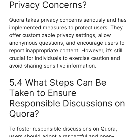
Privacy Concerns?
Quora takes privacy concerns seriously and has
implemented measures to protect users. They
offer customizable privacy settings, allow
anonymous questions, and encourage users to
report inappropriate content. However, it’s still
crucial for individuals to exercise caution and
avoid sharing sensitive information.
5.4 What Steps Can Be
Taken to Ensure
Responsible Discussions on
Quora?
To foster responsible discussions on Quora,
users should adopt a respectful and open-