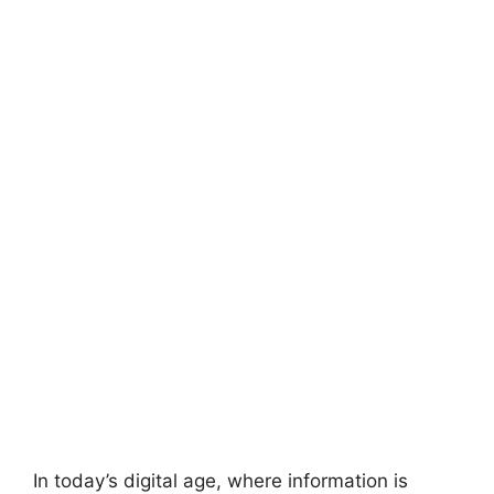
In today’s digital age, where information is