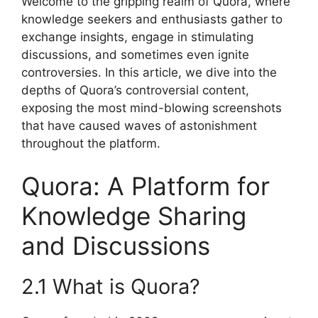
Welcome to the gripping realm of Quora, where
knowledge seekers and enthusiasts gather to
exchange insights, engage in stimulating
discussions, and sometimes even ignite
controversies. In this article, we dive into the
depths of Quora’s controversial content,
exposing the most mind-blowing screenshots
that have caused waves of astonishment
throughout the platform.
Quora: A Platform for
Knowledge Sharing
and Discussions
2.1 What is Quora?