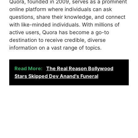
Quora, founded in 2009, serves as a prominent
online platform where individuals can ask
questions, share their knowledge, and connect
with like-minded individuals. With millions of
active users, Quora has become a go-to
destination to receive credible, diverse
information on a vast range of topics.
Read More:
The Real Reason Bollywood
Stars Skipped Dev Anand's Funeral