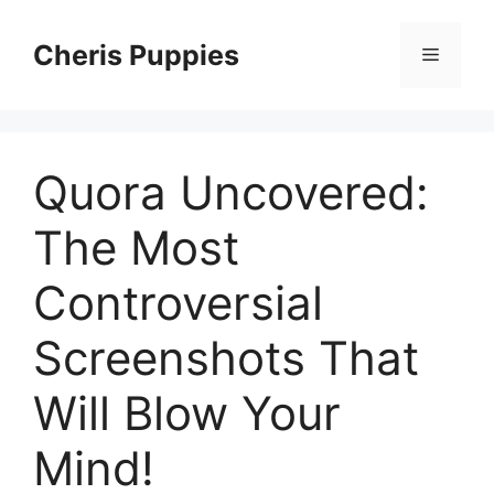
Skip
to
Cheris Puppies
Menu
content
Quora Uncovered:
The Most
Controversial
Screenshots That
Will Blow Your
Mind!