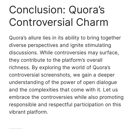
Conclusion: Quora’s
Controversial Charm
Quora’s allure lies in its ability to bring together
diverse perspectives and ignite stimulating
discussions. While controversies may surface,
they contribute to the platform’s overall
richness. By exploring the world of Quora’s
controversial screenshots, we gain a deeper
understanding of the power of open dialogue
and the complexities that come with it. Let us
embrace the controversies while also promoting
responsible and respectful participation on this
vibrant platform.