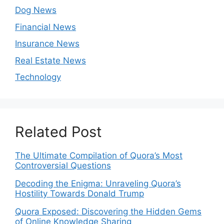
Dog News
Financial News
Insurance News
Real Estate News
Technology
Related Post
The Ultimate Compilation of Quora’s Most
Controversial Questions
Decoding the Enigma: Unraveling Quora’s
Hostility Towards Donald Trump
Quora Exposed: Discovering the Hidden Gems
of Online Knowledge Sharing