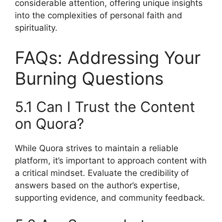
considerable attention, offering unique insights
into the complexities of personal faith and
spirituality.
FAQs: Addressing Your
Burning Questions
5.1 Can I Trust the Content
on Quora?
While Quora strives to maintain a reliable
platform, it’s important to approach content with
a critical mindset. Evaluate the credibility of
answers based on the author’s expertise,
supporting evidence, and community feedback.