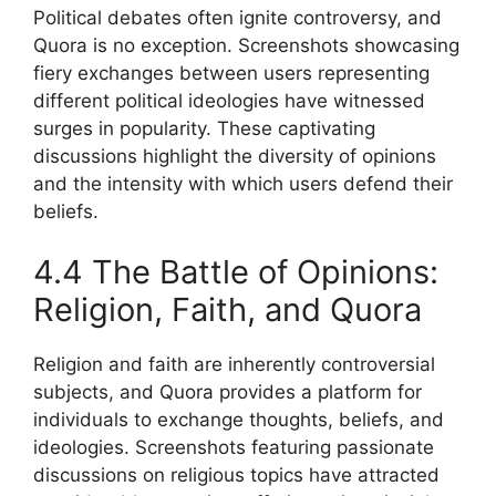
Political debates often ignite controversy, and
Quora is no exception. Screenshots showcasing
fiery exchanges between users representing
different political ideologies have witnessed
surges in popularity. These captivating
discussions highlight the diversity of opinions
and the intensity with which users defend their
beliefs.
4.4 The Battle of Opinions:
Religion, Faith, and Quora
Religion and faith are inherently controversial
subjects, and Quora provides a platform for
individuals to exchange thoughts, beliefs, and
ideologies. Screenshots featuring passionate
discussions on religious topics have attracted