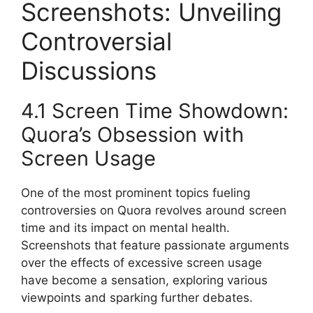
Screenshots: Unveiling
Controversial
Discussions
4.1 Screen Time Showdown:
Quora’s Obsession with
Screen Usage
One of the most prominent topics fueling
controversies on Quora revolves around screen
time and its impact on mental health.
Screenshots that feature passionate arguments
over the effects of excessive screen usage
have become a sensation, exploring various
viewpoints and sparking further debates.