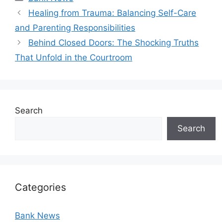
Healing from Trauma: Balancing Self-Care
and Parenting Responsibilities
Behind Closed Doors: The Shocking Truths
That Unfold in the Courtroom
Search
Search
Categories
Bank News