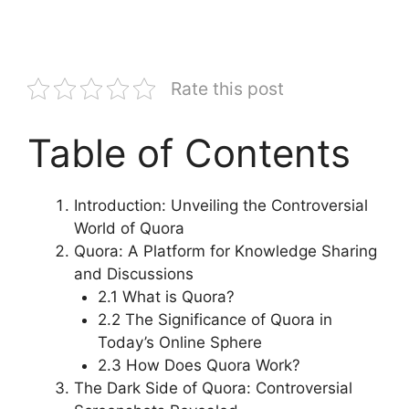
Rate this post
Table of Contents
Introduction: Unveiling the Controversial
World of Quora
Quora: A Platform for Knowledge Sharing
and Discussions
2.1 What is Quora?
2.2 The Significance of Quora in
Today’s Online Sphere
2.3 How Does Quora Work?
The Dark Side of Quora: Controversial