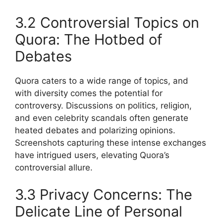
3.2 Controversial Topics on
Quora: The Hotbed of
Debates
Quora caters to a wide range of topics, and
with diversity comes the potential for
controversy. Discussions on politics, religion,
and even celebrity scandals often generate
heated debates and polarizing opinions.
Screenshots capturing these intense exchanges
have intrigued users, elevating Quora’s
controversial allure.
3.3 Privacy Concerns: The
Delicate Line of Personal