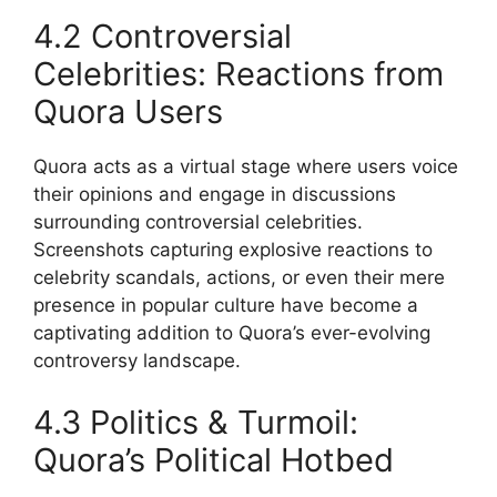
4.2 Controversial
Celebrities: Reactions from
Quora Users
Quora acts as a virtual stage where users voice
their opinions and engage in discussions
surrounding controversial celebrities.
Screenshots capturing explosive reactions to
celebrity scandals, actions, or even their mere
presence in popular culture have become a
captivating addition to Quora’s ever-evolving
controversy landscape.
4.3 Politics & Turmoil:
Quora’s Political Hotbed