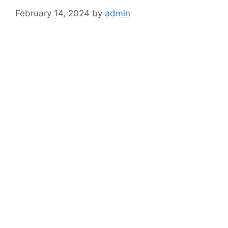
February 14, 2024
by
admin