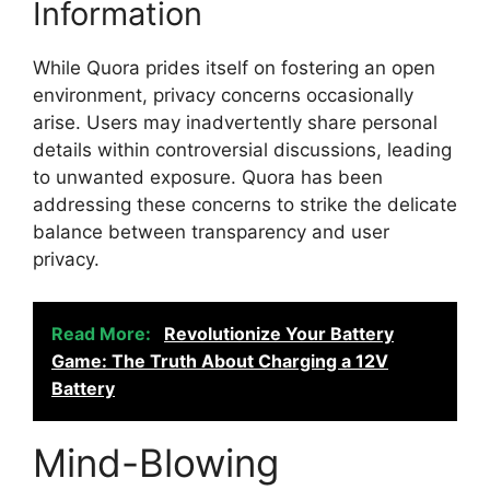
Information
While Quora prides itself on fostering an open
environment, privacy concerns occasionally
arise. Users may inadvertently share personal
details within controversial discussions, leading
to unwanted exposure. Quora has been
addressing these concerns to strike the delicate
balance between transparency and user
privacy.
Read More:
Revolutionize Your Battery
Game: The Truth About Charging a 12V
Battery
Mind-Blowing