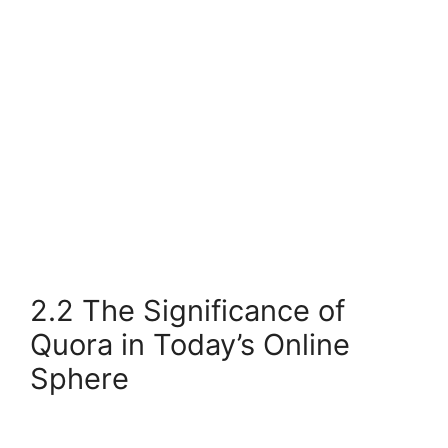
2.2 The Significance of
Quora in Today’s Online
Sphere