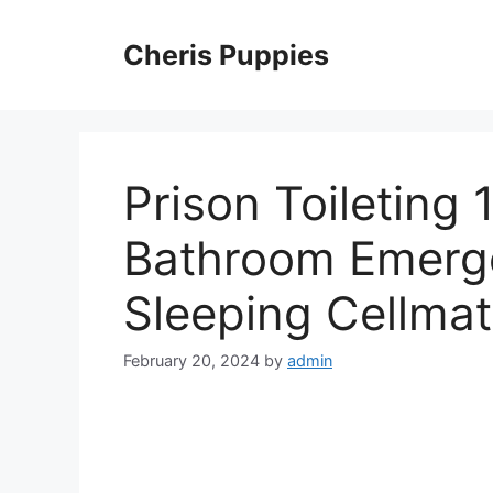
Skip
to
Cheris Puppies
content
Prison Toileting
Bathroom Emerge
Sleeping Cellma
February 20, 2024
by
admin