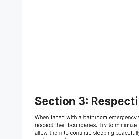
Section 3: Respect
When faced with a bathroom emergency whil
respect their boundaries. Try to minimize
allow them to continue sleeping peacefull