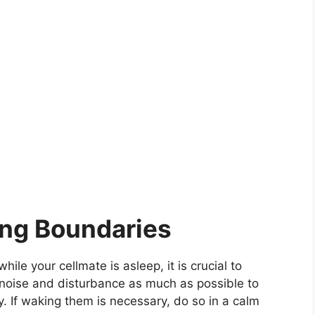
ing Boundaries
e your cellmate is asleep, it is crucial to
 noise and disturbance as much as possible to
y. If waking them is necessary, do so in a calm