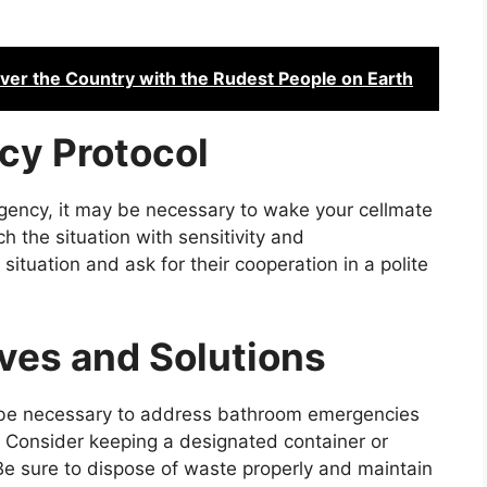
over the Country with the Rudest People on Earth
cy Protocol
gency, it may be necessary to wake your cellmate
ch the situation with sensitivity and
situation and ask for their cooperation in a polite
ives and Solutions
y be necessary to address bathroom emergencies
. Consider keeping a designated container or
. Be sure to dispose of waste properly and maintain