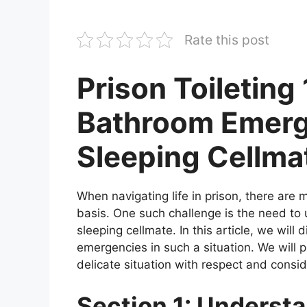
Rate this post
Prison Toileting
Bathroom Emerg
Sleeping Cellma
When navigating life in prison, there are 
basis. One such challenge is the need to
sleeping cellmate. In this article, we will
emergencies in such a situation. We will 
delicate situation with respect and consid
Section 1: Understa