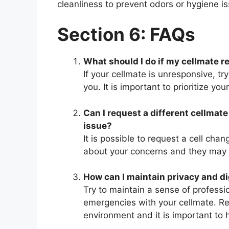
cleanliness to prevent odors or hygiene i
Section 6: FAQs
What should I do if my cellmate 
If your cellmate is unresponsive, try
you. It is important to prioritize yo
Can I request a different cellma
issue?
It is possible to request a cell chan
about your concerns and they may
How can I maintain privacy and di
Try to maintain a sense of profes
emergencies with your cellmate. Re
environment and it is important to 