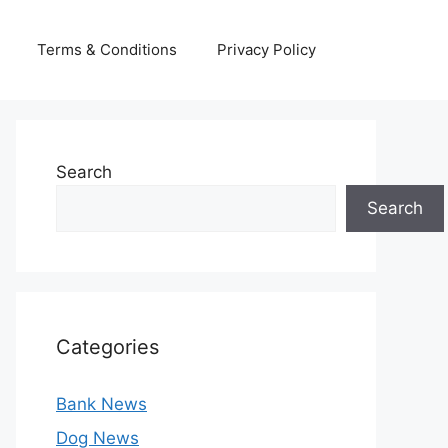
Terms & Conditions
Privacy Policy
Search
Search
Categories
Bank News
Dog News