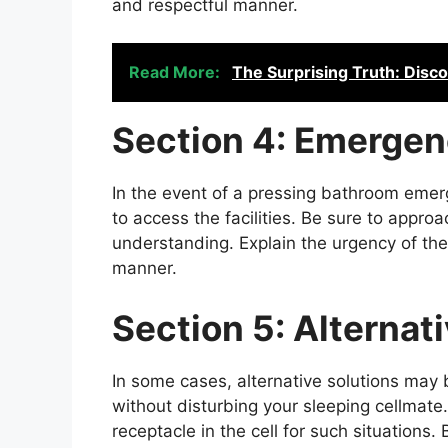
and respectful manner.
Read More:
The Surprising Truth: Disc
Section 4: Emergen
In the event of a pressing bathroom emer
to access the facilities. Be sure to approa
understanding. Explain the urgency of the 
manner.
Section 5: Alternat
In some cases, alternative solutions ma
without disturbing your sleeping cellmate
receptacle in the cell for such situations