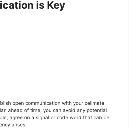
cation is Key
stablish open communication with your cellmate
an ahead of time, you can avoid any potential
ble, agree on a signal or code word that can be
ncy arises.