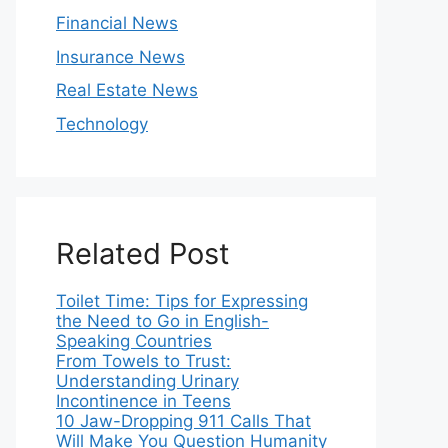
Financial News
Insurance News
Real Estate News
Technology
Related Post
Toilet Time: Tips for Expressing
the Need to Go in English-
Speaking Countries
From Towels to Trust:
Understanding Urinary
Incontinence in Teens
10 Jaw-Dropping 911 Calls That
Will Make You Question Humanity