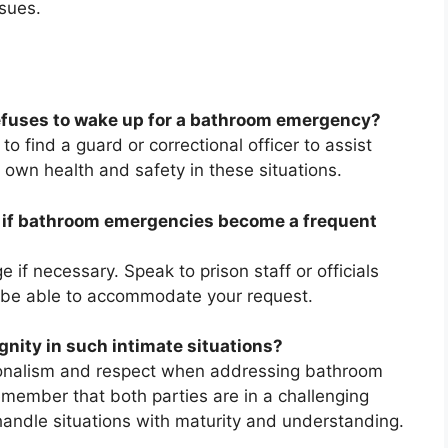
ssues.
refuses to wake up for a bathroom emergency?
 to find a guard or correctional officer to assist
ur own health and safety in these situations.
te if bathroom emergencies become a frequent
ge if necessary. Speak to prison staff or officials
 be able to accommodate your request.
gnity in such intimate situations?
sionalism and respect when addressing bathroom
member that both parties are in a challenging
handle situations with maturity and understanding.