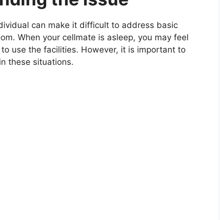
ividual can make it difficult to address basic
oom. When your cellmate is asleep, you may feel
 use the facilities. However, it is important to
in these situations.