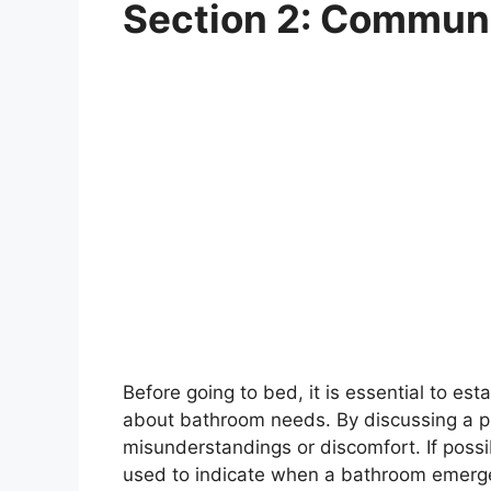
Section 2: Communi
Before going to bed, it is essential to e
about bathroom needs. By discussing a pl
misunderstandings or discomfort. If possi
used to indicate when a bathroom emerge