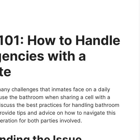
 101: How to Handle
encies with a
te
many challenges that inmates face on a daily
 use the bathroom when sharing a cell with a
 discuss the best practices for handling bathroom
provide tips and advice on how to navigate this
eration for both parties involved.
nding the Issue