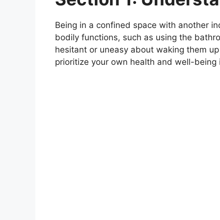
Being in a confined space with another ind
bodily functions, such as using the bathr
hesitant or uneasy about waking them up to
prioritize your own health and well-being 