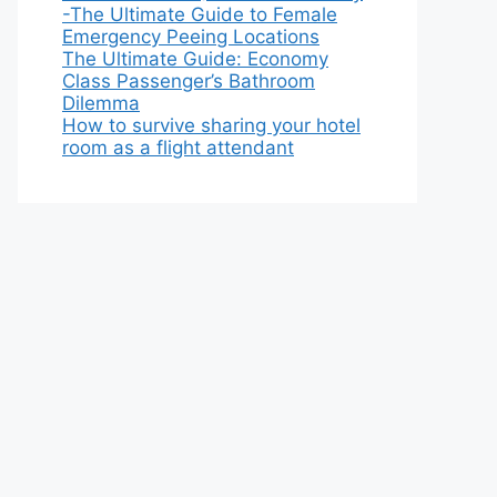
-The Ultimate Guide to Female
Emergency Peeing Locations
The Ultimate Guide: Economy
Class Passenger’s Bathroom
Dilemma
How to survive sharing your hotel
room as a flight attendant