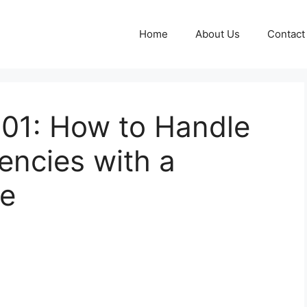
Home
About Us
Contact
 101: How to Handle
ncies with a
te