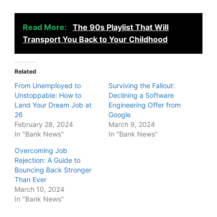
Read More:
The 90s Playlist That Will
Transport You Back to Your Childhood
Related
From Unemployed to
Surviving the Fallout:
Unstoppable: How to
Declining a Software
Land Your Dream Job at
Engineering Offer from
26
Google
February 28, 2024
March 9, 2024
In "Bank News"
In "Bank News"
Overcoming Job
Rejection: A Guide to
Bouncing Back Stronger
Than Ever
March 10, 2024
In "Bank News"