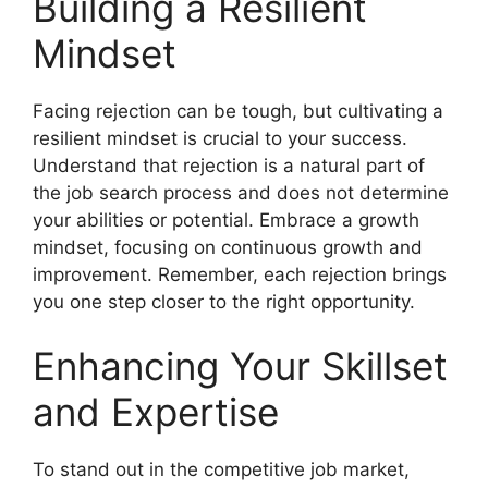
Building a Resilient
Mindset
Facing rejection can be tough, but cultivating a
resilient mindset is crucial to your success.
Understand that rejection is a natural part of
the job search process and does not determine
your abilities or potential. Embrace a growth
mindset, focusing on continuous growth and
improvement. Remember, each rejection brings
you one step closer to the right opportunity.
Enhancing Your Skillset
and Expertise
To stand out in the competitive job market,