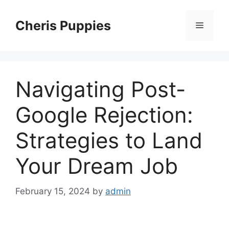
Skip
to
Cheris Puppies
Menu
content
Navigating Post-
Google Rejection:
Strategies to Land
Your Dream Job
February 15, 2024
by
admin