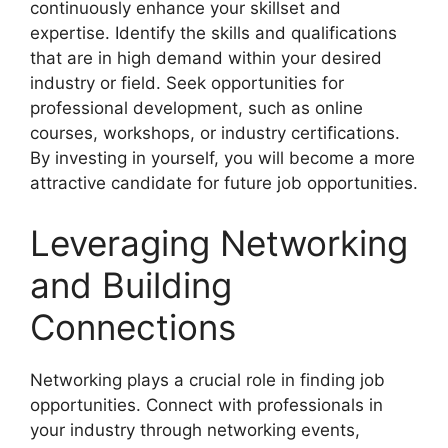
continuously enhance your skillset and
expertise. Identify the skills and qualifications
that are in high demand within your desired
industry or field. Seek opportunities for
professional development, such as online
courses, workshops, or industry certifications.
By investing in yourself, you will become a more
attractive candidate for future job opportunities.
Leveraging Networking
and Building
Connections
Networking plays a crucial role in finding job
opportunities. Connect with professionals in
your industry through networking events,