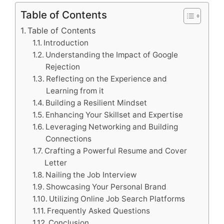
Table of Contents
Table of Contents
Introduction
Understanding the Impact of Google
Rejection
Reflecting on the Experience and
Learning from it
Building a Resilient Mindset
Enhancing Your Skillset and Expertise
Leveraging Networking and Building
Connections
Crafting a Powerful Resume and Cover
Letter
Nailing the Job Interview
Showcasing Your Personal Brand
Utilizing Online Job Search Platforms
Frequently Asked Questions
Conclusion