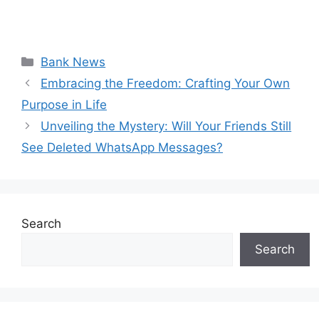
Categories
Bank News
Embracing the Freedom: Crafting Your Own
Purpose in Life
Unveiling the Mystery: Will Your Friends Still
See Deleted WhatsApp Messages?
Search
Search