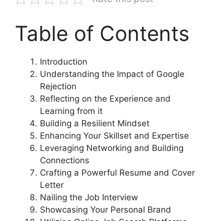
Table of Contents
Introduction
Understanding the Impact of Google
Rejection
Reflecting on the Experience and
Learning from it
Building a Resilient Mindset
Enhancing Your Skillset and Expertise
Leveraging Networking and Building
Connections
Crafting a Powerful Resume and Cover
Letter
Nailing the Job Interview
Showcasing Your Personal Brand