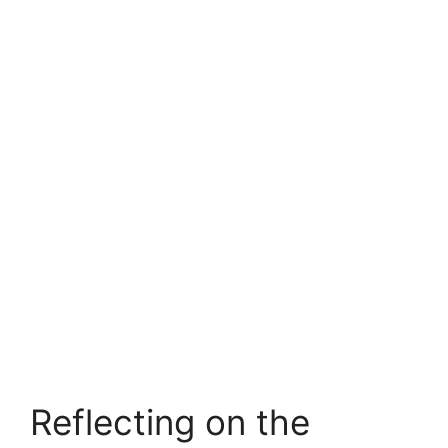
Reflecting on the