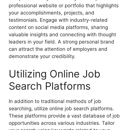
professional website or portfolio that highlights
your accomplishments, projects, and
testimonials. Engage with industry-related
content on social media platforms, sharing
valuable insights and connecting with thought
leaders in your field. A strong personal brand
can attract the attention of employers and
demonstrate your credibility.
Utilizing Online Job
Search Platforms
In addition to traditional methods of job
searching, utilize online job search platforms.
These platforms provide a vast database of job
opportunities across various industries. Tailor