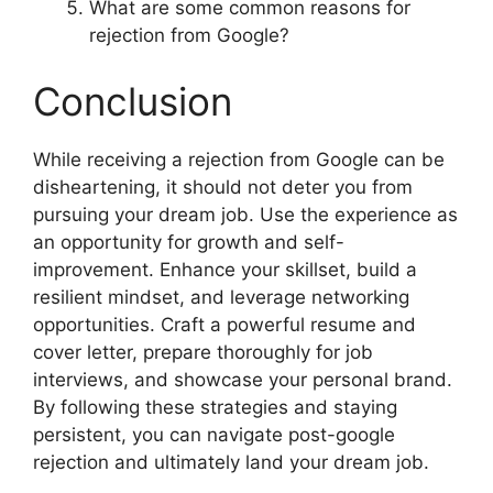
What are some common reasons for
rejection from Google?
Conclusion
While receiving a rejection from Google can be
disheartening, it should not deter you from
pursuing your dream job. Use the experience as
an opportunity for growth and self-
improvement. Enhance your skillset, build a
resilient mindset, and leverage networking
opportunities. Craft a powerful resume and
cover letter, prepare thoroughly for job
interviews, and showcase your personal brand.
By following these strategies and staying
persistent, you can navigate post-google
rejection and ultimately land your dream job.