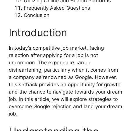
Utilizing Online Job Search Platforms
Frequently Asked Questions
Conclusion
Introduction
In today’s competitive job market, facing
rejection after applying for a job is not
uncommon. The experience can be
disheartening, particularly when it comes from
a company as renowned as Google. However,
this setback provides an opportunity for growth
and the chance to navigate towards your dream
job. In this article, we will explore strategies to
overcome Google rejection and land your dream
job.