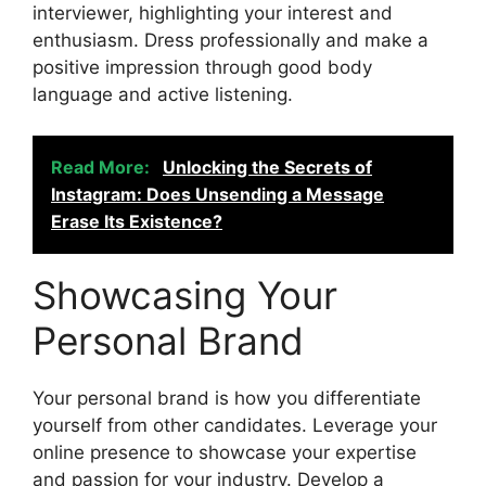
interviewer, highlighting your interest and
enthusiasm. Dress professionally and make a
positive impression through good body
language and active listening.
Read More:
Unlocking the Secrets of
Instagram: Does Unsending a Message
Erase Its Existence?
Showcasing Your
Personal Brand
Your personal brand is how you differentiate
yourself from other candidates. Leverage your
online presence to showcase your expertise
and passion for your industry. Develop a