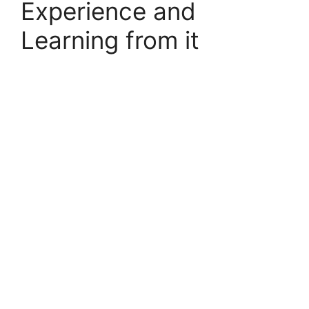
Experience and
Learning from it