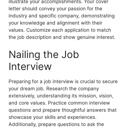
illustrate your accomplishments. Your cover
letter should convey your passion for the
industry and specific company, demonstrating
your knowledge and alignment with their
values. Customize each application to match
the job description and show genuine interest.
Nailing the Job
Interview
Preparing for a job interview is crucial to secure
your dream job. Research the company
extensively, understanding its mission, vision,
and core values. Practice common interview
questions and prepare thoughtful answers that
showcase your skills and experiences.
Additionally, prepare questions to ask the