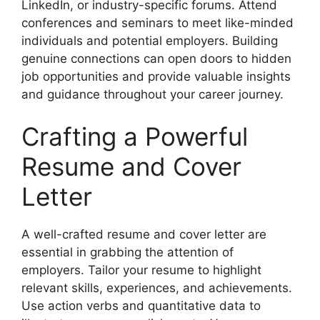
LinkedIn, or industry-specific forums. Attend
conferences and seminars to meet like-minded
individuals and potential employers. Building
genuine connections can open doors to hidden
job opportunities and provide valuable insights
and guidance throughout your career journey.
Crafting a Powerful
Resume and Cover
Letter
A well-crafted resume and cover letter are
essential in grabbing the attention of
employers. Tailor your resume to highlight
relevant skills, experiences, and achievements.
Use action verbs and quantitative data to