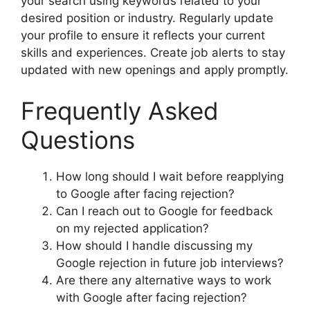
your search using keywords related to your
desired position or industry. Regularly update
your profile to ensure it reflects your current
skills and experiences. Create job alerts to stay
updated with new openings and apply promptly.
Frequently Asked
Questions
How long should I wait before reapplying
to Google after facing rejection?
Can I reach out to Google for feedback
on my rejected application?
How should I handle discussing my
Google rejection in future job interviews?
Are there any alternative ways to work
with Google after facing rejection?