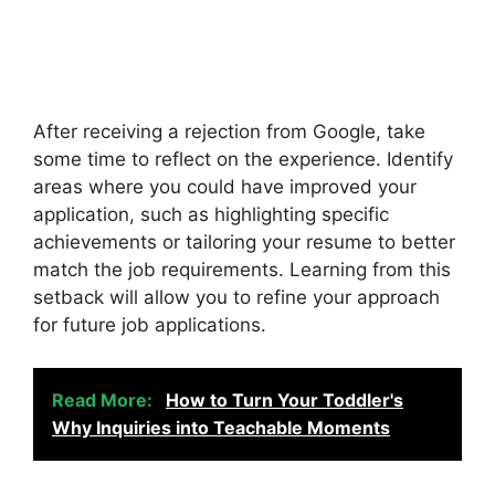
After receiving a rejection from Google, take
some time to reflect on the experience. Identify
areas where you could have improved your
application, such as highlighting specific
achievements or tailoring your resume to better
match the job requirements. Learning from this
setback will allow you to refine your approach
for future job applications.
Read More:
How to Turn Your Toddler's
Why Inquiries into Teachable Moments