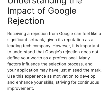
Understanding the
Impact of Google
Rejection
Receiving a rejection from Google can feel like a
significant setback, given its reputation as a
leading tech company. However, it is important
to understand that Google’s rejection does not
define your worth as a professional. Many
factors influence the selection process, and
your application may have just missed the mark.
Use this experience as motivation to develop
and enhance your skills, striving for continuous
improvement.