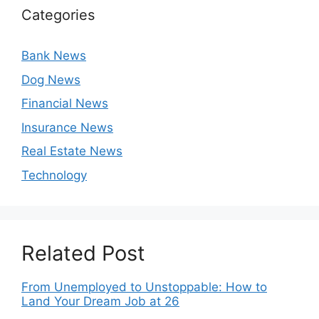
Categories
Bank News
Dog News
Financial News
Insurance News
Real Estate News
Technology
Related Post
From Unemployed to Unstoppable: How to
Land Your Dream Job at 26