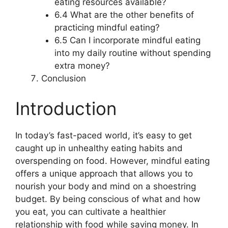
eating resources available?
6.4 What are the other benefits of
practicing mindful eating?
6.5 Can I incorporate mindful eating
into my daily routine without spending
extra money?
Conclusion
Introduction
In today’s fast-paced world, it’s easy to get
caught up in unhealthy eating habits and
overspending on food. However, mindful eating
offers a unique approach that allows you to
nourish your body and mind on a shoestring
budget. By being conscious of what and how
you eat, you can cultivate a healthier
relationship with food while saving money. In