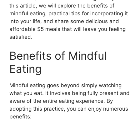
this article, we will explore the benefits of
mindful eating, practical tips for incorporating it
into your life, and share some delicious and
affordable $5 meals that will leave you feeling
satisfied.
Benefits of Mindful
Eating
Mindful eating goes beyond simply watching
what you eat. It involves being fully present and
aware of the entire eating experience. By
adopting this practice, you can enjoy numerous
benefits: