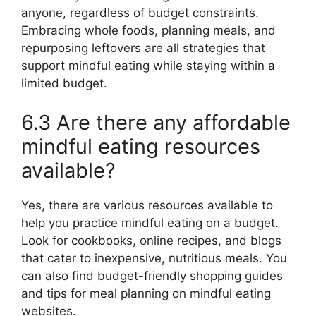
anyone, regardless of budget constraints.
Embracing whole foods, planning meals, and
repurposing leftovers are all strategies that
support mindful eating while staying within a
limited budget.
6.3 Are there any affordable
mindful eating resources
available?
Yes, there are various resources available to
help you practice mindful eating on a budget.
Look for cookbooks, online recipes, and blogs
that cater to inexpensive, nutritious meals. You
can also find budget-friendly shopping guides
and tips for meal planning on mindful eating
websites.