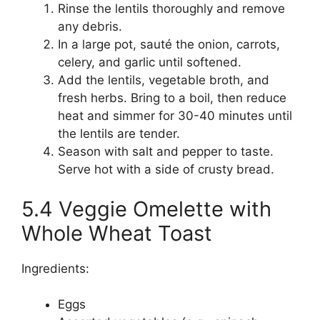
Rinse the lentils thoroughly and remove
any debris.
In a large pot, sauté the onion, carrots,
celery, and garlic until softened.
Add the lentils, vegetable broth, and
fresh herbs. Bring to a boil, then reduce
heat and simmer for 30-40 minutes until
the lentils are tender.
Season with salt and pepper to taste.
Serve hot with a side of crusty bread.
5.4 Veggie Omelette with
Whole Wheat Toast
Ingredients:
Eggs