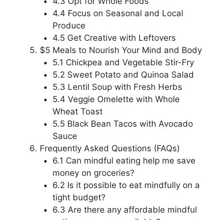
4.3 Opt for Whole Foods
4.4 Focus on Seasonal and Local
Produce
4.5 Get Creative with Leftovers
$5 Meals to Nourish Your Mind and Body
5.1 Chickpea and Vegetable Stir-Fry
5.2 Sweet Potato and Quinoa Salad
5.3 Lentil Soup with Fresh Herbs
5.4 Veggie Omelette with Whole
Wheat Toast
5.5 Black Bean Tacos with Avocado
Sauce
Frequently Asked Questions (FAQs)
6.1 Can mindful eating help me save
money on groceries?
6.2 Is it possible to eat mindfully on a
tight budget?
6.3 Are there any affordable mindful