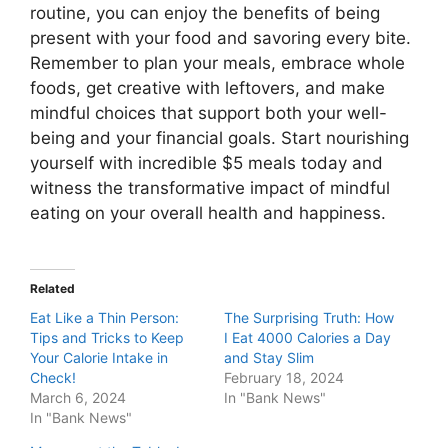
routine, you can enjoy the benefits of being
present with your food and savoring every bite.
Remember to plan your meals, embrace whole
foods, get creative with leftovers, and make
mindful choices that support both your well-
being and your financial goals. Start nourishing
yourself with incredible $5 meals today and
witness the transformative impact of mindful
eating on your overall health and happiness.
Related
Eat Like a Thin Person:
The Surprising Truth: How
Tips and Tricks to Keep
I Eat 4000 Calories a Day
Your Calorie Intake in
and Stay Slim
Check!
February 18, 2024
March 6, 2024
In "Bank News"
In "Bank News"