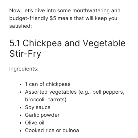
Now, let’s dive into some mouthwatering and
budget-friendly $5 meals that will keep you
satisfied:
5.1 Chickpea and Vegetable
Stir-Fry
Ingredients:
1 can of chickpeas
Assorted vegetables (e.g., bell peppers,
broccoli, carrots)
Soy sauce
Garlic powder
Olive oil
Cooked rice or quinoa