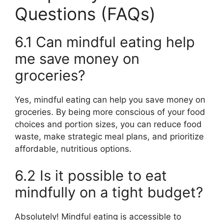
Questions (FAQs)
6.1 Can mindful eating help
me save money on
groceries?
Yes, mindful eating can help you save money on
groceries. By being more conscious of your food
choices and portion sizes, you can reduce food
waste, make strategic meal plans, and prioritize
affordable, nutritious options.
6.2 Is it possible to eat
mindfully on a tight budget?
Absolutely! Mindful eating is accessible to