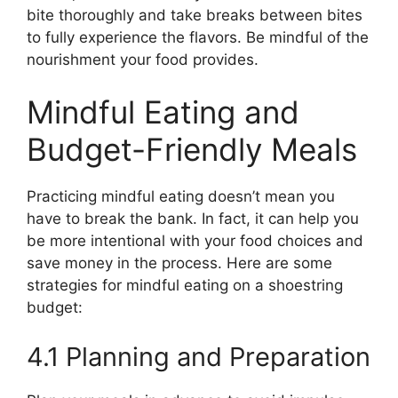
bite thoroughly and take breaks between bites
to fully experience the flavors. Be mindful of the
nourishment your food provides.
Mindful Eating and
Budget-Friendly Meals
Practicing mindful eating doesn’t mean you
have to break the bank. In fact, it can help you
be more intentional with your food choices and
save money in the process. Here are some
strategies for mindful eating on a shoestring
budget:
4.1 Planning and Preparation