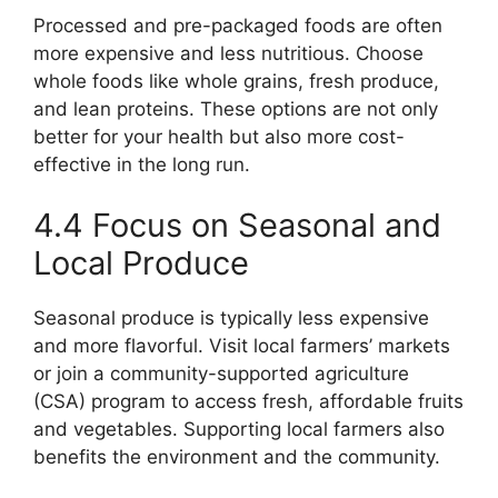
Processed and pre-packaged foods are often
more expensive and less nutritious. Choose
whole foods like whole grains, fresh produce,
and lean proteins. These options are not only
better for your health but also more cost-
effective in the long run.
4.4 Focus on Seasonal and
Local Produce
Seasonal produce is typically less expensive
and more flavorful. Visit local farmers’ markets
or join a community-supported agriculture
(CSA) program to access fresh, affordable fruits
and vegetables. Supporting local farmers also
benefits the environment and the community.