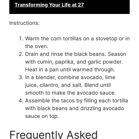
Transforming Your Life at 27
Instructions:
Warm the corn tortillas on a stovetop or in
the oven.
Drain and rinse the black beans. Season
with cumin, paprika, and garlic powder.
Heat in a pan until warmed through.
In a blender, combine avocado, lime
juice, cilantro, and salt. Blend until
smooth to make the avocado sauce.
Assemble the tacos by filling each tortilla
with black beans and drizzling avocado
sauce on top.
Frequently Asked