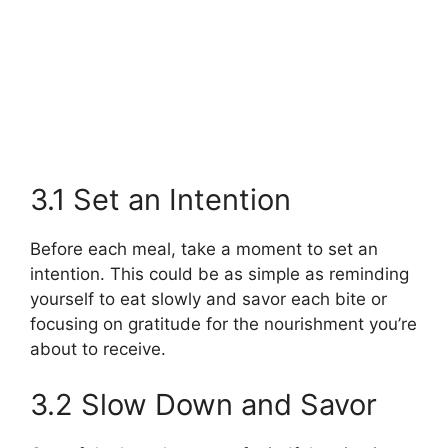
3.1 Set an Intention
Before each meal, take a moment to set an
intention. This could be as simple as reminding
yourself to eat slowly and savor each bite or
focusing on gratitude for the nourishment you’re
about to receive.
3.2 Slow Down and Savor