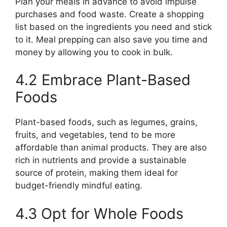
Plan your meals in advance to avoid impulse
purchases and food waste. Create a shopping
list based on the ingredients you need and stick
to it. Meal prepping can also save you time and
money by allowing you to cook in bulk.
4.2 Embrace Plant-Based
Foods
Plant-based foods, such as legumes, grains,
fruits, and vegetables, tend to be more
affordable than animal products. They are also
rich in nutrients and provide a sustainable
source of protein, making them ideal for
budget-friendly mindful eating.
4.3 Opt for Whole Foods