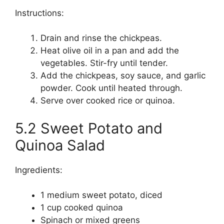
Instructions:
Drain and rinse the chickpeas.
Heat olive oil in a pan and add the
vegetables. Stir-fry until tender.
Add the chickpeas, soy sauce, and garlic
powder. Cook until heated through.
Serve over cooked rice or quinoa.
5.2 Sweet Potato and
Quinoa Salad
Ingredients:
1 medium sweet potato, diced
1 cup cooked quinoa
Spinach or mixed greens