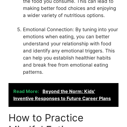
the food you consume. This can lead to
making better food choices and enjoying
a wider variety of nutritious options.
Emotional Connection: By tuning into your
emotions when eating, you can better
understand your relationship with food
and identify any emotional triggers. This
can help you establish healthier habits
and break free from emotional eating
patterns.
Read More:
Beyond the Norm: Kids'
Inventive Responses to Future Career Plans
How to Practice