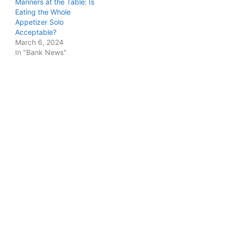
Manners at the Table: Is
Eating the Whole
Appetizer Solo
Acceptable?
March 6, 2024
In "Bank News"