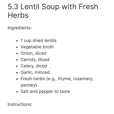
5.3 Lentil Soup with Fresh
Herbs
Ingredients:
1 cup dried lentils
Vegetable broth
Onion, diced
Carrots, diced
Celery, diced
Garlic, minced
Fresh herbs (e.g., thyme, rosemary,
parsley)
Salt and pepper to taste
Instructions: