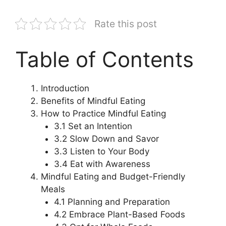
Rate this post
Table of Contents
Introduction
Benefits of Mindful Eating
How to Practice Mindful Eating
3.1 Set an Intention
3.2 Slow Down and Savor
3.3 Listen to Your Body
3.4 Eat with Awareness
Mindful Eating and Budget-Friendly
Meals
4.1 Planning and Preparation
4.2 Embrace Plant-Based Foods