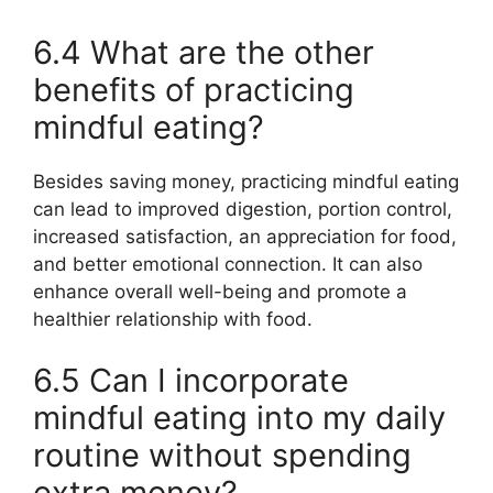
6.4 What are the other
benefits of practicing
mindful eating?
Besides saving money, practicing mindful eating
can lead to improved digestion, portion control,
increased satisfaction, an appreciation for food,
and better emotional connection. It can also
enhance overall well-being and promote a
healthier relationship with food.
6.5 Can I incorporate
mindful eating into my daily
routine without spending
extra money?