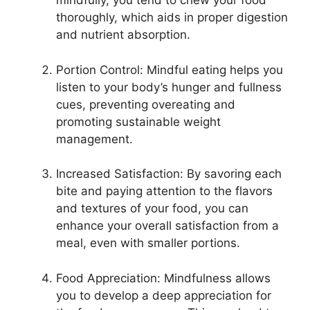
mindfully, you tend to chew your food
thoroughly, which aids in proper digestion
and nutrient absorption.
Portion Control: Mindful eating helps you
listen to your body’s hunger and fullness
cues, preventing overeating and
promoting sustainable weight
management.
Increased Satisfaction: By savoring each
bite and paying attention to the flavors
and textures of your food, you can
enhance your overall satisfaction from a
meal, even with smaller portions.
Food Appreciation: Mindfulness allows
you to develop a deep appreciation for