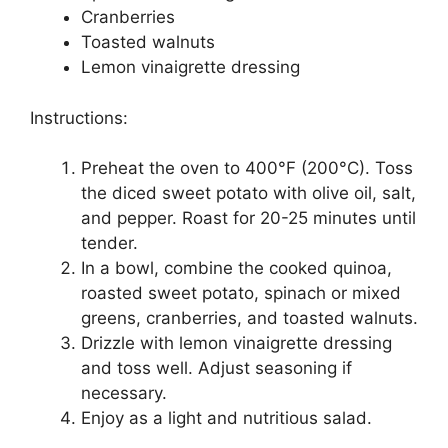
Cranberries
Toasted walnuts
Lemon vinaigrette dressing
Instructions:
Preheat the oven to 400°F (200°C). Toss
the diced sweet potato with olive oil, salt,
and pepper. Roast for 20-25 minutes until
tender.
In a bowl, combine the cooked quinoa,
roasted sweet potato, spinach or mixed
greens, cranberries, and toasted walnuts.
Drizzle with lemon vinaigrette dressing
and toss well. Adjust seasoning if
necessary.
Enjoy as a light and nutritious salad.