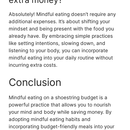
Absolutely! Mindful eating doesn’t require any
additional expenses. It’s about shifting your
mindset and being present with the food you
already have. By embracing simple practices
like setting intentions, slowing down, and
listening to your body, you can incorporate
mindful eating into your daily routine without
incurring extra costs.
Conclusion
Mindful eating on a shoestring budget is a
powerful practice that allows you to nourish
your mind and body while saving money. By
adopting mindful eating habits and
incorporating budget-friendly meals into your