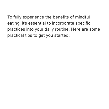
To fully experience the benefits of mindful
eating, it’s essential to incorporate specific
practices into your daily routine. Here are some
practical tips to get you started: