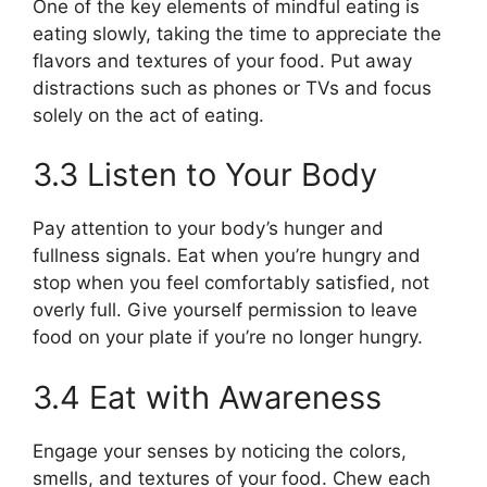
One of the key elements of mindful eating is
eating slowly, taking the time to appreciate the
flavors and textures of your food. Put away
distractions such as phones or TVs and focus
solely on the act of eating.
3.3 Listen to Your Body
Pay attention to your body’s hunger and
fullness signals. Eat when you’re hungry and
stop when you feel comfortably satisfied, not
overly full. Give yourself permission to leave
food on your plate if you’re no longer hungry.
3.4 Eat with Awareness
Engage your senses by noticing the colors,
smells, and textures of your food. Chew each