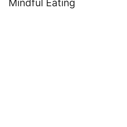
Mindful Eating