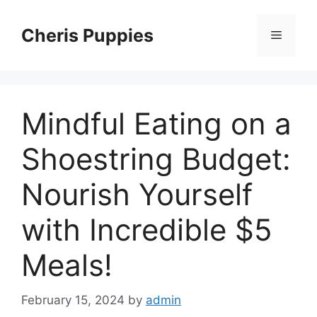
Skip
to
Cheris Puppies
Menu
content
Mindful Eating on a
Shoestring Budget:
Nourish Yourself
with Incredible $5
Meals!
February 15, 2024
by
admin