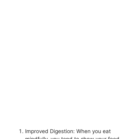
Improved Digestion: When you eat