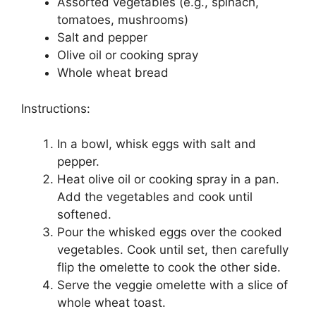
Assorted vegetables (e.g., spinach,
tomatoes, mushrooms)
Salt and pepper
Olive oil or cooking spray
Whole wheat bread
Instructions:
In a bowl, whisk eggs with salt and
pepper.
Heat olive oil or cooking spray in a pan.
Add the vegetables and cook until
softened.
Pour the whisked eggs over the cooked
vegetables. Cook until set, then carefully
flip the omelette to cook the other side.
Serve the veggie omelette with a slice of
whole wheat toast.