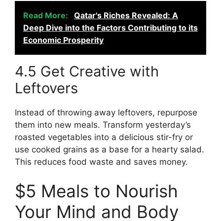
Read More:
Qatar's Riches Revealed: A
Deep Dive into the Factors Contributing to its
Economic Prosperity
4.5 Get Creative with
Leftovers
Instead of throwing away leftovers, repurpose
them into new meals. Transform yesterday’s
roasted vegetables into a delicious stir-fry or
use cooked grains as a base for a hearty salad.
This reduces food waste and saves money.
$5 Meals to Nourish
Your Mind and Body