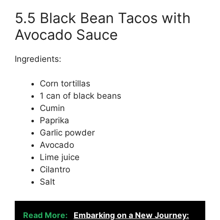
5.5 Black Bean Tacos with
Avocado Sauce
Ingredients:
Corn tortillas
1 can of black beans
Cumin
Paprika
Garlic powder
Avocado
Lime juice
Cilantro
Salt
Read More:
Embarking on a New Journey: