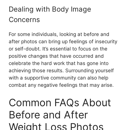
Dealing with Body Image
Concerns
For some individuals, looking at before and
after photos can bring up feelings of insecurity
or self-doubt. It’s essential to focus on the
positive changes that have occurred and
celebrate the hard work that has gone into
achieving those results. Surrounding yourself
with a supportive community can also help
combat any negative feelings that may arise.
Common FAQs About
Before and After
Weight Loss Photos