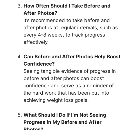
How Often Should I Take Before and
After Photos?
It’s recommended to take before and
after photos at regular intervals, such as
every 4-8 weeks, to track progress
effectively.
Can Before and After Photos Help Boost
Confidence?
Seeing tangible evidence of progress in
before and after photos can boost
confidence and serve as a reminder of
the hard work that has been put into
achieving weight loss goals.
What Should I Do If I’m Not Seeing
Progress in My Before and After
Photos?