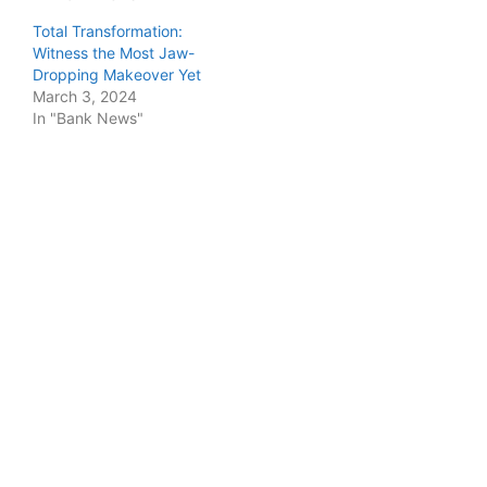
Total Transformation:
Witness the Most Jaw-
Dropping Makeover Yet
March 3, 2024
In "Bank News"