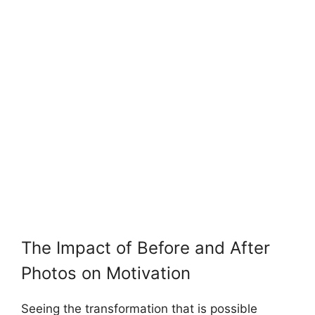
The Impact of Before and After
Photos on Motivation
Seeing the transformation that is possible