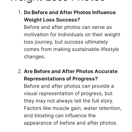
Do Before and After Photos Influence
Weight Loss Success?
Before and after photos can serve as
motivation for individuals on their weight
loss journey, but success ultimately
comes from making sustainable lifestyle
changes.
Are Before and After Photos Accurate
Representations of Progress?
Before and after photos can provide a
visual representation of progress, but
they may not always tell the full story.
Factors like muscle gain, water retention,
and bloating can influence the
appearance of before and after photos.