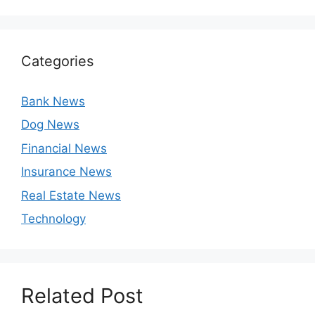
Categories
Bank News
Dog News
Financial News
Insurance News
Real Estate News
Technology
Related Post