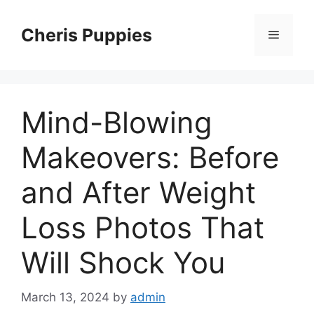
Skip
to
Cheris Puppies
Menu
content
Mind-Blowing
Makeovers: Before
and After Weight
Loss Photos That
Will Shock You
March 13, 2024
by
admin