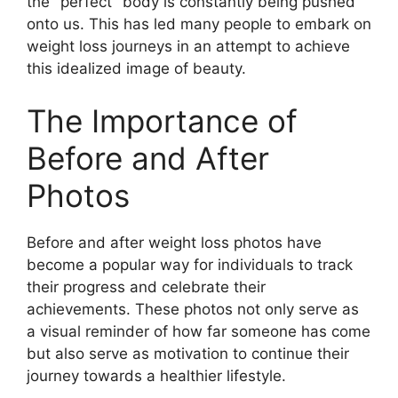
the "perfect" body is constantly being pushed
onto us. This has led many people to embark on
weight loss journeys in an attempt to achieve
this idealized image of beauty.
The Importance of
Before and After
Photos
Before and after weight loss photos have
become a popular way for individuals to track
their progress and celebrate their
achievements. These photos not only serve as
a visual reminder of how far someone has come
but also serve as motivation to continue their
journey towards a healthier lifestyle.