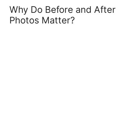
Why Do Before and After
Photos Matter?