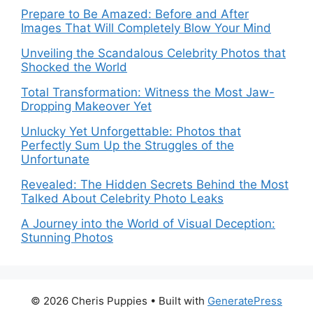
Prepare to Be Amazed: Before and After
Images That Will Completely Blow Your Mind
Unveiling the Scandalous Celebrity Photos that
Shocked the World
Total Transformation: Witness the Most Jaw-
Dropping Makeover Yet
Unlucky Yet Unforgettable: Photos that
Perfectly Sum Up the Struggles of the
Unfortunate
Revealed: The Hidden Secrets Behind the Most
Talked About Celebrity Photo Leaks
A Journey into the World of Visual Deception:
Stunning Photos
© 2026 Cheris Puppies
• Built with
GeneratePress