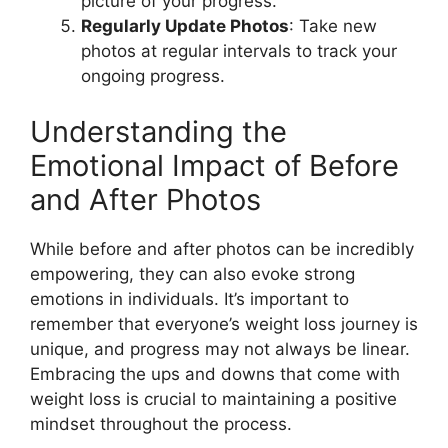
picture of your progress.
Regularly Update Photos
: Take new
photos at regular intervals to track your
ongoing progress.
Understanding the
Emotional Impact of Before
and After Photos
While before and after photos can be incredibly
empowering, they can also evoke strong
emotions in individuals. It’s important to
remember that everyone’s weight loss journey is
unique, and progress may not always be linear.
Embracing the ups and downs that come with
weight loss is crucial to maintaining a positive
mindset throughout the process.