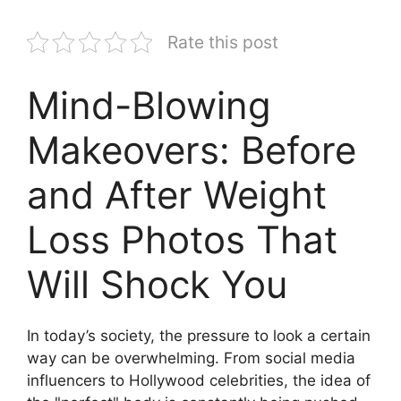
Rate this post
Mind-Blowing
Makeovers: Before
and After Weight
Loss Photos That
Will Shock You
In today’s society, the pressure to look a certain
way can be overwhelming. From social media
influencers to Hollywood celebrities, the idea of