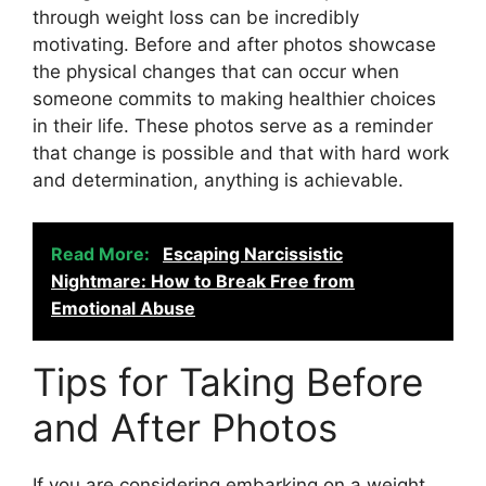
through weight loss can be incredibly
motivating. Before and after photos showcase
the physical changes that can occur when
someone commits to making healthier choices
in their life. These photos serve as a reminder
that change is possible and that with hard work
and determination, anything is achievable.
Read More:
Escaping Narcissistic
Nightmare: How to Break Free from
Emotional Abuse
Tips for Taking Before
and After Photos
If you are considering embarking on a weight