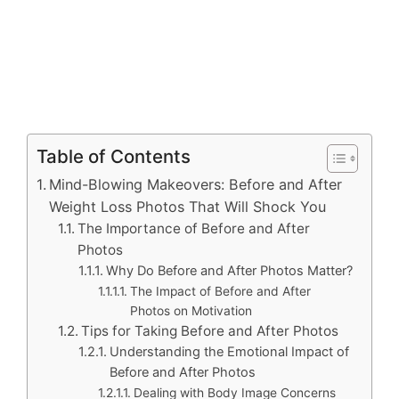
Table of Contents
Mind-Blowing Makeovers: Before and After
Weight Loss Photos That Will Shock You
The Importance of Before and After
Photos
Why Do Before and After Photos Matter?
The Impact of Before and After
Photos on Motivation
Tips for Taking Before and After Photos
Understanding the Emotional Impact of
Before and After Photos
Dealing with Body Image Concerns