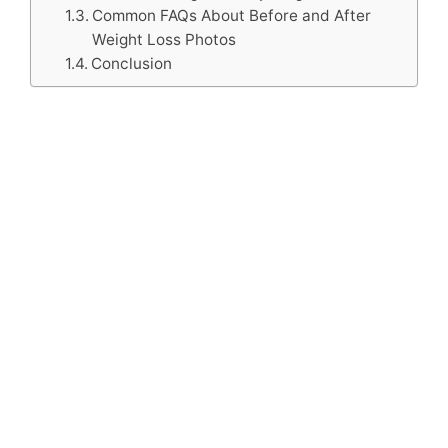
Common FAQs About Before and After
Weight Loss Photos
Conclusion