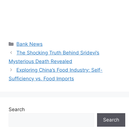
Categories
Bank News
The Shocking Truth Behind Sridevi’s
Mysterious Death Revealed
Exploring China’s Food Industry: Self-
Sufficiency vs. Food Imports
Search
Search