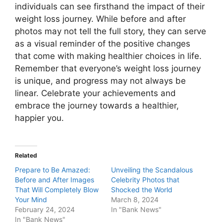
individuals can see firsthand the impact of their
weight loss journey. While before and after
photos may not tell the full story, they can serve
as a visual reminder of the positive changes
that come with making healthier choices in life.
Remember that everyone’s weight loss journey
is unique, and progress may not always be
linear. Celebrate your achievements and
embrace the journey towards a healthier,
happier you.
Related
Prepare to Be Amazed:
Unveiling the Scandalous
Before and After Images
Celebrity Photos that
That Will Completely Blow
Shocked the World
Your Mind
March 8, 2024
February 24, 2024
In "Bank News"
In "Bank News"