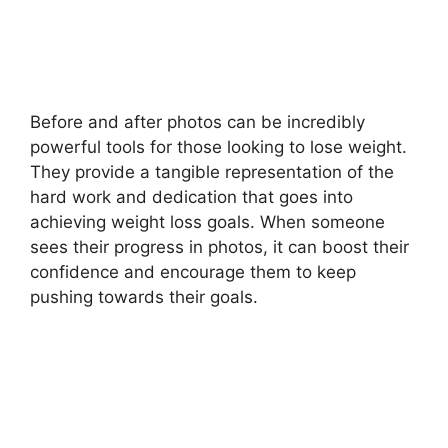
Before and after photos can be incredibly
powerful tools for those looking to lose weight.
They provide a tangible representation of the
hard work and dedication that goes into
achieving weight loss goals. When someone
sees their progress in photos, it can boost their
confidence and encourage them to keep
pushing towards their goals.