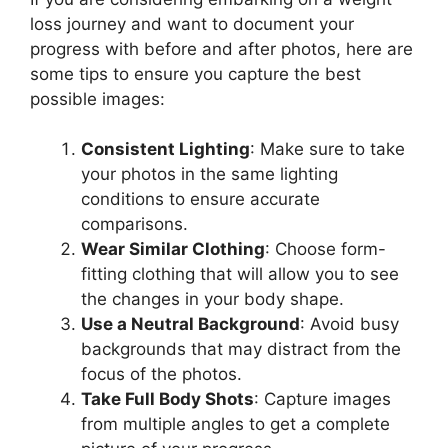
loss journey and want to document your
progress with before and after photos, here are
some tips to ensure you capture the best
possible images:
Consistent Lighting
: Make sure to take
your photos in the same lighting
conditions to ensure accurate
comparisons.
Wear Similar Clothing
: Choose form-
fitting clothing that will allow you to see
the changes in your body shape.
Use a Neutral Background
: Avoid busy
backgrounds that may distract from the
focus of the photos.
Take Full Body Shots
: Capture images
from multiple angles to get a complete