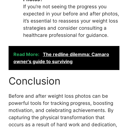
If you’re not seeing the progress you
expected in your before and after photos,
it’s essential to reassess your weight loss
strategies and consider consulting a
healthcare professional for guidance.
Read More:
The redline dilemma: Camaro
owner's guide to surviving
Conclusion
Before and after weight loss photos can be
powerful tools for tracking progress, boosting
motivation, and celebrating achievements. By
capturing the physical transformation that
occurs as a result of hard work and dedication,