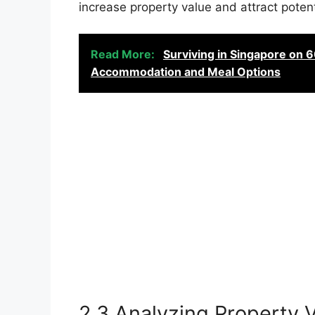
increase property value and attract potent
Read More:
Surviving in Singapore on 
Accommodation and Meal Options
2.3 Analyzing Property 