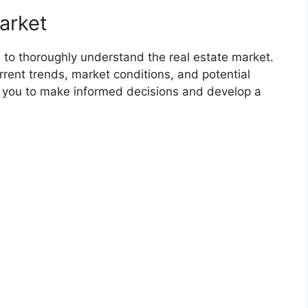
arket
l to thoroughly understand the real estate market.
rrent trends, market conditions, and potential
e you to make informed decisions and develop a