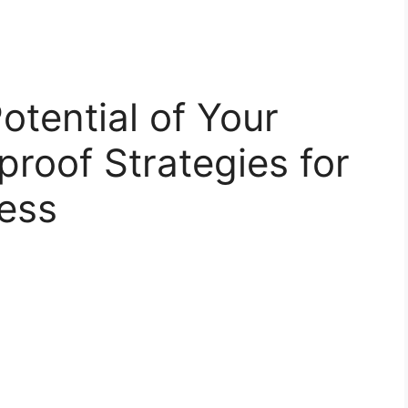
otential of Your
proof Strategies for
ess