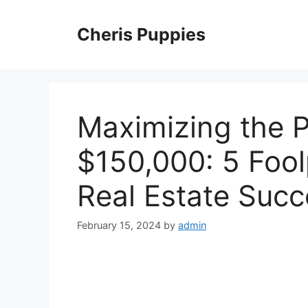
Skip
to
Cheris Puppies
content
Maximizing the P
$150,000: 5 Fool
Real Estate Succ
February 15, 2024
by
admin