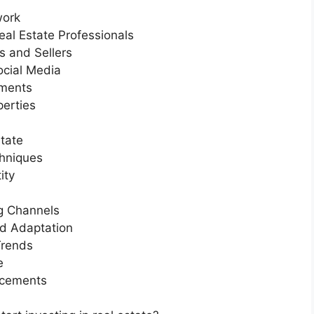
work
eal Estate Professionals
s and Sellers
ocial Media
tments
perties
tate
chniques
ity
ng Channels
nd Adaptation
Trends
e
ncements