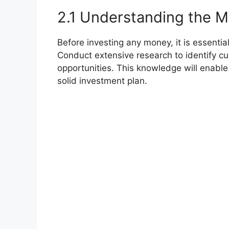
2.1 Understanding the M
Before investing any money, it is essentia
Conduct extensive research to identify cu
opportunities. This knowledge will enabl
solid investment plan.