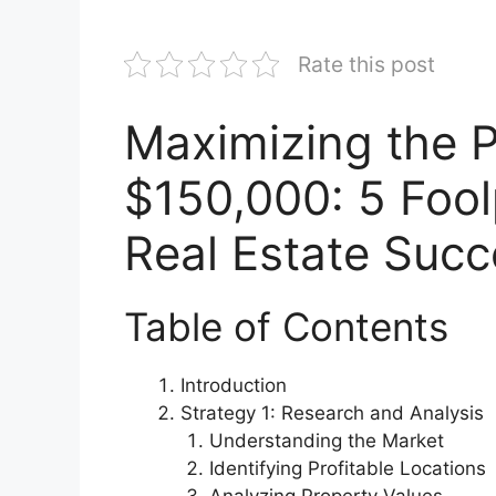
Rate this post
Maximizing the P
$150,000: 5 Fool
Real Estate Succ
Table of Contents
Introduction
Strategy 1: Research and Analysis
Understanding the Market
Identifying Profitable Locations