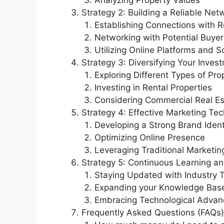
Analyzing Property Values
Strategy 2: Building a Reliable Net
Establishing Connections with R
Networking with Potential Buyer
Utilizing Online Platforms and S
Strategy 3: Diversifying Your Inves
Exploring Different Types of Pro
Investing in Rental Properties
Considering Commercial Real Es
Strategy 4: Effective Marketing Te
Developing a Strong Brand Ident
Optimizing Online Presence
Leveraging Traditional Marketi
Strategy 5: Continuous Learning a
Staying Updated with Industry 
Expanding your Knowledge Bas
Embracing Technological Adva
Frequently Asked Questions (FAQs)