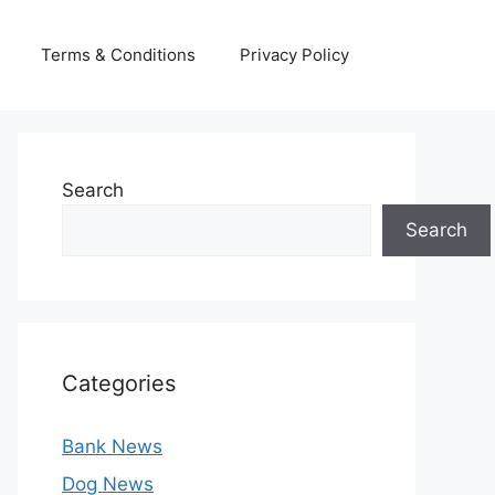
Terms & Conditions
Privacy Policy
Search
Search
Categories
Bank News
Dog News