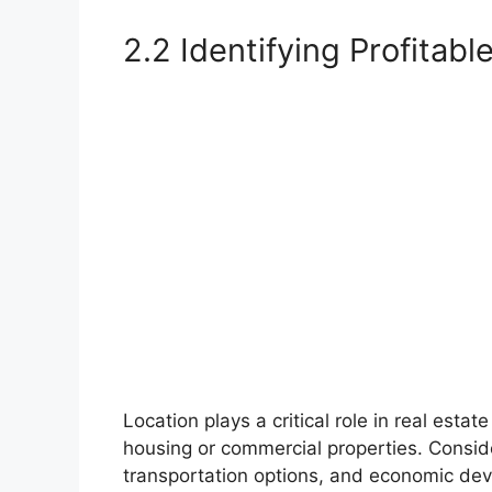
2.2 Identifying Profitabl
Location plays a critical role in real est
housing or commercial properties. Conside
transportation options, and economic deve