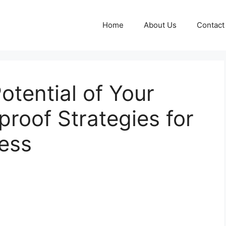
Home
About Us
Contact
otential of Your
proof Strategies for
ess