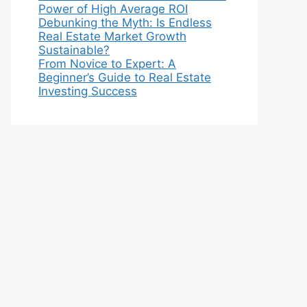
Power of High Average ROI
Debunking the Myth: Is Endless
Real Estate Market Growth
Sustainable?
From Novice to Expert: A
Beginner’s Guide to Real Estate
Investing Success