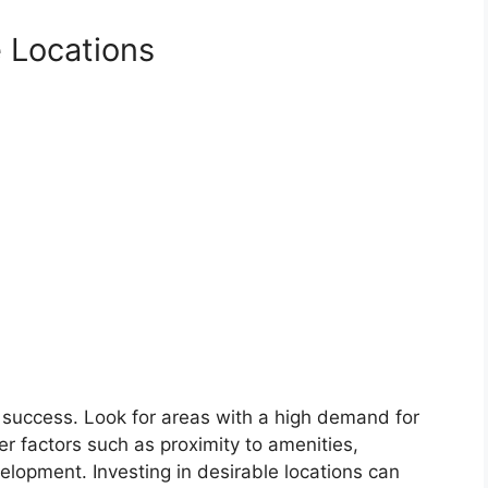
e Locations
ate success. Look for areas with a high demand for
r factors such as proximity to amenities,
lopment. Investing in desirable locations can