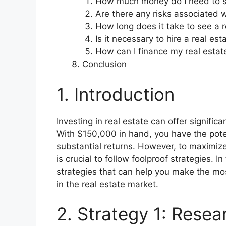
How much money do I need to sta
Are there any risks associated w
How long does it take to see a r
Is it necessary to hire a real es
How can I finance my real estat
Conclusion
1. Introduction
Investing in real estate can offer signific
With $150,000 in hand, you have the pote
substantial returns. However, to maximize
is crucial to follow foolproof strategies. 
strategies that can help you make the m
in the real estate market.
2. Strategy 1: Resea