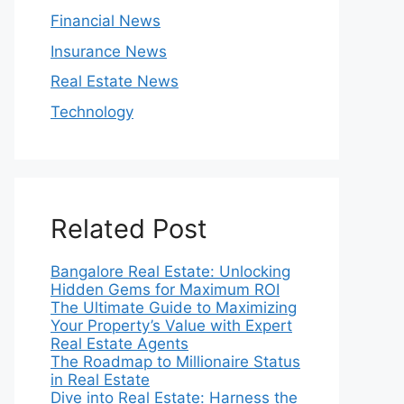
Financial News
Insurance News
Real Estate News
Technology
Related Post
Bangalore Real Estate: Unlocking
Hidden Gems for Maximum ROI
The Ultimate Guide to Maximizing
Your Property’s Value with Expert
Real Estate Agents
The Roadmap to Millionaire Status
in Real Estate
Dive into Real Estate: Harness the