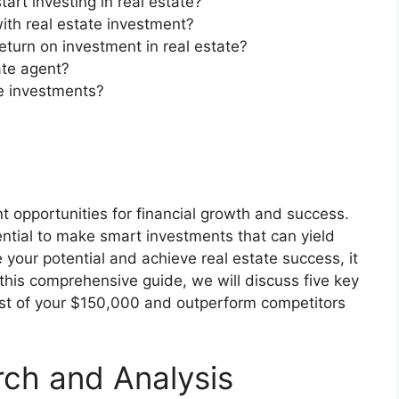
rt investing in real estate?
ith real estate investment?
eturn on investment in real estate?
tate agent?
e investments?
ant opportunities for financial growth and success.
ntial to make smart investments that can yield
 your potential and achieve real estate success, it
In this comprehensive guide, we will discuss five key
ost of your $150,000 and outperform competitors
rch and Analysis