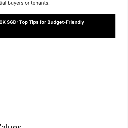
ial buyers or tenants.
60K SGD: Top Tips for Budget-Friendly
Values