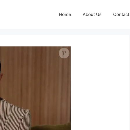
Home
About Us
Contact