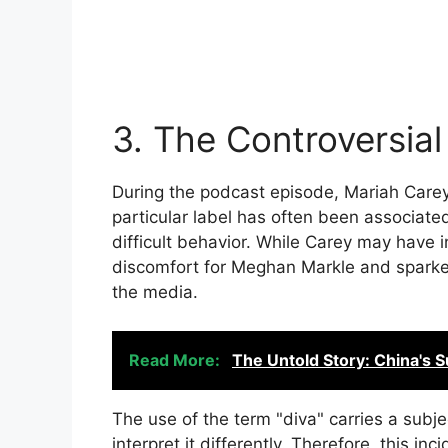
3. The Controversia
During the podcast episode, Mariah Carey
particular label has often been associate
difficult behavior. While Carey may have i
discomfort for Meghan Markle and sparke
the media.
Read More:
The Untold Story: China's 
The use of the term "diva" carries a subje
interpret it differently. Therefore, this in