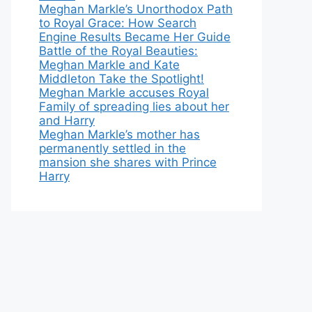
Meghan Markle’s Unorthodox Path
to Royal Grace: How Search
Engine Results Became Her Guide
Battle of the Royal Beauties:
Meghan Markle and Kate
Middleton Take the Spotlight!
Meghan Markle accuses Royal
Family of spreading lies about her
and Harry
Meghan Markle’s mother has
permanently settled in the
mansion she shares with Prince
Harry