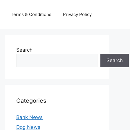
Terms & Conditions
Privacy Policy
Search
Search
Categories
Bank News
Dog News