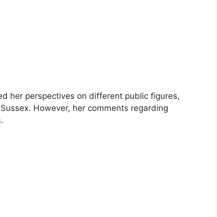
d her perspectives on different public figures,
f Sussex. However, her comments regarding
.