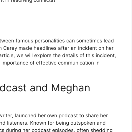
 in resolving conflicts?
 between famous personalities can sometimes lead
h Carey made headlines after an incident on her
ticle, we will explore the details of this incident,
e importance of effective communication in
Podcast and Meghan
riter, launched her own podcast to share her
nd listeners. Known for being outspoken and
ics during her podcast episodes, often shedding