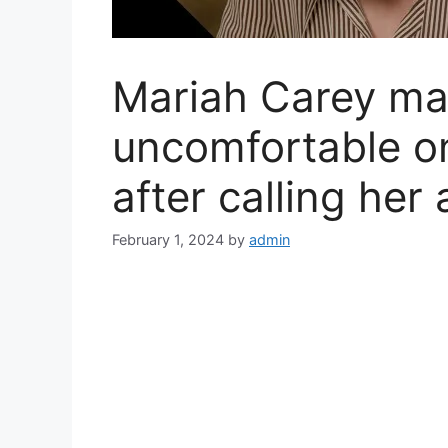
Mariah Carey m
uncomfortable o
after calling her 
February 1, 2024
by
admin