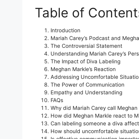
Table of Content
Introduction
Mariah Carey’s Podcast and Megha
The Controversial Statement
Understanding Mariah Carey’s Pers
The Impact of Diva Labeling
Meghan Markle’s Reaction
Addressing Uncomfortable Situati
The Power of Communication
Empathy and Understanding
FAQs
Why did Mariah Carey call Meghan 
How did Meghan Markle react to M
Can labeling someone a diva affect 
How should uncomfortable situati