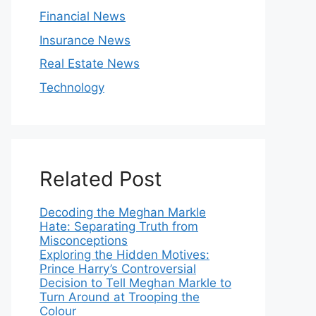
Financial News
Insurance News
Real Estate News
Technology
Related Post
Decoding the Meghan Markle
Hate: Separating Truth from
Misconceptions
Exploring the Hidden Motives:
Prince Harry’s Controversial
Decision to Tell Meghan Markle to
Turn Around at Trooping the
Colour