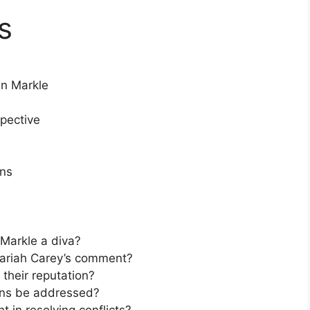
s
n Markle
pective
ons
Markle a diva?
ariah Carey’s comment?
their reputation?
ons be addressed?