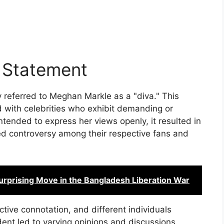
l Statement
 referred to Meghan Markle as a "diva." This
d with celebrities who exhibit demanding or
ntended to express her views openly, it resulted in
d controversy among their respective fans and
Surprising Move in the Bangladesh Liberation War
ctive connotation, and different individuals
cident led to varying opinions and discussions