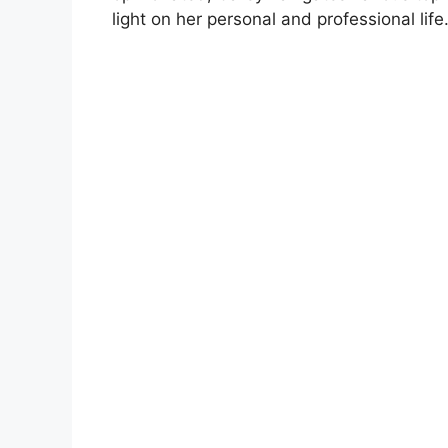
light on her personal and professional life