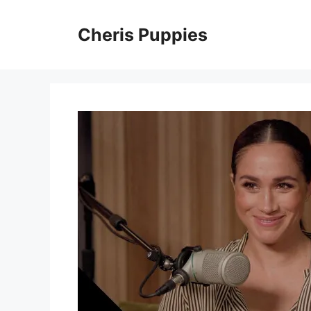
Skip
to
Cheris Puppies
content