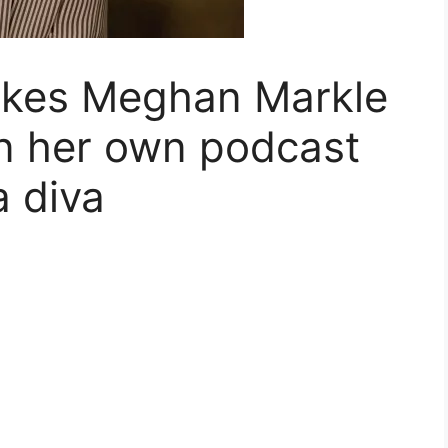
akes Meghan Markle
n her own podcast
a diva