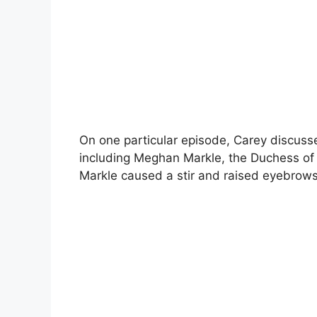
On one particular episode, Carey discusse
including Meghan Markle, the Duchess o
Markle caused a stir and raised eyebrows