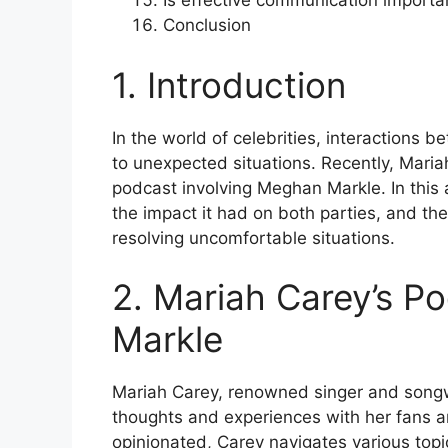
Is effective communication important
Conclusion
1. Introduction
In the world of celebrities, interactions
to unexpected situations. Recently, Maria
podcast involving Meghan Markle. In this ar
the impact it had on both parties, and th
resolving uncomfortable situations.
2. Mariah Carey’s 
Markle
Mariah Carey, renowned singer and songw
thoughts and experiences with her fans a
opinionated, Carey navigates various top