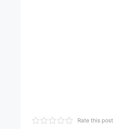
Rate this post