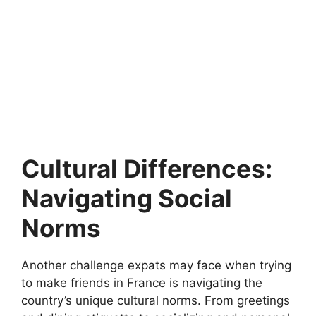
Cultural Differences:
Navigating Social
Norms
Another challenge expats may face when trying
to make friends in France is navigating the
country’s unique cultural norms. From greetings