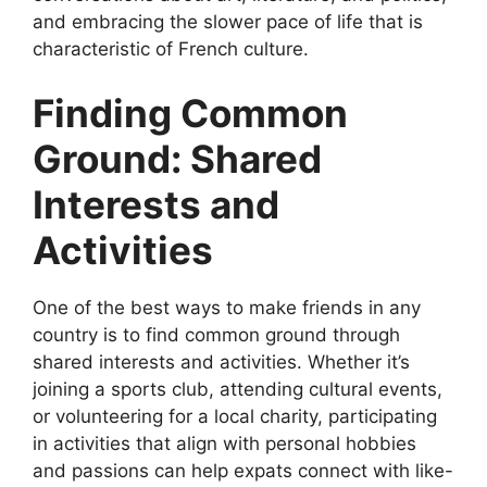
and embracing the slower pace of life that is
characteristic of French culture.
Finding Common
Ground: Shared
Interests and
Activities
One of the best ways to make friends in any
country is to find common ground through
shared interests and activities. Whether it’s
joining a sports club, attending cultural events,
or volunteering for a local charity, participating
in activities that align with personal hobbies
and passions can help expats connect with like-