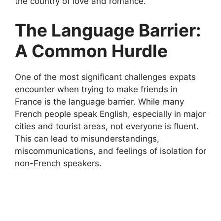
the country of love and romance.
The Language Barrier:
A Common Hurdle
One of the most significant challenges expats
encounter when trying to make friends in
France is the language barrier. While many
French people speak English, especially in major
cities and tourist areas, not everyone is fluent.
This can lead to misunderstandings,
miscommunications, and feelings of isolation for
non-French speakers.