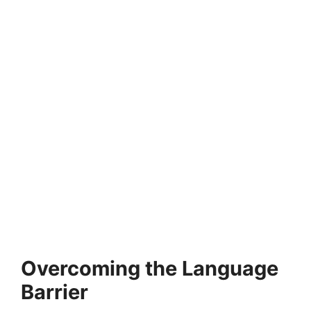
Overcoming the Language
Barrier