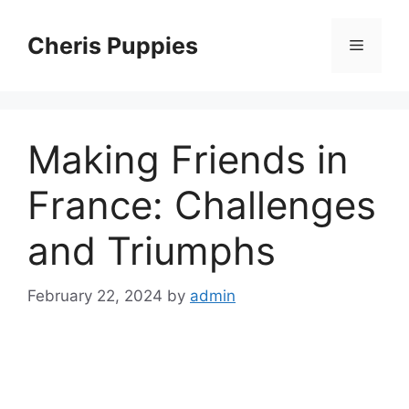
Skip
to
Cheris Puppies
Menu
content
Making Friends in
France: Challenges
and Triumphs
February 22, 2024
by
admin