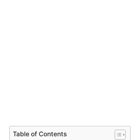
Table of Contents