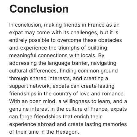
Conclusion
In conclusion, making friends in France as an
expat may come with its challenges, but it is
entirely possible to overcome these obstacles
and experience the triumphs of building
meaningful connections with locals. By
addressing the language barrier, navigating
cultural differences, finding common ground
through shared interests, and creating a
support network, expats can create lasting
friendships in the country of love and romance.
With an open mind, a willingness to learn, and a
genuine interest in the culture of France, expats
can forge friendships that enrich their
experience abroad and create lasting memories
of their time in the Hexagon.