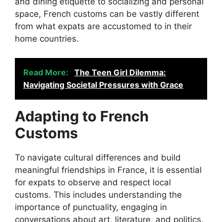
and dining etiquette to socializing and personal
space, French customs can be vastly different
from what expats are accustomed to in their
home countries.
Read More:
The Teen Girl Dilemma:
Navigating Societal Pressures with Grace
Adapting to French
Customs
To navigate cultural differences and build
meaningful friendships in France, it is essential
for expats to observe and respect local
customs. This includes understanding the
importance of punctuality, engaging in
conversations about art, literature, and politics,