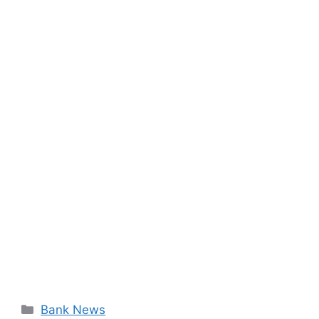
Categories
Bank News