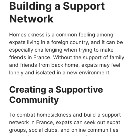
Building a Support
Network
Homesickness is a common feeling among
expats living in a foreign country, and it can be
especially challenging when trying to make
friends in France. Without the support of family
and friends from back home, expats may feel
lonely and isolated in a new environment.
Creating a Supportive
Community
To combat homesickness and build a support
network in France, expats can seek out expat
groups, social clubs, and online communities