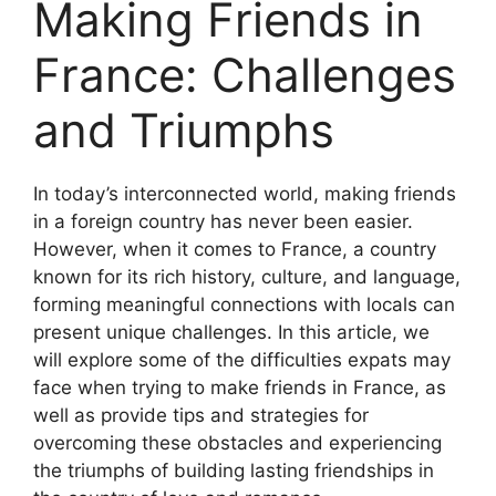
Making Friends in
France: Challenges
and Triumphs
In today’s interconnected world, making friends
in a foreign country has never been easier.
However, when it comes to France, a country
known for its rich history, culture, and language,
forming meaningful connections with locals can
present unique challenges. In this article, we
will explore some of the difficulties expats may
face when trying to make friends in France, as
well as provide tips and strategies for
overcoming these obstacles and experiencing
the triumphs of building lasting friendships in