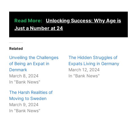
Read More:
Unlocking Success: Why Age is
Just a Number at 24
Related
Unveiling the Challenges
The Hidden Struggles of
of Being an Expat in
Expats Living in Germany
Denmark
March 12, 2024
March 8, 2024
In "Bank News"
In "Bank News"
The Harsh Realities of
Moving to Sweden
March 9, 2024
In "Bank News"