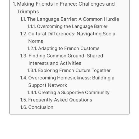
Making Friends in France: Challenges and
Triumphs
The Language Barrier: A Common Hurdle
Overcoming the Language Barrier
Cultural Differences: Navigating Social
Norms
Adapting to French Customs
Finding Common Ground: Shared
Interests and Activities
Exploring French Culture Together
Overcoming Homesickness: Building a
Support Network
Creating a Supportive Community
Frequently Asked Questions
Conclusion