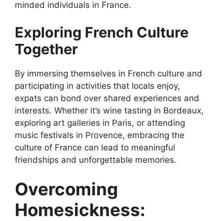
minded individuals in France.
Exploring French Culture
Together
By immersing themselves in French culture and
participating in activities that locals enjoy,
expats can bond over shared experiences and
interests. Whether it’s wine tasting in Bordeaux,
exploring art galleries in Paris, or attending
music festivals in Provence, embracing the
culture of France can lead to meaningful
friendships and unforgettable memories.
Overcoming
Homesickness: