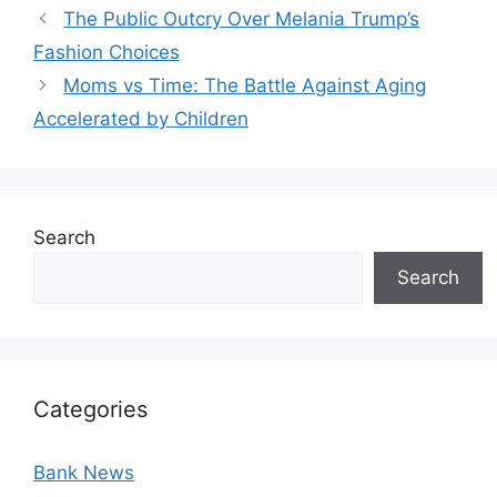
The Public Outcry Over Melania Trump’s
Fashion Choices
Moms vs Time: The Battle Against Aging
Accelerated by Children
Search
Search
Categories
Bank News