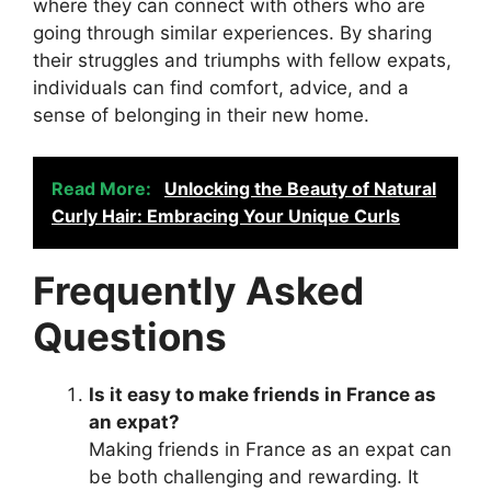
where they can connect with others who are
going through similar experiences. By sharing
their struggles and triumphs with fellow expats,
individuals can find comfort, advice, and a
sense of belonging in their new home.
Read More:
Unlocking the Beauty of Natural
Curly Hair: Embracing Your Unique Curls
Frequently Asked
Questions
Is it easy to make friends in France as
an expat?
Making friends in France as an expat can
be both challenging and rewarding. It