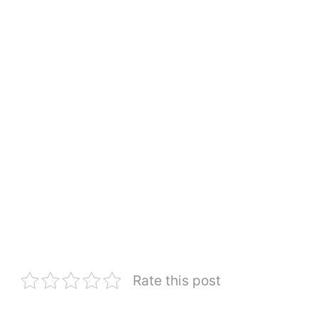
Rate this post