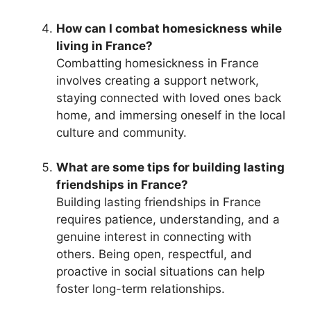
How can I combat homesickness while
living in France?
Combatting homesickness in France
involves creating a support network,
staying connected with loved ones back
home, and immersing oneself in the local
culture and community.
What are some tips for building lasting
friendships in France?
Building lasting friendships in France
requires patience, understanding, and a
genuine interest in connecting with
others. Being open, respectful, and
proactive in social situations can help
foster long-term relationships.