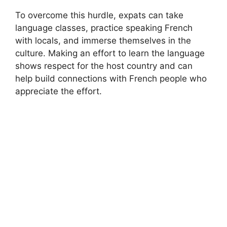
To overcome this hurdle, expats can take
language classes, practice speaking French
with locals, and immerse themselves in the
culture. Making an effort to learn the language
shows respect for the host country and can
help build connections with French people who
appreciate the effort.