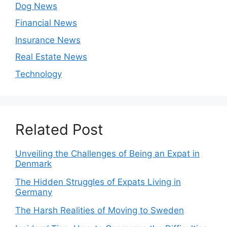
Dog News
Financial News
Insurance News
Real Estate News
Technology
Related Post
Unveiling the Challenges of Being an Expat in
Denmark
The Hidden Struggles of Expats Living in
Germany
The Harsh Realities of Moving to Sweden