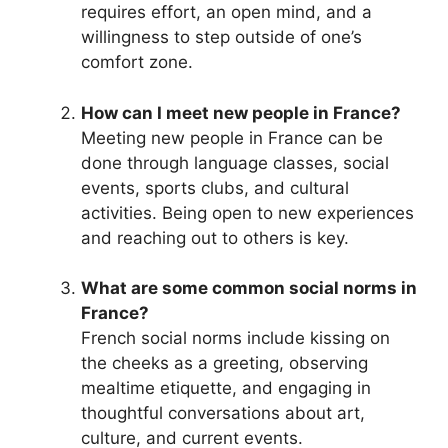
requires effort, an open mind, and a
willingness to step outside of one’s
comfort zone.
How can I meet new people in France?
Meeting new people in France can be
done through language classes, social
events, sports clubs, and cultural
activities. Being open to new experiences
and reaching out to others is key.
What are some common social norms in
France?
French social norms include kissing on
the cheeks as a greeting, observing
mealtime etiquette, and engaging in
thoughtful conversations about art,
culture, and current events.