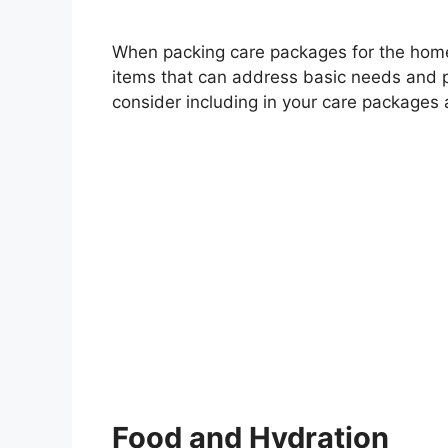
When packing care packages for the homeles
items that can address basic needs and p
consider including in your care packages 
Food and Hydration