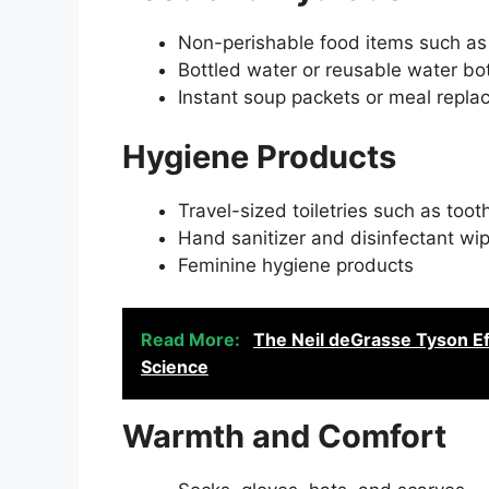
Non-perishable food items such as 
Bottled water or reusable water bot
Instant soup packets or meal repl
Hygiene Products
Travel-sized toiletries such as to
Hand sanitizer and disinfectant wi
Feminine hygiene products
Read More:
The Neil deGrasse Tyson Ef
Science
Warmth and Comfort