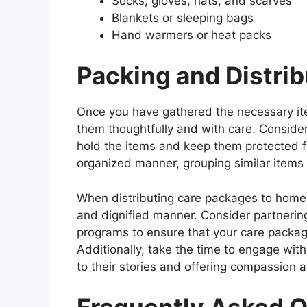
Socks, gloves, hats, and scarves
Blankets or sleeping bags
Hand warmers or heat packs
Packing and Distri
Once you have gathered the necessary item
them thoughtfully and with care. Consider
hold the items and keep them protected f
organized manner, grouping similar items 
When distributing care packages to homeles
and dignified manner. Consider partnering
programs to ensure that your care packa
Additionally, take the time to engage wit
to their stories and offering compassion 