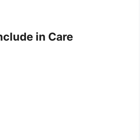
nclude in Care