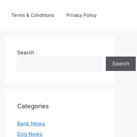
Terms & Conditions
Privacy Policy
Search
Search
Categories
Bank News
Dog News