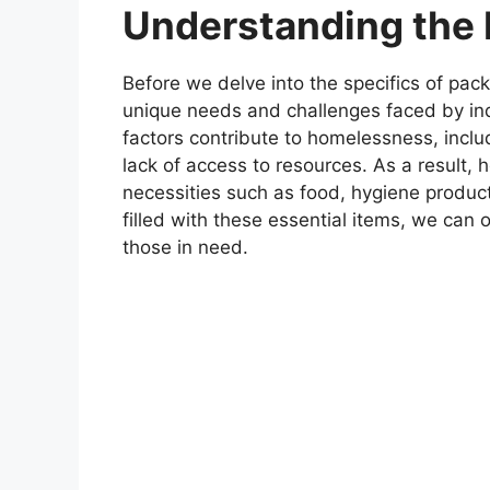
Understanding the 
Before we delve into the specifics of pack
unique needs and challenges faced by in
factors contribute to homelessness, incl
lack of access to resources. As a result, 
necessities such as food, hygiene produc
filled with these essential items, we ca
those in need.