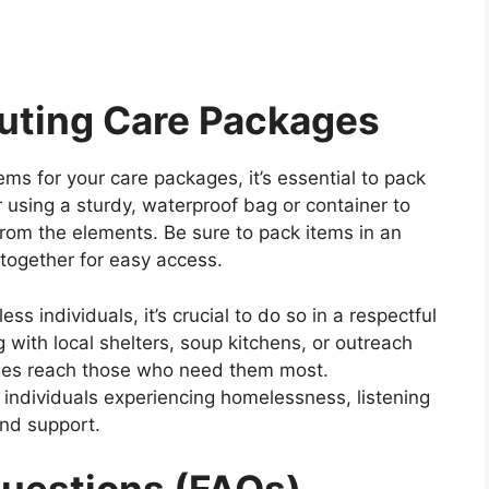
buting Care Packages
s for your care packages, it’s essential to pack
 using a sturdy, waterproof bag or container to
rom the elements. Be sure to pack items in an
together for easy access.
s individuals, it’s crucial to do so in a respectful
 with local shelters, soup kitchens, or outreach
ges reach those who need them most.
h individuals experiencing homelessness, listening
and support.