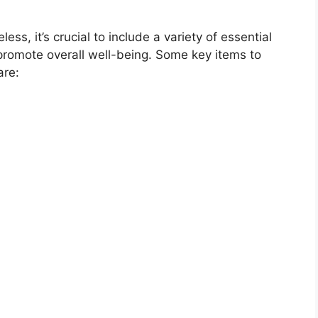
s, it’s crucial to include a variety of essential
romote overall well-being. Some key items to
are: