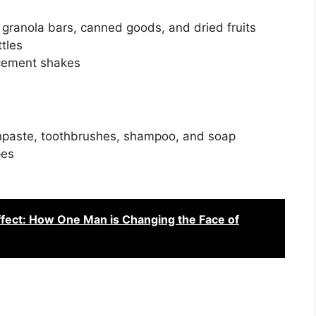
granola bars, canned goods, and dried fruits
tles
acement shakes
othpaste, toothbrushes, shampoo, and soap
pes
fect: How One Man is Changing the Face of