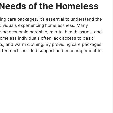
Needs of the Homeless
ing care packages, it’s essential to understand the
dividuals experiencing homelessness. Many
uding economic hardship, mental health issues, and
homeless individuals often lack access to basic
ts, and warm clothing. By providing care packages
n offer much-needed support and encouragement to