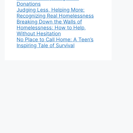
Donations
Judging Less, Helping More:
Recognizing Real Homelessness
Breaking Down the Walls of
Homelessness: How to Help,
Without Hesitation
No Place to Call Home: A Teen’s
Inspiring Tale of Survival