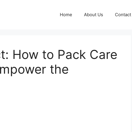
Home
About Us
Contact
t: How to Pack Care
Empower the