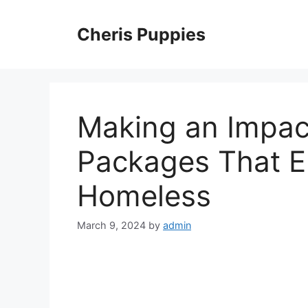
Skip
to
Cheris Puppies
content
Making an Impac
Packages That 
Homeless
March 9, 2024
by
admin