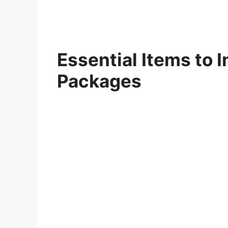
Essential Items to I
Packages