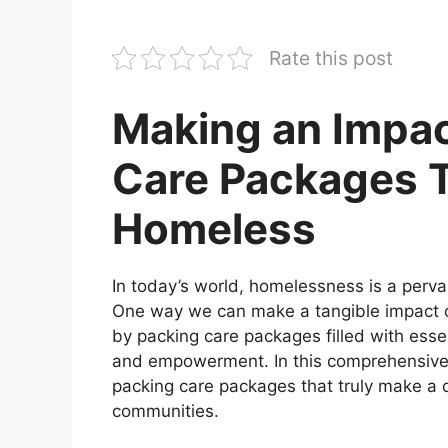
Rate this post
Making an Impac
Care Packages 
Homeless
In today’s world, homelessness is a pervas
One way we can make a tangible impact o
by packing care packages filled with esse
and empowerment. In this comprehensive g
packing care packages that truly make a d
communities.