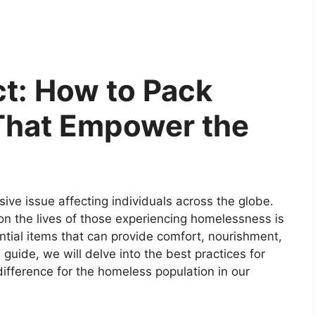
t: How to Pack
That Empower the
ive issue affecting individuals across the globe.
n the lives of those experiencing homelessness is
ntial items that can provide comfort, nourishment,
uide, we will delve into the best practices for
ifference for the homeless population in our