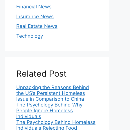
Financial News
Insurance News
Real Estate News
Technology
Related Post
Unpacking the Reasons Behind
the US’s Persistent Homeless
Issue in Comparison to China
The Psychology Behind Why
People Ignore Homeless
Individuals
The Psychology Behind Homeless
Individuals Rejecting Food