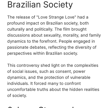
Brazilian Society
The release of "Love Strange Love" had a
profound impact on Brazilian society, both
culturally and politically. The film brought
discussions about sexuality, morality, and family
dynamics to the forefront. People engaged in
passionate debates, reflecting the diversity of
perspectives within Brazilian society.
This controversy shed light on the complexities
of social issues, such as consent, power
dynamics, and the protection of vulnerable
individuals. It forced many to confront
uncomfortable truths about the hidden realities
of society.