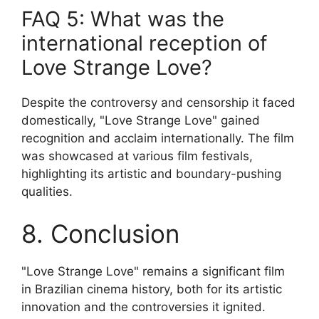
FAQ 5: What was the
international reception of
Love Strange Love?
Despite the controversy and censorship it faced
domestically, "Love Strange Love" gained
recognition and acclaim internationally. The film
was showcased at various film festivals,
highlighting its artistic and boundary-pushing
qualities.
8. Conclusion
"Love Strange Love" remains a significant film
in Brazilian cinema history, both for its artistic
innovation and the controversies it ignited.