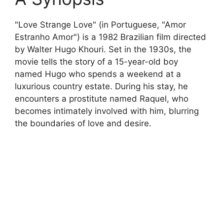
"Love Strange Love" (in Portuguese, "Amor
Estranho Amor") is a 1982 Brazilian film directed
by Walter Hugo Khouri. Set in the 1930s, the
movie tells the story of a 15-year-old boy
named Hugo who spends a weekend at a
luxurious country estate. During his stay, he
encounters a prostitute named Raquel, who
becomes intimately involved with him, blurring
the boundaries of love and desire.