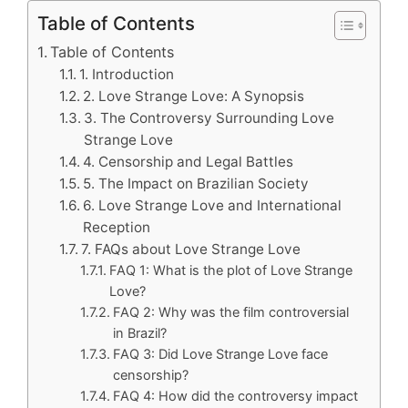
Table of Contents
Table of Contents
1. Introduction
2. Love Strange Love: A Synopsis
3. The Controversy Surrounding Love
Strange Love
4. Censorship and Legal Battles
5. The Impact on Brazilian Society
6. Love Strange Love and International
Reception
7. FAQs about Love Strange Love
FAQ 1: What is the plot of Love Strange
Love?
FAQ 2: Why was the film controversial
in Brazil?
FAQ 3: Did Love Strange Love face
censorship?
FAQ 4: How did the controversy impact