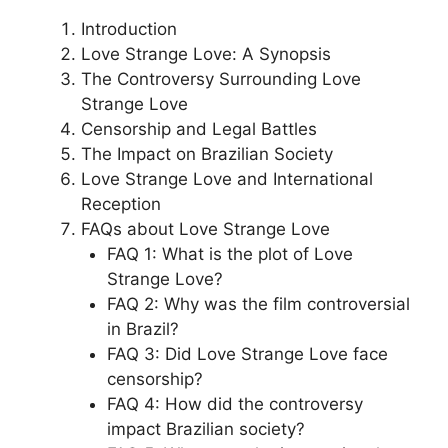
Introduction
Love Strange Love: A Synopsis
The Controversy Surrounding Love
Strange Love
Censorship and Legal Battles
The Impact on Brazilian Society
Love Strange Love and International
Reception
FAQs about Love Strange Love
FAQ 1: What is the plot of Love
Strange Love?
FAQ 2: Why was the film controversial
in Brazil?
FAQ 3: Did Love Strange Love face
censorship?
FAQ 4: How did the controversy
impact Brazilian society?