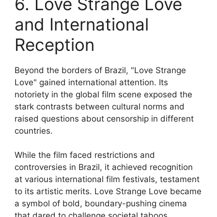
6. Love Strange Love
and International
Reception
Beyond the borders of Brazil, "Love Strange
Love" gained international attention. Its
notoriety in the global film scene exposed the
stark contrasts between cultural norms and
raised questions about censorship in different
countries.
While the film faced restrictions and
controversies in Brazil, it achieved recognition
at various international film festivals, testament
to its artistic merits. Love Strange Love became
a symbol of bold, boundary-pushing cinema
that dared to challenge societal taboos.