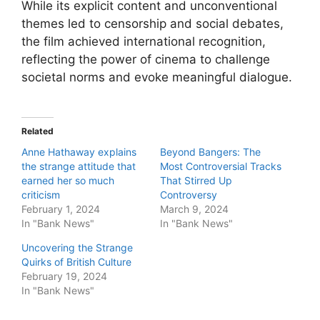
While its explicit content and unconventional
themes led to censorship and social debates,
the film achieved international recognition,
reflecting the power of cinema to challenge
societal norms and evoke meaningful dialogue.
Related
Anne Hathaway explains
Beyond Bangers: The
the strange attitude that
Most Controversial Tracks
earned her so much
That Stirred Up
criticism
Controversy
February 1, 2024
March 9, 2024
In "Bank News"
In "Bank News"
Uncovering the Strange
Quirks of British Culture
February 19, 2024
In "Bank News"