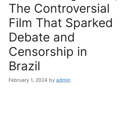
The Controversial
Film That Sparked
Debate and
Censorship in
Brazil
February 1, 2024
by
admin