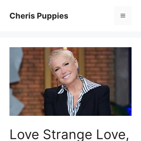
Skip
to
Cheris Puppies
Menu
content
Love Strange Love,