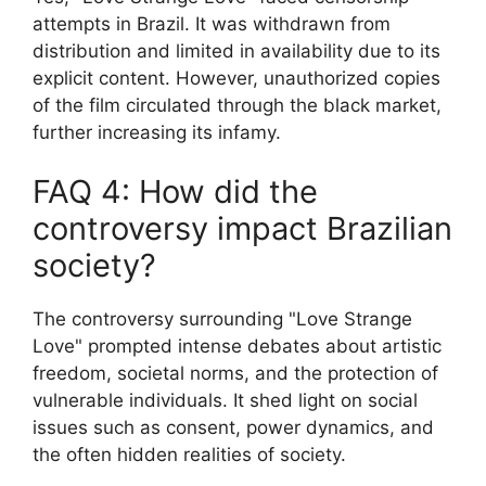
attempts in Brazil. It was withdrawn from
distribution and limited in availability due to its
explicit content. However, unauthorized copies
of the film circulated through the black market,
further increasing its infamy.
FAQ 4: How did the
controversy impact Brazilian
society?
The controversy surrounding "Love Strange
Love" prompted intense debates about artistic
freedom, societal norms, and the protection of
vulnerable individuals. It shed light on social
issues such as consent, power dynamics, and
the often hidden realities of society.