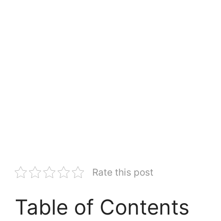
Rate this post
Table of Contents