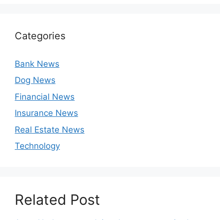
Categories
Bank News
Dog News
Financial News
Insurance News
Real Estate News
Technology
Related Post