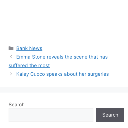
Categories
Bank News
Emma Stone reveals the scene that has
suffered the most
Kaley Cuoco speaks about her surgeries
Search
Search