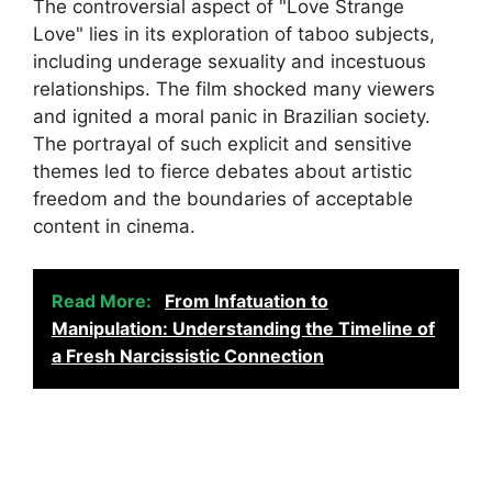
The controversial aspect of "Love Strange
Love" lies in its exploration of taboo subjects,
including underage sexuality and incestuous
relationships. The film shocked many viewers
and ignited a moral panic in Brazilian society.
The portrayal of such explicit and sensitive
themes led to fierce debates about artistic
freedom and the boundaries of acceptable
content in cinema.
Read More:
From Infatuation to
Manipulation: Understanding the Timeline of
a Fresh Narcissistic Connection