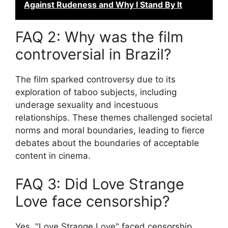
Against Rudeness and Why I Stand By It
FAQ 2: Why was the film
controversial in Brazil?
The film sparked controversy due to its
exploration of taboo subjects, including
underage sexuality and incestuous
relationships. These themes challenged societal
norms and moral boundaries, leading to fierce
debates about the boundaries of acceptable
content in cinema.
FAQ 3: Did Love Strange
Love face censorship?
Yes, "Love Strange Love" faced censorship