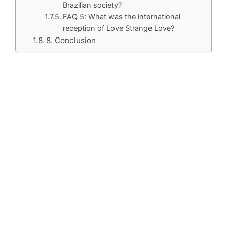
Brazilian society?
FAQ 5: What was the international
reception of Love Strange Love?
8. Conclusion