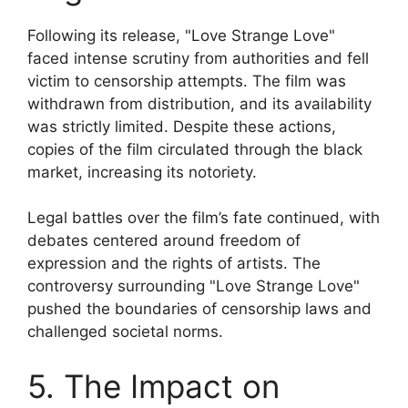
Following its release, "Love Strange Love"
faced intense scrutiny from authorities and fell
victim to censorship attempts. The film was
withdrawn from distribution, and its availability
was strictly limited. Despite these actions,
copies of the film circulated through the black
market, increasing its notoriety.
Legal battles over the film’s fate continued, with
debates centered around freedom of
expression and the rights of artists. The
controversy surrounding "Love Strange Love"
pushed the boundaries of censorship laws and
challenged societal norms.
5. The Impact on