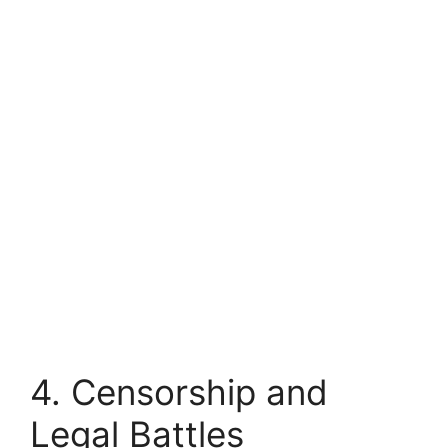
4. Censorship and
Legal Battles