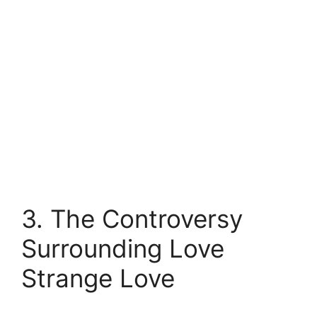
3. The Controversy
Surrounding Love
Strange Love