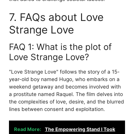
7. FAQs about Love
Strange Love
FAQ 1: What is the plot of
Love Strange Love?
"Love Strange Love" follows the story of a 15-
year-old boy named Hugo, who embarks on a
weekend getaway and becomes involved with
a prostitute named Raquel. The film delves into
the complexities of love, desire, and the blurred
lines between consent and exploitation.
Read More:
The Empowering Stand I Took