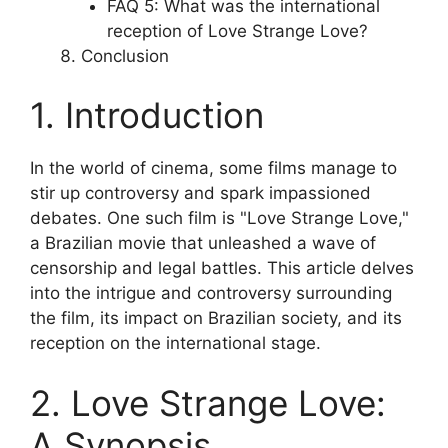
FAQ 5: What was the international
reception of Love Strange Love?
Conclusion
1. Introduction
In the world of cinema, some films manage to
stir up controversy and spark impassioned
debates. One such film is "Love Strange Love,"
a Brazilian movie that unleashed a wave of
censorship and legal battles. This article delves
into the intrigue and controversy surrounding
the film, its impact on Brazilian society, and its
reception on the international stage.
2. Love Strange Love:
A Synopsis