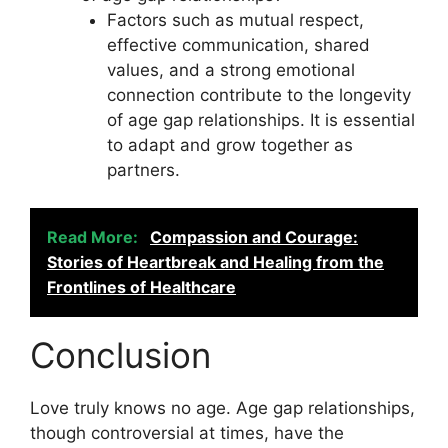
Factors such as mutual respect,
effective communication, shared
values, and a strong emotional
connection contribute to the longevity
of age gap relationships. It is essential
to adapt and grow together as
partners.
Read More:
Compassion and Courage:
Stories of Heartbreak and Healing from the
Frontlines of Healthcare
Conclusion
Love truly knows no age. Age gap relationships,
though controversial at times, have the