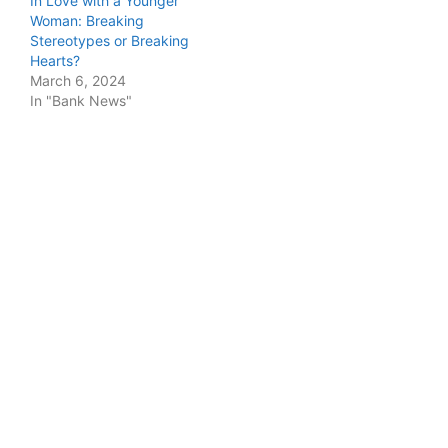
In Love with a Younger
Woman: Breaking
Stereotypes or Breaking
Hearts?
March 6, 2024
In "Bank News"