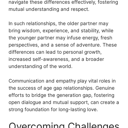
navigate these differences effectively, fostering
mutual understanding and respect.
In such relationships, the older partner may
bring wisdom, experience, and stability, while
the younger partner may infuse energy, fresh
perspectives, and a sense of adventure. These
differences can lead to personal growth,
increased self-awareness, and a broader
understanding of the world.
Communication and empathy play vital roles in
the success of age gap relationships. Genuine
efforts to bridge the generation gap, fostering
open dialogue and mutual support, can create a
strong foundation for long-lasting love.
Overcoming Challenges