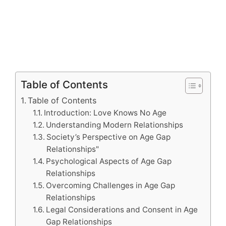
Table of Contents
Table of Contents
Introduction: Love Knows No Age
Understanding Modern Relationships
Society’s Perspective on Age Gap
Relationships"
Psychological Aspects of Age Gap
Relationships
Overcoming Challenges in Age Gap
Relationships
Legal Considerations and Consent in Age
Gap Relationships