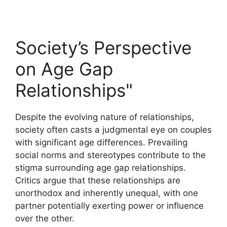
Society’s Perspective
on Age Gap
Relationships"
Despite the evolving nature of relationships,
society often casts a judgmental eye on couples
with significant age differences. Prevailing
social norms and stereotypes contribute to the
stigma surrounding age gap relationships.
Critics argue that these relationships are
unorthodox and inherently unequal, with one
partner potentially exerting power or influence
over the other.