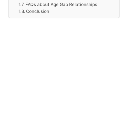
FAQs about Age Gap Relationships
Conclusion