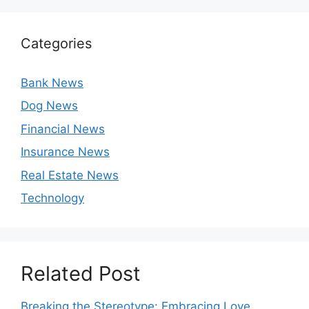
Categories
Bank News
Dog News
Financial News
Insurance News
Real Estate News
Technology
Related Post
Breaking the Stereotype: Embracing Love