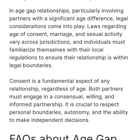
In age gap relationships, particularly involving
partners with a significant age difference, legal
considerations come into play. Laws regarding
age of consent, marriage, and sexual activity
vary across jurisdictions, and individuals must
familiarize themselves with their local
regulations to ensure their relationship is within
legal boundaries.
Consent is a fundamental aspect of any
relationship, regardless of age. Both partners
must engage in a consensual, willing, and
informed partnership. It is crucial to respect
personal boundaries, autonomy, and the ability
to make independent decisions.
FAQs about Age Gap