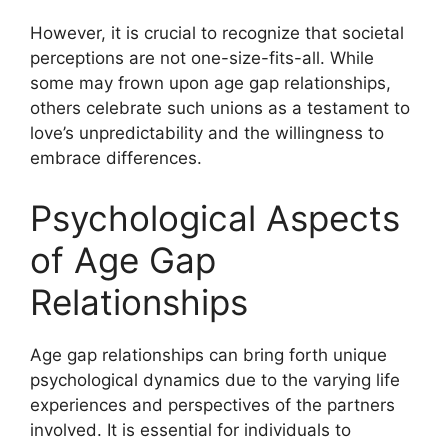
However, it is crucial to recognize that societal
perceptions are not one-size-fits-all. While
some may frown upon age gap relationships,
others celebrate such unions as a testament to
love’s unpredictability and the willingness to
embrace differences.
Psychological Aspects
of Age Gap
Relationships
Age gap relationships can bring forth unique
psychological dynamics due to the varying life
experiences and perspectives of the partners
involved. It is essential for individuals to