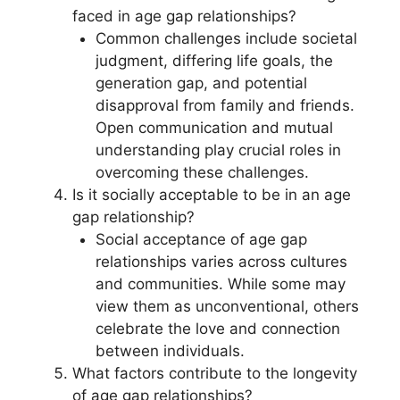
faced in age gap relationships?
Common challenges include societal
judgment, differing life goals, the
generation gap, and potential
disapproval from family and friends.
Open communication and mutual
understanding play crucial roles in
overcoming these challenges.
Is it socially acceptable to be in an age
gap relationship?
Social acceptance of age gap
relationships varies across cultures
and communities. While some may
view them as unconventional, others
celebrate the love and connection
between individuals.
What factors contribute to the longevity
of age gap relationships?