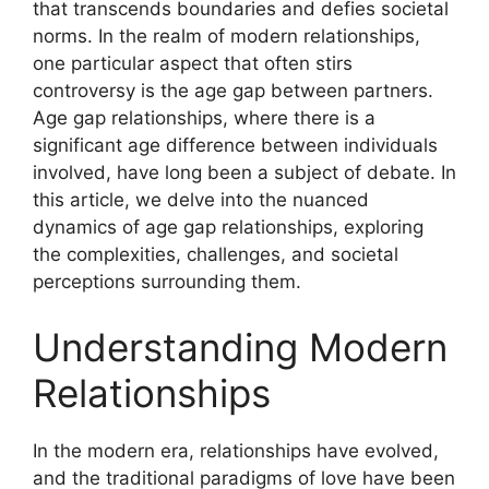
that transcends boundaries and defies societal
norms. In the realm of modern relationships,
one particular aspect that often stirs
controversy is the age gap between partners.
Age gap relationships, where there is a
significant age difference between individuals
involved, have long been a subject of debate. In
this article, we delve into the nuanced
dynamics of age gap relationships, exploring
the complexities, challenges, and societal
perceptions surrounding them.
Understanding Modern
Relationships
In the modern era, relationships have evolved,
and the traditional paradigms of love have been