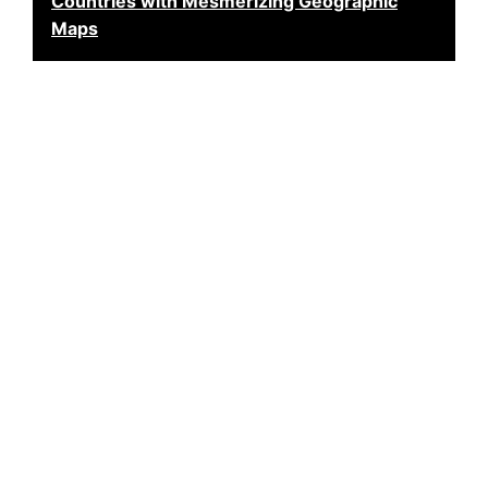
Countries with Mesmerizing Geographic
Maps