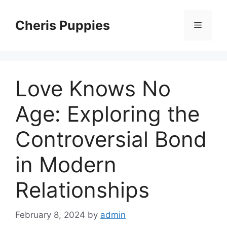
Skip
to
Cheris Puppies
Menu
content
Love Knows No
Age: Exploring the
Controversial Bond
in Modern
Relationships
February 8, 2024
by
admin