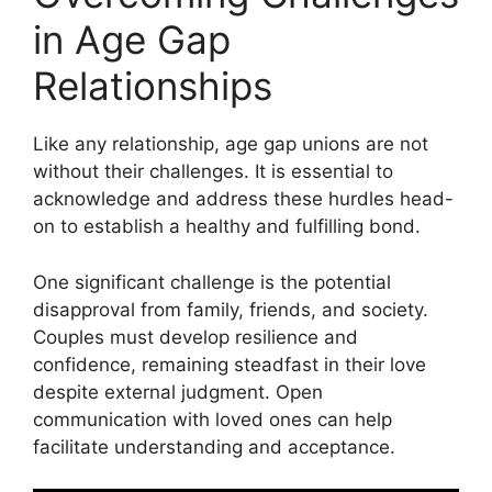
in Age Gap
Relationships
Like any relationship, age gap unions are not
without their challenges. It is essential to
acknowledge and address these hurdles head-
on to establish a healthy and fulfilling bond.
One significant challenge is the potential
disapproval from family, friends, and society.
Couples must develop resilience and
confidence, remaining steadfast in their love
despite external judgment. Open
communication with loved ones can help
facilitate understanding and acceptance.