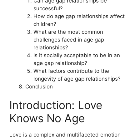
Can age gap relationships be
successful?
How do age gap relationships affect
children?
What are the most common
challenges faced in age gap
relationships?
Is it socially acceptable to be in an
age gap relationship?
What factors contribute to the
longevity of age gap relationships?
Conclusion
Introduction: Love
Knows No Age
Love is a complex and multifaceted emotion