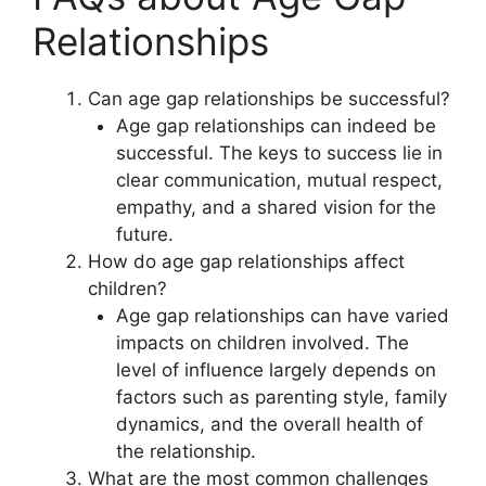
Relationships
Can age gap relationships be successful?
Age gap relationships can indeed be
successful. The keys to success lie in
clear communication, mutual respect,
empathy, and a shared vision for the
future.
How do age gap relationships affect
children?
Age gap relationships can have varied
impacts on children involved. The
level of influence largely depends on
factors such as parenting style, family
dynamics, and the overall health of
the relationship.
What are the most common challenges