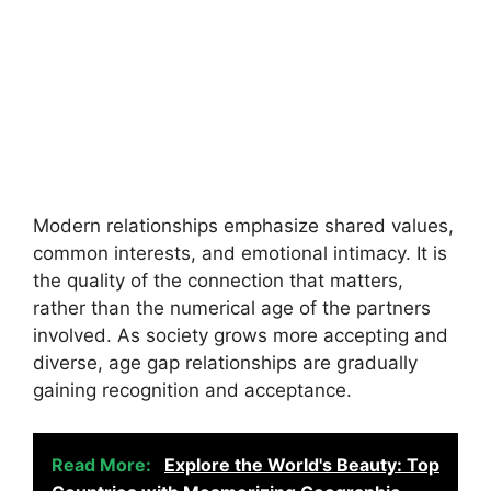
Modern relationships emphasize shared values,
common interests, and emotional intimacy. It is
the quality of the connection that matters,
rather than the numerical age of the partners
involved. As society grows more accepting and
diverse, age gap relationships are gradually
gaining recognition and acceptance.
Read More:
Explore the World's Beauty: Top