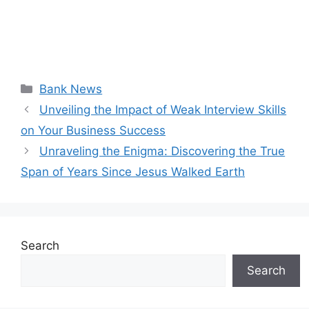
Categories
Bank News
Unveiling the Impact of Weak Interview Skills
on Your Business Success
Unraveling the Enigma: Discovering the True
Span of Years Since Jesus Walked Earth
Search
Search