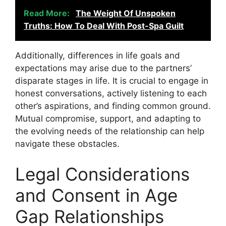
Read More:
The Weight Of Unspoken
Truths: How To Deal With Post-Spa Guilt
Additionally, differences in life goals and
expectations may arise due to the partners’
disparate stages in life. It is crucial to engage in
honest conversations, actively listening to each
other’s aspirations, and finding common ground.
Mutual compromise, support, and adapting to
the evolving needs of the relationship can help
navigate these obstacles.
Legal Considerations
and Consent in Age
Gap Relationships