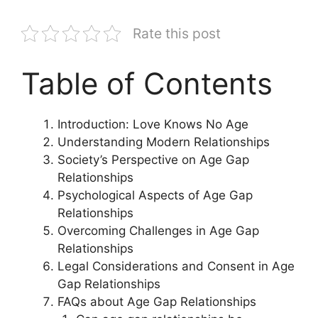
Rate this post
Table of Contents
Introduction: Love Knows No Age
Understanding Modern Relationships
Society’s Perspective on Age Gap
Relationships
Psychological Aspects of Age Gap
Relationships
Overcoming Challenges in Age Gap
Relationships
Legal Considerations and Consent in Age
Gap Relationships
FAQs about Age Gap Relationships