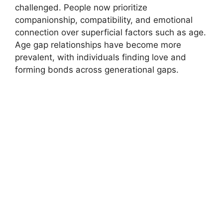
challenged. People now prioritize
companionship, compatibility, and emotional
connection over superficial factors such as age.
Age gap relationships have become more
prevalent, with individuals finding love and
forming bonds across generational gaps.