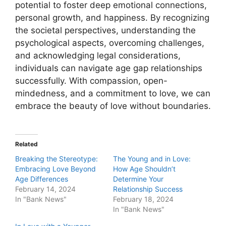
potential to foster deep emotional connections,
personal growth, and happiness. By recognizing
the societal perspectives, understanding the
psychological aspects, overcoming challenges,
and acknowledging legal considerations,
individuals can navigate age gap relationships
successfully. With compassion, open-
mindedness, and a commitment to love, we can
embrace the beauty of love without boundaries.
Related
Breaking the Stereotype:
The Young and in Love:
Embracing Love Beyond
How Age Shouldn’t
Age Differences
Determine Your
February 14, 2024
Relationship Success
In "Bank News"
February 18, 2024
In "Bank News"