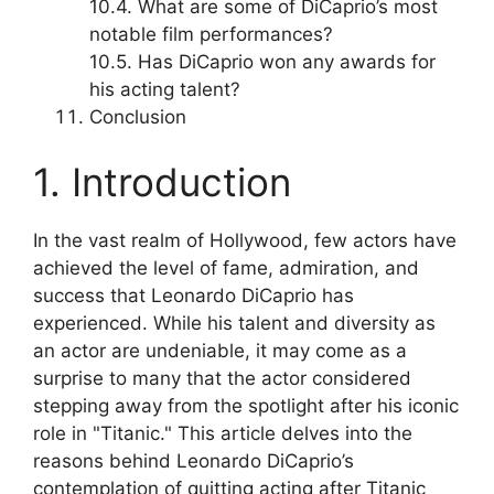
10.4. What are some of DiCaprio’s most
notable film performances?
10.5. Has DiCaprio won any awards for
his acting talent?
Conclusion
1. Introduction
In the vast realm of Hollywood, few actors have
achieved the level of fame, admiration, and
success that Leonardo DiCaprio has
experienced. While his talent and diversity as
an actor are undeniable, it may come as a
surprise to many that the actor considered
stepping away from the spotlight after his iconic
role in "Titanic." This article delves into the
reasons behind Leonardo DiCaprio’s
contemplation of quitting acting after Titanic