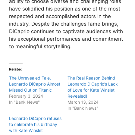
ability to choose diverse and challenging roles
have solidified his position as one of the most
respected and accomplished actors in the
industry. Despite the challenges fame brings,
DiCaprio continues to captivate audiences with
his exceptional performances and commitment
to meaningful storytelling.
Related
The Unrevealed Tale,
The Real Reason Behind
Leonardo DiCaprio Almost
Leonardo DiCaprio’s Lack
Missed Out on Titanic
of Love for Kate Winslet
February 3, 2024
Revealed!
In "Bank News"
March 13, 2024
In "Bank News"
Leonardo DiCaprio refuses
to celebrate his birthday
with Kate Winslet