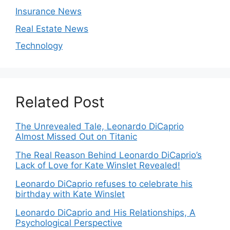
Insurance News
Real Estate News
Technology
Related Post
The Unrevealed Tale, Leonardo DiCaprio
Almost Missed Out on Titanic
The Real Reason Behind Leonardo DiCaprio’s
Lack of Love for Kate Winslet Revealed!
Leonardo DiCaprio refuses to celebrate his
birthday with Kate Winslet
Leonardo DiCaprio and His Relationships, A
Psychological Perspective