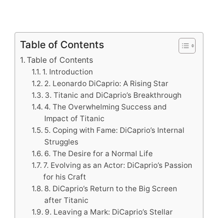
Table of Contents
Table of Contents
1. Introduction
2. Leonardo DiCaprio: A Rising Star
3. Titanic and DiCaprio’s Breakthrough
4. The Overwhelming Success and
Impact of Titanic
5. Coping with Fame: DiCaprio’s Internal
Struggles
6. The Desire for a Normal Life
7. Evolving as an Actor: DiCaprio’s Passion
for his Craft
8. DiCaprio’s Return to the Big Screen
after Titanic
9. Leaving a Mark: DiCaprio’s Stellar