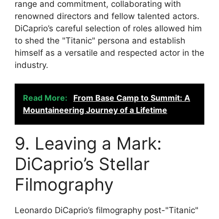
range and commitment, collaborating with
renowned directors and fellow talented actors.
DiCaprio’s careful selection of roles allowed him
to shed the "Titanic" persona and establish
himself as a versatile and respected actor in the
industry.
Read More:
From Base Camp to Summit: A
Mountaineering Journey of a Lifetime
9. Leaving a Mark:
DiCaprio’s Stellar
Filmography
Leonardo DiCaprio’s filmography post-"Titanic"