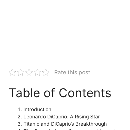
Rate this post
Table of Contents
Introduction
Leonardo DiCaprio: A Rising Star
Titanic and DiCaprio’s Breakthrough