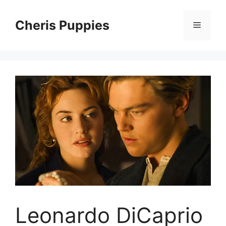
Skip
to
Cheris Puppies
Menu
content
Leonardo DiCaprio