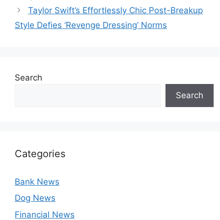
Taylor Swift’s Effortlessly Chic Post-Breakup
Style Defies ‘Revenge Dressing’ Norms
Search
Search
Categories
Bank News
Dog News
Financial News