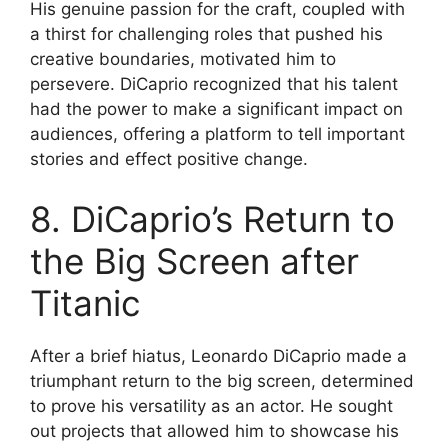
His genuine passion for the craft, coupled with
a thirst for challenging roles that pushed his
creative boundaries, motivated him to
persevere. DiCaprio recognized that his talent
had the power to make a significant impact on
audiences, offering a platform to tell important
stories and effect positive change.
8. DiCaprio’s Return to
the Big Screen after
Titanic
After a brief hiatus, Leonardo DiCaprio made a
triumphant return to the big screen, determined
to prove his versatility as an actor. He sought
out projects that allowed him to showcase his