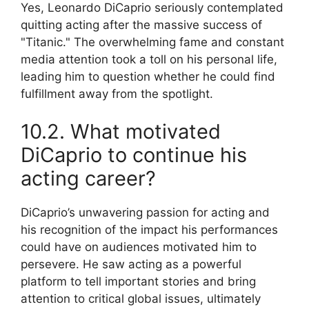
Yes, Leonardo DiCaprio seriously contemplated
quitting acting after the massive success of
"Titanic." The overwhelming fame and constant
media attention took a toll on his personal life,
leading him to question whether he could find
fulfillment away from the spotlight.
10.2. What motivated
DiCaprio to continue his
acting career?
DiCaprio’s unwavering passion for acting and
his recognition of the impact his performances
could have on audiences motivated him to
persevere. He saw acting as a powerful
platform to tell important stories and bring
attention to critical global issues, ultimately