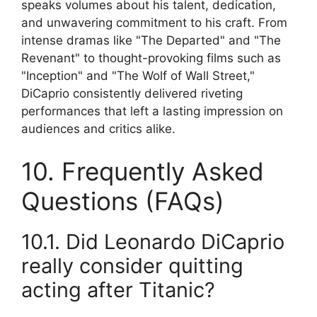
speaks volumes about his talent, dedication,
and unwavering commitment to his craft. From
intense dramas like "The Departed" and "The
Revenant" to thought-provoking films such as
"Inception" and "The Wolf of Wall Street,"
DiCaprio consistently delivered riveting
performances that left a lasting impression on
audiences and critics alike.
10. Frequently Asked
Questions (FAQs)
10.1. Did Leonardo DiCaprio
really consider quitting
acting after Titanic?