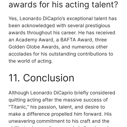
awards for his acting talent?
Yes, Leonardo DiCaprio’s exceptional talent has
been acknowledged with several prestigious
awards throughout his career. He has received
an Academy Award, a BAFTA Award, three
Golden Globe Awards, and numerous other
accolades for his outstanding contributions to
the world of acting.
11. Conclusion
Although Leonardo DiCaprio briefly considered
quitting acting after the massive success of
"Titanic," his passion, talent, and desire to
make a difference propelled him forward. His
unwavering commitment to his craft and the