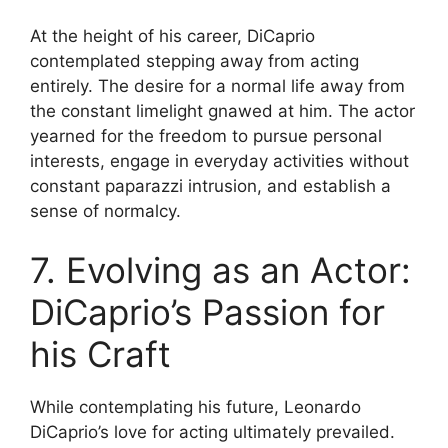
At the height of his career, DiCaprio
contemplated stepping away from acting
entirely. The desire for a normal life away from
the constant limelight gnawed at him. The actor
yearned for the freedom to pursue personal
interests, engage in everyday activities without
constant paparazzi intrusion, and establish a
sense of normalcy.
7. Evolving as an Actor:
DiCaprio’s Passion for
his Craft
While contemplating his future, Leonardo
DiCaprio’s love for acting ultimately prevailed.