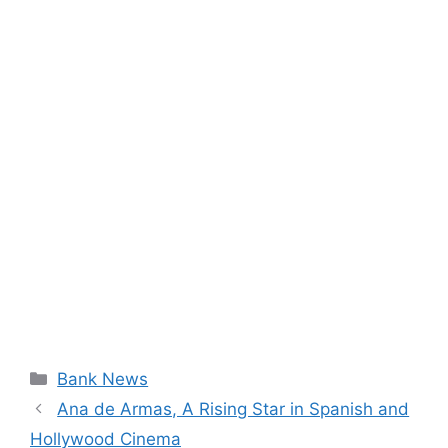
Categories
Bank News
Ana de Armas, A Rising Star in Spanish and
Hollywood Cinema