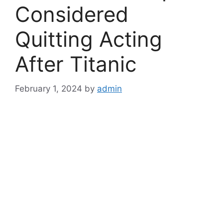
Considered
Quitting Acting
After Titanic
February 1, 2024
by
admin