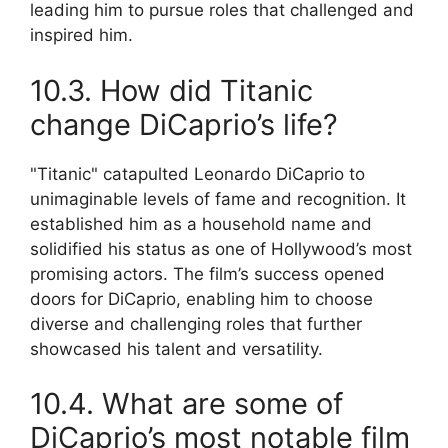
leading him to pursue roles that challenged and
inspired him.
10.3. How did Titanic
change DiCaprio’s life?
"Titanic" catapulted Leonardo DiCaprio to
unimaginable levels of fame and recognition. It
established him as a household name and
solidified his status as one of Hollywood’s most
promising actors. The film’s success opened
doors for DiCaprio, enabling him to choose
diverse and challenging roles that further
showcased his talent and versatility.
10.4. What are some of
DiCaprio’s most notable film