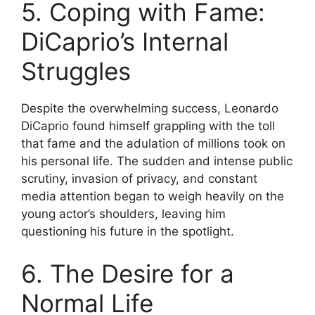
5. Coping with Fame:
DiCaprio’s Internal
Struggles
Despite the overwhelming success, Leonardo
DiCaprio found himself grappling with the toll
that fame and the adulation of millions took on
his personal life. The sudden and intense public
scrutiny, invasion of privacy, and constant
media attention began to weigh heavily on the
young actor’s shoulders, leaving him
questioning his future in the spotlight.
6. The Desire for a
Normal Life