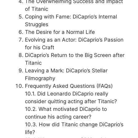
The Overwhelming Success and Impact
of Titanic
Coping with Fame: DiCaprio’s Internal
Struggles
The Desire for a Normal Life
Evolving as an Actor: DiCaprio’s Passion
for his Craft
DiCaprio’s Return to the Big Screen after
Titanic
Leaving a Mark: DiCaprio’s Stellar
Filmography
Frequently Asked Questions (FAQs)
10.1. Did Leonardo DiCaprio really
consider quitting acting after Titanic?
10.2. What motivated DiCaprio to
continue his acting career?
10.3. How did Titanic change DiCaprio’s
life?