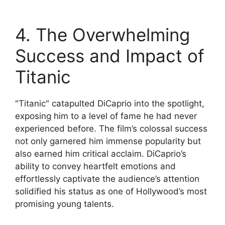
4. The Overwhelming
Success and Impact of
Titanic
"Titanic" catapulted DiCaprio into the spotlight,
exposing him to a level of fame he had never
experienced before. The film’s colossal success
not only garnered him immense popularity but
also earned him critical acclaim. DiCaprio’s
ability to convey heartfelt emotions and
effortlessly captivate the audience’s attention
solidified his status as one of Hollywood’s most
promising young talents.