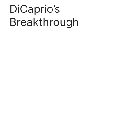
DiCaprio’s
Breakthrough