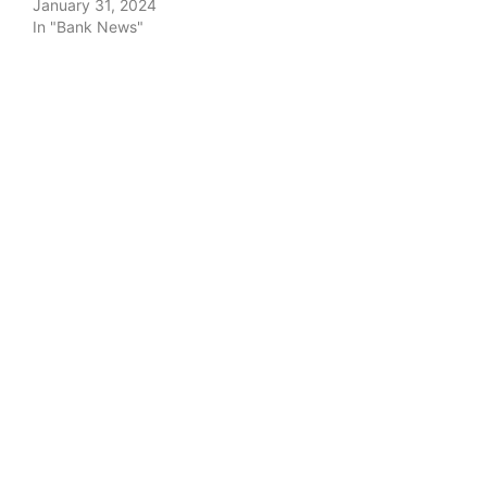
January 31, 2024
In "Bank News"