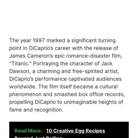
The year 1997 marked a significant turning
point in DiCaprio’s career with the release of
James Cameron’s epic romance-disaster film,
"Titanic." Portraying the character of Jack
Dawson, a charming and free-spirited artist,
DiCaprio’s performance captivated audiences
worldwide. The film itself became a cultural
phenomenon and smashed box office records,
propelling DiCaprio to unimaginable heights of
fame and recognition.
Read More:
10 Creative Egg Recipes