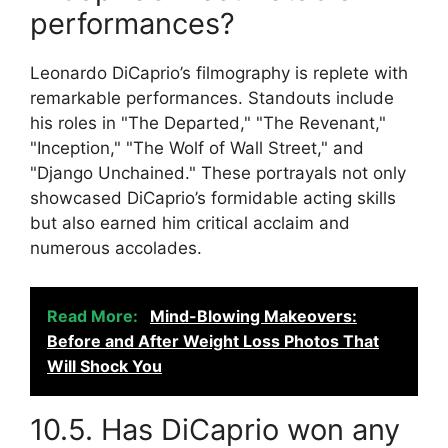
performances?
Leonardo DiCaprio’s filmography is replete with
remarkable performances. Standouts include
his roles in "The Departed," "The Revenant,"
"Inception," "The Wolf of Wall Street," and
"Django Unchained." These portrayals not only
showcased DiCaprio’s formidable acting skills
but also earned him critical acclaim and
numerous accolades.
Read More:
Mind-Blowing Makeovers:
Before and After Weight Loss Photos That
Will Shock You
10.5. Has DiCaprio won any