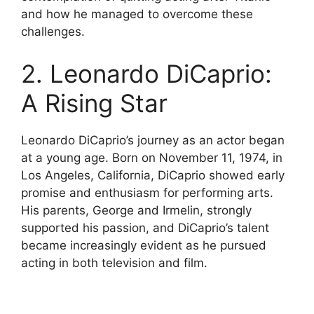
and how he managed to overcome these
challenges.
2. Leonardo DiCaprio:
A Rising Star
Leonardo DiCaprio’s journey as an actor began
at a young age. Born on November 11, 1974, in
Los Angeles, California, DiCaprio showed early
promise and enthusiasm for performing arts.
His parents, George and Irmelin, strongly
supported his passion, and DiCaprio’s talent
became increasingly evident as he pursued
acting in both television and film.