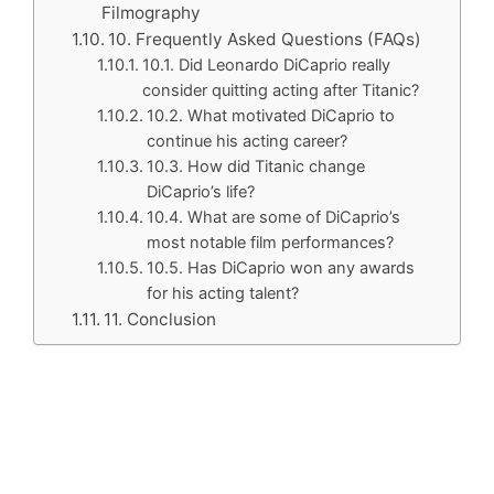
Filmography
10. Frequently Asked Questions (FAQs)
10.1. Did Leonardo DiCaprio really
consider quitting acting after Titanic?
10.2. What motivated DiCaprio to
continue his acting career?
10.3. How did Titanic change
DiCaprio’s life?
10.4. What are some of DiCaprio’s
most notable film performances?
10.5. Has DiCaprio won any awards
for his acting talent?
11. Conclusion