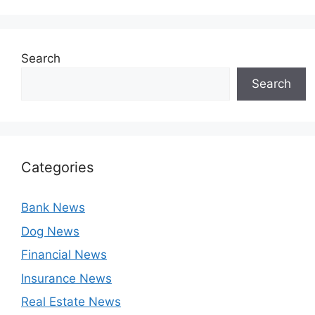
Search
Search
Categories
Bank News
Dog News
Financial News
Insurance News
Real Estate News