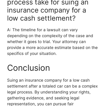
process take for suing an
insurance company for a
low cash settlement?
A: The timeline for a lawsuit can vary
depending on the complexity of the case and
whether it goes to trial. Your attorney can
provide a more accurate estimate based on the
specifics of your situation.
Conclusion
Suing an insurance company for a low cash
settlement after a totaled car can be a complex
legal process. By understanding your rights,
gathering evidence, and seeking legal
representation, you can pursue fair