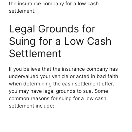
the insurance company for a low cash
settlement.
Legal Grounds for
Suing for a Low Cash
Settlement
If you believe that the insurance company has
undervalued your vehicle or acted in bad faith
when determining the cash settlement offer,
you may have legal grounds to sue. Some
common reasons for suing for a low cash
settlement include: