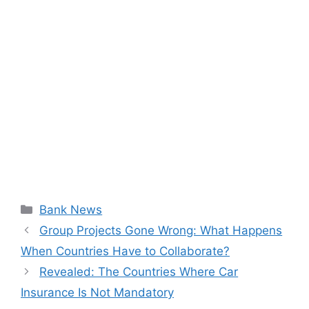
Categories
Bank News
Group Projects Gone Wrong: What Happens
When Countries Have to Collaborate?
Revealed: The Countries Where Car
Insurance Is Not Mandatory