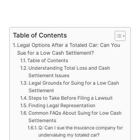
Table of Contents
Legal Options After a Totaled Car: Can You
Sue for a Low Cash Settlement?
Table of Contents
Understanding Total Loss and Cash
Settlement Issues
Legal Grounds for Suing for a Low Cash
Settlement
Steps to Take Before Filing a Lawsuit
Finding Legal Representation
Common FAQs About Suing for Low Cash
Settlements
Q: Can I sue the insurance company for
undervaluing my totaled car?