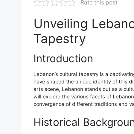
Rate this post
Unveiling Lebano
Tapestry
Introduction
Lebanon’s cultural tapestry is a captivat
have shaped the unique identity of this div
arts scene, Lebanon stands out as a cultur
will explore the various facets of Lebanon’
convergence of different traditions and v
Historical Backgrou