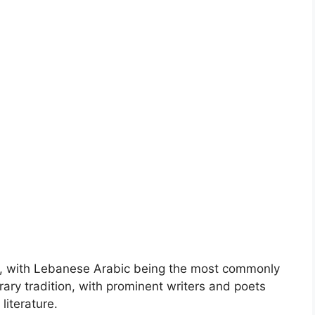
on, with Lebanese Arabic being the most commonly
erary tradition, with prominent writers and poets
literature.