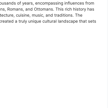
housands of years, encompassing influences from
ians, Romans, and Ottomans. This rich history has
itecture, cuisine, music, and traditions. The
reated a truly unique cultural landscape that sets