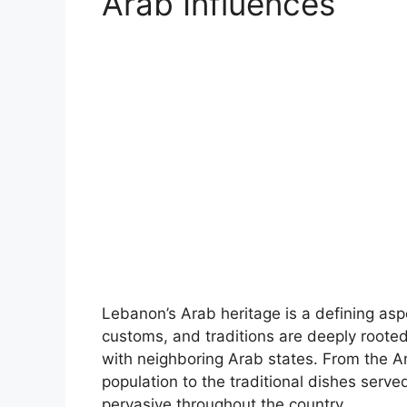
Arab Influences
Lebanon’s Arab heritage is a defining aspec
customs, and traditions are deeply rooted 
with neighboring Arab states. From the A
population to the traditional dishes serv
pervasive throughout the country.