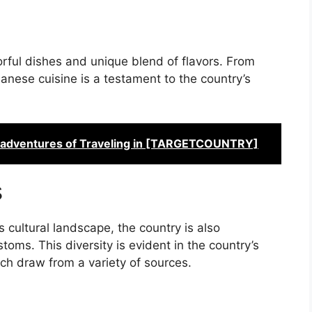
orful dishes and unique blend of flavors. From
anese cuisine is a testament to the country’s
Misadventures of Traveling in [TARGETCOUNTRY]
s
cultural landscape, the country is also
oms. This diversity is evident in the country’s
ich draw from a variety of sources.