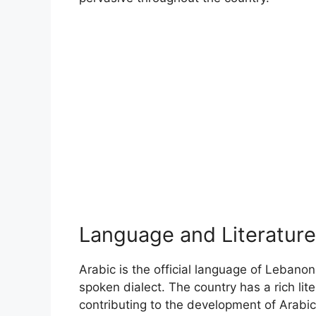
Language and Literature
Arabic is the official language of Leban
spoken dialect. The country has a rich lit
contributing to the development of Arabic 