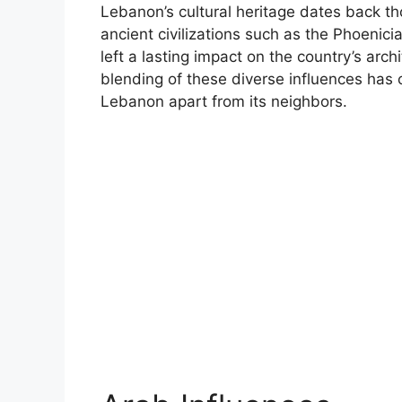
Lebanon’s cultural heritage dates back t
ancient civilizations such as the Phoenic
left a lasting impact on the country’s arch
blending of these diverse influences has c
Lebanon apart from its neighbors.