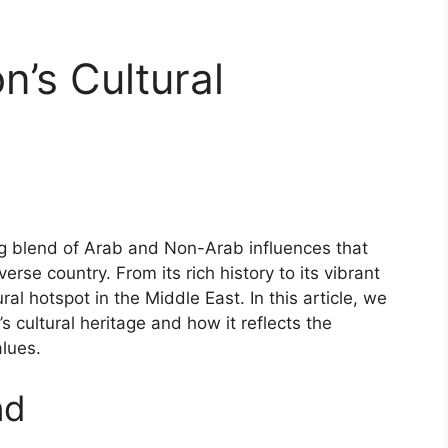
n’s Cultural
ing blend of Arab and Non-Arab influences that
erse country. From its rich history to its vibrant
al hotspot in the Middle East. In this article, we
s cultural heritage and how it reflects the
alues.
nd