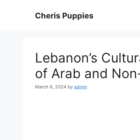
Skip
to
Cheris Puppies
content
Lebanon’s Cultur
of Arab and Non
March 6, 2024
by
admin