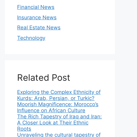
Financial News
Insurance News
Real Estate News
Technology
Related Post
Exploring the Complex Ethnicity of
Kurds: Arab, Persian, or Turkic?
Moorish Magnificence: Morocco’s
Influence on African Culture
The Rich Tapestry of Iraq and Iran:
A Closer Look at Their Ethnic
Roots
Unraveling the cultural tapestry of