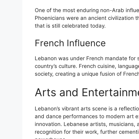
One of the most enduring non-Arab influe
Phoenicians were an ancient civilization t
that is still celebrated today.
French Influence
Lebanon was under French mandate for se
country’s culture. French cuisine, langua
society, creating a unique fusion of Frenc
Arts and Entertainm
Lebanon’s vibrant arts scene is a reflection
and dance performances to modern art exhi
innovation. Lebanese artists, musicians, 
recognition for their work, further cement