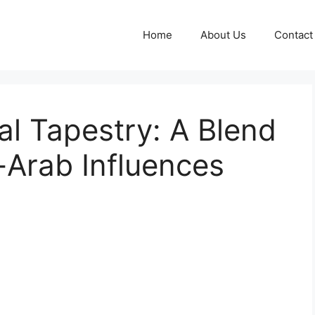
Home
About Us
Contact
al Tapestry: A Blend
-Arab Influences