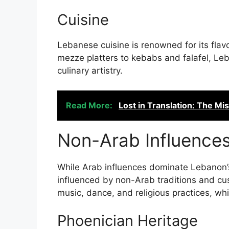
Cuisine
Lebanese cuisine is renowned for its flav
mezze platters to kebabs and falafel, Leb
culinary artistry.
Read More:
Lost in Translation: The 
Non-Arab Influence
While Arab influences dominate Lebanon’s 
influenced by non-Arab traditions and cust
music, dance, and religious practices, wh
Phoenician Heritage