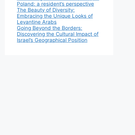
Poland: a resident’s perspective
The Beauty of Diversity:
Embracing the Unique Looks of
Levantine Arabs
Going Beyond the Borders:
Discovering the Cultural Impact of
Israel’s Geographical Position