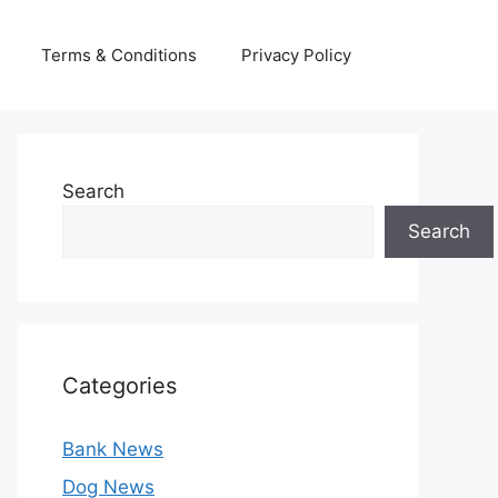
Terms & Conditions
Privacy Policy
Search
Search
Categories
Bank News
Dog News