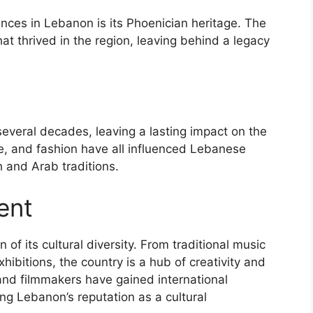
nces in Lebanon is its Phoenician heritage. The
hat thrived in the region, leaving behind a legacy
veral decades, leaving a lasting impact on the
ge, and fashion have all influenced Lebanese
h and Arab traditions.
ent
 of its cultural diversity. From traditional music
bitions, the country is a hub of creativity and
and filmmakers have gained international
ing Lebanon’s reputation as a cultural