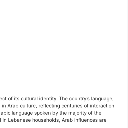
t of its cultural identity. The country’s language,
in Arab culture, reflecting centuries of interaction
rabic language spoken by the majority of the
ed in Lebanese households, Arab influences are