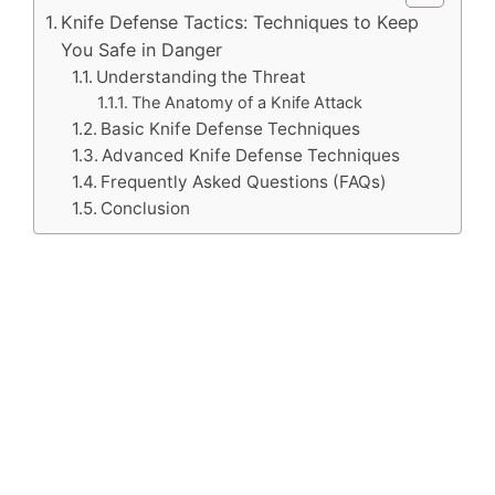
Knife Defense Tactics: Techniques to Keep
You Safe in Danger
Understanding the Threat
The Anatomy of a Knife Attack
Basic Knife Defense Techniques
Advanced Knife Defense Techniques
Frequently Asked Questions (FAQs)
Conclusion