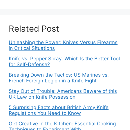
Related Post
Unleashing the Power: Knives Versus Firearms
in Critical Situations
Knife vs. Pepper Spray: Which Is the Better Tool
for Self-Defense?
Breaking Down the Tactics: US Marines vs.
French Foreign Legion in a Knife Fight
Stay Out of Trouble: Americans Beware of this
UK Law on Knife Possession
5 Surprising Facts about British Army Knife
Regulations You Need to Know
Get Creative in the Kitchen: Essential Cooking
Techniques to Experiment With