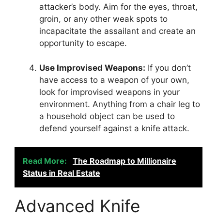
attacker’s body. Aim for the eyes, throat,
groin, or any other weak spots to
incapacitate the assailant and create an
opportunity to escape.
Use Improvised Weapons:
If you don’t
have access to a weapon of your own,
look for improvised weapons in your
environment. Anything from a chair leg to
a household object can be used to
defend yourself against a knife attack.
Read More:
The Roadmap to Millionaire
Status in Real Estate
Advanced Knife