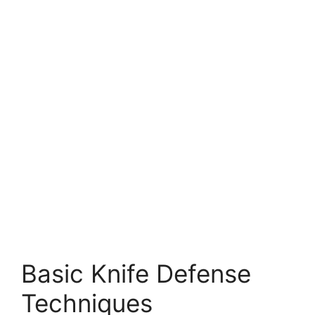
Basic Knife Defense
Techniques