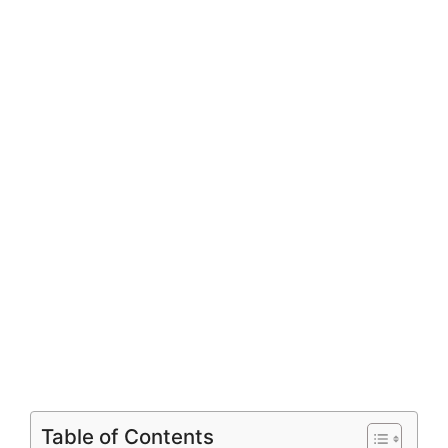
Table of Contents