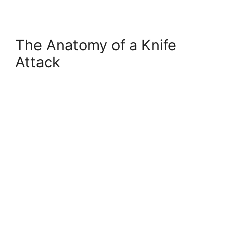
The Anatomy of a Knife
Attack