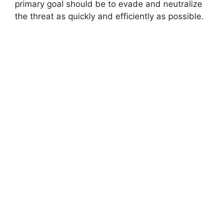
primary goal should be to evade and neutralize
the threat as quickly and efficiently as possible.