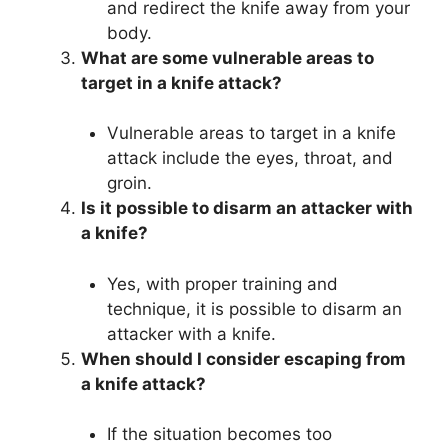
and redirect the knife away from your
body.
What are some vulnerable areas to
target in a knife attack?
Vulnerable areas to target in a knife
attack include the eyes, throat, and
groin.
Is it possible to disarm an attacker with
a knife?
Yes, with proper training and
technique, it is possible to disarm an
attacker with a knife.
When should I consider escaping from
a knife attack?
If the situation becomes too