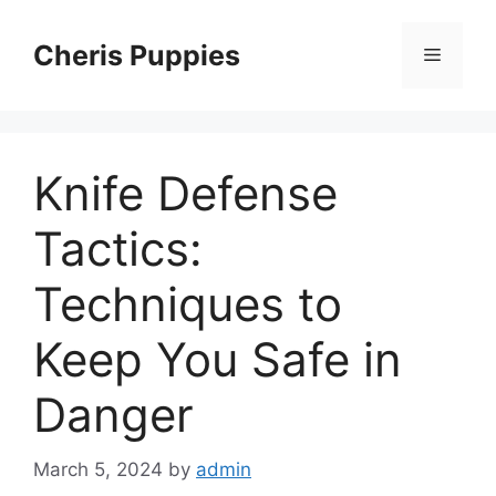
Skip
to
Cheris Puppies
Menu
content
Knife Defense
Tactics:
Techniques to
Keep You Safe in
Danger
March 5, 2024
by
admin