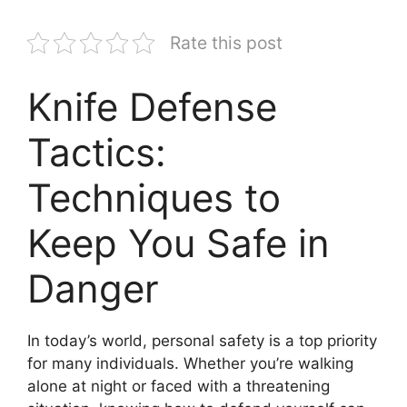
Rate this post
Knife Defense
Tactics:
Techniques to
Keep You Safe in
Danger
In today’s world, personal safety is a top priority
for many individuals. Whether you’re walking
alone at night or faced with a threatening