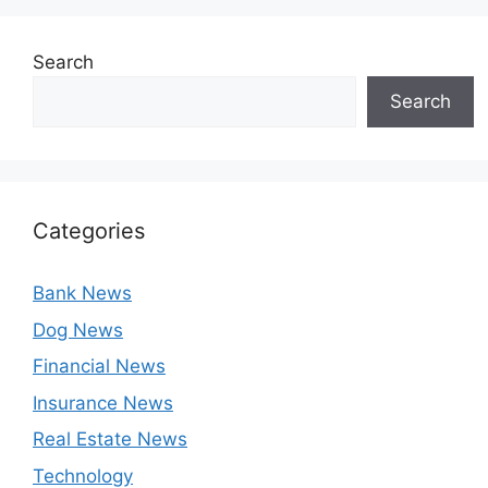
Search
Search
Categories
Bank News
Dog News
Financial News
Insurance News
Real Estate News
Technology