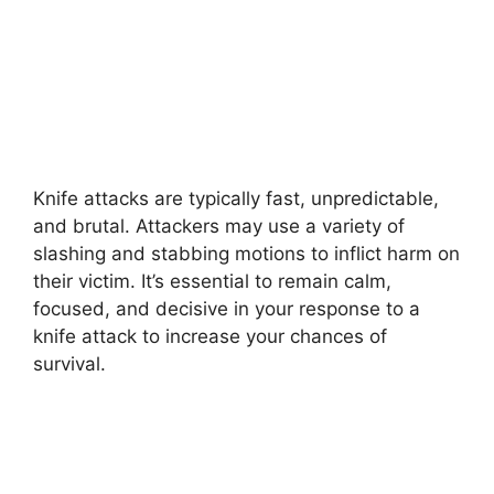
Knife attacks are typically fast, unpredictable,
and brutal. Attackers may use a variety of
slashing and stabbing motions to inflict harm on
their victim. It’s essential to remain calm,
focused, and decisive in your response to a
knife attack to increase your chances of
survival.