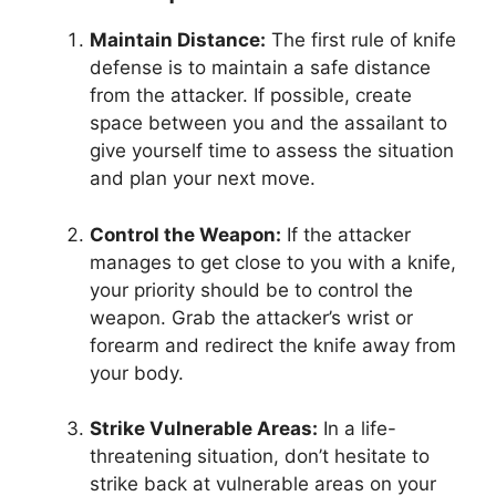
Maintain Distance:
The first rule of knife
defense is to maintain a safe distance
from the attacker. If possible, create
space between you and the assailant to
give yourself time to assess the situation
and plan your next move.
Control the Weapon:
If the attacker
manages to get close to you with a knife,
your priority should be to control the
weapon. Grab the attacker’s wrist or
forearm and redirect the knife away from
your body.
Strike Vulnerable Areas:
In a life-
threatening situation, don’t hesitate to
strike back at vulnerable areas on your