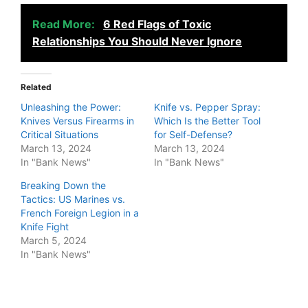
Read More:
6 Red Flags of Toxic
Relationships You Should Never Ignore
Related
Unleashing the Power:
Knife vs. Pepper Spray:
Knives Versus Firearms in
Which Is the Better Tool
Critical Situations
for Self-Defense?
March 13, 2024
March 13, 2024
In "Bank News"
In "Bank News"
Breaking Down the
Tactics: US Marines vs.
French Foreign Legion in a
Knife Fight
March 5, 2024
In "Bank News"