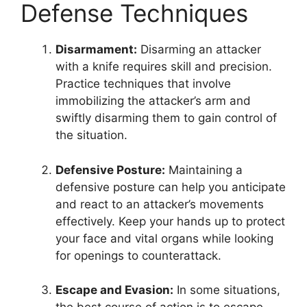
Defense Techniques
Disarmament:
Disarming an attacker
with a knife requires skill and precision.
Practice techniques that involve
immobilizing the attacker’s arm and
swiftly disarming them to gain control of
the situation.
Defensive Posture:
Maintaining a
defensive posture can help you anticipate
and react to an attacker’s movements
effectively. Keep your hands up to protect
your face and vital organs while looking
for openings to counterattack.
Escape and Evasion:
In some situations,