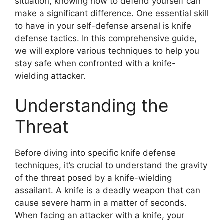
situation, knowing how to defend yourself can
make a significant difference. One essential skill
to have in your self-defense arsenal is knife
defense tactics. In this comprehensive guide,
we will explore various techniques to help you
stay safe when confronted with a knife-
wielding attacker.
Understanding the
Threat
Before diving into specific knife defense
techniques, it’s crucial to understand the gravity
of the threat posed by a knife-wielding
assailant. A knife is a deadly weapon that can
cause severe harm in a matter of seconds.
When facing an attacker with a knife, your