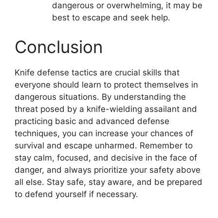
dangerous or overwhelming, it may be
best to escape and seek help.
Conclusion
Knife defense tactics are crucial skills that
everyone should learn to protect themselves in
dangerous situations. By understanding the
threat posed by a knife-wielding assailant and
practicing basic and advanced defense
techniques, you can increase your chances of
survival and escape unharmed. Remember to
stay calm, focused, and decisive in the face of
danger, and always prioritize your safety above
all else. Stay safe, stay aware, and be prepared
to defend yourself if necessary.