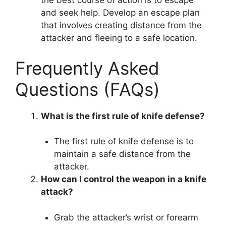
the best course of action is to escape
and seek help. Develop an escape plan
that involves creating distance from the
attacker and fleeing to a safe location.
Frequently Asked
Questions (FAQs)
What is the first rule of knife defense?
The first rule of knife defense is to
maintain a safe distance from the
attacker.
How can I control the weapon in a knife
attack?
Grab the attacker’s wrist or forearm