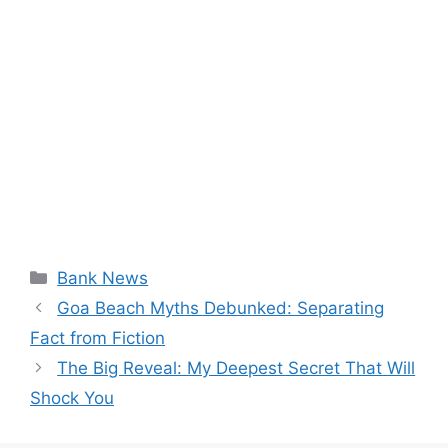
Categories
Bank News
Goa Beach Myths Debunked: Separating
Fact from Fiction
The Big Reveal: My Deepest Secret That Will
Shock You