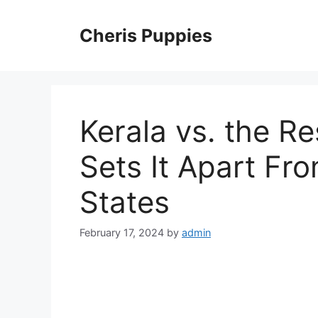
Skip
to
Cheris Puppies
content
Kerala vs. the R
Sets It Apart Fr
States
February 17, 2024
by
admin