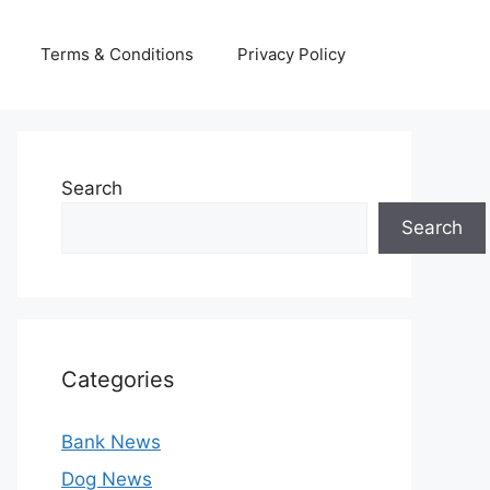
Terms & Conditions
Privacy Policy
Search
Search
Categories
Bank News
Dog News