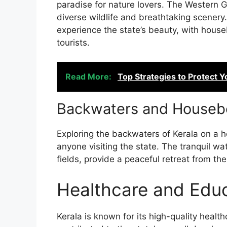
paradise for nature lovers. The Western 
diverse wildlife and breathtaking scenery
experience the state’s beauty, with hous
tourists.
Read More:
Top Strategies to Protect Y
Backwaters and Housebo
Exploring the backwaters of Kerala on a 
anyone visiting the state. The tranquil 
fields, provide a peaceful retreat from the 
Healthcare and Educ
Kerala is known for its high-quality healt