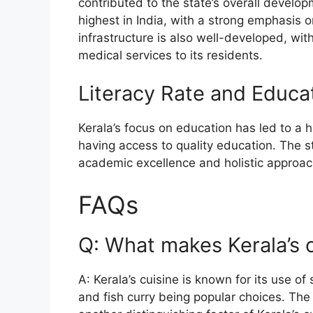
contributed to the state’s overall developm
highest in India, with a strong emphasis o
infrastructure is also well-developed, wi
medical services to its residents.
Literacy Rate and Educa
Kerala’s focus on education has led to a 
having access to quality education. The s
academic excellence and holistic approach
FAQs
Q: What makes Kerala’s 
A: Kerala’s cuisine is known for its use of
and fish curry being popular choices. The 