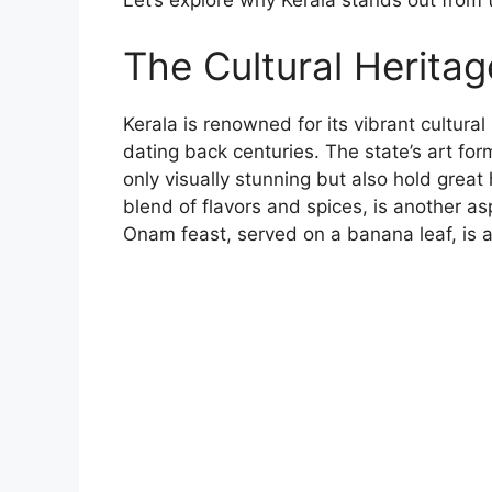
Let’s explore why Kerala stands out from th
The Cultural Heritag
Kerala is renowned for its vibrant cultural
dating back centuries. The state’s art fo
only visually stunning but also hold great h
blend of flavors and spices, is another aspe
Onam feast, served on a banana leaf, is a 