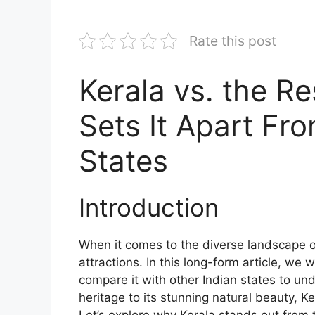
Rate this post
Kerala vs. the R
Sets It Apart Fr
States
Introduction
When it comes to the diverse landscape o
attractions. In this long-form article, we 
compare it with other Indian states to und
heritage to its stunning natural beauty, K