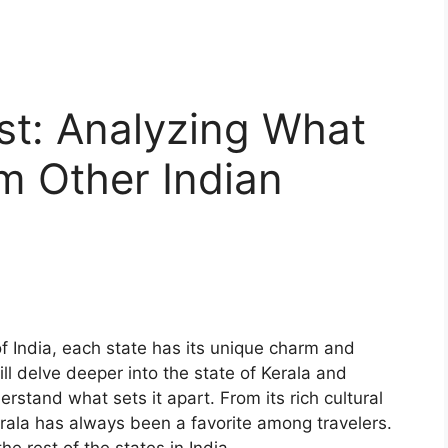
est: Analyzing What
om Other Indian
f India, each state has its unique charm and
will delve deeper into the state of Kerala and
erstand what sets it apart. From its rich cultural
erala has always been a favorite among travelers.