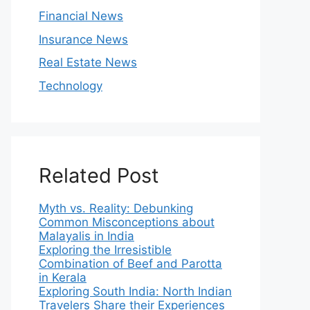
Financial News
Insurance News
Real Estate News
Technology
Related Post
Myth vs. Reality: Debunking
Common Misconceptions about
Malayalis in India
Exploring the Irresistible
Combination of Beef and Parotta
in Kerala
Exploring South India: North Indian
Travelers Share their Experiences