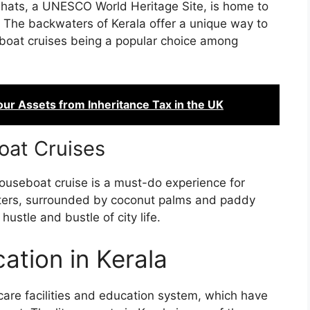
Ghats, a UNESCO World Heritage Site, is home to
. The backwaters of Kerala offer a unique way to
eboat cruises being a popular choice among
our Assets from Inheritance Tax in the UK
at Cruises
houseboat cruise is a must-do experience for
waters, surrounded by coconut palms and paddy
hustle and bustle of city life.
ation in Kerala
hcare facilities and education system, which have