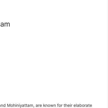
tam
 and Mohiniyattam, are known for their elaborate