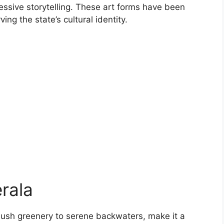
ssive storytelling. These art forms have been
g the state’s cultural identity.
rala
 lush greenery to serene backwaters, make it a