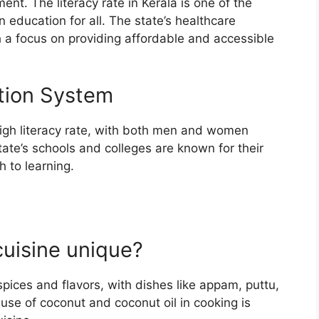
ent. The literacy rate in Kerala is one of the
n education for all. The state’s healthcare
th a focus on providing affordable and accessible
tion System
high literacy rate, with both men and women
tate’s schools and colleges are known for their
 to learning.
cuisine unique?
 spices and flavors, with dishes like appam, puttu,
use of coconut and coconut oil in cooking is