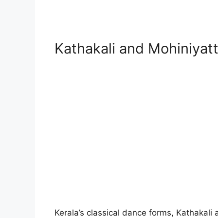
Kathakali and Mohiniyat
Kerala’s classical dance forms, Kathakali