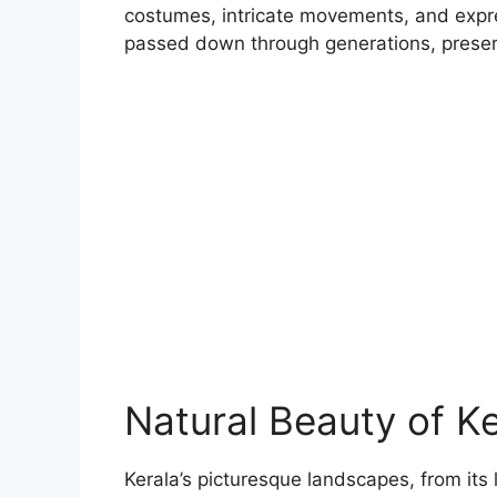
costumes, intricate movements, and expre
passed down through generations, preservin
Natural Beauty of Ke
Kerala’s picturesque landscapes, from its