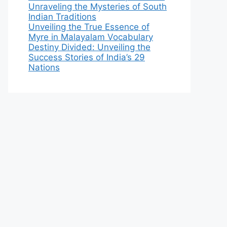
Unraveling the Mysteries of South
Indian Traditions
Unveiling the True Essence of
Myre in Malayalam Vocabulary
Destiny Divided: Unveiling the
Success Stories of India’s 29
Nations