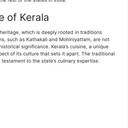
e rest of the states in India.
e of Kerala
 heritage, which is deeply rooted in traditions
rms, such as Kathakali and Mohiniyattam, are not
istorical significance. Kerala’s cuisine, a unique
ct of its culture that sets it apart. The traditional
testament to the state’s culinary expertise.