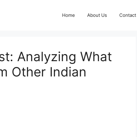
Home
About Us
Contact
est: Analyzing What
om Other Indian