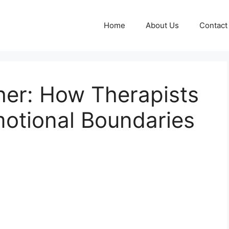
Home
About Us
Contact
her: How Therapists
otional Boundaries