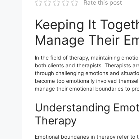
Rate this post
Keeping It Toget
Manage Their Em
In the field of therapy, maintaining emotio
both clients and therapists. Therapists ar
through challenging emotions and situatio
become too emotionally involved themselves
manage their emotional boundaries to provi
Understanding Emoti
Therapy
Emotional boundaries in therapy refer to th