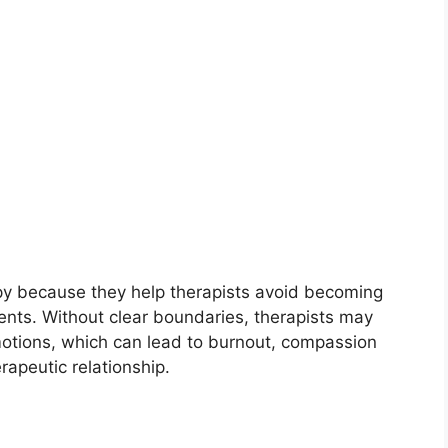
apy because they help therapists avoid becoming
ients. Without clear boundaries, therapists may
emotions, which can lead to burnout, compassion
erapeutic relationship.