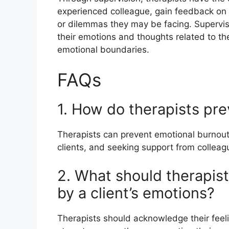
experienced colleague, gain feedback on t
or dilemmas they may be facing. Supervis
their emotions and thoughts related to the
emotional boundaries.
FAQs
1. How do therapists pr
Therapists can prevent emotional burnout 
clients, and seeking support from colleag
2. What should therapist
by a client’s emotions?
Therapists should acknowledge their feeli