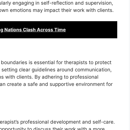
ularly engaging in self-reflection and supervision,
 own emotions may impact their work with clients.
ng Nations Clash Across Time
boundaries is essential for therapists to protect
es setting clear guidelines around communication,
ns with clients. By adhering to professional
can create a safe and supportive environment for
herapist’s professional development and self-care.
opportunity to discuss their work with a more