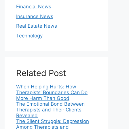
Financial News
Insurance News
Real Estate News
Technology
Related Post
When Helping Hurts: How
Therapists’ Boundaries Can Do
More Harm Than Good
The Emotional Bond Between
Therapists and Their Clients
Revealed
The Silent Struggle: Depression
Among Therapists and