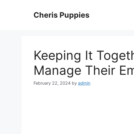
Skip
to
Cheris Puppies
content
Keeping It Toget
Manage Their Em
February 22, 2024
by
admin