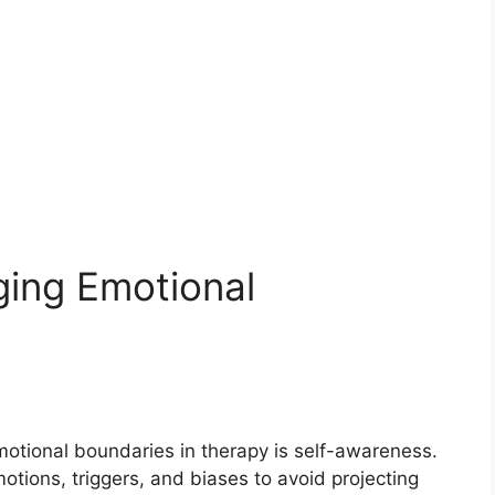
ging Emotional
motional boundaries in therapy is self-awareness.
tions, triggers, and biases to avoid projecting