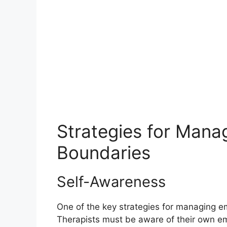
Strategies for Mana
Boundaries
Self-Awareness
One of the key strategies for managing e
Therapists must be aware of their own emo