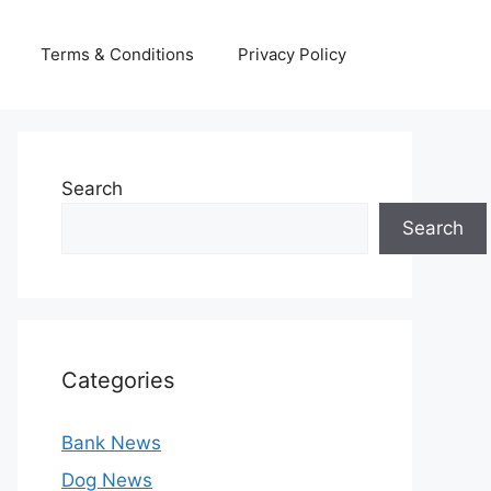
Terms & Conditions
Privacy Policy
Search
Search
Categories
Bank News
Dog News