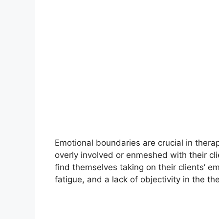
Emotional boundaries are crucial in ther
overly involved or enmeshed with their cl
find themselves taking on their clients’ 
fatigue, and a lack of objectivity in the th