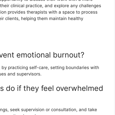
heir clinical practice, and explore any challenges
ion provides therapists with a space to process
ir clients, helping them maintain healthy
event emotional burnout?
by practicing self-care, setting boundaries with
ues and supervisors.
s do if they feel overwhelmed
ngs, seek supervision or consultation, and take