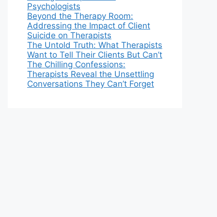
Psychologists
Beyond the Therapy Room:
Addressing the Impact of Client
Suicide on Therapists
The Untold Truth: What Therapists
Want to Tell Their Clients But Can’t
The Chilling Confessions:
Therapists Reveal the Unsettling
Conversations They Can’t Forget