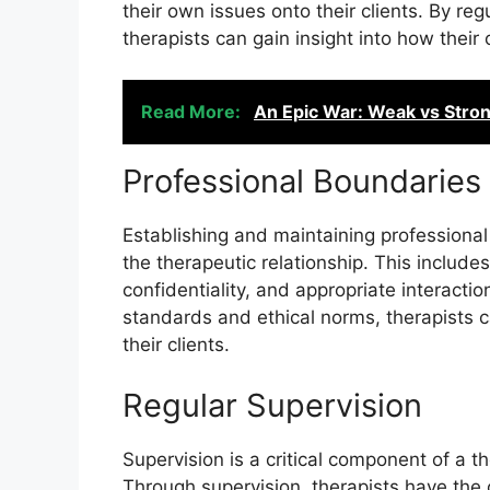
their own issues onto their clients. By reg
therapists can gain insight into how their
Read More:
An Epic War: Weak vs Stro
Professional Boundaries
Establishing and maintaining professional 
the therapeutic relationship. This includ
confidentiality, and appropriate interactio
standards and ethical norms, therapists 
their clients.
Regular Supervision
Supervision is a critical component of a t
Through supervision, therapists have the 