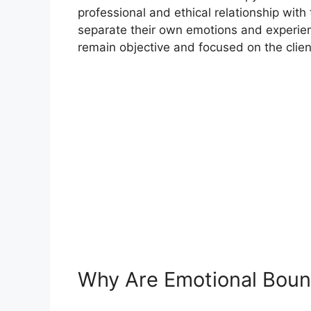
professional and ethical relationship with
separate their own emotions and experienc
remain objective and focused on the clien
Why Are Emotional Boun