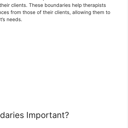
 their clients. These boundaries help therapists
es from those of their clients, allowing them to
t’s needs.
daries Important?