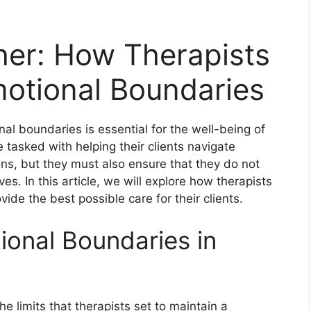
her: How Therapists
otional Boundaries
nal boundaries is essential for the well-being of
e tasked with helping their clients navigate
ns, but they must also ensure that they do not
. In this article, we will explore how therapists
de the best possible care for their clients.
onal Boundaries in
e limits that therapists set to maintain a