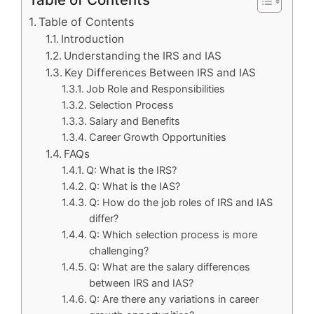
Table of Contents
Introduction
Understanding the IRS and IAS
Key Differences Between IRS and IAS
Job Role and Responsibilities
Selection Process
Salary and Benefits
Career Growth Opportunities
FAQs
Q: What is the IRS?
Q: What is the IAS?
Q: How do the job roles of IRS and IAS
differ?
Q: Which selection process is more
challenging?
Q: What are the salary differences
between IRS and IAS?
Q: Are there any variations in career