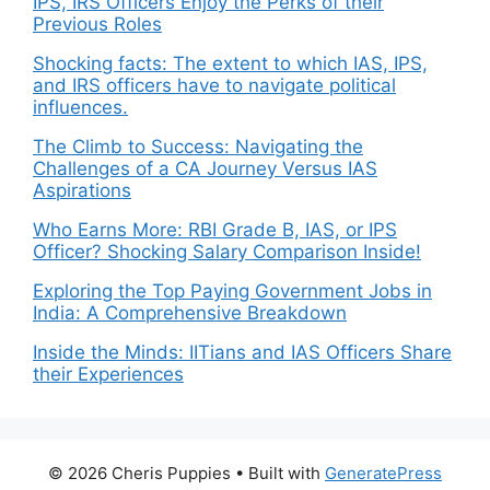
IPS, IRS Officers Enjoy the Perks of their
Previous Roles
Shocking facts: The extent to which IAS, IPS,
and IRS officers have to navigate political
influences.
The Climb to Success: Navigating the
Challenges of a CA Journey Versus IAS
Aspirations
Who Earns More: RBI Grade B, IAS, or IPS
Officer? Shocking Salary Comparison Inside!
Exploring the Top Paying Government Jobs in
India: A Comprehensive Breakdown
Inside the Minds: IITians and IAS Officers Share
their Experiences
© 2026 Cheris Puppies
• Built with
GeneratePress