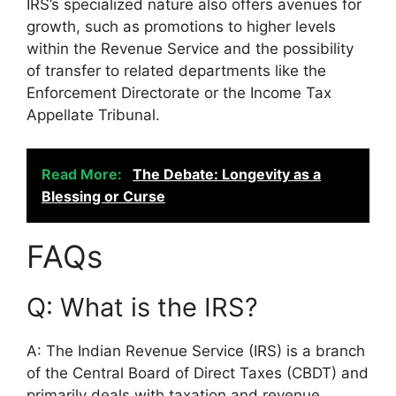
IRS’s specialized nature also offers avenues for
growth, such as promotions to higher levels
within the Revenue Service and the possibility
of transfer to related departments like the
Enforcement Directorate or the Income Tax
Appellate Tribunal.
Read More:
The Debate: Longevity as a
Blessing or Curse
FAQs
Q: What is the IRS?
A: The Indian Revenue Service (IRS) is a branch
of the Central Board of Direct Taxes (CBDT) and
primarily deals with taxation and revenue