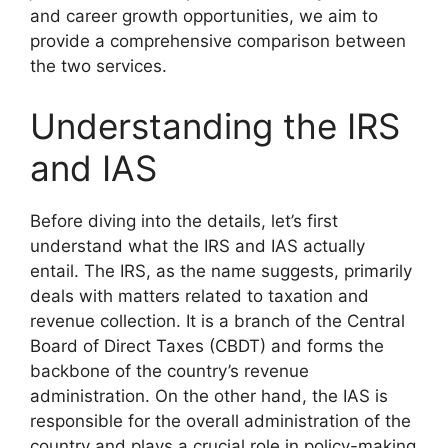
and career growth opportunities, we aim to
provide a comprehensive comparison between
the two services.
Understanding the IRS
and IAS
Before diving into the details, let’s first
understand what the IRS and IAS actually
entail. The IRS, as the name suggests, primarily
deals with matters related to taxation and
revenue collection. It is a branch of the Central
Board of Direct Taxes (CBDT) and forms the
backbone of the country’s revenue
administration. On the other hand, the IAS is
responsible for the overall administration of the
country and plays a crucial role in policy-making