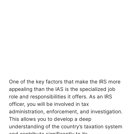
One of the key factors that make the IRS more
appealing than the IAS is the specialized job
role and responsibilities it offers. As an IRS
officer, you will be involved in tax
administration, enforcement, and investigation.
This allows you to develop a deep
understanding of the country’s taxation system