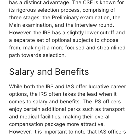
has a distinct advantage. The CSE is known for
its rigorous selection process, comprising of
three stages: the Preliminary examination, the
Main examination, and the Interview round.
However, the IRS has a slightly lower cutoff and
a separate set of optional subjects to choose
from, making it a more focused and streamlined
path towards selection.
Salary and Benefits
While both the IRS and IAS offer lucrative career
options, the IRS often takes the lead when it
comes to salary and benefits. The IRS officers
enjoy certain additional perks such as transport
and medical facilities, making their overall
compensation package more attractive.
However, it is important to note that IAS officers