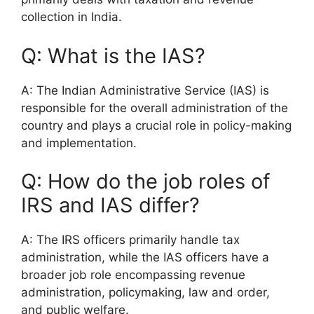
collection in India.
Q: What is the IAS?
A: The Indian Administrative Service (IAS) is
responsible for the overall administration of the
country and plays a crucial role in policy-making
and implementation.
Q: How do the job roles of
IRS and IAS differ?
A: The IRS officers primarily handle tax
administration, while the IAS officers have a
broader job role encompassing revenue
administration, policymaking, law and order,
and public welfare.