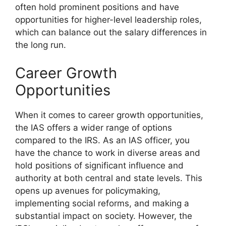
often hold prominent positions and have
opportunities for higher-level leadership roles,
which can balance out the salary differences in
the long run.
Career Growth
Opportunities
When it comes to career growth opportunities,
the IAS offers a wider range of options
compared to the IRS. As an IAS officer, you
have the chance to work in diverse areas and
hold positions of significant influence and
authority at both central and state levels. This
opens up avenues for policymaking,
implementing social reforms, and making a
substantial impact on society. However, the