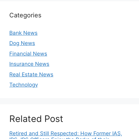
Categories
Bank News
Dog News
Financial News
Insurance News
Real Estate News
Technology
Related Post
Retired and Still Respected: How Former IAS,