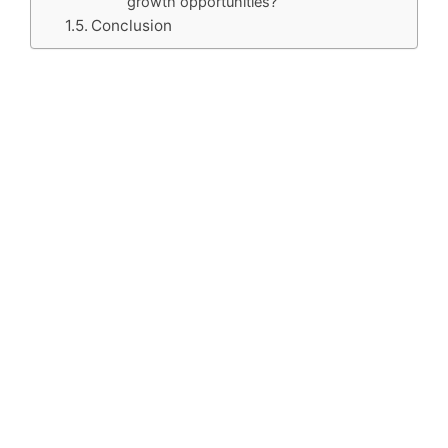
growth opportunities?
Conclusion