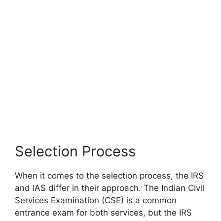
Selection Process
When it comes to the selection process, the IRS
and IAS differ in their approach. The Indian Civil
Services Examination (CSE) is a common
entrance exam for both services, but the IRS