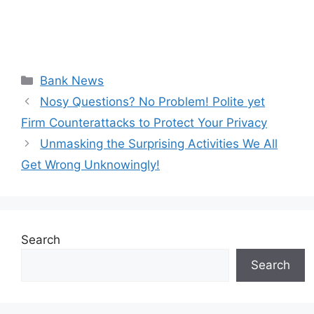
Categories
Bank News
Nosy Questions? No Problem! Polite yet
Firm Counterattacks to Protect Your Privacy
Unmasking the Surprising Activities We All
Get Wrong Unknowingly!
Search
Search