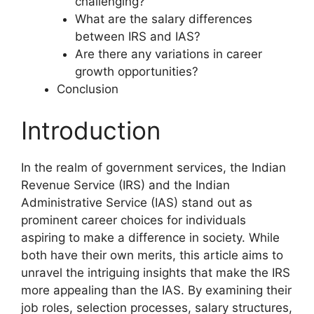
challenging?
What are the salary differences
between IRS and IAS?
Are there any variations in career
growth opportunities?
Conclusion
Introduction
In the realm of government services, the Indian
Revenue Service (IRS) and the Indian
Administrative Service (IAS) stand out as
prominent career choices for individuals
aspiring to make a difference in society. While
both have their own merits, this article aims to
unravel the intriguing insights that make the IRS
more appealing than the IAS. By examining their
job roles, selection processes, salary structures,