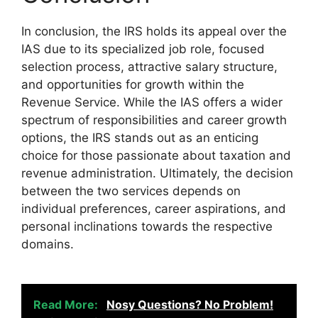
In conclusion, the IRS holds its appeal over the
IAS due to its specialized job role, focused
selection process, attractive salary structure,
and opportunities for growth within the
Revenue Service. While the IAS offers a wider
spectrum of responsibilities and career growth
options, the IRS stands out as an enticing
choice for those passionate about taxation and
revenue administration. Ultimately, the decision
between the two services depends on
individual preferences, career aspirations, and
personal inclinations towards the respective
domains.
Read More:
Nosy Questions? No Problem!