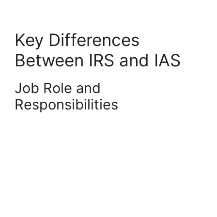
Key Differences
Between IRS and IAS
Job Role and
Responsibilities