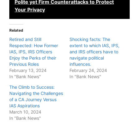
Polite yet Firm Counterattacks to Protect
Your Privacy
Related
Retired and Still
Shocking facts: The
Respected: How Former
extent to which IAS, IPS,
IAS, IPS, IRS Officers
and IRS officers have to
Enjoy the Perks of their
navigate political
Previous Roles
influences.
February 13, 2024
February 24, 2024
In "Bank News"
In "Bank News"
The Climb to Success:
Navigating the Challenges
of a CA Journey Versus
IAS Aspirations
March 10, 2024
In "Bank News"