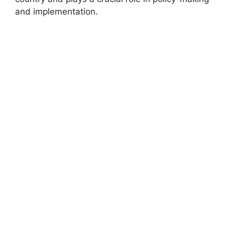
and implementation.