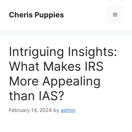
Skip
to
Cheris Puppies
Menu
content
Intriguing Insights:
What Makes IRS
More Appealing
than IAS?
February 14, 2024
by
admin