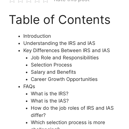
Table of Contents
Introduction
Understanding the IRS and IAS
Key Differences Between IRS and IAS
Job Role and Responsibilities
Selection Process
Salary and Benefits
Career Growth Opportunities
FAQs
What is the IRS?
What is the IAS?
How do the job roles of IRS and IAS
differ?
Which selection process is more