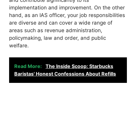
and contribute significantly to its
implementation and improvement. On the other
hand, as an IAS officer, your job responsibilities
are diverse and can cover a wide range of
areas such as revenue administration,
policymaking, law and order, and public
welfare.
Read More:
The Inside Scoop: Starbucks
Baristas' Honest Confessions About Refills