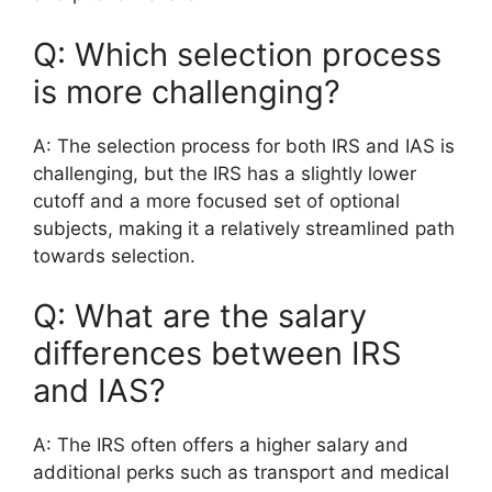
Q: Which selection process
is more challenging?
A: The selection process for both IRS and IAS is
challenging, but the IRS has a slightly lower
cutoff and a more focused set of optional
subjects, making it a relatively streamlined path
towards selection.
Q: What are the salary
differences between IRS
and IAS?
A: The IRS often offers a higher salary and
additional perks such as transport and medical