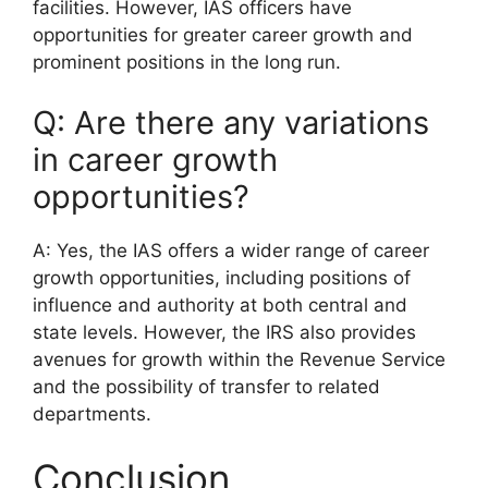
facilities. However, IAS officers have
opportunities for greater career growth and
prominent positions in the long run.
Q: Are there any variations
in career growth
opportunities?
A: Yes, the IAS offers a wider range of career
growth opportunities, including positions of
influence and authority at both central and
state levels. However, the IRS also provides
avenues for growth within the Revenue Service
and the possibility of transfer to related
departments.
Conclusion