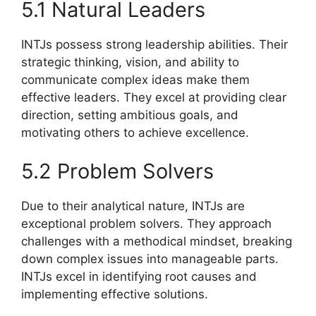
5.1 Natural Leaders
INTJs possess strong leadership abilities. Their
strategic thinking, vision, and ability to
communicate complex ideas make them
effective leaders. They excel at providing clear
direction, setting ambitious goals, and
motivating others to achieve excellence.
5.2 Problem Solvers
Due to their analytical nature, INTJs are
exceptional problem solvers. They approach
challenges with a methodical mindset, breaking
down complex issues into manageable parts.
INTJs excel in identifying root causes and
implementing effective solutions.