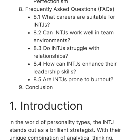
Perfectionism
Frequently Asked Questions (FAQs)
8.1 What careers are suitable for
INTJs?
8.2 Can INTJs work well in team
environments?
8.3 Do INTJs struggle with
relationships?
8.4 How can INTJs enhance their
leadership skills?
8.5 Are INTJs prone to burnout?
Conclusion
1. Introduction
In the world of personality types, the INTJ
stands out as a brilliant strategist. With their
unique combination of analytical thinking,