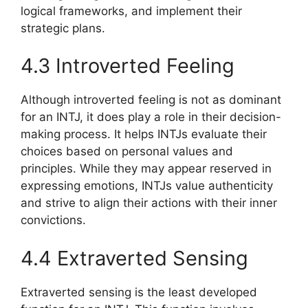
logical frameworks, and implement their
strategic plans.
4.3 Introverted Feeling
Although introverted feeling is not as dominant
for an INTJ, it does play a role in their decision-
making process. It helps INTJs evaluate their
choices based on personal values and
principles. While they may appear reserved in
expressing emotions, INTJs value authenticity
and strive to align their actions with their inner
convictions.
4.4 Extraverted Sensing
Extraverted sensing is the least developed