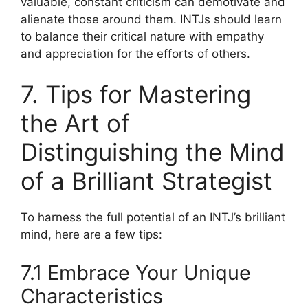
valuable, constant criticism can demotivate and
alienate those around them. INTJs should learn
to balance their critical nature with empathy
and appreciation for the efforts of others.
7. Tips for Mastering
the Art of
Distinguishing the Mind
of a Brilliant Strategist
To harness the full potential of an INTJ’s brilliant
mind, here are a few tips:
7.1 Embrace Your Unique
Characteristics