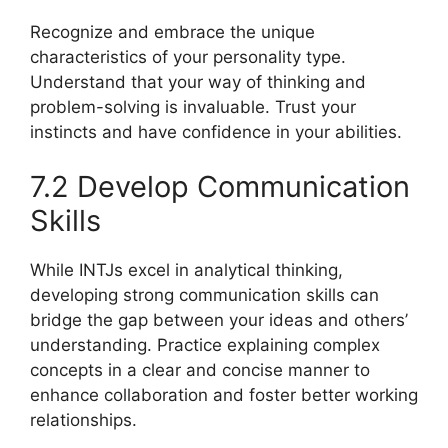
Recognize and embrace the unique
characteristics of your personality type.
Understand that your way of thinking and
problem-solving is invaluable. Trust your
instincts and have confidence in your abilities.
7.2 Develop Communication
Skills
While INTJs excel in analytical thinking,
developing strong communication skills can
bridge the gap between your ideas and others’
understanding. Practice explaining complex
concepts in a clear and concise manner to
enhance collaboration and foster better working
relationships.