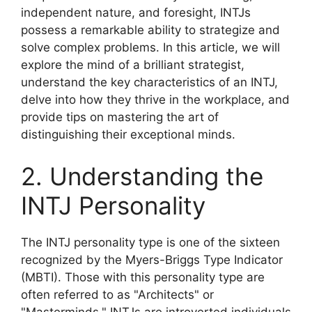
independent nature, and foresight, INTJs
possess a remarkable ability to strategize and
solve complex problems. In this article, we will
explore the mind of a brilliant strategist,
understand the key characteristics of an INTJ,
delve into how they thrive in the workplace, and
provide tips on mastering the art of
distinguishing their exceptional minds.
2. Understanding the
INTJ Personality
The INTJ personality type is one of the sixteen
recognized by the Myers-Briggs Type Indicator
(MBTI). Those with this personality type are
often referred to as "Architects" or
"Masterminds." INTJs are introverted individuals