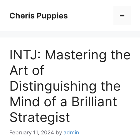
Skip
to
Cheris Puppies
Menu
content
INTJ: Mastering the
Art of
Distinguishing the
Mind of a Brilliant
Strategist
February 11, 2024
by
admin