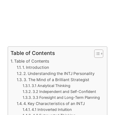
Table of Contents
Table of Contents
1. Introduction
2. Understanding the INTJ Personality
3. The Mind of a Brilliant Strategist
3.1 Analytical Thinking
3.2 Independent and Self-Confident
3.3 Foresight and Long-Term Planning
4. Key Characteristics of an INTJ
4.1 Introverted Intuition