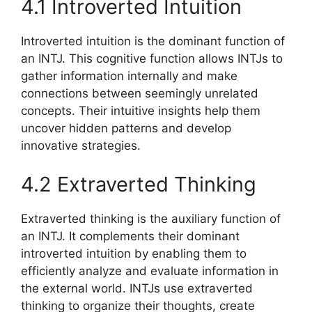
4.1 Introverted Intuition
Introverted intuition is the dominant function of
an INTJ. This cognitive function allows INTJs to
gather information internally and make
connections between seemingly unrelated
concepts. Their intuitive insights help them
uncover hidden patterns and develop
innovative strategies.
4.2 Extraverted Thinking
Extraverted thinking is the auxiliary function of
an INTJ. It complements their dominant
introverted intuition by enabling them to
efficiently analyze and evaluate information in
the external world. INTJs use extraverted
thinking to organize their thoughts, create