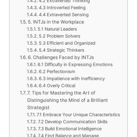
4.2 Extraverted Thinking
4.3 Introverted Feeling
4.4 Extraverted Sensing
5. INTJs in the Workplace
5.1 Natural Leaders
5.2 Problem Solvers
5.3 Efficient and Organized
5.4 Strategic Thinkers
6. Challenges Faced by INTJs
6.1 Difficulty in Expressing Emotions
6.2 Perfectionism
6.3 Impatience with Inefficiency
6.4 Overly Critical
7. Tips for Mastering the Art of
Distinguishing the Mind of a Brilliant
Strategist
7.1 Embrace Your Unique Characteristics
7.2 Develop Communication Skills
7.3 Build Emotional Intelligence
7.4 Find Balance and Manage