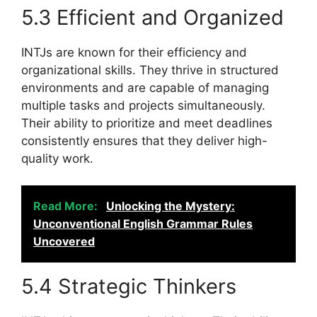
5.3 Efficient and Organized
INTJs are known for their efficiency and
organizational skills. They thrive in structured
environments and are capable of managing
multiple tasks and projects simultaneously.
Their ability to prioritize and meet deadlines
consistently ensures that they deliver high-
quality work.
Read More:
Unlocking the Mystery:
Unconventional English Grammar Rules
Uncovered
5.4 Strategic Thinkers