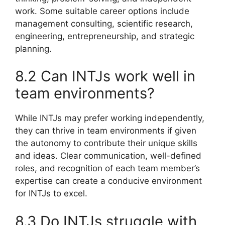
work. Some suitable career options include
management consulting, scientific research,
engineering, entrepreneurship, and strategic
planning.
8.2 Can INTJs work well in
team environments?
While INTJs may prefer working independently,
they can thrive in team environments if given
the autonomy to contribute their unique skills
and ideas. Clear communication, well-defined
roles, and recognition of each team member’s
expertise can create a conducive environment
for INTJs to excel.
8.3 Do INTJs struggle with