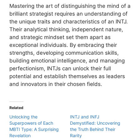
Mastering the art of distinguishing the mind of a
brilliant strategist requires an understanding of
the unique traits and characteristics of an INTJ.
Their analytical thinking, independent nature,
and strategic mindset set them apart as
exceptional individuals. By embracing their
strengths, developing communication skills,
building emotional intelligence, and managing
perfectionism, INTJs can unlock their full
potential and establish themselves as leaders
and innovators in their chosen fields.
Related
Unlocking the
INTJ and INFJ
Superpowers of Each
Demystified: Uncovering
MBTI Type: A Surprising
the Truth Behind Their
Revelation
Rarity