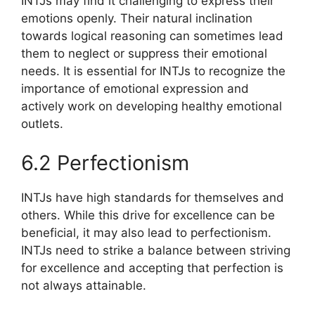
INTJs may find it challenging to express their
emotions openly. Their natural inclination
towards logical reasoning can sometimes lead
them to neglect or suppress their emotional
needs. It is essential for INTJs to recognize the
importance of emotional expression and
actively work on developing healthy emotional
outlets.
6.2 Perfectionism
INTJs have high standards for themselves and
others. While this drive for excellence can be
beneficial, it may also lead to perfectionism.
INTJs need to strike a balance between striving
for excellence and accepting that perfection is
not always attainable.