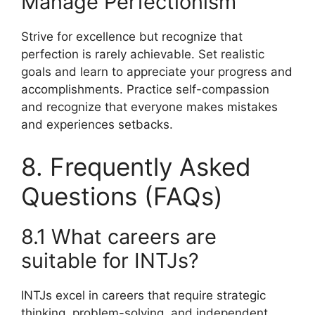
Manage Perfectionism
Strive for excellence but recognize that
perfection is rarely achievable. Set realistic
goals and learn to appreciate your progress and
accomplishments. Practice self-compassion
and recognize that everyone makes mistakes
and experiences setbacks.
8. Frequently Asked
Questions (FAQs)
8.1 What careers are
suitable for INTJs?
INTJs excel in careers that require strategic
thinking, problem-solving, and independent