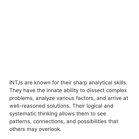
INTJs are known for their sharp analytical skills.
They have the innate ability to dissect complex
problems, analyze various factors, and arrive at
well-reasoned solutions. Their logical and
systematic thinking allows them to see
patterns, connections, and possibilities that
others may overlook.