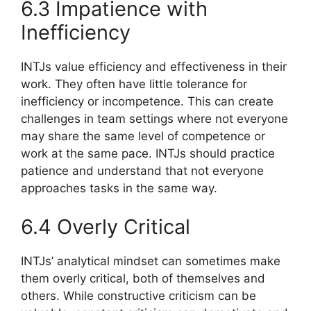
6.3 Impatience with
Inefficiency
INTJs value efficiency and effectiveness in their
work. They often have little tolerance for
inefficiency or incompetence. This can create
challenges in team settings where not everyone
may share the same level of competence or
work at the same pace. INTJs should practice
patience and understand that not everyone
approaches tasks in the same way.
6.4 Overly Critical
INTJs’ analytical mindset can sometimes make
them overly critical, both of themselves and
others. While constructive criticism can be