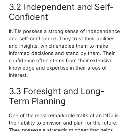
3.2 Independent and Self-
Confident
INTJs possess a strong sense of independence
and self-confidence. They trust their abilities
and insights, which enables them to make
informed decisions and stand by them. Their
confidence often stems from their extensive
knowledge and expertise in their areas of
interest.
3.3 Foresight and Long-
Term Planning
One of the most remarkable traits of an INTJ is
their ability to envision and plan for the future.
They possess a strategic mindset that helps