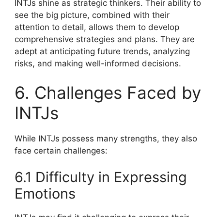
INTJs shine as strategic thinkers. Their ability to
see the big picture, combined with their
attention to detail, allows them to develop
comprehensive strategies and plans. They are
adept at anticipating future trends, analyzing
risks, and making well-informed decisions.
6. Challenges Faced by
INTJs
While INTJs possess many strengths, they also
face certain challenges:
6.1 Difficulty in Expressing
Emotions