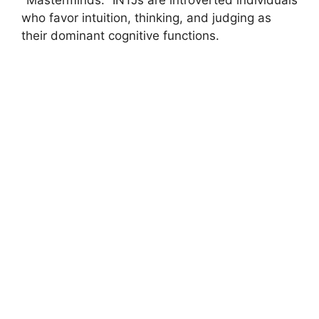
who favor intuition, thinking, and judging as
their dominant cognitive functions.