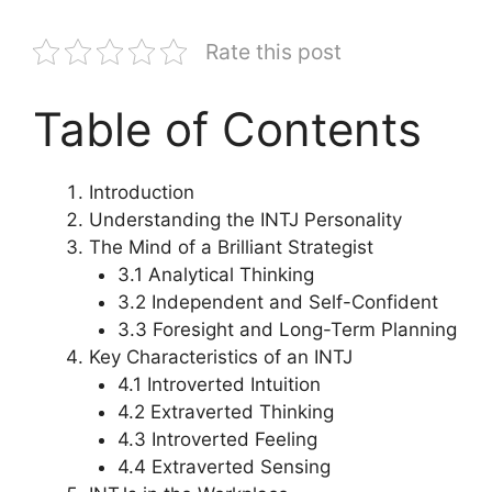
Rate this post
Table of Contents
Introduction
Understanding the INTJ Personality
The Mind of a Brilliant Strategist
3.1 Analytical Thinking
3.2 Independent and Self-Confident
3.3 Foresight and Long-Term Planning
Key Characteristics of an INTJ
4.1 Introverted Intuition
4.2 Extraverted Thinking
4.3 Introverted Feeling
4.4 Extraverted Sensing