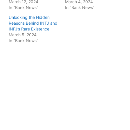
March 12, 2024
March 4, 2024
In "Bank News"
In "Bank News"
Unlocking the Hidden
Reasons Behind INTJ and
INFJ’s Rare Existence
March 5, 2024
In "Bank News"