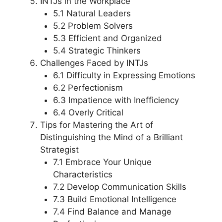
INTJs in the Workplace
5.1 Natural Leaders
5.2 Problem Solvers
5.3 Efficient and Organized
5.4 Strategic Thinkers
Challenges Faced by INTJs
6.1 Difficulty in Expressing Emotions
6.2 Perfectionism
6.3 Impatience with Inefficiency
6.4 Overly Critical
Tips for Mastering the Art of
Distinguishing the Mind of a Brilliant
Strategist
7.1 Embrace Your Unique
Characteristics
7.2 Develop Communication Skills
7.3 Build Emotional Intelligence
7.4 Find Balance and Manage