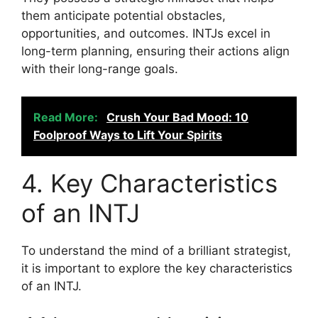
them anticipate potential obstacles,
opportunities, and outcomes. INTJs excel in
long-term planning, ensuring their actions align
with their long-range goals.
Read More:
Crush Your Bad Mood: 10
Foolproof Ways to Lift Your Spirits
4. Key Characteristics
of an INTJ
To understand the mind of a brilliant strategist,
it is important to explore the key characteristics
of an INTJ.