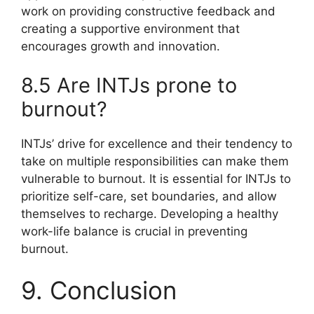
work on providing constructive feedback and
creating a supportive environment that
encourages growth and innovation.
8.5 Are INTJs prone to
burnout?
INTJs’ drive for excellence and their tendency to
take on multiple responsibilities can make them
vulnerable to burnout. It is essential for INTJs to
prioritize self-care, set boundaries, and allow
themselves to recharge. Developing a healthy
work-life balance is crucial in preventing
burnout.
9. Conclusion