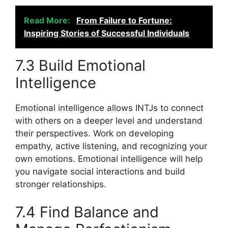
Read More:
From Failure to Fortune:
Inspiring Stories of Successful Individuals
7.3 Build Emotional
Intelligence
Emotional intelligence allows INTJs to connect
with others on a deeper level and understand
their perspectives. Work on developing
empathy, active listening, and recognizing your
own emotions. Emotional intelligence will help
you navigate social interactions and build
stronger relationships.
7.4 Find Balance and