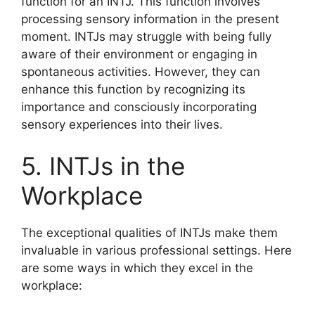
function for an INTJ. This function involves
processing sensory information in the present
moment. INTJs may struggle with being fully
aware of their environment or engaging in
spontaneous activities. However, they can
enhance this function by recognizing its
importance and consciously incorporating
sensory experiences into their lives.
5. INTJs in the
Workplace
The exceptional qualities of INTJs make them
invaluable in various professional settings. Here
are some ways in which they excel in the
workplace: