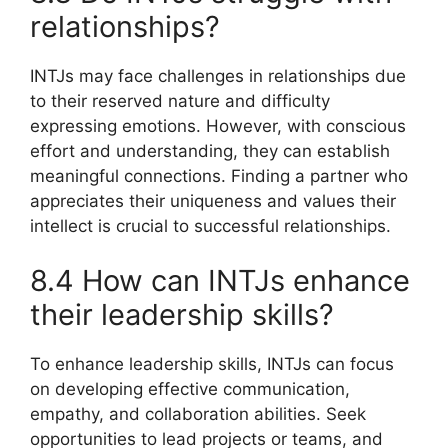
relationships?
INTJs may face challenges in relationships due
to their reserved nature and difficulty
expressing emotions. However, with conscious
effort and understanding, they can establish
meaningful connections. Finding a partner who
appreciates their uniqueness and values their
intellect is crucial to successful relationships.
8.4 How can INTJs enhance
their leadership skills?
To enhance leadership skills, INTJs can focus
on developing effective communication,
empathy, and collaboration abilities. Seek
opportunities to lead projects or teams, and