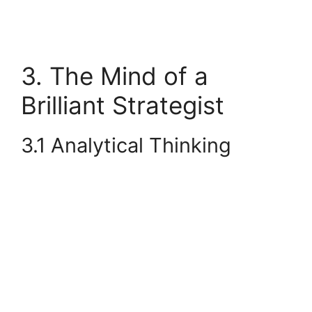
3. The Mind of a
Brilliant Strategist
3.1 Analytical Thinking