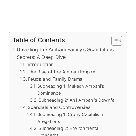
Table of Contents
Unveiling the Ambani Family’s Scandalous
Secrets: A Deep Dive
Introduction
The Rise of the Ambani Empire
Feuds and Family Drama
Subheading 1: Mukesh Ambani’s
Dominance
Subheading 2: Anil Ambani’s Downfall
Scandals and Controversies
Subheading 1: Crony Capitalism
Allegations
Subheading 2: Environmental
Concerns