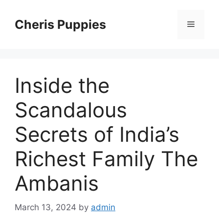
Skip
to
Cheris Puppies
Menu
content
Inside the
Scandalous
Secrets of India’s
Richest Family The
Ambanis
March 13, 2024
by
admin