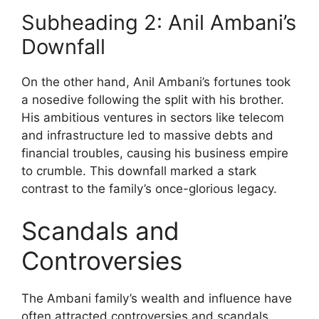
Subheading 2: Anil Ambani’s
Downfall
On the other hand, Anil Ambani’s fortunes took
a nosedive following the split with his brother.
His ambitious ventures in sectors like telecom
and infrastructure led to massive debts and
financial troubles, causing his business empire
to crumble. This downfall marked a stark
contrast to the family’s once-glorious legacy.
Scandals and
Controversies
The Ambani family’s wealth and influence have
often attracted controversies and scandals,