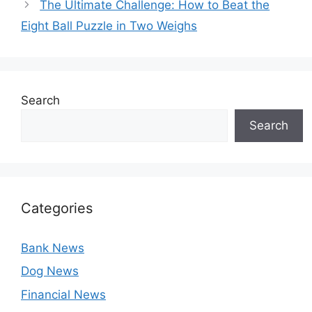
The Ultimate Challenge: How to Beat the
Eight Ball Puzzle in Two Weighs
Search
Search
Categories
Bank News
Dog News
Financial News