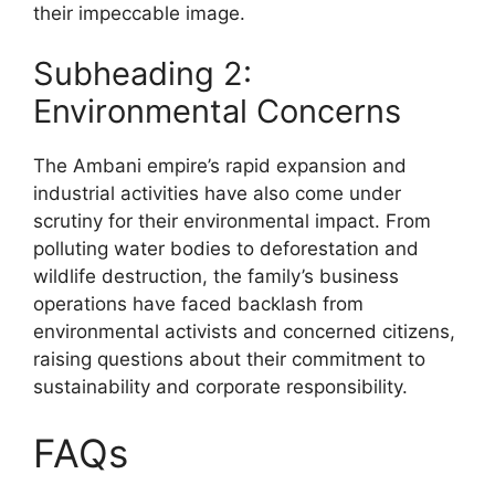
their impeccable image.
Subheading 2:
Environmental Concerns
The Ambani empire’s rapid expansion and
industrial activities have also come under
scrutiny for their environmental impact. From
polluting water bodies to deforestation and
wildlife destruction, the family’s business
operations have faced backlash from
environmental activists and concerned citizens,
raising questions about their commitment to
sustainability and corporate responsibility.
FAQs