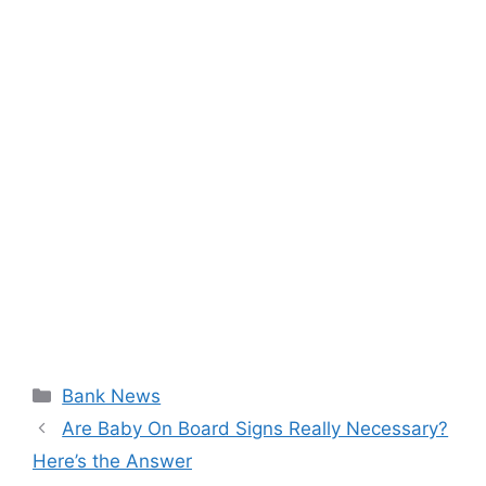
Categories
Bank News
Are Baby On Board Signs Really Necessary?
Here’s the Answer