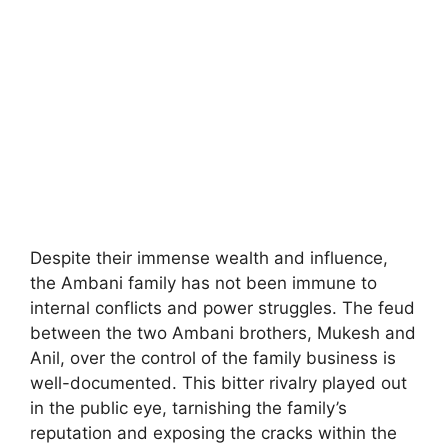
Despite their immense wealth and influence,
the Ambani family has not been immune to
internal conflicts and power struggles. The feud
between the two Ambani brothers, Mukesh and
Anil, over the control of the family business is
well-documented. This bitter rivalry played out
in the public eye, tarnishing the family’s
reputation and exposing the cracks within the