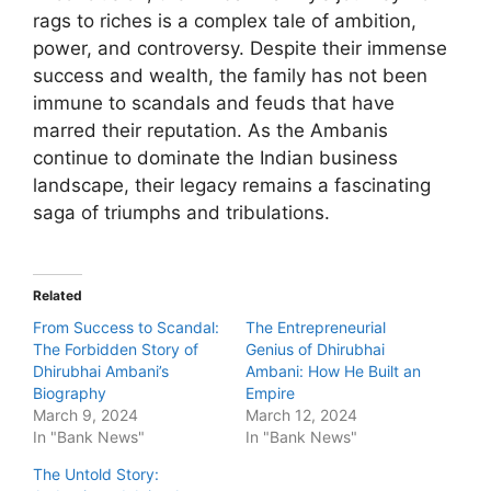
rags to riches is a complex tale of ambition,
power, and controversy. Despite their immense
success and wealth, the family has not been
immune to scandals and feuds that have
marred their reputation. As the Ambanis
continue to dominate the Indian business
landscape, their legacy remains a fascinating
saga of triumphs and tribulations.
Related
From Success to Scandal:
The Entrepreneurial
The Forbidden Story of
Genius of Dhirubhai
Dhirubhai Ambani’s
Ambani: How He Built an
Biography
Empire
March 9, 2024
March 12, 2024
In "Bank News"
In "Bank News"
The Untold Story: