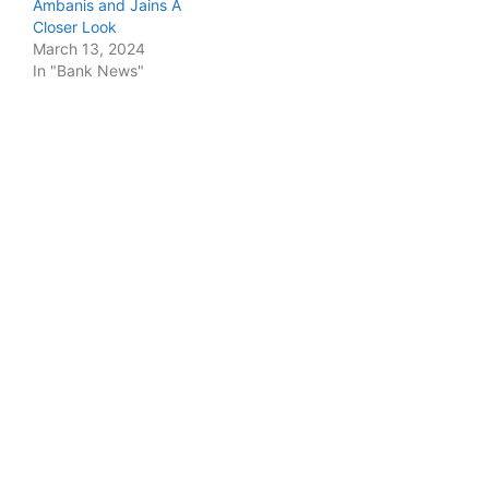
Ambanis and Jains A
Closer Look
March 13, 2024
In "Bank News"