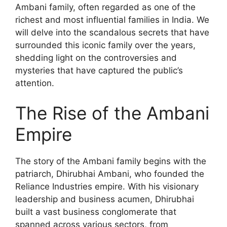
Ambani family, often regarded as one of the
richest and most influential families in India. We
will delve into the scandalous secrets that have
surrounded this iconic family over the years,
shedding light on the controversies and
mysteries that have captured the public’s
attention.
The Rise of the Ambani
Empire
The story of the Ambani family begins with the
patriarch, Dhirubhai Ambani, who founded the
Reliance Industries empire. With his visionary
leadership and business acumen, Dhirubhai
built a vast business conglomerate that
spanned across various sectors, from