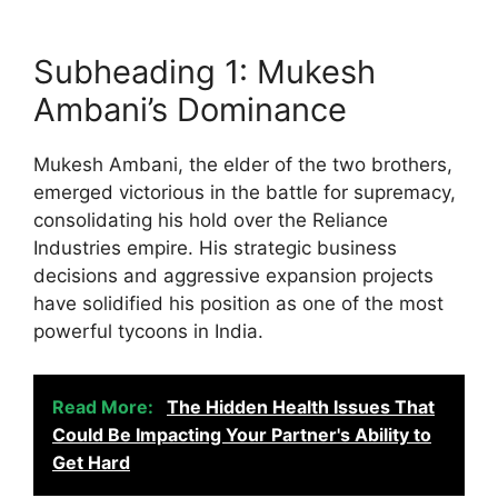
Subheading 1: Mukesh
Ambani’s Dominance
Mukesh Ambani, the elder of the two brothers,
emerged victorious in the battle for supremacy,
consolidating his hold over the Reliance
Industries empire. His strategic business
decisions and aggressive expansion projects
have solidified his position as one of the most
powerful tycoons in India.
Read More:
The Hidden Health Issues That
Could Be Impacting Your Partner's Ability to
Get Hard