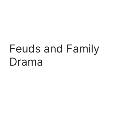
Feuds and Family
Drama