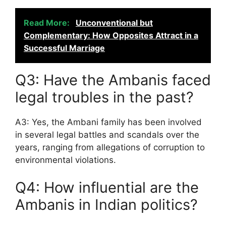
Read More:
Unconventional but
Complementary: How Opposites Attract in a
Successful Marriage
Q3: Have the Ambanis faced
legal troubles in the past?
A3: Yes, the Ambani family has been involved
in several legal battles and scandals over the
years, ranging from allegations of corruption to
environmental violations.
Q4: How influential are the
Ambanis in Indian politics?