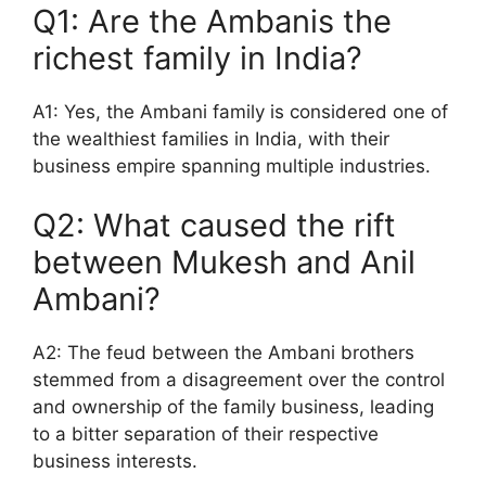
Q1: Are the Ambanis the
richest family in India?
A1: Yes, the Ambani family is considered one of
the wealthiest families in India, with their
business empire spanning multiple industries.
Q2: What caused the rift
between Mukesh and Anil
Ambani?
A2: The feud between the Ambani brothers
stemmed from a disagreement over the control
and ownership of the family business, leading
to a bitter separation of their respective
business interests.