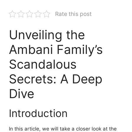
Rate this post
Unveiling the
Ambani Family’s
Scandalous
Secrets: A Deep
Dive
Introduction
In this article, we will take a closer look at the