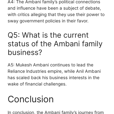
A4: The Ambani family’s political connections
and influence have been a subject of debate,
with critics alleging that they use their power to
sway government policies in their favor.
Q5: What is the current
status of the Ambani family
business?
A5: Mukesh Ambani continues to lead the
Reliance Industries empire, while Anil Ambani
has scaled back his business interests in the
wake of financial challenges.
Conclusion
In conclusion, the Ambani family’s journey from