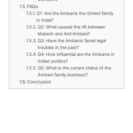
FAQs
Q1: Are the Ambanis the richest family
in India?
Q2: What caused the rift between
Mukesh and Anil Ambani?
Q3: Have the Ambanis faced legal
troubles in the past?
Q4: How influential are the Ambanis in
Indian politics?
Q5: What is the current status of the
Ambani family business?
Conclusion