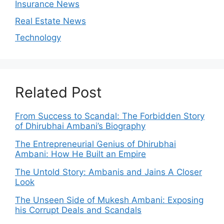
Insurance News
Real Estate News
Technology
Related Post
From Success to Scandal: The Forbidden Story
of Dhirubhai Ambani’s Biography
The Entrepreneurial Genius of Dhirubhai
Ambani: How He Built an Empire
The Untold Story: Ambanis and Jains A Closer
Look
The Unseen Side of Mukesh Ambani: Exposing
his Corrupt Deals and Scandals