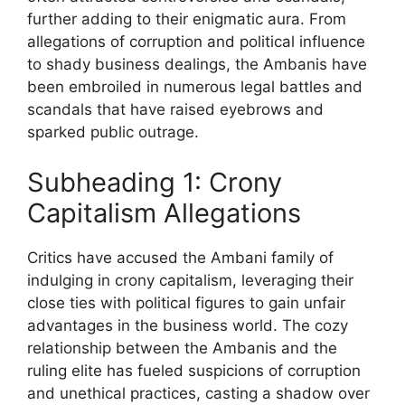
further adding to their enigmatic aura. From
allegations of corruption and political influence
to shady business dealings, the Ambanis have
been embroiled in numerous legal battles and
scandals that have raised eyebrows and
sparked public outrage.
Subheading 1: Crony
Capitalism Allegations
Critics have accused the Ambani family of
indulging in crony capitalism, leveraging their
close ties with political figures to gain unfair
advantages in the business world. The cozy
relationship between the Ambanis and the
ruling elite has fueled suspicions of corruption
and unethical practices, casting a shadow over