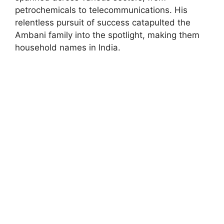
petrochemicals to telecommunications. His
relentless pursuit of success catapulted the
Ambani family into the spotlight, making them
household names in India.