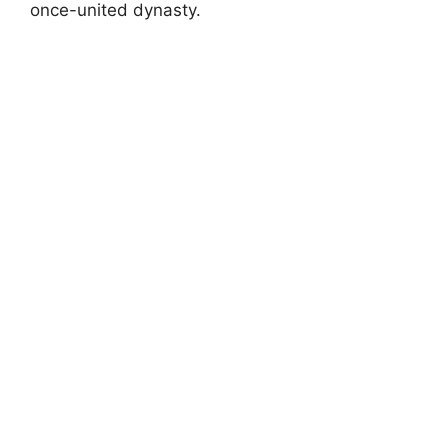
once-united dynasty.