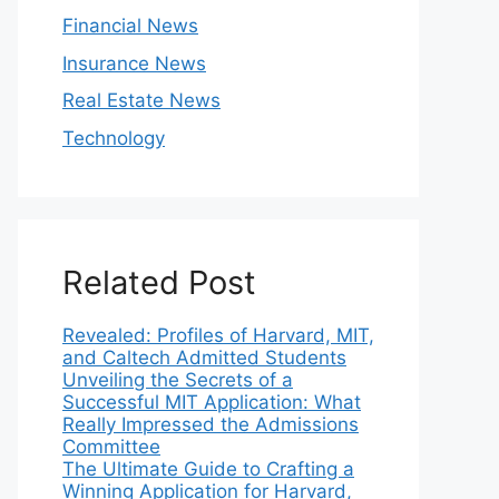
Financial News
Insurance News
Real Estate News
Technology
Related Post
Revealed: Profiles of Harvard, MIT,
and Caltech Admitted Students
Unveiling the Secrets of a
Successful MIT Application: What
Really Impressed the Admissions
Committee
The Ultimate Guide to Crafting a
Winning Application for Harvard,