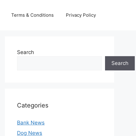
Terms & Conditions
Privacy Policy
Search
Search
Categories
Bank News
Dog News