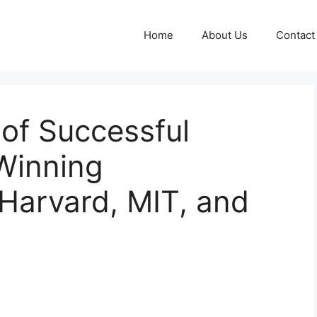
Home
About Us
Contact
 of Successful
Winning
Harvard, MIT, and