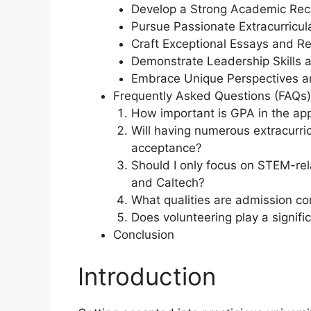
Develop a Strong Academic Rec
Pursue Passionate Extracurricula
Craft Exceptional Essays and 
Demonstrate Leadership Skills an
Embrace Unique Perspectives a
Frequently Asked Questions (FAQs)
How important is GPA in the app
Will having numerous extracurric
acceptance?
Should I only focus on STEM-rel
and Caltech?
What qualities are admission co
Does volunteering play a signific
Conclusion
Introduction