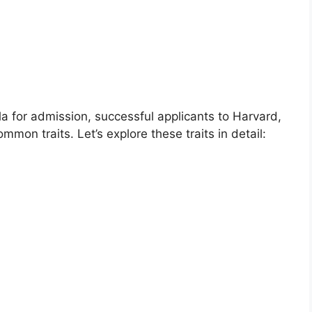
ula for admission, successful applicants to Harvard,
mon traits. Let’s explore these traits in detail: