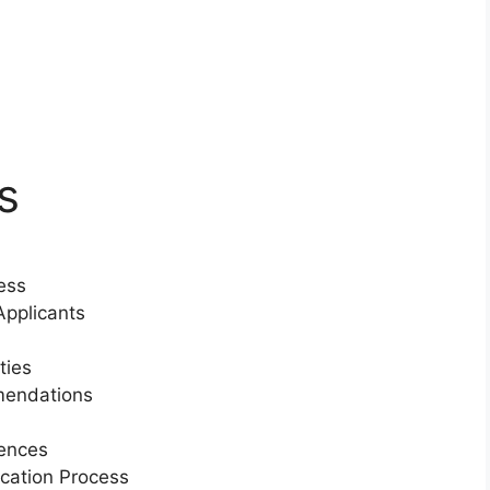
s
ess
pplicants
ties
mendations
iences
ication Process