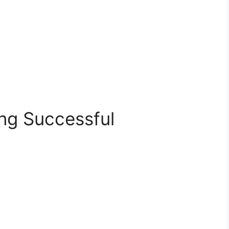
g Successful