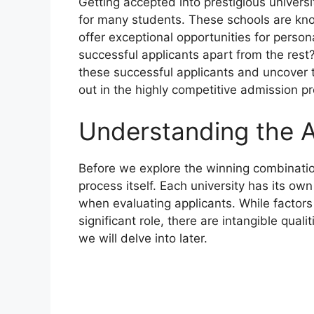
Getting accepted into prestigious univers
for many students. These schools are kn
offer exceptional opportunities for person
successful applicants apart from the rest? 
these successful applicants and uncover 
out in the highly competitive admission p
Understanding the 
Before we explore the winning combination
process itself. Each university has its own
when evaluating applicants. While factors
significant role, there are intangible qua
we will delve into later.