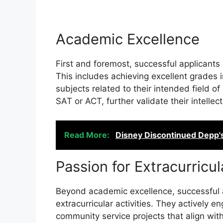
Academic Excellence
First and foremost, successful applican
This includes achieving excellent grades 
subjects related to their intended field o
SAT or ACT, further validate their intellect
Read More:
Disney Discontinued Depp'
Passion for Extracurricul
Beyond academic excellence, successful a
extracurricular activities. They actively e
community service projects that align with