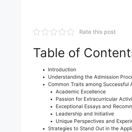
Rate this post
Table of Content
Introduction
Understanding the Admission Proc
Common Traits among Successful A
Academic Excellence
Passion for Extracurricular Activi
Exceptional Essays and Recom
Leadership and Initiative
Unique Perspectives and Exper
Strategies to Stand Out in the Appl