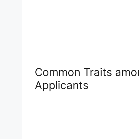
Common Traits amon
Applicants