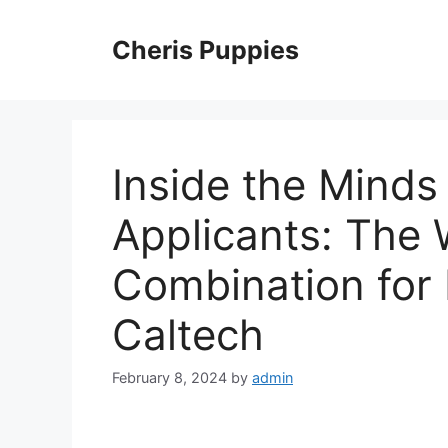
Skip
to
Cheris Puppies
content
Inside the Minds
Applicants: The 
Combination for 
Caltech
February 8, 2024
by
admin