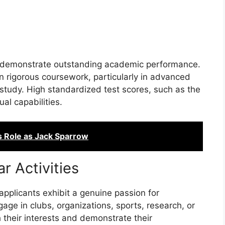
ts demonstrate outstanding academic performance.
in rigorous coursework, particularly in advanced
f study. High standardized test scores, such as the
ual capabilities.
s Role as Jack Sparrow
ar Activities
pplicants exhibit a genuine passion for
ngage in clubs, organizations, sports, research, or
 their interests and demonstrate their