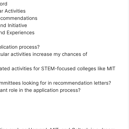
ord
r Activities
Recommendations
d Initiative
nd Experiences
lication process?
ular activities increase my chances of
ated activities for STEM-focused colleges like MIT
mmittees looking for in recommendation letters?
ant role in the application process?