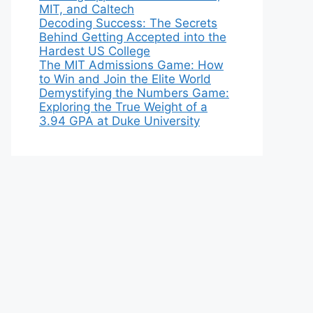
MIT, and Caltech
Decoding Success: The Secrets
Behind Getting Accepted into the
Hardest US College
The MIT Admissions Game: How
to Win and Join the Elite World
Demystifying the Numbers Game:
Exploring the True Weight of a
3.94 GPA at Duke University