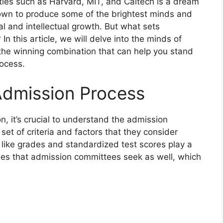
ities such as Harvard, MIT, and Caltech is a dream
own to produce some of the brightest minds and
al and intellectual growth. But what sets
In this article, we will delve into the minds of
the winning combination that can help you stand
rocess.
Admission Process
, it’s crucial to understand the admission
 set of criteria and factors that they consider
 like grades and standardized test scores play a
lities that admission committees seek as well, which