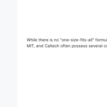
While there is no "one-size-fits-all" form
MIT, and Caltech often possess several com