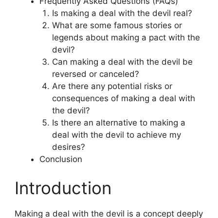
Frequently Asked Questions (FAQs)
Is making a deal with the devil real?
What are some famous stories or
legends about making a pact with the
devil?
Can making a deal with the devil be
reversed or canceled?
Are there any potential risks or
consequences of making a deal with
the devil?
Is there an alternative to making a
deal with the devil to achieve my
desires?
Conclusion
Introduction
Making a deal with the devil is a concept deeply