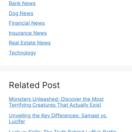
Bank News
Dog News
Financial News
Insurance News
Real Estate News
Technology
Related Post
Monsters Unleashed: Discover the Most
Terrifying Creatures That Actually Exist
Unveiling the Key Differences: Samael vs.
Lucifer
Luck vs Skills: The Truth Behind Luffy’s Battle