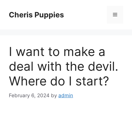
Skip
to
Cheris Puppies
Menu
content
I want to make a
deal with the devil.
Where do I start?
February 6, 2024
by
admin