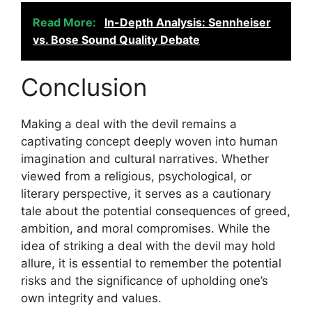
Read More:
In-Depth Analysis: Sennheiser
vs. Bose Sound Quality Debate
Conclusion
Making a deal with the devil remains a
captivating concept deeply woven into human
imagination and cultural narratives. Whether
viewed from a religious, psychological, or
literary perspective, it serves as a cautionary
tale about the potential consequences of greed,
ambition, and moral compromises. While the
idea of striking a deal with the devil may hold
allure, it is essential to remember the potential
risks and the significance of upholding one’s
own integrity and values.