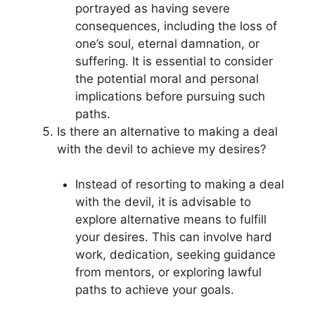
portrayed as having severe
consequences, including the loss of
one’s soul, eternal damnation, or
suffering. It is essential to consider
the potential moral and personal
implications before pursuing such
paths.
Is there an alternative to making a deal
with the devil to achieve my desires?
Instead of resorting to making a deal
with the devil, it is advisable to
explore alternative means to fulfill
your desires. This can involve hard
work, dedication, seeking guidance
from mentors, or exploring lawful
paths to achieve your goals.