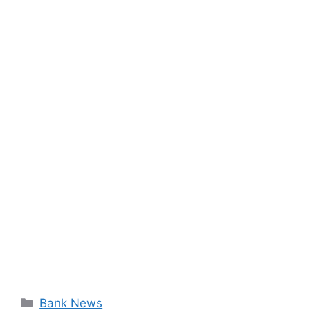
Categories
Bank News