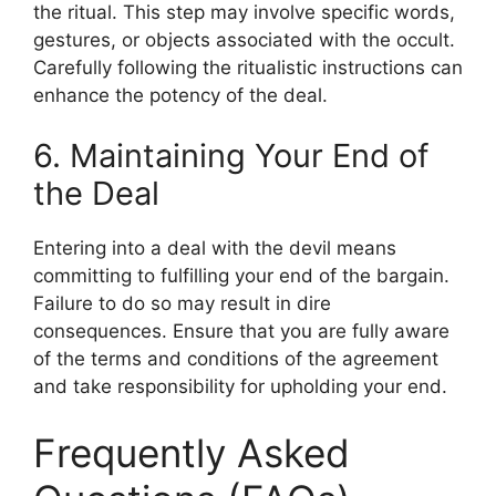
the ritual. This step may involve specific words,
gestures, or objects associated with the occult.
Carefully following the ritualistic instructions can
enhance the potency of the deal.
6. Maintaining Your End of
the Deal
Entering into a deal with the devil means
committing to fulfilling your end of the bargain.
Failure to do so may result in dire
consequences. Ensure that you are fully aware
of the terms and conditions of the agreement
and take responsibility for upholding your end.
Frequently Asked