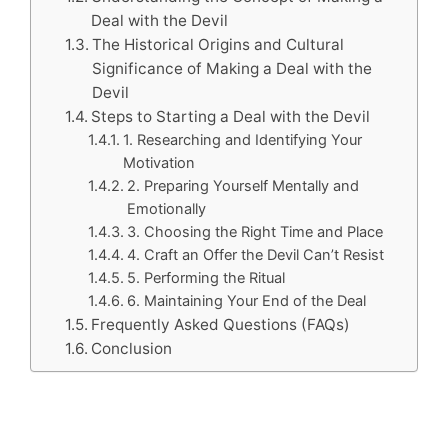
Deal with the Devil
The Historical Origins and Cultural
Significance of Making a Deal with the
Devil
Steps to Starting a Deal with the Devil
1. Researching and Identifying Your
Motivation
2. Preparing Yourself Mentally and
Emotionally
3. Choosing the Right Time and Place
4. Craft an Offer the Devil Can’t Resist
5. Performing the Ritual
6. Maintaining Your End of the Deal
Frequently Asked Questions (FAQs)
Conclusion