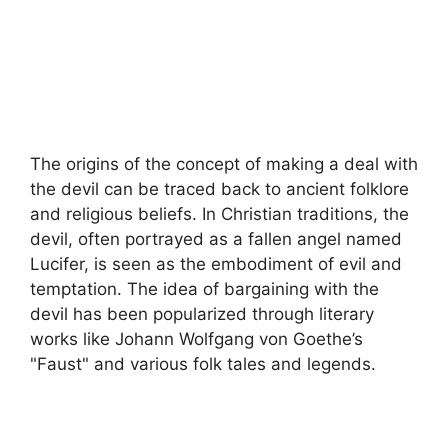
The origins of the concept of making a deal with
the devil can be traced back to ancient folklore
and religious beliefs. In Christian traditions, the
devil, often portrayed as a fallen angel named
Lucifer, is seen as the embodiment of evil and
temptation. The idea of bargaining with the
devil has been popularized through literary
works like Johann Wolfgang von Goethe’s
"Faust" and various folk tales and legends.