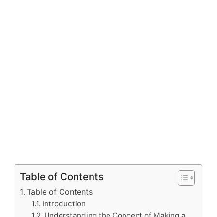
Table of Contents
Table of Contents
Introduction
Understanding the Concept of Making a