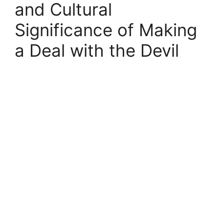
and Cultural
Significance of Making
a Deal with the Devil