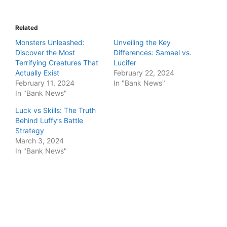
Related
Monsters Unleashed:
Unveiling the Key
Discover the Most
Differences: Samael vs.
Terrifying Creatures That
Lucifer
Actually Exist
February 22, 2024
February 11, 2024
In "Bank News"
In "Bank News"
Luck vs Skills: The Truth
Behind Luffy’s Battle
Strategy
March 3, 2024
In "Bank News"