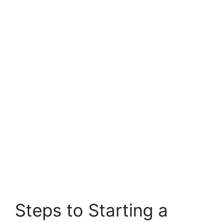
Steps to Starting a