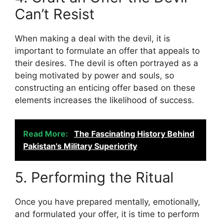
Can’t Resist
When making a deal with the devil, it is
important to formulate an offer that appeals to
their desires. The devil is often portrayed as a
being motivated by power and souls, so
constructing an enticing offer based on these
elements increases the likelihood of success.
Read More:
The Fascinating History Behind
Pakistan's Military Superiority
5. Performing the Ritual
Once you have prepared mentally, emotionally,
and formulated your offer, it is time to perform