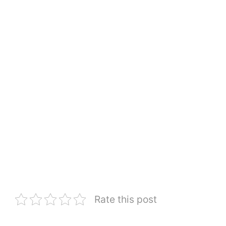
Rate this post