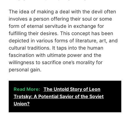
The idea of making a deal with the devil often
involves a person offering their soul or some
form of eternal servitude in exchange for
fulfilling their desires. This concept has been
depicted in various forms of literature, art, and
cultural traditions. It taps into the human
fascination with ultimate power and the
willingness to sacrifice one’s morality for
personal gain.
Read More:
The Untold Story of Leon
Trotsky: A Potential Savior of the Soviet
Union?