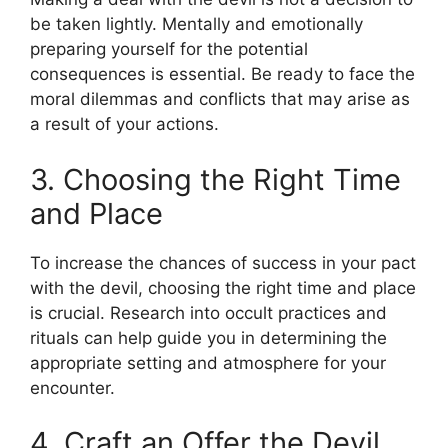
be taken lightly. Mentally and emotionally
preparing yourself for the potential
consequences is essential. Be ready to face the
moral dilemmas and conflicts that may arise as
a result of your actions.
3. Choosing the Right Time
and Place
To increase the chances of success in your pact
with the devil, choosing the right time and place
is crucial. Research into occult practices and
rituals can help guide you in determining the
appropriate setting and atmosphere for your
encounter.
4. Craft an Offer the Devil