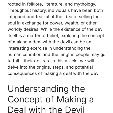
rooted in folklore, literature, and mythology.
Throughout history, individuals have been both
intrigued and fearful of the idea of selling their
soul in exchange for power, wealth, or other
worldly desires. While the existence of the devil
itself is a matter of belief, exploring the concept
of making a deal with the devil can be an
interesting exercise in understanding the
human condition and the lengths people may go
to fulfill their desires. In this article, we will
delve into the origins, steps, and potential
consequences of making a deal with the devil.
Understanding the
Concept of Making a
Deal with the Devil