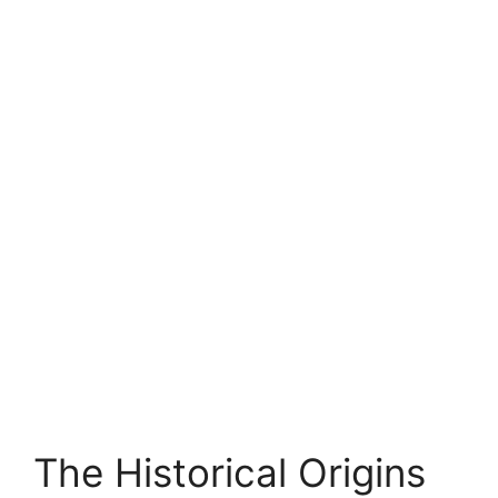
The Historical Origins