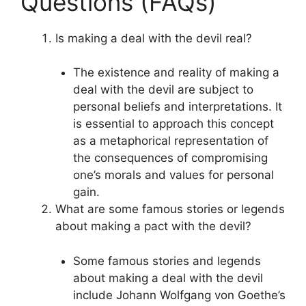
Questions (FAQs)
Is making a deal with the devil real?
The existence and reality of making a
deal with the devil are subject to
personal beliefs and interpretations. It
is essential to approach this concept
as a metaphorical representation of
the consequences of compromising
one’s morals and values for personal
gain.
What are some famous stories or legends
about making a pact with the devil?
Some famous stories and legends
about making a deal with the devil
include Johann Wolfgang von Goethe’s