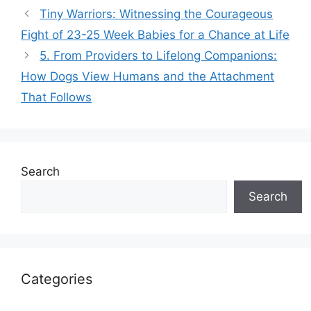
Tiny Warriors: Witnessing the Courageous
Fight of 23-25 Week Babies for a Chance at Life
5. From Providers to Lifelong Companions:
How Dogs View Humans and the Attachment
That Follows
Search
Search
Categories