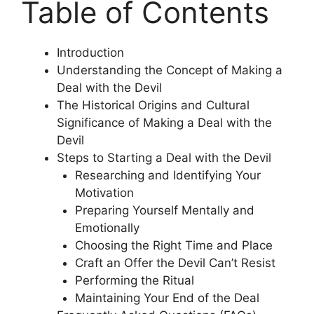
Table of Contents
Introduction
Understanding the Concept of Making a
Deal with the Devil
The Historical Origins and Cultural
Significance of Making a Deal with the
Devil
Steps to Starting a Deal with the Devil
Researching and Identifying Your
Motivation
Preparing Yourself Mentally and
Emotionally
Choosing the Right Time and Place
Craft an Offer the Devil Can’t Resist
Performing the Ritual
Maintaining Your End of the Deal