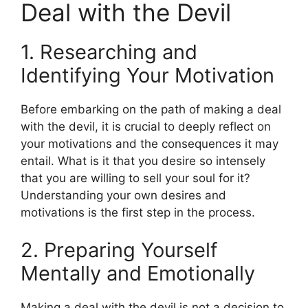
Deal with the Devil
1. Researching and
Identifying Your Motivation
Before embarking on the path of making a deal
with the devil, it is crucial to deeply reflect on
your motivations and the consequences it may
entail. What is it that you desire so intensely
that you are willing to sell your soul for it?
Understanding your own desires and
motivations is the first step in the process.
2. Preparing Yourself
Mentally and Emotionally
Making a deal with the devil is not a decision to