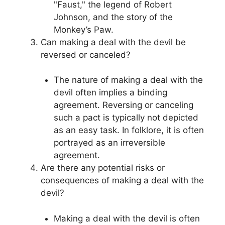
"Faust," the legend of Robert
Johnson, and the story of the
Monkey’s Paw.
Can making a deal with the devil be
reversed or canceled?
The nature of making a deal with the
devil often implies a binding
agreement. Reversing or canceling
such a pact is typically not depicted
as an easy task. In folklore, it is often
portrayed as an irreversible
agreement.
Are there any potential risks or
consequences of making a deal with the
devil?
Making a deal with the devil is often