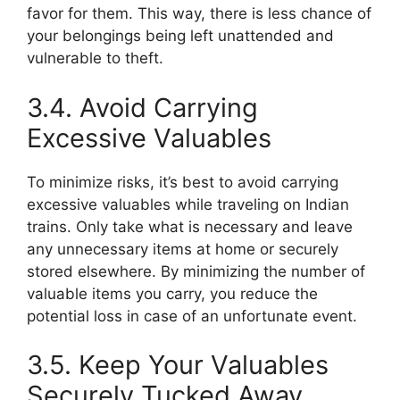
favor for them. This way, there is less chance of
your belongings being left unattended and
vulnerable to theft.
3.4. Avoid Carrying
Excessive Valuables
To minimize risks, it’s best to avoid carrying
excessive valuables while traveling on Indian
trains. Only take what is necessary and leave
any unnecessary items at home or securely
stored elsewhere. By minimizing the number of
valuable items you carry, you reduce the
potential loss in case of an unfortunate event.
3.5. Keep Your Valuables
Securely Tucked Away