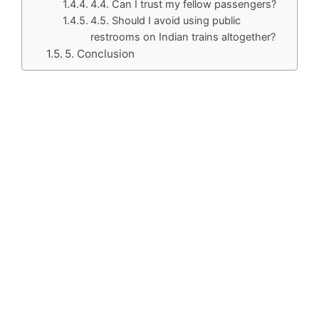
4.4. Can I trust my fellow passengers?
4.5. Should I avoid using public
restrooms on Indian trains altogether?
5. Conclusion