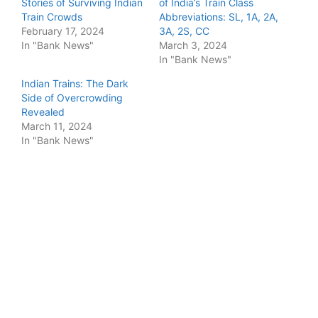
Stories of Surviving Indian
of India’s Train Class
Train Crowds
Abbreviations: SL, 1A, 2A,
February 17, 2024
3A, 2S, CC
In "Bank News"
March 3, 2024
In "Bank News"
Indian Trains: The Dark
Side of Overcrowding
Revealed
March 11, 2024
In "Bank News"