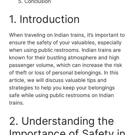
Conclusion
1. Introduction
When traveling on Indian trains, it’s important to
ensure the safety of your valuables, especially
when using public restrooms. Indian trains are
known for their bustling atmosphere and high
passenger volume, which can increase the risk
of theft or loss of personal belongings. In this
article, we will discuss valuable tips and
strategies to help you keep your belongings
safe while using public restrooms on Indian
trains.
2. Understanding the
Importance of Safety in