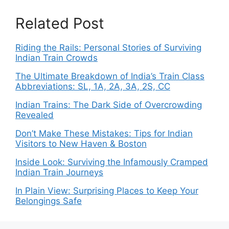
Related Post
Riding the Rails: Personal Stories of Surviving
Indian Train Crowds
The Ultimate Breakdown of India’s Train Class
Abbreviations: SL, 1A, 2A, 3A, 2S, CC
Indian Trains: The Dark Side of Overcrowding
Revealed
Don’t Make These Mistakes: Tips for Indian
Visitors to New Haven & Boston
Inside Look: Surviving the Infamously Cramped
Indian Train Journeys
In Plain View: Surprising Places to Keep Your
Belongings Safe