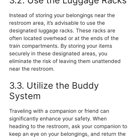
3.2. Use the Luggage Racks
Instead of storing your belongings near the
restroom area, it’s advisable to use the
designated luggage racks. These racks are
often located overhead or at the ends of the
train compartments. By storing your items
securely in these designated areas, you
eliminate the risk of leaving them unattended
near the restroom.
3.3. Utilize the Buddy
System
Traveling with a companion or friend can
significantly enhance your safety. When
heading to the restroom, ask your companion to
keep an eye on your belongings, and return the