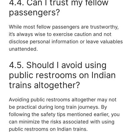
4.4. Can I trust my fellow
passengers?
While most fellow passengers are trustworthy,
it’s always wise to exercise caution and not
disclose personal information or leave valuables
unattended.
4.5. Should I avoid using
public restrooms on Indian
trains altogether?
Avoiding public restrooms altogether may not
be practical during long train journeys. By
following the safety tips mentioned earlier, you
can minimize the risks associated with using
public restrooms on Indian trains.