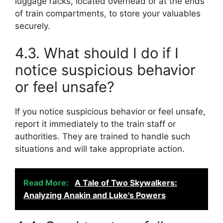
luggage racks, located overhead or at the ends
of train compartments, to store your valuables
securely.
4.3. What should I do if I
notice suspicious behavior
or feel unsafe?
If you notice suspicious behavior or feel unsafe,
report it immediately to the train staff or
authorities. They are trained to handle such
situations and will take appropriate action.
Read More:
A Tale of Two Skywalkers:
Analyzing Anakin and Luke's Powers