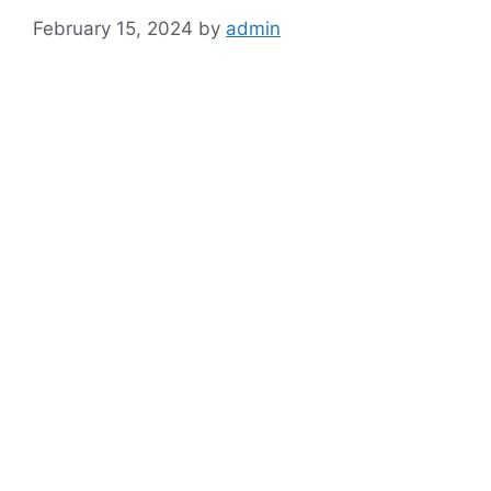
February 15, 2024
by
admin