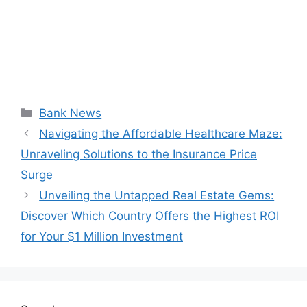
Categories
Bank News
Navigating the Affordable Healthcare Maze:
Unraveling Solutions to the Insurance Price
Surge
Unveiling the Untapped Real Estate Gems:
Discover Which Country Offers the Highest ROI
for Your $1 Million Investment