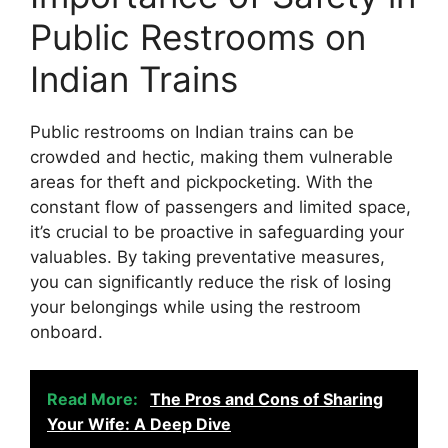
Public Restrooms on
Indian Trains
Public restrooms on Indian trains can be
crowded and hectic, making them vulnerable
areas for theft and pickpocketing. With the
constant flow of passengers and limited space,
it’s crucial to be proactive in safeguarding your
valuables. By taking preventative measures,
you can significantly reduce the risk of losing
your belongings while using the restroom
onboard.
Read More:
The Pros and Cons of Sharing
Your Wife: A Deep Dive