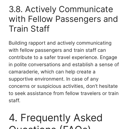
3.8. Actively Communicate
with Fellow Passengers and
Train Staff
Building rapport and actively communicating
with fellow passengers and train staff can
contribute to a safer travel experience. Engage
in polite conversations and establish a sense of
camaraderie, which can help create a
supportive environment. In case of any
concerns or suspicious activities, don’t hesitate
to seek assistance from fellow travelers or train
staff.
4. Frequently Asked