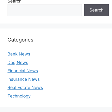
Search
Search
Categories
Bank News
Dog News
Financial News
Insurance News
Real Estate News
Technology