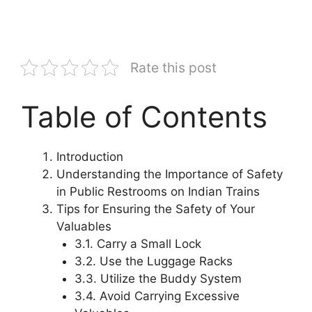
Rate this post
Table of Contents
Introduction
Understanding the Importance of Safety
in Public Restrooms on Indian Trains
Tips for Ensuring the Safety of Your
Valuables
3.1. Carry a Small Lock
3.2. Use the Luggage Racks
3.3. Utilize the Buddy System
3.4. Avoid Carrying Excessive