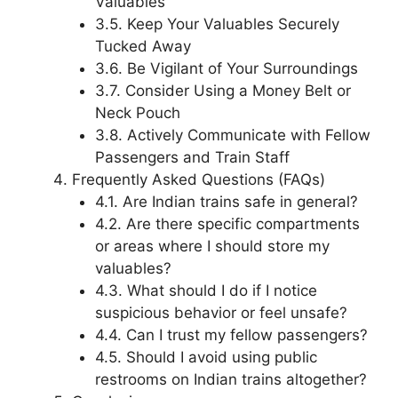
Valuables
3.5. Keep Your Valuables Securely
Tucked Away
3.6. Be Vigilant of Your Surroundings
3.7. Consider Using a Money Belt or
Neck Pouch
3.8. Actively Communicate with Fellow
Passengers and Train Staff
Frequently Asked Questions (FAQs)
4.1. Are Indian trains safe in general?
4.2. Are there specific compartments
or areas where I should store my
valuables?
4.3. What should I do if I notice
suspicious behavior or feel unsafe?
4.4. Can I trust my fellow passengers?
4.5. Should I avoid using public
restrooms on Indian trains altogether?