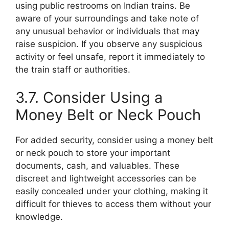
using public restrooms on Indian trains. Be
aware of your surroundings and take note of
any unusual behavior or individuals that may
raise suspicion. If you observe any suspicious
activity or feel unsafe, report it immediately to
the train staff or authorities.
3.7. Consider Using a
Money Belt or Neck Pouch
For added security, consider using a money belt
or neck pouch to store your important
documents, cash, and valuables. These
discreet and lightweight accessories can be
easily concealed under your clothing, making it
difficult for thieves to access them without your
knowledge.