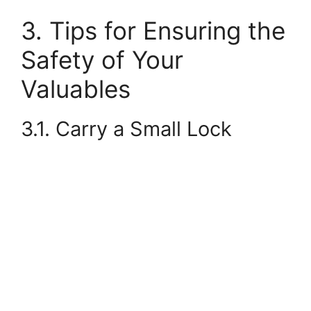
3. Tips for Ensuring the
Safety of Your
Valuables
3.1. Carry a Small Lock