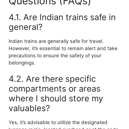
Questions (FAQs)
4.1. Are Indian trains safe in
general?
Indian trains are generally safe for travel.
However, it’s essential to remain alert and take
precautions to ensure the safety of your
belongings.
4.2. Are there specific
compartments or areas
where I should store my
valuables?
Yes, it’s advisable to utilize the designated