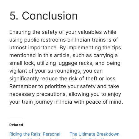
5. Conclusion
Ensuring the safety of your valuables while
using public restrooms on Indian trains is of
utmost importance. By implementing the tips
mentioned in this article, such as carrying a
small lock, utilizing luggage racks, and being
vigilant of your surroundings, you can
significantly reduce the risk of theft or loss.
Remember to prioritize your safety and take
necessary precautions, allowing you to enjoy
your train journey in India with peace of mind.
Related
Riding the Rails: Personal
The Ultimate Breakdown