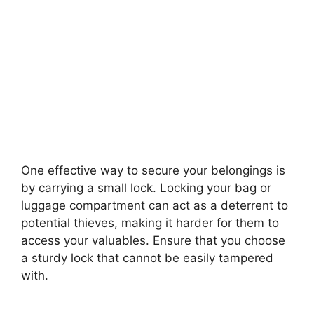
One effective way to secure your belongings is
by carrying a small lock. Locking your bag or
luggage compartment can act as a deterrent to
potential thieves, making it harder for them to
access your valuables. Ensure that you choose
a sturdy lock that cannot be easily tampered
with.