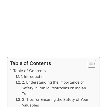
Table of Contents
Table of Contents
1. Introduction
2. Understanding the Importance of
Safety in Public Restrooms on Indian
Trains
3. Tips for Ensuring the Safety of Your
Valuables