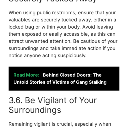
When using public restrooms, ensure that your
valuables are securely tucked away, either in a
locked bag or within your body. Avoid leaving
them exposed or easily accessible, as this can
attract unwanted attention. Be cautious of your
surroundings and take immediate action if you
notice anyone acting suspiciously.
Read More:
Behind Closed Doors: The
Untold Stories of Victims of Gang Stalking
3.6. Be Vigilant of Your
Surroundings
Remaining vigilant is crucial, especially when