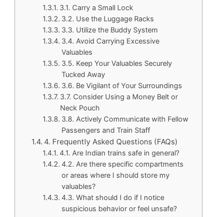
3.1. Carry a Small Lock
3.2. Use the Luggage Racks
3.3. Utilize the Buddy System
3.4. Avoid Carrying Excessive
Valuables
3.5. Keep Your Valuables Securely
Tucked Away
3.6. Be Vigilant of Your Surroundings
3.7. Consider Using a Money Belt or
Neck Pouch
3.8. Actively Communicate with Fellow
Passengers and Train Staff
4. Frequently Asked Questions (FAQs)
4.1. Are Indian trains safe in general?
4.2. Are there specific compartments
or areas where I should store my
valuables?
4.3. What should I do if I notice
suspicious behavior or feel unsafe?