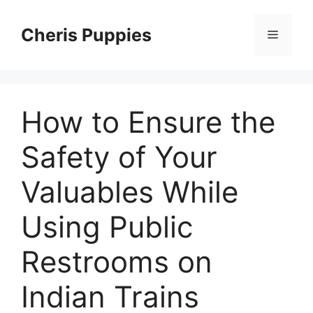
Skip
to
Cheris Puppies
Menu
content
How to Ensure the
Safety of Your
Valuables While
Using Public
Restrooms on
Indian Trains