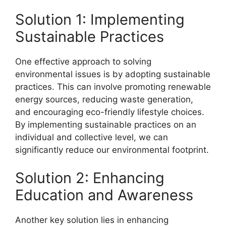
Solution 1: Implementing
Sustainable Practices
One effective approach to solving
environmental issues is by adopting sustainable
practices. This can involve promoting renewable
energy sources, reducing waste generation,
and encouraging eco-friendly lifestyle choices.
By implementing sustainable practices on an
individual and collective level, we can
significantly reduce our environmental footprint.
Solution 2: Enhancing
Education and Awareness
Another key solution lies in enhancing