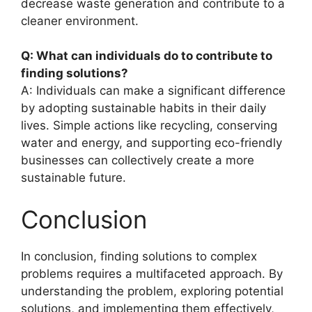
decrease waste generation and contribute to a
cleaner environment.
Q: What can individuals do to contribute to
finding solutions?
A: Individuals can make a significant difference
by adopting sustainable habits in their daily
lives. Simple actions like recycling, conserving
water and energy, and supporting eco-friendly
businesses can collectively create a more
sustainable future.
Conclusion
In conclusion, finding solutions to complex
problems requires a multifaceted approach. By
understanding the problem, exploring potential
solutions, and implementing them effectively,