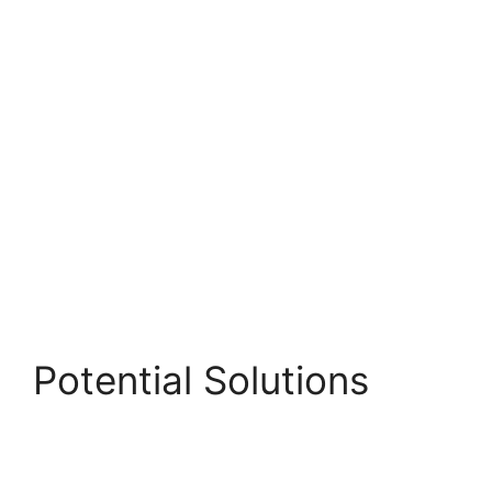
Potential Solutions