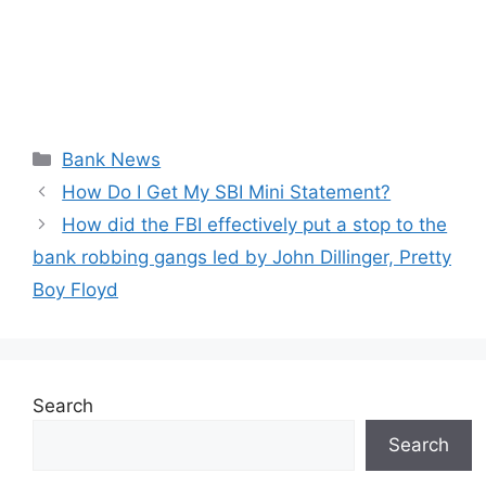
Categories
Bank News
How Do I Get My SBI Mini Statement?
How did the FBI effectively put a stop to the
bank robbing gangs led by John Dillinger, Pretty
Boy Floyd
Search
Search