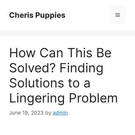
Skip
to
Cheris Puppies
Menu
content
How Can This Be
Solved? Finding
Solutions to a
Lingering Problem
June 19, 2023
by
admin