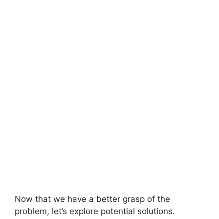
Now that we have a better grasp of the
problem, let’s explore potential solutions.