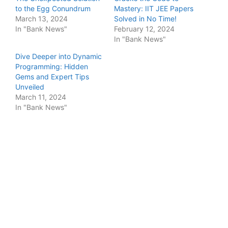
to the Egg Conundrum
Mastery: IIT JEE Papers
March 13, 2024
Solved in No Time!
In "Bank News"
February 12, 2024
In "Bank News"
Dive Deeper into Dynamic
Programming: Hidden
Gems and Expert Tips
Unveiled
March 11, 2024
In "Bank News"