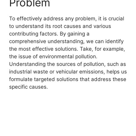
Problem
To effectively address any problem, it is crucial
to understand its root causes and various
contributing factors. By gaining a
comprehensive understanding, we can identify
the most effective solutions. Take, for example,
the issue of environmental pollution.
Understanding the sources of pollution, such as
industrial waste or vehicular emissions, helps us
formulate targeted solutions that address these
specific causes.