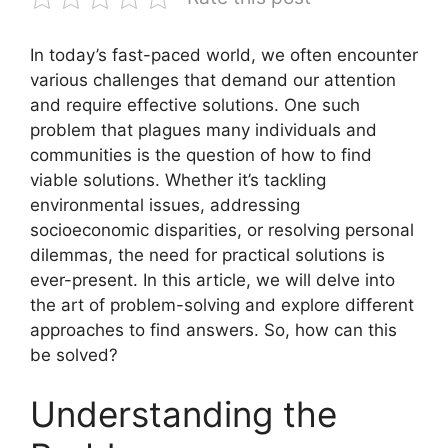
In today’s fast-paced world, we often encounter
various challenges that demand our attention
and require effective solutions. One such
problem that plagues many individuals and
communities is the question of how to find
viable solutions. Whether it’s tackling
environmental issues, addressing
socioeconomic disparities, or resolving personal
dilemmas, the need for practical solutions is
ever-present. In this article, we will delve into
the art of problem-solving and explore different
approaches to find answers. So, how can this
be solved?
Understanding the