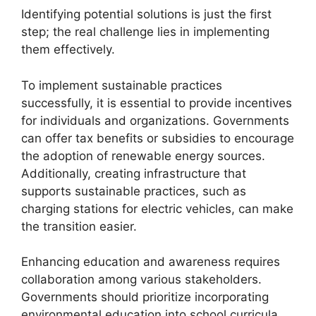
Identifying potential solutions is just the first
step; the real challenge lies in implementing
them effectively.
To implement sustainable practices
successfully, it is essential to provide incentives
for individuals and organizations. Governments
can offer tax benefits or subsidies to encourage
the adoption of renewable energy sources.
Additionally, creating infrastructure that
supports sustainable practices, such as
charging stations for electric vehicles, can make
the transition easier.
Enhancing education and awareness requires
collaboration among various stakeholders.
Governments should prioritize incorporating
environmental education into school curricula