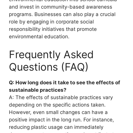
and invest in community-based awareness
programs. Businesses can also play a crucial
role by engaging in corporate social
responsibility initiatives that promote
environmental education.
Frequently Asked
Questions (FAQ)
Q: How long does it take to see the effects of
sustainable practices?
A: The effects of sustainable practices vary
depending on the specific actions taken.
However, even small changes can have a
positive impact in the long run. For instance,
reducing plastic usage can immediately