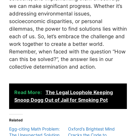
we can make significant progress. Whether it’s
addressing environmental issues,
socioeconomic disparities, or personal
dilemmas, the power to find solutions lies within
each of us. So, let’s embrace the challenge and
work together to create a better world.
Remember, when faced with the question “How
can this be solved?”, the answer lies in our
collective determination and action.
Read More:
The Legal Loophole Keeping
Snoop Dogg Out of Jail for Smoking Pot
Related
Egg-citing Math Problem:
Oxford’s Brightest Mind
The Unexpected Solution
Cracks the Code to