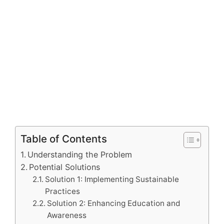
Table of Contents
Understanding the Problem
Potential Solutions
Solution 1: Implementing Sustainable
Practices
Solution 2: Enhancing Education and
Awareness