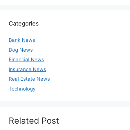
Categories
Bank News
Dog News
Financial News
Insurance News
Real Estate News
Technology
Related Post