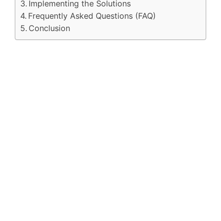
Implementing the Solutions
Frequently Asked Questions (FAQ)
Conclusion