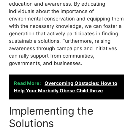
education and awareness. By educating
individuals about the importance of
environmental conservation and equipping them
with the necessary knowledge, we can foster a
generation that actively participates in finding
sustainable solutions. Furthermore, raising
awareness through campaigns and initiatives
can rally support from communities,
governments, and businesses.
Read More:
Overcoming Obstacles: How to
Help Your Morbidly Obese Child thrive
Implementing the
Solutions