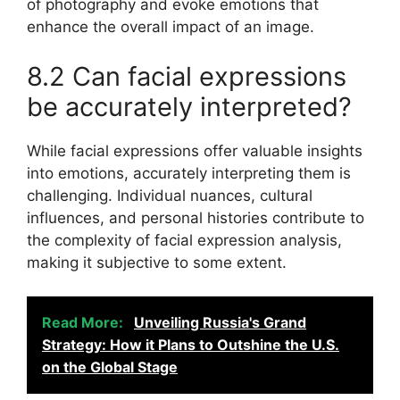
of photography and evoke emotions that
enhance the overall impact of an image.
8.2 Can facial expressions
be accurately interpreted?
While facial expressions offer valuable insights
into emotions, accurately interpreting them is
challenging. Individual nuances, cultural
influences, and personal histories contribute to
the complexity of facial expression analysis,
making it subjective to some extent.
Read More:
Unveiling Russia's Grand
Strategy: How it Plans to Outshine the U.S.
on the Global Stage