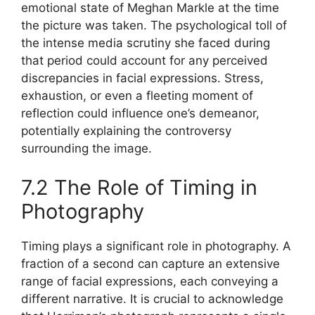
emotional state of Meghan Markle at the time
the picture was taken. The psychological toll of
the intense media scrutiny she faced during
that period could account for any perceived
discrepancies in facial expressions. Stress,
exhaustion, or even a fleeting moment of
reflection could influence one’s demeanor,
potentially explaining the controversy
surrounding the image.
7.2 The Role of Timing in
Photography
Timing plays a significant role in photography. A
fraction of a second can capture an extensive
range of facial expressions, each conveying a
different narrative. It is crucial to acknowledge