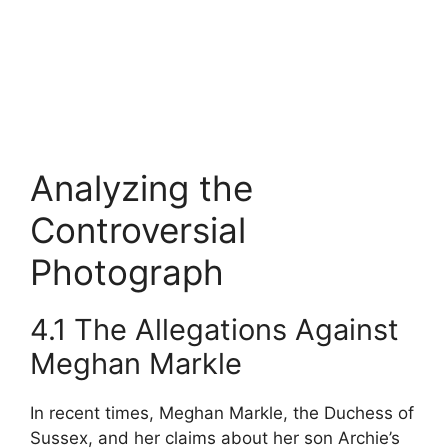
Analyzing the
Controversial
Photograph
4.1 The Allegations Against
Meghan Markle
In recent times, Meghan Markle, the Duchess of
Sussex, and her claims about her son Archie’s