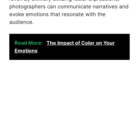
photographers can communicate narratives and
evoke emotions that resonate with the
audience.
Read More:
The Impact of Color on Your
Emotions