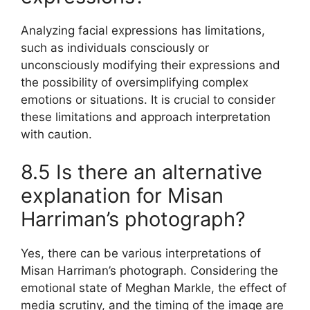
Analyzing facial expressions has limitations,
such as individuals consciously or
unconsciously modifying their expressions and
the possibility of oversimplifying complex
emotions or situations. It is crucial to consider
these limitations and approach interpretation
with caution.
8.5 Is there an alternative
explanation for Misan
Harriman’s photograph?
Yes, there can be various interpretations of
Misan Harriman’s photograph. Considering the
emotional state of Meghan Markle, the effect of
media scrutiny, and the timing of the image are