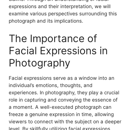
expressions and their interpretation, we will
examine various perspectives surrounding this
photograph and its implications.
The Importance of
Facial Expressions in
Photography
Facial expressions serve as a window into an
individual’s emotions, thoughts, and
experiences. In photography, they play a crucial
role in capturing and conveying the essence of
a moment. A well-executed photograph can
freeze a genuine expression in time, allowing
viewers to connect with the subject on a deeper
level. By skillfully utilizing facial expressions,