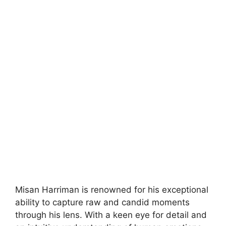
Misan Harriman is renowned for his exceptional
ability to capture raw and candid moments
through his lens. With a keen eye for detail and