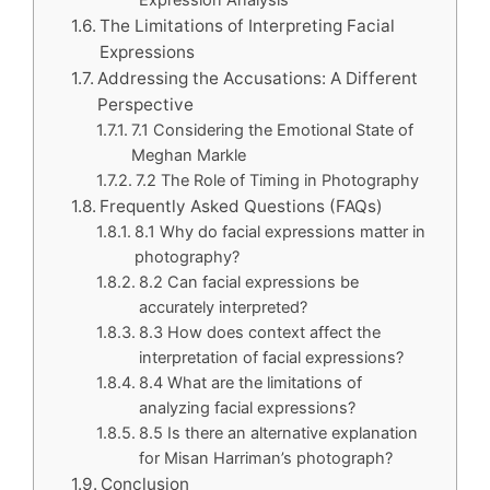
Expression Analysis
The Limitations of Interpreting Facial
Expressions
Addressing the Accusations: A Different
Perspective
7.1 Considering the Emotional State of
Meghan Markle
7.2 The Role of Timing in Photography
Frequently Asked Questions (FAQs)
8.1 Why do facial expressions matter in
photography?
8.2 Can facial expressions be
accurately interpreted?
8.3 How does context affect the
interpretation of facial expressions?
8.4 What are the limitations of
analyzing facial expressions?
8.5 Is there an alternative explanation
for Misan Harriman’s photograph?
Conclusion