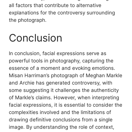
all factors that contribute to alternative
explanations for the controversy surrounding
the photograph.
Conclusion
In conclusion, facial expressions serve as
powerful tools in photography, capturing the
essence of a moment and evoking emotions.
Misan Harriman’s photograph of Meghan Markle
and Archie has generated controversy, with
some suggesting it challenges the authenticity
of Markle’s claims. However, when interpreting
facial expressions, it is essential to consider the
complexities involved and the limitations of
drawing definitive conclusions from a single
image. By understanding the role of context,