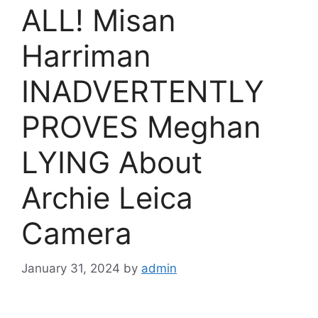
ALL! Misan
Harriman
INADVERTENTLY
PROVES Meghan
LYING About
Archie Leica
Camera
January 31, 2024
by
admin