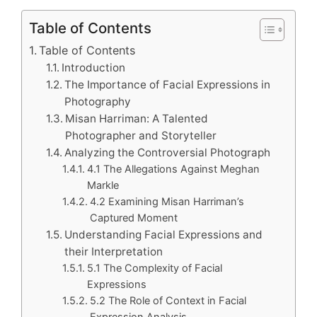
Table of Contents
Table of Contents
Introduction
The Importance of Facial Expressions in
Photography
Misan Harriman: A Talented
Photographer and Storyteller
Analyzing the Controversial Photograph
4.1 The Allegations Against Meghan
Markle
4.2 Examining Misan Harriman’s
Captured Moment
Understanding Facial Expressions and
their Interpretation
5.1 The Complexity of Facial
Expressions
5.2 The Role of Context in Facial