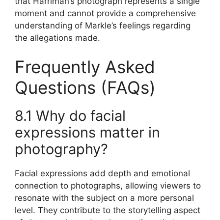
that Harriman’s photograph represents a single
moment and cannot provide a comprehensive
understanding of Markle’s feelings regarding
the allegations made.
Frequently Asked
Questions (FAQs)
8.1 Why do facial
expressions matter in
photography?
Facial expressions add depth and emotional
connection to photographs, allowing viewers to
resonate with the subject on a more personal
level. They contribute to the storytelling aspect