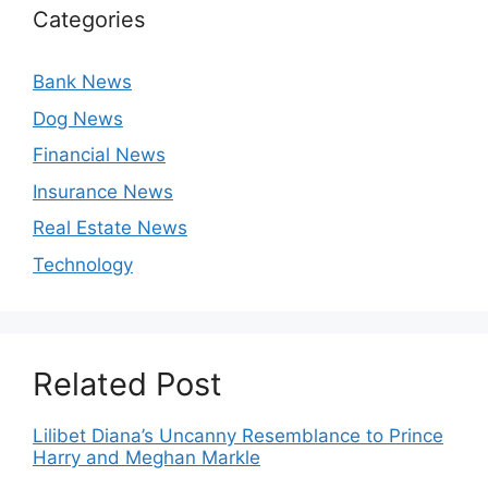
Categories
Bank News
Dog News
Financial News
Insurance News
Real Estate News
Technology
Related Post
Lilibet Diana’s Uncanny Resemblance to Prince
Harry and Meghan Markle