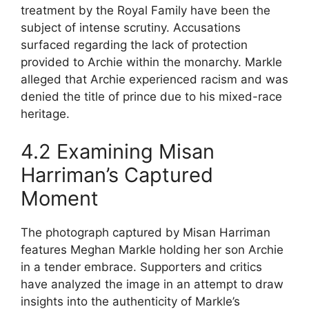
treatment by the Royal Family have been the
subject of intense scrutiny. Accusations
surfaced regarding the lack of protection
provided to Archie within the monarchy. Markle
alleged that Archie experienced racism and was
denied the title of prince due to his mixed-race
heritage.
4.2 Examining Misan
Harriman’s Captured
Moment
The photograph captured by Misan Harriman
features Meghan Markle holding her son Archie
in a tender embrace. Supporters and critics
have analyzed the image in an attempt to draw
insights into the authenticity of Markle’s