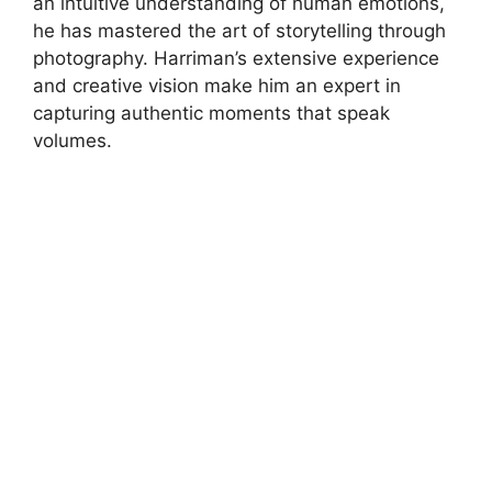
an intuitive understanding of human emotions,
he has mastered the art of storytelling through
photography. Harriman’s extensive experience
and creative vision make him an expert in
capturing authentic moments that speak
volumes.