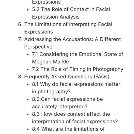
Expressions
5.2 The Role of Context in Facial
Expression Analysis
The Limitations of Interpreting Facial
Expressions
Addressing the Accusations: A Different
Perspective
7.1 Considering the Emotional State of
Meghan Markle
7.2 The Role of Timing in Photography
Frequently Asked Questions (FAQs)
8.1 Why do facial expressions matter
in photography?
8.2 Can facial expressions be
accurately interpreted?
8.3 How does context affect the
interpretation of facial expressions?
8.4 What are the limitations of