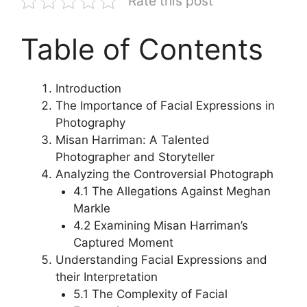
Rate this post
Table of Contents
Introduction
The Importance of Facial Expressions in
Photography
Misan Harriman: A Talented
Photographer and Storyteller
Analyzing the Controversial Photograph
4.1 The Allegations Against Meghan
Markle
4.2 Examining Misan Harriman’s
Captured Moment
Understanding Facial Expressions and
their Interpretation
5.1 The Complexity of Facial