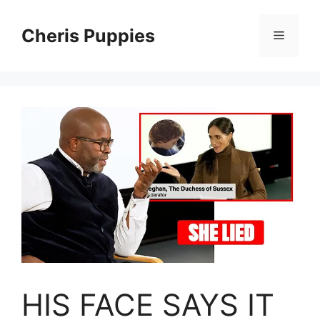
Skip
to
Cheris Puppies
Menu
content
HIS FACE SAYS IT