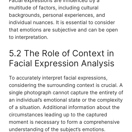
Facial expressions are influenced by a
multitude of factors, including cultural
backgrounds, personal experiences, and
individual nuances. It is essential to consider
that emotions are subjective and can be open
to interpretation.
5.2 The Role of Context in
Facial Expression Analysis
To accurately interpret facial expressions,
considering the surrounding context is crucial. A
single photograph cannot capture the entirety of
an individual’s emotional state or the complexity
of a situation. Additional information about the
circumstances leading up to the captured
moment is necessary to form a comprehensive
understanding of the subject’s emotions.