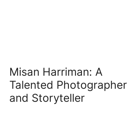
Misan Harriman: A
Talented Photographer
and Storyteller