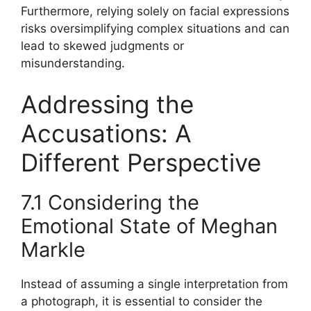
Furthermore, relying solely on facial expressions
risks oversimplifying complex situations and can
lead to skewed judgments or
misunderstanding.
Addressing the
Accusations: A
Different Perspective
7.1 Considering the
Emotional State of Meghan
Markle
Instead of assuming a single interpretation from
a photograph, it is essential to consider the