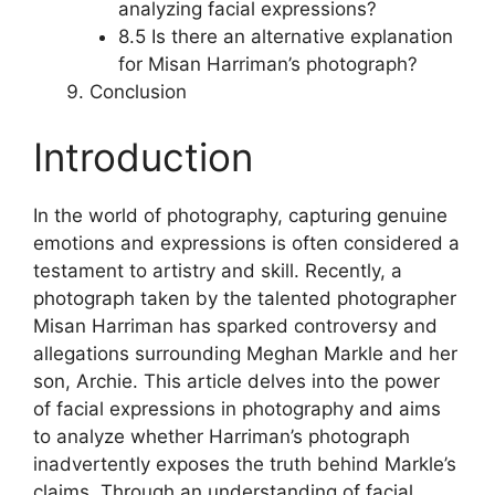
analyzing facial expressions?
8.5 Is there an alternative explanation
for Misan Harriman’s photograph?
Conclusion
Introduction
In the world of photography, capturing genuine
emotions and expressions is often considered a
testament to artistry and skill. Recently, a
photograph taken by the talented photographer
Misan Harriman has sparked controversy and
allegations surrounding Meghan Markle and her
son, Archie. This article delves into the power
of facial expressions in photography and aims
to analyze whether Harriman’s photograph
inadvertently exposes the truth behind Markle’s
claims. Through an understanding of facial