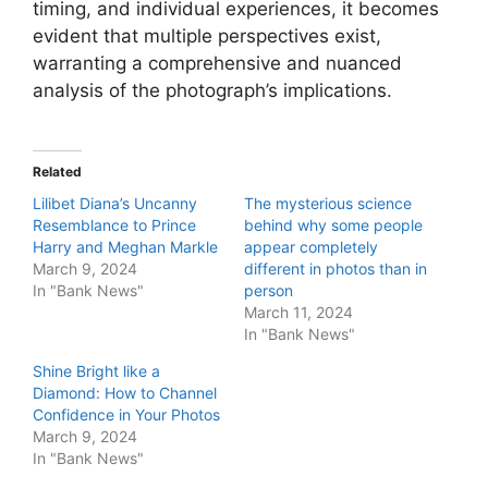
timing, and individual experiences, it becomes
evident that multiple perspectives exist,
warranting a comprehensive and nuanced
analysis of the photograph’s implications.
Related
Lilibet Diana’s Uncanny
The mysterious science
Resemblance to Prince
behind why some people
Harry and Meghan Markle
appear completely
March 9, 2024
different in photos than in
In "Bank News"
person
March 11, 2024
In "Bank News"
Shine Bright like a
Diamond: How to Channel
Confidence in Your Photos
March 9, 2024
In "Bank News"