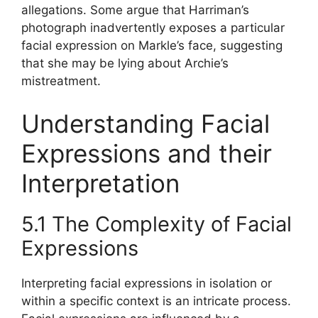
allegations. Some argue that Harriman’s
photograph inadvertently exposes a particular
facial expression on Markle’s face, suggesting
that she may be lying about Archie’s
mistreatment.
Understanding Facial
Expressions and their
Interpretation
5.1 The Complexity of Facial
Expressions
Interpreting facial expressions in isolation or
within a specific context is an intricate process.