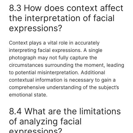
8.3 How does context affect
the interpretation of facial
expressions?
Context plays a vital role in accurately
interpreting facial expressions. A single
photograph may not fully capture the
circumstances surrounding the moment, leading
to potential misinterpretation. Additional
contextual information is necessary to gain a
comprehensive understanding of the subject’s
emotional state.
8.4 What are the limitations
of analyzing facial
expressions?