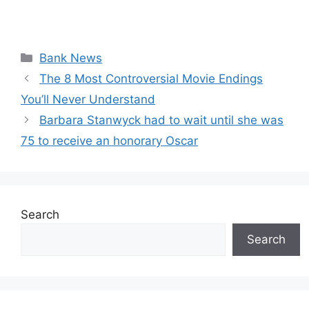
Categories
Bank News
The 8 Most Controversial Movie Endings
You’ll Never Understand
Barbara Stanwyck had to wait until she was
75 to receive an honorary Oscar
Search
Search