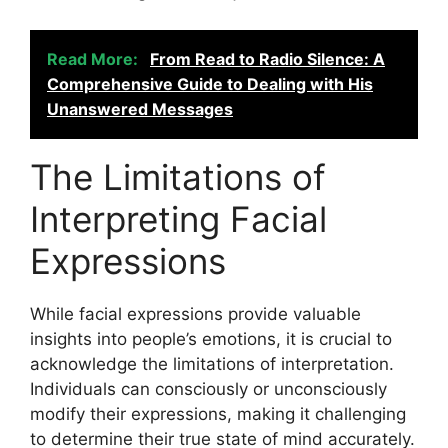
Read More:
From Read to Radio Silence: A
Comprehensive Guide to Dealing with His
Unanswered Messages
The Limitations of
Interpreting Facial
Expressions
While facial expressions provide valuable
insights into people’s emotions, it is crucial to
acknowledge the limitations of interpretation.
Individuals can consciously or unconsciously
modify their expressions, making it challenging
to determine their true state of mind accurately.