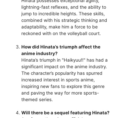
Hinata possesses exceptional agility,
lightning-fast reflexes, and the ability to
jump to incredible heights. These skills,
combined with his strategic thinking and
adaptability, make him a force to be
reckoned with on the volleyball court.
How did Hinata’s triumph affect the
anime industry?
Hinata’s triumph in "Haikyuu!!" has had a
significant impact on the anime industry.
The character’s popularity has spurred
increased interest in sports anime,
inspiring new fans to explore this genre
and paving the way for more sports-
themed series.
Will there be a sequel featuring Hinata?