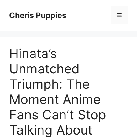
Skip
to
Cheris Puppies
Menu
content
Hinata’s
Unmatched
Triumph: The
Moment Anime
Fans Can’t Stop
Talking About