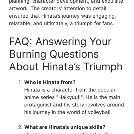
planning, character development, and exquisite
artwork. The creators’ attention to detail
ensured that Hinata’s journey was engaging,
relatable, and ultimately, a triumph for fans.
FAQ: Answering Your
Burning Questions
About Hinata’s Triumph
Who is Hinata from?
Hinata is a character from the popular
anime series "Haikyuu!!". He is the main
protagonist and his story revolves around
his journey in the world of volleyball.
What are Hinata’s unique skills?