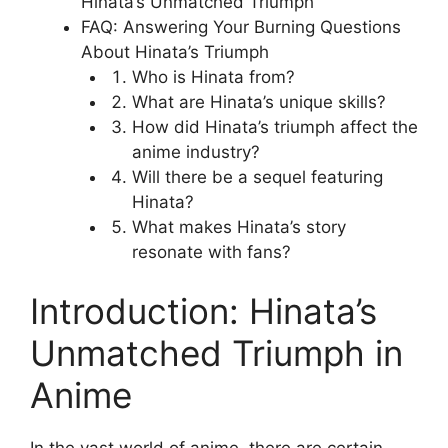
Hinata’s Unmatched Triumph
FAQ: Answering Your Burning Questions
About Hinata’s Triumph
Who is Hinata from?
What are Hinata’s unique skills?
How did Hinata’s triumph affect the
anime industry?
Will there be a sequel featuring
Hinata?
What makes Hinata’s story
resonate with fans?
Introduction: Hinata’s
Unmatched Triumph in
Anime