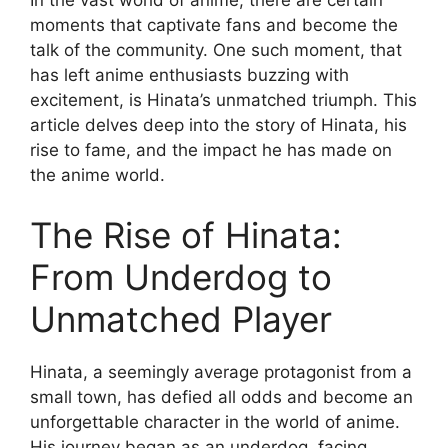
In the vast world of anime, there are certain
moments that captivate fans and become the
talk of the community. One such moment, that
has left anime enthusiasts buzzing with
excitement, is Hinata’s unmatched triumph. This
article delves deep into the story of Hinata, his
rise to fame, and the impact he has made on
the anime world.
The Rise of Hinata:
From Underdog to
Unmatched Player
Hinata, a seemingly average protagonist from a
small town, has defied all odds and become an
unforgettable character in the world of anime.
His journey began as an underdog, facing