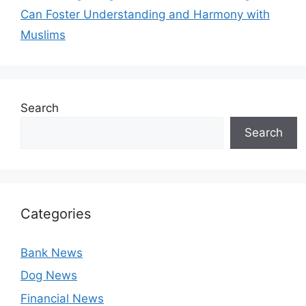
Can Foster Understanding and Harmony with
Muslims
Search
Search
Categories
Bank News
Dog News
Financial News