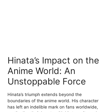
Hinata’s Impact on the
Anime World: An
Unstoppable Force
Hinata’s triumph extends beyond the
boundaries of the anime world. His character
has left an indelible mark on fans worldwide,