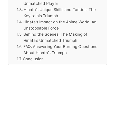
Unmatched Player
Hinata’s Unique Skills and Tactics: The
Key to his Triumph
Hinata’s Impact on the Anime World: An
Unstoppable Force
Behind the Scenes: The Making of
Hinata’s Unmatched Triumph
FAQ: Answering Your Burning Questions
About Hinata’s Triumph
Conclusion