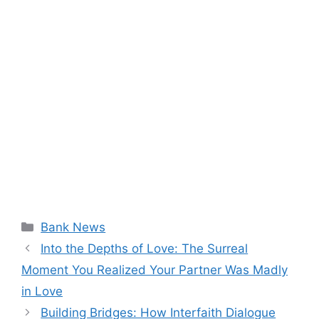
Categories
Bank News
Into the Depths of Love: The Surreal
Moment You Realized Your Partner Was Madly
in Love
Building Bridges: How Interfaith Dialogue