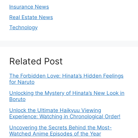
Insurance News
Real Estate News
Technology
Related Post
The Forbidden Love: Hinata’s Hidden Feelings
for Naruto
Unlocking the Mystery of Hinata’s New Look in
Boruto
Unlock the Ultimate Haikyuu Viewing
Experience: Watching in Chronological Order!
Uncovering the Secrets Behind the Most-
Watched Anime Episodes of the Year