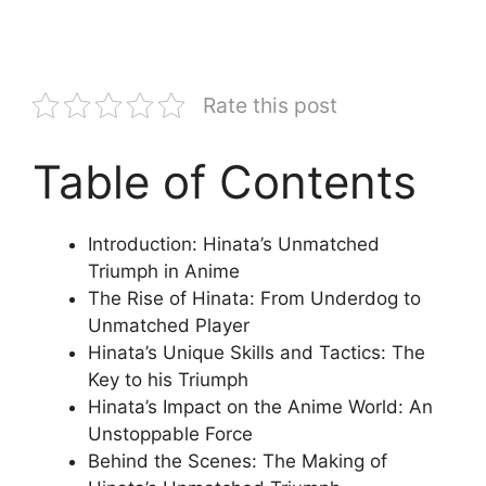
Rate this post
Table of Contents
Introduction: Hinata’s Unmatched
Triumph in Anime
The Rise of Hinata: From Underdog to
Unmatched Player
Hinata’s Unique Skills and Tactics: The
Key to his Triumph
Hinata’s Impact on the Anime World: An
Unstoppable Force
Behind the Scenes: The Making of