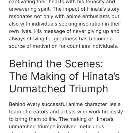
captivating their hearts with his tenacity and
unwavering spirit. The impact of Hinata’s story
resonates not only with anime enthusiasts but
also with individuals seeking inspiration in their
own lives. His message of never giving up and
always striving for greatness has become a
source of motivation for countless individuals.
Behind the Scenes:
The Making of Hinata’s
Unmatched Triumph
Behind every successful anime character lies a
team of creators and artists who work tirelessly
to bring them to life. The making of Hinata’s
unmatched triumph involved meticulous