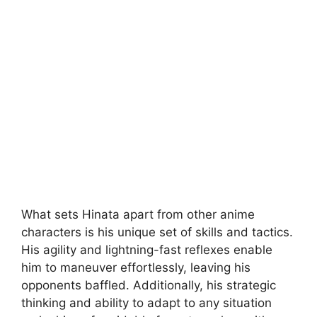
What sets Hinata apart from other anime
characters is his unique set of skills and tactics.
His agility and lightning-fast reflexes enable
him to maneuver effortlessly, leaving his
opponents baffled. Additionally, his strategic
thinking and ability to adapt to any situation