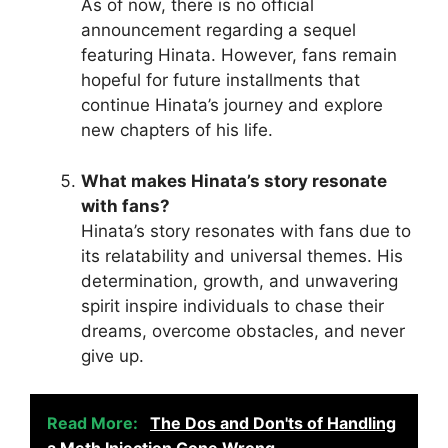
As of now, there is no official
announcement regarding a sequel
featuring Hinata. However, fans remain
hopeful for future installments that
continue Hinata’s journey and explore
new chapters of his life.
What makes Hinata’s story resonate
with fans?
Hinata’s story resonates with fans due to
its relatability and universal themes. His
determination, growth, and unwavering
spirit inspire individuals to chase their
dreams, overcome obstacles, and never
give up.
Read More:
The Dos and Don'ts of Handling