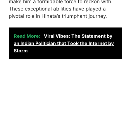
make him a formidable force to reckon with.
These exceptional abilities have played a
pivotal role in Hinata’s triumphant journey.
Read More:
Viral Vibes: The Statement by
an Indian Politician that Took the Internet by
Storm