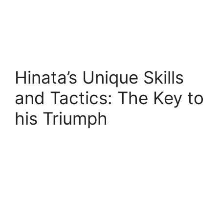
Hinata’s Unique Skills
and Tactics: The Key to
his Triumph