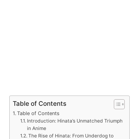
Table of Contents
Table of Contents
Introduction: Hinata’s Unmatched Triumph
in Anime
The Rise of Hinata: From Underdog to