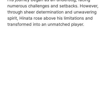
numerous challenges and setbacks. However,
through sheer determination and unwavering
spirit, Hinata rose above his limitations and
transformed into an unmatched player.