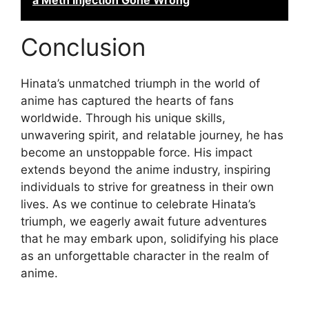
a Meth Injection Gone Wrong
Conclusion
Hinata’s unmatched triumph in the world of
anime has captured the hearts of fans
worldwide. Through his unique skills,
unwavering spirit, and relatable journey, he has
become an unstoppable force. His impact
extends beyond the anime industry, inspiring
individuals to strive for greatness in their own
lives. As we continue to celebrate Hinata’s
triumph, we eagerly await future adventures
that he may embark upon, solidifying his place
as an unforgettable character in the realm of
anime.