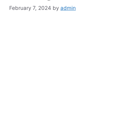
February 7, 2024
by
admin