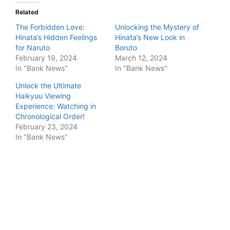
Related
The Forbidden Love:
Unlocking the Mystery of
Hinata’s Hidden Feelings
Hinata’s New Look in
for Naruto
Boruto
February 19, 2024
March 12, 2024
In "Bank News"
In "Bank News"
Unlock the Ultimate
Haikyuu Viewing
Experience: Watching in
Chronological Order!
February 23, 2024
In "Bank News"