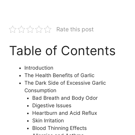
Rate this post
Table of Contents
Introduction
The Health Benefits of Garlic
The Dark Side of Excessive Garlic
Consumption
Bad Breath and Body Odor
Digestive Issues
Heartburn and Acid Reflux
Skin Irritation
Blood Thinning Effects