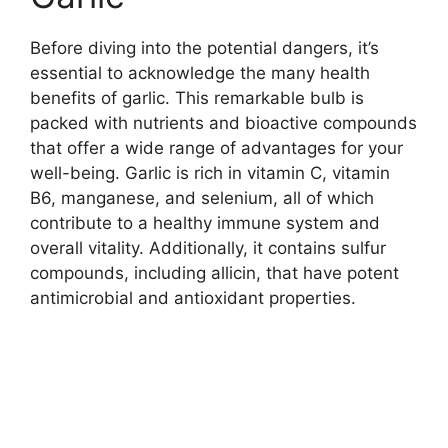
Before diving into the potential dangers, it’s
essential to acknowledge the many health
benefits of garlic. This remarkable bulb is
packed with nutrients and bioactive compounds
that offer a wide range of advantages for your
well-being. Garlic is rich in vitamin C, vitamin
B6, manganese, and selenium, all of which
contribute to a healthy immune system and
overall vitality. Additionally, it contains sulfur
compounds, including allicin, that have potent
antimicrobial and antioxidant properties.