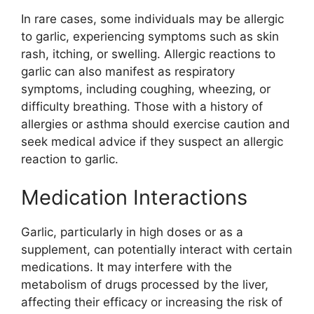
In rare cases, some individuals may be allergic
to garlic, experiencing symptoms such as skin
rash, itching, or swelling. Allergic reactions to
garlic can also manifest as respiratory
symptoms, including coughing, wheezing, or
difficulty breathing. Those with a history of
allergies or asthma should exercise caution and
seek medical advice if they suspect an allergic
reaction to garlic.
Medication Interactions
Garlic, particularly in high doses or as a
supplement, can potentially interact with certain
medications. It may interfere with the
metabolism of drugs processed by the liver,
affecting their efficacy or increasing the risk of