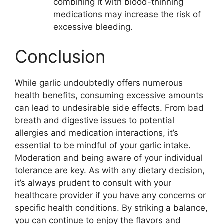
combining it with blood-thinning
medications may increase the risk of
excessive bleeding.
Conclusion
While garlic undoubtedly offers numerous
health benefits, consuming excessive amounts
can lead to undesirable side effects. From bad
breath and digestive issues to potential
allergies and medication interactions, it’s
essential to be mindful of your garlic intake.
Moderation and being aware of your individual
tolerance are key. As with any dietary decision,
it’s always prudent to consult with your
healthcare provider if you have any concerns or
specific health conditions. By striking a balance,
you can continue to enjoy the flavors and