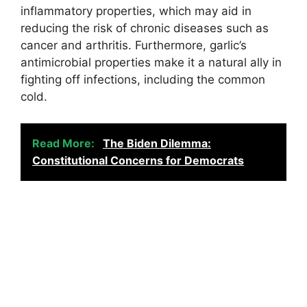
inflammatory properties, which may aid in
reducing the risk of chronic diseases such as
cancer and arthritis. Furthermore, garlic’s
antimicrobial properties make it a natural ally in
fighting off infections, including the common
cold.
Read More:
The Biden Dilemma:
Constitutional Concerns for Democrats