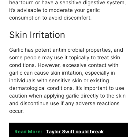
heartburn or have a sensitive digestive system,
it’s advisable to moderate your garlic
consumption to avoid discomfort.
Skin Irritation
Garlic has potent antimicrobial properties, and
some people may use it topically to treat skin
conditions. However, excessive contact with
garlic can cause skin irritation, especially in
individuals with sensitive skin or existing
dermatological conditions. It’s important to use
caution when applying garlic directly to the skin
and discontinue use if any adverse reactions
occur.
Read More:
Taylor Swift could break