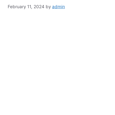
February 11, 2024
by
admin