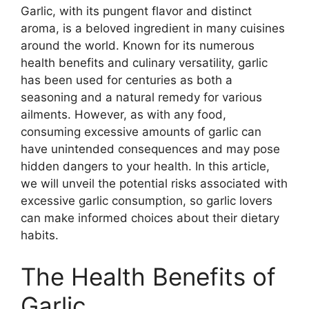
Garlic, with its pungent flavor and distinct
aroma, is a beloved ingredient in many cuisines
around the world. Known for its numerous
health benefits and culinary versatility, garlic
has been used for centuries as both a
seasoning and a natural remedy for various
ailments. However, as with any food,
consuming excessive amounts of garlic can
have unintended consequences and may pose
hidden dangers to your health. In this article,
we will unveil the potential risks associated with
excessive garlic consumption, so garlic lovers
can make informed choices about their dietary
habits.
The Health Benefits of
Garlic