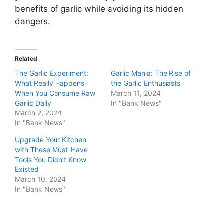
benefits of garlic while avoiding its hidden
dangers.
Related
The Garlic Experiment:
Garlic Mania: The Rise of
What Really Happens
the Garlic Enthusiasts
When You Consume Raw
March 11, 2024
Garlic Daily
In "Bank News"
March 2, 2024
In "Bank News"
Upgrade Your Kitchen
with These Must-Have
Tools You Didn’t Know
Existed
March 10, 2024
In "Bank News"