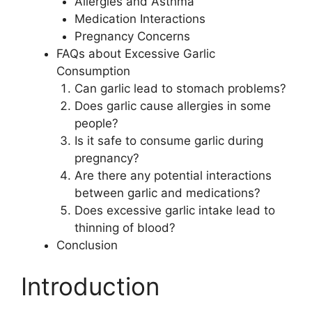
Allergies and Asthma
Medication Interactions
Pregnancy Concerns
FAQs about Excessive Garlic
Consumption
Can garlic lead to stomach problems?
Does garlic cause allergies in some
people?
Is it safe to consume garlic during
pregnancy?
Are there any potential interactions
between garlic and medications?
Does excessive garlic intake lead to
thinning of blood?
Conclusion
Introduction