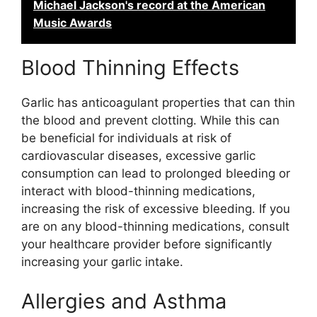
Michael Jackson's record at the American
Music Awards
Blood Thinning Effects
Garlic has anticoagulant properties that can thin
the blood and prevent clotting. While this can
be beneficial for individuals at risk of
cardiovascular diseases, excessive garlic
consumption can lead to prolonged bleeding or
interact with blood-thinning medications,
increasing the risk of excessive bleeding. If you
are on any blood-thinning medications, consult
your healthcare provider before significantly
increasing your garlic intake.
Allergies and Asthma