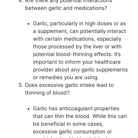
Are there any potential interactions
between garlic and medications?
Garlic, particularly in high doses or as
a supplement, can potentially interact
with certain medications, especially
those processed by the liver or with
potential blood-thinning effects. It’s
important to inform your healthcare
provider about any garlic supplements
or remedies you are using.
Does excessive garlic intake lead to
thinning of blood?
Garlic has anticoagulant properties
that can thin the blood. While this can
be beneficial in some cases,
excessive garlic consumption or