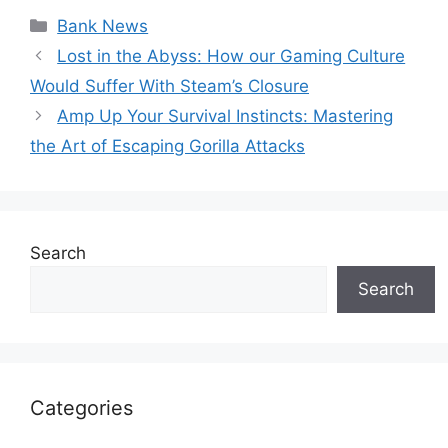
Categories
Bank News
Lost in the Abyss: How our Gaming Culture
Would Suffer With Steam’s Closure
Amp Up Your Survival Instincts: Mastering
the Art of Escaping Gorilla Attacks
Search
Search
Categories