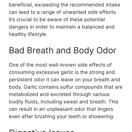
beneficial, exceeding the recommended intake
can lead to a range of unwanted side effects.
It’s crucial to be aware of these potential
dangers in order to maintain a balanced and
healthy lifestyle.
Bad Breath and Body Odor
One of the most well-known side effects of
consuming excessive garlic is the strong and
persistent odor it can leave on your breath and
body. Garlic contains sulfur compounds that are
metabolized and excreted through various
bodily fluids, including sweat and breath. This
can result in an unpleasant odor that lingers
even after brushing your teeth or showering.