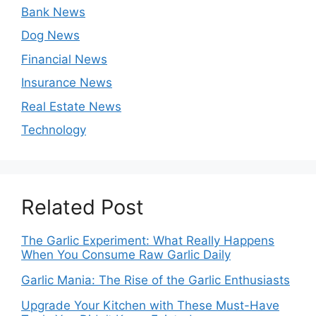
Bank News
Dog News
Financial News
Insurance News
Real Estate News
Technology
Related Post
The Garlic Experiment: What Really Happens
When You Consume Raw Garlic Daily
Garlic Mania: The Rise of the Garlic Enthusiasts
Upgrade Your Kitchen with These Must-Have