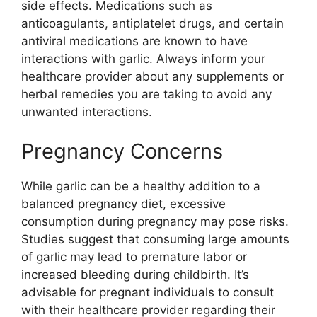
side effects. Medications such as
anticoagulants, antiplatelet drugs, and certain
antiviral medications are known to have
interactions with garlic. Always inform your
healthcare provider about any supplements or
herbal remedies you are taking to avoid any
unwanted interactions.
Pregnancy Concerns
While garlic can be a healthy addition to a
balanced pregnancy diet, excessive
consumption during pregnancy may pose risks.
Studies suggest that consuming large amounts
of garlic may lead to premature labor or
increased bleeding during childbirth. It’s
advisable for pregnant individuals to consult
with their healthcare provider regarding their