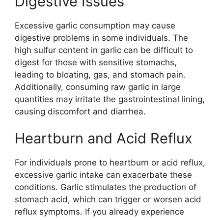
Digestive Issues
Excessive garlic consumption may cause
digestive problems in some individuals. The
high sulfur content in garlic can be difficult to
digest for those with sensitive stomachs,
leading to bloating, gas, and stomach pain.
Additionally, consuming raw garlic in large
quantities may irritate the gastrointestinal lining,
causing discomfort and diarrhea.
Heartburn and Acid Reflux
For individuals prone to heartburn or acid reflux,
excessive garlic intake can exacerbate these
conditions. Garlic stimulates the production of
stomach acid, which can trigger or worsen acid
reflux symptoms. If you already experience