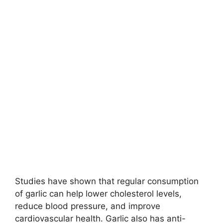
Studies have shown that regular consumption
of garlic can help lower cholesterol levels,
reduce blood pressure, and improve
cardiovascular health. Garlic also has anti-