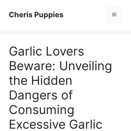
Skip
to
Cheris Puppies
Menu
content
Garlic Lovers
Beware: Unveiling
the Hidden
Dangers of
Consuming
Excessive Garlic