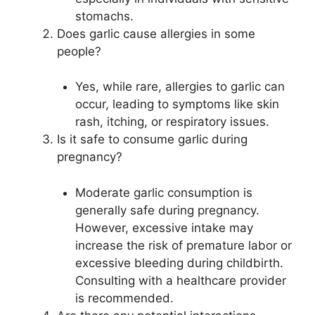
stomachs.
Does garlic cause allergies in some
people?
Yes, while rare, allergies to garlic can
occur, leading to symptoms like skin
rash, itching, or respiratory issues.
Is it safe to consume garlic during
pregnancy?
Moderate garlic consumption is
generally safe during pregnancy.
However, excessive intake may
increase the risk of premature labor or
excessive bleeding during childbirth.
Consulting with a healthcare provider
is recommended.