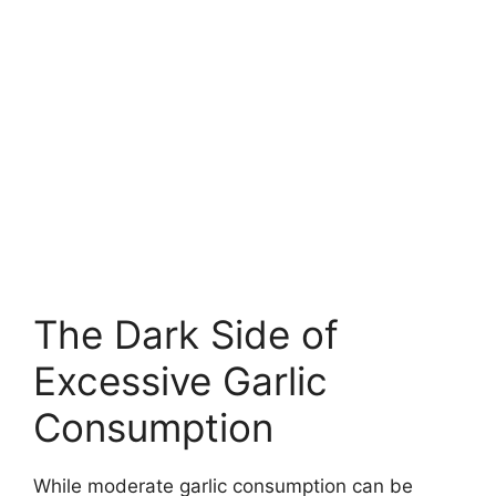
The Dark Side of
Excessive Garlic
Consumption
While moderate garlic consumption can be