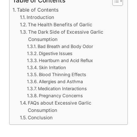
Table of Contents
Table of Contents
Introduction
The Health Benefits of Garlic
The Dark Side of Excessive Garlic
Consumption
Bad Breath and Body Odor
Digestive Issues
Heartburn and Acid Reflux
Skin Irritation
Blood Thinning Effects
Allergies and Asthma
Medication Interactions
Pregnancy Concerns
FAQs about Excessive Garlic
Consumption
Conclusion