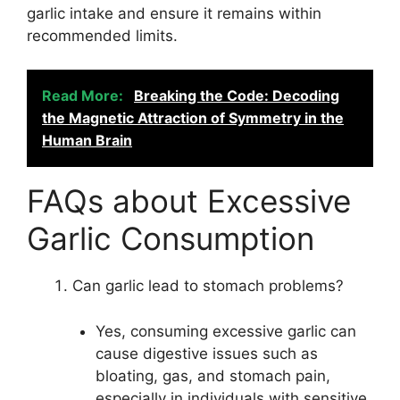
garlic intake and ensure it remains within
recommended limits.
Read More:
Breaking the Code: Decoding
the Magnetic Attraction of Symmetry in the
Human Brain
FAQs about Excessive
Garlic Consumption
Can garlic lead to stomach problems?
Yes, consuming excessive garlic can
cause digestive issues such as
bloating, gas, and stomach pain,
especially in individuals with sensitive