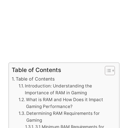
Table of Contents
Table of Contents
Introduction: Understanding the
Importance of RAM in Gaming
What is RAM and How Does it Impact
Gaming Performance?
Determining RAM Requirements for
Gaming
3.1 Minimum RAM Requirements for