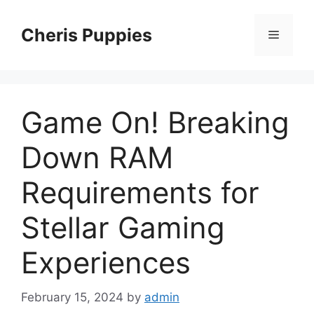
Skip
to
Cheris Puppies
Menu
content
Game On! Breaking
Down RAM
Requirements for
Stellar Gaming
Experiences
February 15, 2024
by
admin