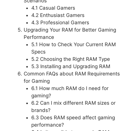
Scenarios
4.1 Casual Gamers
4.2 Enthusiast Gamers
4.3 Professional Gamers
Upgrading Your RAM for Better Gaming
Performance
5.1 How to Check Your Current RAM
Specs
5.2 Choosing the Right RAM Type
5.3 Installing and Upgrading RAM
Common FAQs about RAM Requirements
for Gaming
6.1 How much RAM do I need for
gaming?
6.2 Can I mix different RAM sizes or
brands?
6.3 Does RAM speed affect gaming
performance?