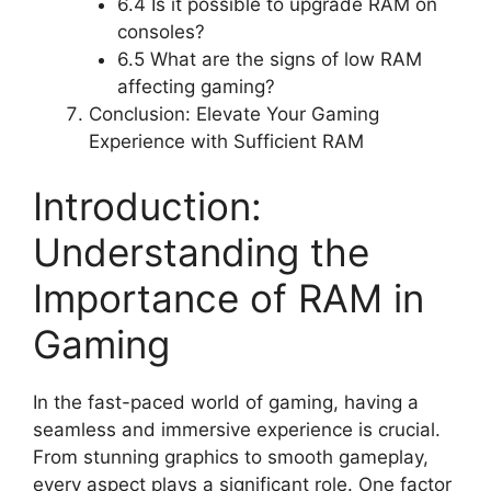
6.4 Is it possible to upgrade RAM on
consoles?
6.5 What are the signs of low RAM
affecting gaming?
Conclusion: Elevate Your Gaming
Experience with Sufficient RAM
Introduction:
Understanding the
Importance of RAM in
Gaming
In the fast-paced world of gaming, having a
seamless and immersive experience is crucial.
From stunning graphics to smooth gameplay,
every aspect plays a significant role. One factor