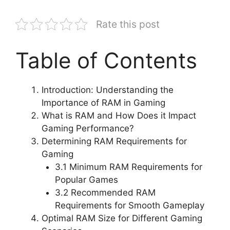
Rate this post
Table of Contents
Introduction: Understanding the
Importance of RAM in Gaming
What is RAM and How Does it Impact
Gaming Performance?
Determining RAM Requirements for
Gaming
3.1 Minimum RAM Requirements for
Popular Games
3.2 Recommended RAM
Requirements for Smooth Gameplay
Optimal RAM Size for Different Gaming