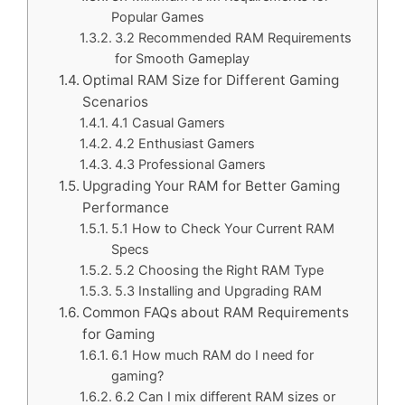
Popular Games
3.2 Recommended RAM Requirements
for Smooth Gameplay
Optimal RAM Size for Different Gaming
Scenarios
4.1 Casual Gamers
4.2 Enthusiast Gamers
4.3 Professional Gamers
Upgrading Your RAM for Better Gaming
Performance
5.1 How to Check Your Current RAM
Specs
5.2 Choosing the Right RAM Type
5.3 Installing and Upgrading RAM
Common FAQs about RAM Requirements
for Gaming
6.1 How much RAM do I need for
gaming?
6.2 Can I mix different RAM sizes or