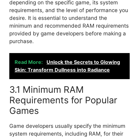
depending on the specific game, its system
requirements, and the level of performance you
desire. It is essential to understand the
minimum and recommended RAM requirements
provided by game developers before making a
purchase.
Read More:
Unlock the Secrets to Glowing
Skin: Transform Dullness into Radiance
3.1 Minimum RAM
Requirements for Popular
Games
Game developers usually specify the minimum
system requirements, including RAM, for their