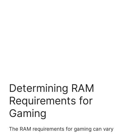
Determining RAM
Requirements for
Gaming
The RAM requirements for gaming can vary