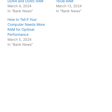
DDR4 and DDR5 RAM
16GB RAM
March 4, 2024
March 13, 2024
In "Bank News"
In "Bank News"
How to Tell if Your
Computer Needs More
RAM for Optimal
Performance
March 5, 2024
In "Bank News"