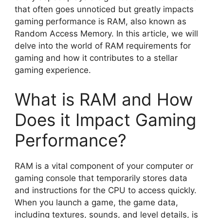
that often goes unnoticed but greatly impacts
gaming performance is RAM, also known as
Random Access Memory. In this article, we will
delve into the world of RAM requirements for
gaming and how it contributes to a stellar
gaming experience.
What is RAM and How
Does it Impact Gaming
Performance?
RAM is a vital component of your computer or
gaming console that temporarily stores data
and instructions for the CPU to access quickly.
When you launch a game, the game data,
including textures, sounds, and level details, is