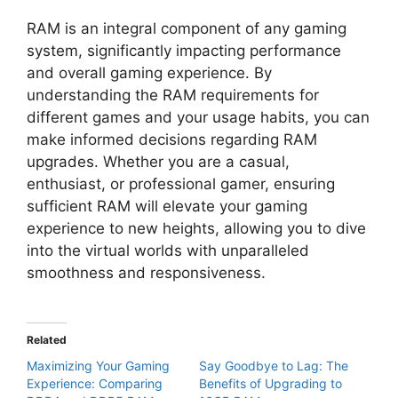
RAM is an integral component of any gaming
system, significantly impacting performance
and overall gaming experience. By
understanding the RAM requirements for
different games and your usage habits, you can
make informed decisions regarding RAM
upgrades. Whether you are a casual,
enthusiast, or professional gamer, ensuring
sufficient RAM will elevate your gaming
experience to new heights, allowing you to dive
into the virtual worlds with unparalleled
smoothness and responsiveness.
Related
Maximizing Your Gaming
Say Goodbye to Lag: The
Experience: Comparing
Benefits of Upgrading to