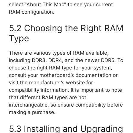
select "About This Mac" to see your current
RAM configuration.
5.2 Choosing the Right RAM
Type
There are various types of RAM available,
including DDR3, DDR4, and the newer DDR5. To
choose the right RAM type for your system,
consult your motherboard’s documentation or
visit the manufacturer’s website for
compatibility information. It is important to note
that different RAM types are not
interchangeable, so ensure compatibility before
making a purchase.
5.3 Installing and Upgrading