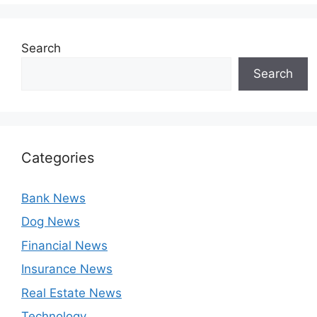
Search
Search
Categories
Bank News
Dog News
Financial News
Insurance News
Real Estate News
Technology