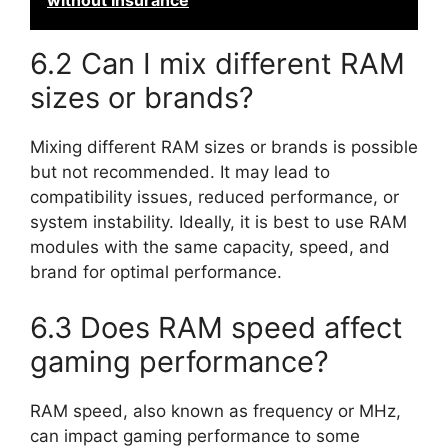
without Insurance
6.2 Can I mix different RAM
sizes or brands?
Mixing different RAM sizes or brands is possible
but not recommended. It may lead to
compatibility issues, reduced performance, or
system instability. Ideally, it is best to use RAM
modules with the same capacity, speed, and
brand for optimal performance.
6.3 Does RAM speed affect
gaming performance?
RAM speed, also known as frequency or MHz,
can impact gaming performance to some