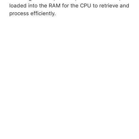
loaded into the RAM for the CPU to retrieve and
process efficiently.