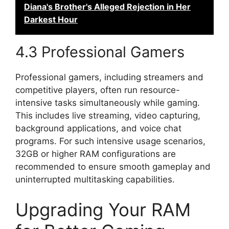
Diana's Brother's Alleged Rejection in Her
Darkest Hour
4.3 Professional Gamers
Professional gamers, including streamers and
competitive players, often run resource-
intensive tasks simultaneously while gaming.
This includes live streaming, video capturing,
background applications, and voice chat
programs. For such intensive usage scenarios,
32GB or higher RAM configurations are
recommended to ensure smooth gameplay and
uninterrupted multitasking capabilities.
Upgrading Your RAM