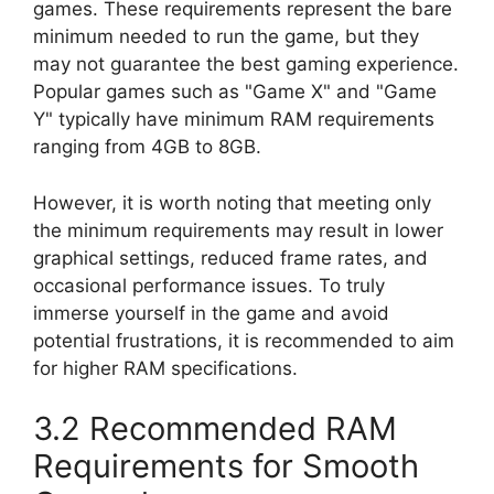
games. These requirements represent the bare
minimum needed to run the game, but they
may not guarantee the best gaming experience.
Popular games such as "Game X" and "Game
Y" typically have minimum RAM requirements
ranging from 4GB to 8GB.
However, it is worth noting that meeting only
the minimum requirements may result in lower
graphical settings, reduced frame rates, and
occasional performance issues. To truly
immerse yourself in the game and avoid
potential frustrations, it is recommended to aim
for higher RAM specifications.
3.2 Recommended RAM
Requirements for Smooth