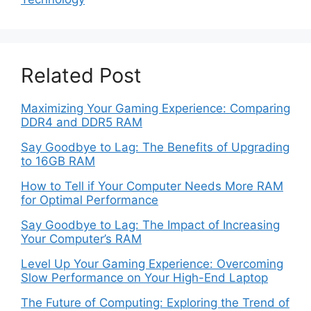
Related Post
Maximizing Your Gaming Experience: Comparing
DDR4 and DDR5 RAM
Say Goodbye to Lag: The Benefits of Upgrading
to 16GB RAM
How to Tell if Your Computer Needs More RAM
for Optimal Performance
Say Goodbye to Lag: The Impact of Increasing
Your Computer’s RAM
Level Up Your Gaming Experience: Overcoming
Slow Performance on Your High-End Laptop
The Future of Computing: Exploring the Trend of