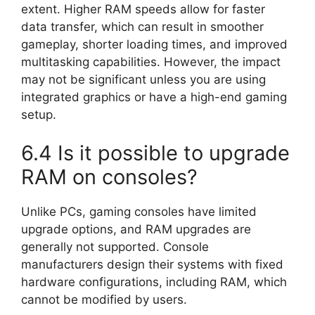
extent. Higher RAM speeds allow for faster
data transfer, which can result in smoother
gameplay, shorter loading times, and improved
multitasking capabilities. However, the impact
may not be significant unless you are using
integrated graphics or have a high-end gaming
setup.
6.4 Is it possible to upgrade
RAM on consoles?
Unlike PCs, gaming consoles have limited
upgrade options, and RAM upgrades are
generally not supported. Console
manufacturers design their systems with fixed
hardware configurations, including RAM, which
cannot be modified by users.