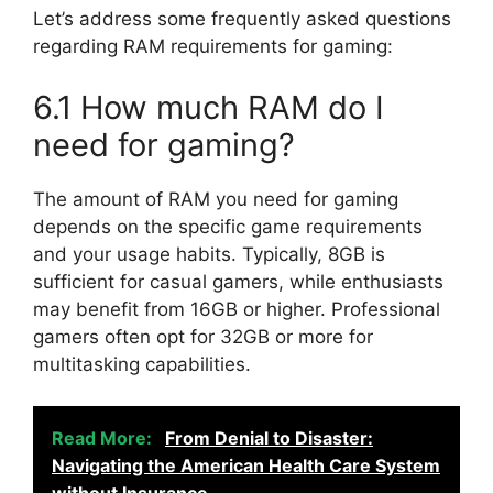
Let’s address some frequently asked questions
regarding RAM requirements for gaming:
6.1 How much RAM do I
need for gaming?
The amount of RAM you need for gaming
depends on the specific game requirements
and your usage habits. Typically, 8GB is
sufficient for casual gamers, while enthusiasts
may benefit from 16GB or higher. Professional
gamers often opt for 32GB or more for
multitasking capabilities.
Read More:
From Denial to Disaster:
Navigating the American Health Care System