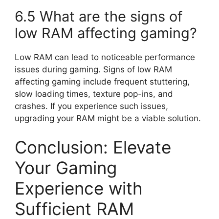
6.5 What are the signs of
low RAM affecting gaming?
Low RAM can lead to noticeable performance
issues during gaming. Signs of low RAM
affecting gaming include frequent stuttering,
slow loading times, texture pop-ins, and
crashes. If you experience such issues,
upgrading your RAM might be a viable solution.
Conclusion: Elevate
Your Gaming
Experience with
Sufficient RAM