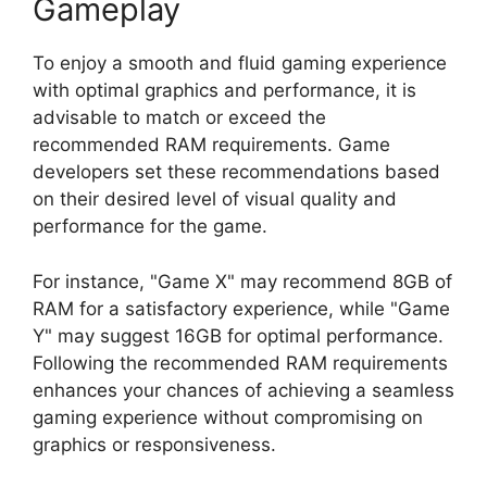
Gameplay
To enjoy a smooth and fluid gaming experience
with optimal graphics and performance, it is
advisable to match or exceed the
recommended RAM requirements. Game
developers set these recommendations based
on their desired level of visual quality and
performance for the game.
For instance, "Game X" may recommend 8GB of
RAM for a satisfactory experience, while "Game
Y" may suggest 16GB for optimal performance.
Following the recommended RAM requirements
enhances your chances of achieving a seamless
gaming experience without compromising on
graphics or responsiveness.