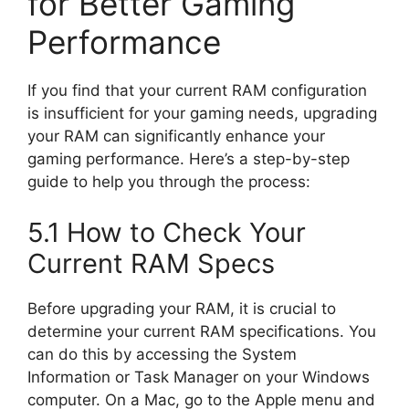
for Better Gaming
Performance
If you find that your current RAM configuration
is insufficient for your gaming needs, upgrading
your RAM can significantly enhance your
gaming performance. Here’s a step-by-step
guide to help you through the process:
5.1 How to Check Your
Current RAM Specs
Before upgrading your RAM, it is crucial to
determine your current RAM specifications. You
can do this by accessing the System
Information or Task Manager on your Windows
computer. On a Mac, go to the Apple menu and