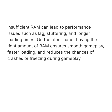
Insufficient RAM can lead to performance
issues such as lag, stuttering, and longer
loading times. On the other hand, having the
right amount of RAM ensures smooth gameplay,
faster loading, and reduces the chances of
crashes or freezing during gameplay.