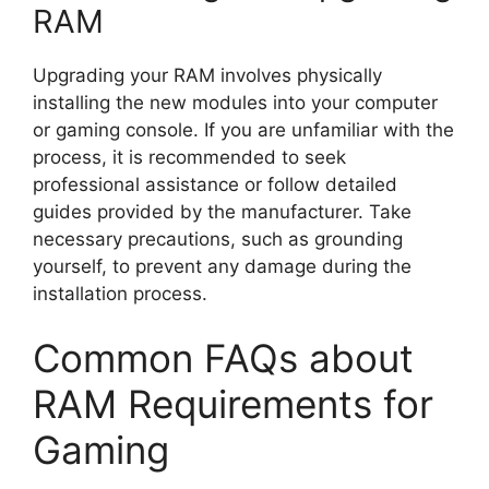
RAM
Upgrading your RAM involves physically
installing the new modules into your computer
or gaming console. If you are unfamiliar with the
process, it is recommended to seek
professional assistance or follow detailed
guides provided by the manufacturer. Take
necessary precautions, such as grounding
yourself, to prevent any damage during the
installation process.
Common FAQs about
RAM Requirements for
Gaming