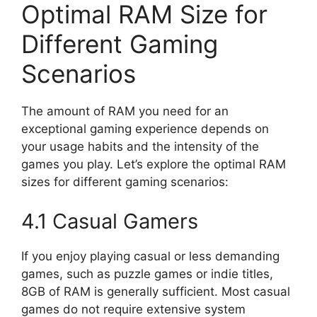
Optimal RAM Size for
Different Gaming
Scenarios
The amount of RAM you need for an
exceptional gaming experience depends on
your usage habits and the intensity of the
games you play. Let’s explore the optimal RAM
sizes for different gaming scenarios:
4.1 Casual Gamers
If you enjoy playing casual or less demanding
games, such as puzzle games or indie titles,
8GB of RAM is generally sufficient. Most casual
games do not require extensive system