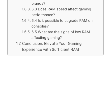
brands?
6.3 Does RAM speed affect gaming
performance?
6.4 Is it possible to upgrade RAM on
consoles?
6.5 What are the signs of low RAM
affecting gaming?
Conclusion: Elevate Your Gaming
Experience with Sufficient RAM