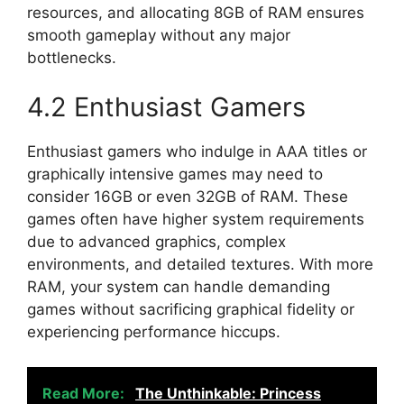
resources, and allocating 8GB of RAM ensures
smooth gameplay without any major
bottlenecks.
4.2 Enthusiast Gamers
Enthusiast gamers who indulge in AAA titles or
graphically intensive games may need to
consider 16GB or even 32GB of RAM. These
games often have higher system requirements
due to advanced graphics, complex
environments, and detailed textures. With more
RAM, your system can handle demanding
games without sacrificing graphical fidelity or
experiencing performance hiccups.
Read More:
The Unthinkable: Princess