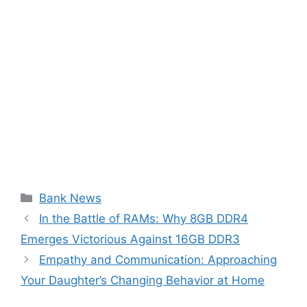
Categories
Bank News
In the Battle of RAMs: Why 8GB DDR4
Emerges Victorious Against 16GB DDR3
Empathy and Communication: Approaching
Your Daughter’s Changing Behavior at Home