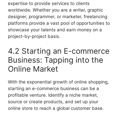
expertise to provide services to clients
worldwide. Whether you are a writer, graphic
designer, programmer, or marketer, freelancing
platforms provide a vast pool of opportunities to
showcase your talents and earn money on a
project-by-project basis.
4.2 Starting an E-commerce
Business: Tapping into the
Online Market
With the exponential growth of online shopping,
starting an e-commerce business can be a
profitable venture. Identify a niche market,
source or create products, and set up your
online store to reach a global customer base.