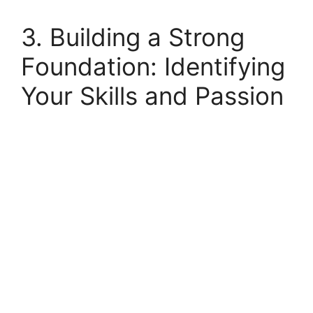
3. Building a Strong
Foundation: Identifying
Your Skills and Passion