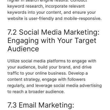
higher in search engine results. Conduct
keyword research, incorporate relevant
keywords into your content, and ensure your
website is user-friendly and mobile-responsive.
7.2 Social Media Marketing:
Engaging with Your Target
Audience
Utilize social media platforms to engage with
your audience, build your brand, and drive
traffic to your online business. Develop a
content strategy, engage with followers
regularly, and leverage social media advertising
to reach a broader audience.
7.3 Email Marketing: