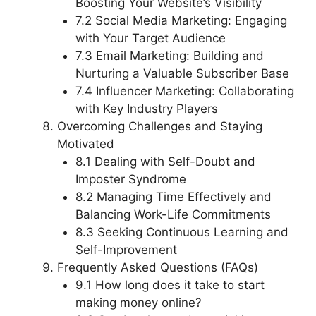
Boosting Your Website’s Visibility
7.2 Social Media Marketing: Engaging
with Your Target Audience
7.3 Email Marketing: Building and
Nurturing a Valuable Subscriber Base
7.4 Influencer Marketing: Collaborating
with Key Industry Players
Overcoming Challenges and Staying
Motivated
8.1 Dealing with Self-Doubt and
Imposter Syndrome
8.2 Managing Time Effectively and
Balancing Work-Life Commitments
8.3 Seeking Continuous Learning and
Self-Improvement
Frequently Asked Questions (FAQs)
9.1 How long does it take to start
making money online?