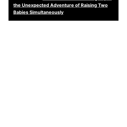
the Unexpected Adventure of Raising Two
Babies Simultaneously