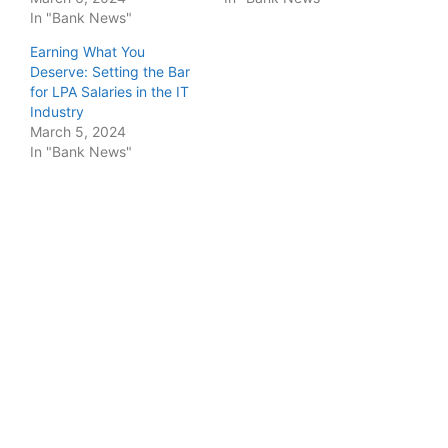
In "Bank News"
Earning What You
Deserve: Setting the Bar
for LPA Salaries in the IT
Industry
March 5, 2024
In "Bank News"