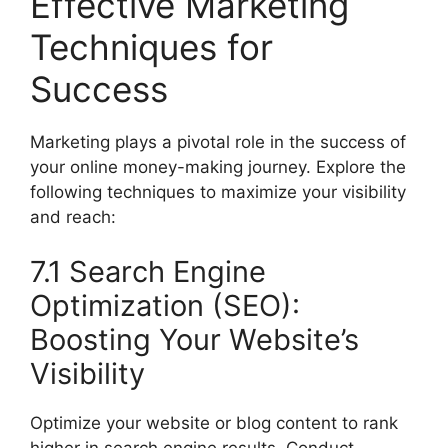
Effective Marketing
Techniques for
Success
Marketing plays a pivotal role in the success of
your online money-making journey. Explore the
following techniques to maximize your visibility
and reach:
7.1 Search Engine
Optimization (SEO):
Boosting Your Website’s
Visibility
Optimize your website or blog content to rank