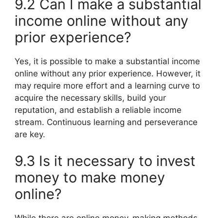
9.2 Can I make a substantial
income online without any
prior experience?
Yes, it is possible to make a substantial income
online without any prior experience. However, it
may require more effort and a learning curve to
acquire the necessary skills, build your
reputation, and establish a reliable income
stream. Continuous learning and perseverance
are key.
9.3 Is it necessary to invest
money to make money
online?