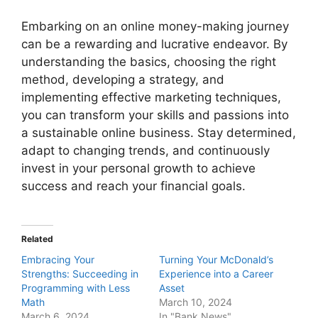
Embarking on an online money-making journey
can be a rewarding and lucrative endeavor. By
understanding the basics, choosing the right
method, developing a strategy, and
implementing effective marketing techniques,
you can transform your skills and passions into
a sustainable online business. Stay determined,
adapt to changing trends, and continuously
invest in your personal growth to achieve
success and reach your financial goals.
Related
Embracing Your
Turning Your McDonald’s
Strengths: Succeeding in
Experience into a Career
Programming with Less
Asset
Math
March 10, 2024
March 6, 2024
In "Bank News"