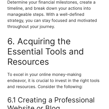
Determine your financial milestones, create a
timeline, and break down your actions into
manageable steps. With a well-defined
strategy, you can stay focused and motivated
throughout your journey.
6. Acquiring the
Essential Tools and
Resources
To excel in your online money-making
endeavor, it is crucial to invest in the right tools
and resources. Consider the following:
6.1 Creating a Professional
Website or Blog