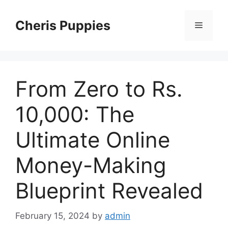
Skip
to
Cheris Puppies
Menu
content
From Zero to Rs.
10,000: The
Ultimate Online
Money-Making
Blueprint Revealed
February 15, 2024
by
admin