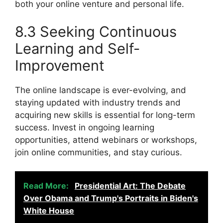
both your online venture and personal life.
8.3 Seeking Continuous
Learning and Self-
Improvement
The online landscape is ever-evolving, and
staying updated with industry trends and
acquiring new skills is essential for long-term
success. Invest in ongoing learning
opportunities, attend webinars or workshops,
join online communities, and stay curious.
Read More:
Presidential Art: The Debate
Over Obama and Trump's Portraits in Biden's
White House