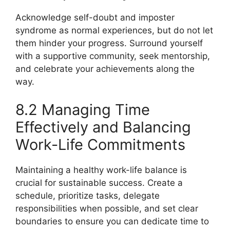
Acknowledge self-doubt and imposter
syndrome as normal experiences, but do not let
them hinder your progress. Surround yourself
with a supportive community, seek mentorship,
and celebrate your achievements along the
way.
8.2 Managing Time
Effectively and Balancing
Work-Life Commitments
Maintaining a healthy work-life balance is
crucial for sustainable success. Create a
schedule, prioritize tasks, delegate
responsibilities when possible, and set clear
boundaries to ensure you can dedicate time to