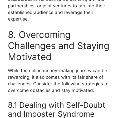
partnerships, or joint ventures to tap into their
established audience and leverage their
expertise.
8. Overcoming
Challenges and Staying
Motivated
While the online money-making journey can be
rewarding, it also comes with its fair share of
challenges. Consider the following strategies to
overcome obstacles and stay motivated:
8.1 Dealing with Self-Doubt
and Imposter Syndrome