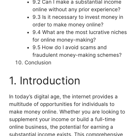
9.2 Can I make a substantial income
online without any prior experience?
9.3 Is it necessary to invest money in
order to make money online?
9.4 What are the most lucrative niches
for online money-making?
9.5 How do I avoid scams and
fraudulent money-making schemes?
Conclusion
1. Introduction
In today’s digital age, the internet provides a
multitude of opportunities for individuals to
make money online. Whether you are looking to
supplement your income or build a full-time
online business, the potential for earning a
substantial income exists. This comprehensive