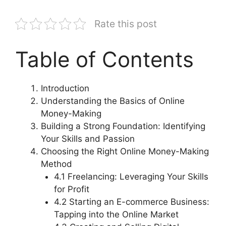
Rate this post
Table of Contents
Introduction
Understanding the Basics of Online
Money-Making
Building a Strong Foundation: Identifying
Your Skills and Passion
Choosing the Right Online Money-Making
Method
4.1 Freelancing: Leveraging Your Skills
for Profit
4.2 Starting an E-commerce Business:
Tapping into the Online Market