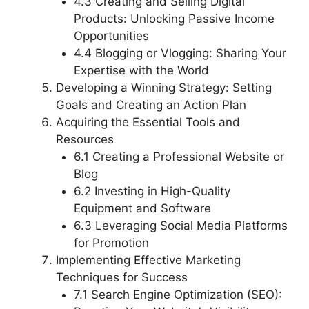
4.3 Creating and Selling Digital
Products: Unlocking Passive Income
Opportunities
4.4 Blogging or Vlogging: Sharing Your
Expertise with the World
Developing a Winning Strategy: Setting
Goals and Creating an Action Plan
Acquiring the Essential Tools and
Resources
6.1 Creating a Professional Website or
Blog
6.2 Investing in High-Quality
Equipment and Software
6.3 Leveraging Social Media Platforms
for Promotion
Implementing Effective Marketing
Techniques for Success
7.1 Search Engine Optimization (SEO):