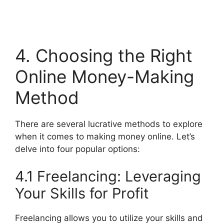
4. Choosing the Right
Online Money-Making
Method
There are several lucrative methods to explore
when it comes to making money online. Let’s
delve into four popular options:
4.1 Freelancing: Leveraging
Your Skills for Profit
Freelancing allows you to utilize your skills and