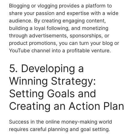
Blogging or vlogging provides a platform to
share your passion and expertise with a wide
audience. By creating engaging content,
building a loyal following, and monetizing
through advertisements, sponsorships, or
product promotions, you can turn your blog or
YouTube channel into a profitable venture.
5. Developing a
Winning Strategy:
Setting Goals and
Creating an Action Plan
Success in the online money-making world
requires careful planning and goal setting.