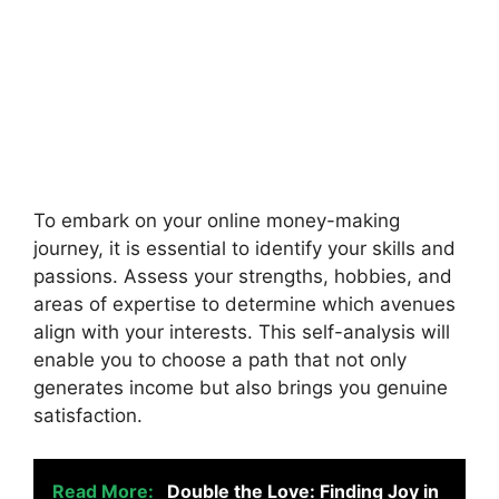
To embark on your online money-making
journey, it is essential to identify your skills and
passions. Assess your strengths, hobbies, and
areas of expertise to determine which avenues
align with your interests. This self-analysis will
enable you to choose a path that not only
generates income but also brings you genuine
satisfaction.
Read More:
Double the Love: Finding Joy in