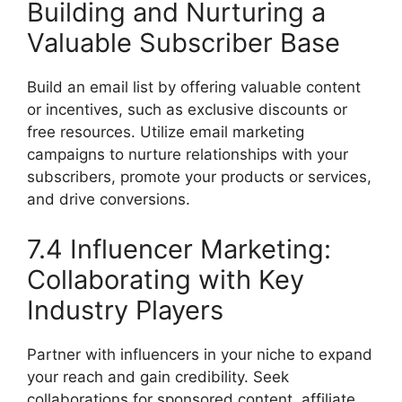
Building and Nurturing a
Valuable Subscriber Base
Build an email list by offering valuable content
or incentives, such as exclusive discounts or
free resources. Utilize email marketing
campaigns to nurture relationships with your
subscribers, promote your products or services,
and drive conversions.
7.4 Influencer Marketing:
Collaborating with Key
Industry Players
Partner with influencers in your niche to expand
your reach and gain credibility. Seek
collaborations for sponsored content, affiliate