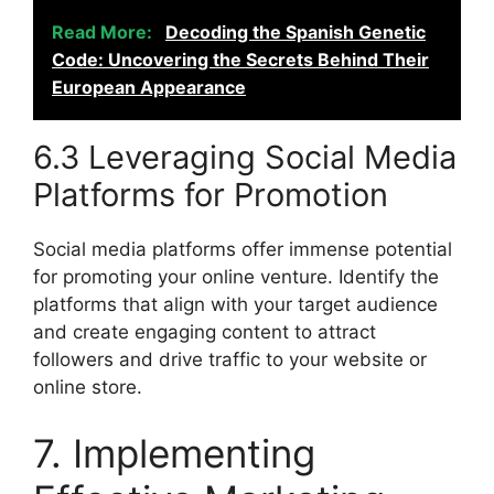
Read More:
Decoding the Spanish Genetic
Code: Uncovering the Secrets Behind Their
European Appearance
6.3 Leveraging Social Media
Platforms for Promotion
Social media platforms offer immense potential
for promoting your online venture. Identify the
platforms that align with your target audience
and create engaging content to attract
followers and drive traffic to your website or
online store.
7. Implementing