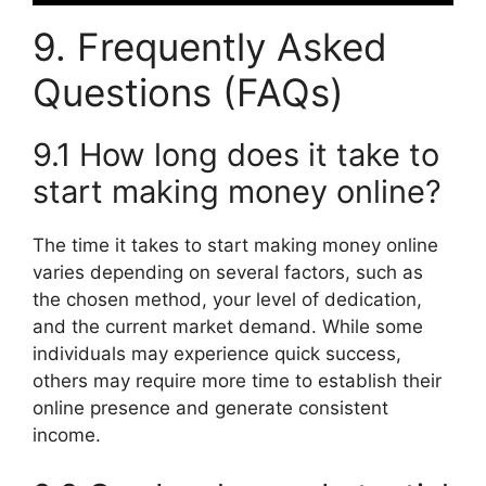
9. Frequently Asked
Questions (FAQs)
9.1 How long does it take to
start making money online?
The time it takes to start making money online
varies depending on several factors, such as
the chosen method, your level of dedication,
and the current market demand. While some
individuals may experience quick success,
others may require more time to establish their
online presence and generate consistent
income.