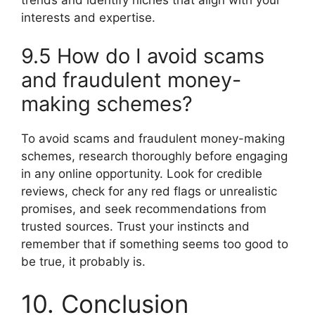
interests and expertise.
9.5 How do I avoid scams
and fraudulent money-
making schemes?
To avoid scams and fraudulent money-making
schemes, research thoroughly before engaging
in any online opportunity. Look for credible
reviews, check for any red flags or unrealistic
promises, and seek recommendations from
trusted sources. Trust your instincts and
remember that if something seems too good to
be true, it probably is.
10. Conclusion