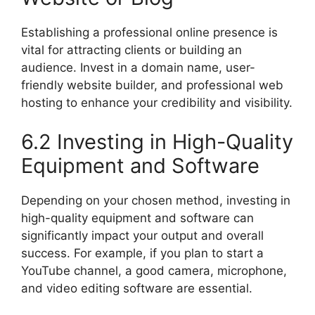
Establishing a professional online presence is
vital for attracting clients or building an
audience. Invest in a domain name, user-
friendly website builder, and professional web
hosting to enhance your credibility and visibility.
6.2 Investing in High-Quality
Equipment and Software
Depending on your chosen method, investing in
high-quality equipment and software can
significantly impact your output and overall
success. For example, if you plan to start a
YouTube channel, a good camera, microphone,
and video editing software are essential.