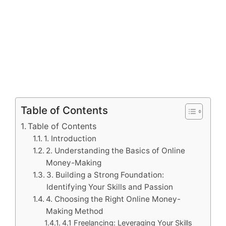
Table of Contents
Table of Contents
1. Introduction
2. Understanding the Basics of Online
Money-Making
3. Building a Strong Foundation:
Identifying Your Skills and Passion
4. Choosing the Right Online Money-
Making Method
4.1 Freelancing: Leveraging Your Skills