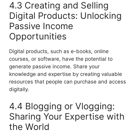
4.3 Creating and Selling
Digital Products: Unlocking
Passive Income
Opportunities
Digital products, such as e-books, online
courses, or software, have the potential to
generate passive income. Share your
knowledge and expertise by creating valuable
resources that people can purchase and access
digitally.
4.4 Blogging or Vlogging:
Sharing Your Expertise with
the World