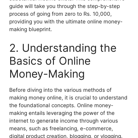
guide will take you through the step-by-step
process of going from zero to Rs. 10,000,
providing you with the ultimate online money-
making blueprint.
2. Understanding the
Basics of Online
Money-Making
Before diving into the various methods of
making money online, it is crucial to understand
the foundational concepts. Online money-
making entails leveraging the power of the
internet to generate income through various
means, such as freelancing, e-commerce,
digital product creation, blogging, or vlogging.