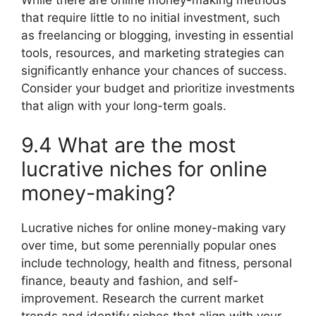
While there are online money-making methods
that require little to no initial investment, such
as freelancing or blogging, investing in essential
tools, resources, and marketing strategies can
significantly enhance your chances of success.
Consider your budget and prioritize investments
that align with your long-term goals.
9.4 What are the most
lucrative niches for online
money-making?
Lucrative niches for online money-making vary
over time, but some perennially popular ones
include technology, health and fitness, personal
finance, beauty and fashion, and self-
improvement. Research the current market
trends and identify niches that align with your