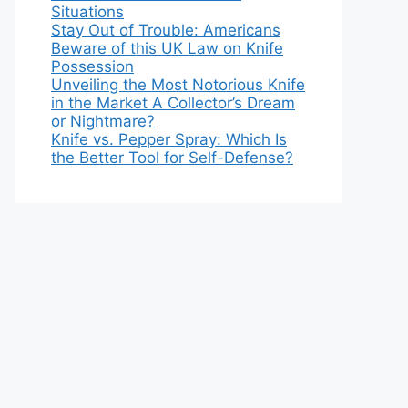
Situations
Stay Out of Trouble: Americans
Beware of this UK Law on Knife
Possession
Unveiling the Most Notorious Knife
in the Market A Collector’s Dream
or Nightmare?
Knife vs. Pepper Spray: Which Is
the Better Tool for Self-Defense?