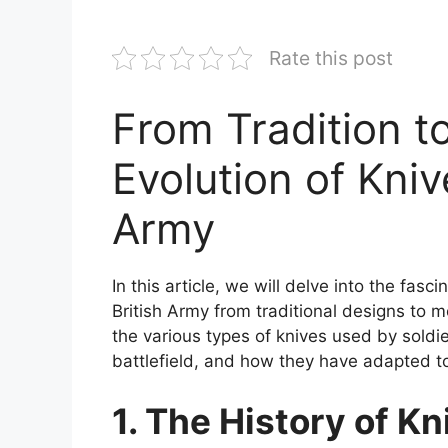
Rate this post
From Tradition t
Evolution of Kniv
Army
In this article, we will delve into the fas
British Army from traditional designs to 
the various types of knives used by soldie
battlefield, and how they have adapted 
1. The History of Kn