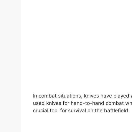
In combat situations, knives have played 
used knives for hand-to-hand combat whe
crucial tool for survival on the battlefield.