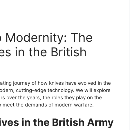
o Modernity: The
es in the British
cinating journey of how knives have evolved in the
modern, cutting-edge technology. We will explore
rs over the years, the roles they play on the
to meet the demands of modern warfare.
ives in the British Army