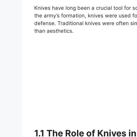
Knives have long been a crucial tool for so
the army’s formation, knives were used for
defense. Traditional knives were often sim
than aesthetics.
1.1 The Role of Knives 