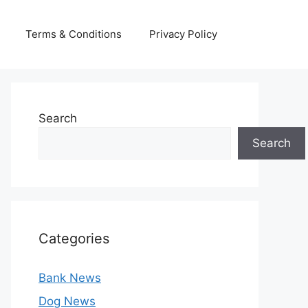
Terms & Conditions
Privacy Policy
Search
Search
Categories
Bank News
Dog News