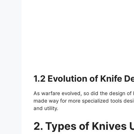
1.2 Evolution of Knife D
As warfare evolved, so did the design of 
made way for more specialized tools desig
and utility.
2. Types of Knives 