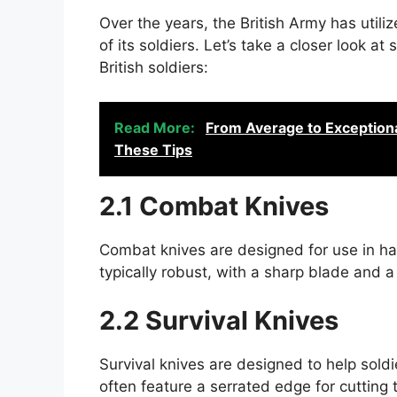
Over the years, the British Army has utili
of its soldiers. Let’s take a closer look
British soldiers:
Read More:
From Average to Exceptiona
These Tips
2.1 Combat Knives
Combat knives are designed for use in h
typically robust, with a sharp blade and a
2.2 Survival Knives
Survival knives are designed to help soldi
often feature a serrated edge for cutting