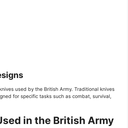
esigns
knives used by the British Army. Traditional knives
ned for specific tasks such as combat, survival,
Used in the British Army