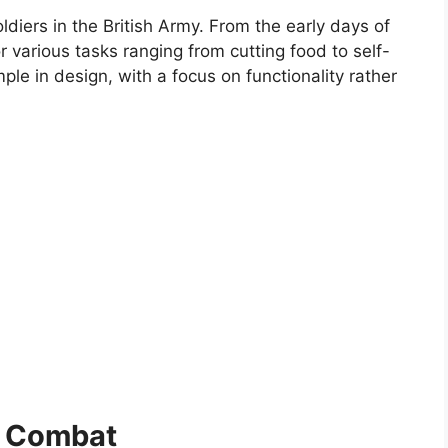
ldiers in the British Army. From the early days of
 various tasks ranging from cutting food to self-
ple in design, with a focus on functionality rather
in Combat