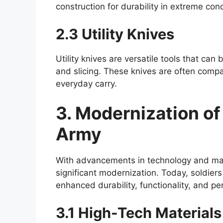
construction for durability in extreme cond
2.3 Utility Knives
Utility knives are versatile tools that can
and slicing. These knives are often compa
everyday carry.
3. Modernization of 
Army
With advancements in technology and mate
significant modernization. Today, soldiers
enhanced durability, functionality, and pe
3.1 High-Tech Materials