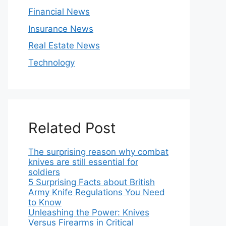
Financial News
Insurance News
Real Estate News
Technology
Related Post
The surprising reason why combat
knives are still essential for
soldiers
5 Surprising Facts about British
Army Knife Regulations You Need
to Know
Unleashing the Power: Knives
Versus Firearms in Critical