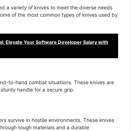
zed a variety of knives to meet the diverse needs
 at some of the most common types of knives used by
l: Elevate Your Software Developer Salary with
and-to-hand combat situations. These knives are
 sturdy handle for a secure grip.
ers survive in hostile environments. These knives
 through tough materials and a durable