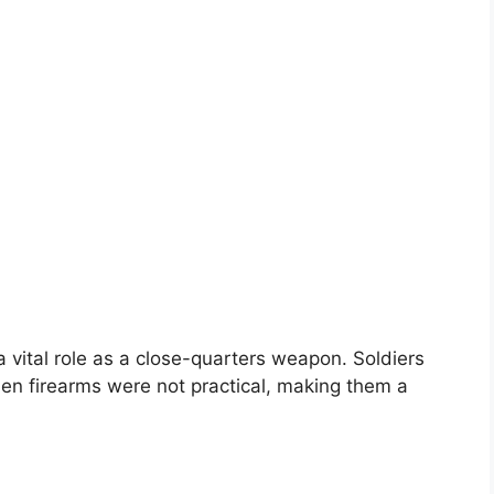
a vital role as a close-quarters weapon. Soldiers
n firearms were not practical, making them a