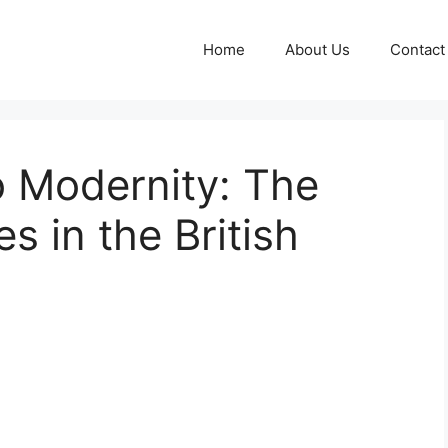
Home
About Us
Contact
o Modernity: The
es in the British