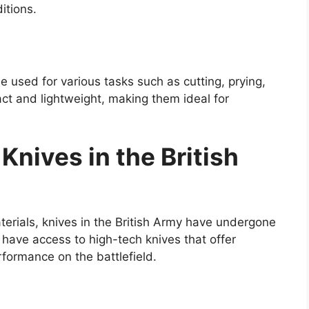
itions.
 be used for various tasks such as cutting, prying,
ct and lightweight, making them ideal for
Knives in the British
rials, knives in the British Army have undergone
 have access to high-tech knives that offer
rformance on the battlefield.