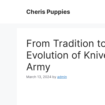
Skip
to
Cheris Puppies
content
From Tradition t
Evolution of Kniv
Army
March 13, 2024
by
admin