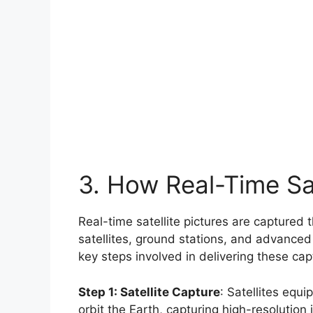
3. How Real-Time Sat
Real-time satellite pictures are captured 
satellites, ground stations, and advanced
key steps involved in delivering these capt
Step 1: Satellite Capture
: Satellites eq
orbit the Earth, capturing high-resolution