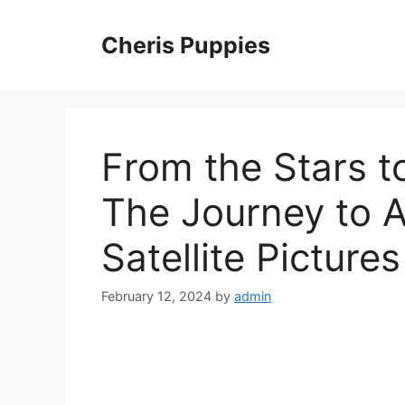
Skip
to
Cheris Puppies
content
From the Stars to
The Journey to A
Satellite Pictur
February 12, 2024
by
admin