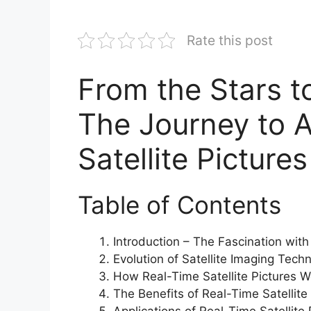
Rate this post
From the Stars to
The Journey to A
Satellite Pictur
Table of Contents
Introduction – The Fascination with
Evolution of Satellite Imaging Tech
How Real-Time Satellite Pictures W
The Benefits of Real-Time Satellite