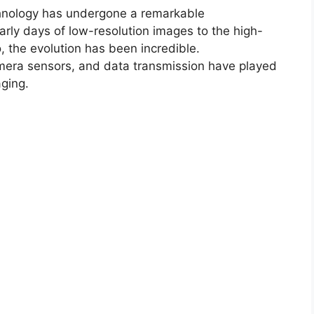
chnology has undergone a remarkable
arly days of low-resolution images to the high-
, the evolution has been incredible.
amera sensors, and data transmission have played
aging.