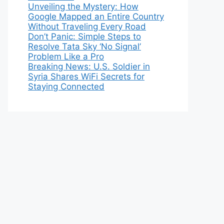
Unveiling the Mystery: How
Google Mapped an Entire Country
Without Traveling Every Road
Don’t Panic: Simple Steps to
Resolve Tata Sky ‘No Signal’
Problem Like a Pro
Breaking News: U.S. Soldier in
Syria Shares WiFi Secrets for
Staying Connected