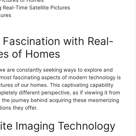
 Pictures of Homes
 Real-Time Satellite Pictures
tures
e Fascination with Real-
res of Homes
, we are constantly seeking ways to explore and
most fascinating aspects of modern technology is
ictures of our homes. This captivating capability
letely different perspective, as if viewing it from
ore the journey behind acquiring these mesmerizing
ions they offer.
llite Imaging Technology