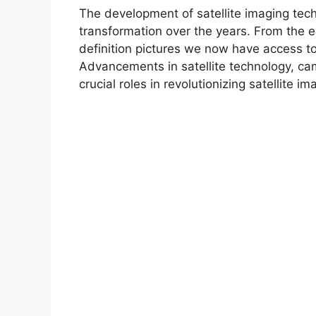
The development of satellite imaging te
transformation over the years. From the e
definition pictures we now have access to
Advancements in satellite technology, c
crucial roles in revolutionizing satellite im