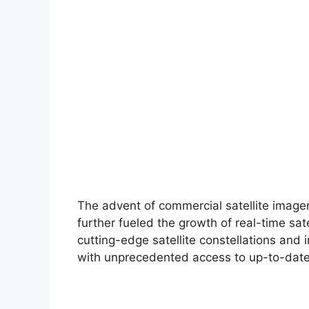
The advent of commercial satellite ima
further fueled the growth of real-time sa
cutting-edge satellite constellations and 
with unprecedented access to up-to-date