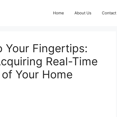
Home
About Us
Contact
 Your Fingertips:
cquiring Real-Time
es of Your Home