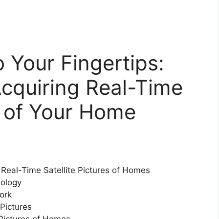
 Your Fingertips:
cquiring Real-Time
es of Your Home
 Real-Time Satellite Pictures of Homes
nology
ork
 Pictures