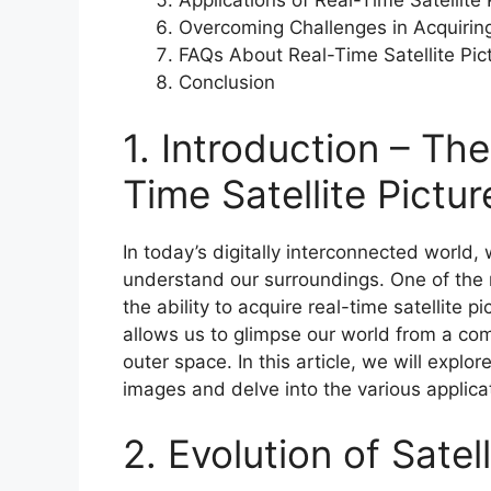
Applications of Real-Time Satellite
Overcoming Challenges in Acquiring
FAQs About Real-Time Satellite Pic
Conclusion
1. Introduction – Th
Time Satellite Pictu
In today’s digitally interconnected world
understand our surroundings. One of the 
the ability to acquire real-time satellite p
allows us to glimpse our world from a comp
outer space. In this article, we will expl
images and delve into the various applicat
2. Evolution of Sate