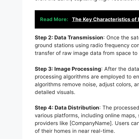
Read More:
The Key Characteristics of
Step 2: Data Transmission
: Once the sat
ground stations using radio frequency c
transfer of raw image data from space to 
Step 3: Image Processing
: After the dat
processing algorithms are employed to en
algorithms remove noise, adjust colors, and
detailed visuals.
Step 4: Data Distribution
: The processed
various platforms, including online maps, sa
providers like [CompanyName]. Users can
of their homes in near real-time.