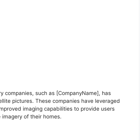
gery companies, such as [CompanyName], has
tellite pictures. These companies have leveraged
improved imaging capabilities to provide users
 imagery of their homes.