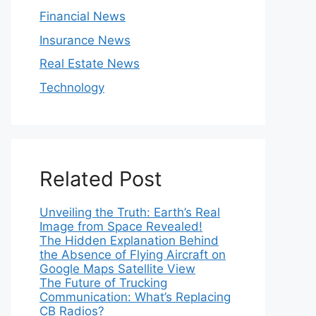
Financial News
Insurance News
Real Estate News
Technology
Related Post
Unveiling the Truth: Earth’s Real
Image from Space Revealed!
The Hidden Explanation Behind
the Absence of Flying Aircraft on
Google Maps Satellite View
The Future of Trucking
Communication: What’s Replacing
CB Radios?