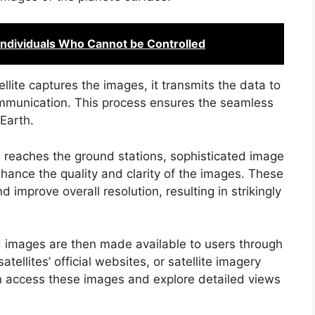
 Individuals Who Cannot be Controlled
ellite captures the images, it transmits the data to
ommunication. This process ensures the seamless
Earth.
a reaches the ground stations, sophisticated image
hance the quality and clarity of the images. These
 improve overall resolution, resulting in strikingly
 images are then made available to users through
tellites’ official websites, or satellite imagery
 access these images and explore detailed views