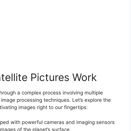
ellite Pictures Work
through a complex process involving multiple
 image processing techniques. Let’s explore the
ivating images right to our fingertips:
uipped with powerful cameras and imaging sensors
 images of the planet’s surface.