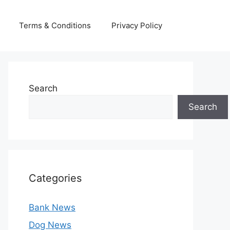
Terms & Conditions
Privacy Policy
Search
Search
Categories
Bank News
Dog News