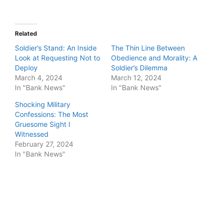
Related
Soldier’s Stand: An Inside
The Thin Line Between
Look at Requesting Not to
Obedience and Morality: A
Deploy
Soldier’s Dilemma
March 4, 2024
March 12, 2024
In "Bank News"
In "Bank News"
Shocking Military
Confessions: The Most
Gruesome Sight I
Witnessed
February 27, 2024
In "Bank News"