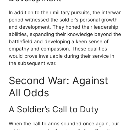
In addition to their military pursuits, the interwar
period witnessed the soldier’s personal growth
and development. They honed their leadership
abilities, expanding their knowledge beyond the
battlefield and developing a keen sense of
empathy and compassion. These qualities
would prove invaluable during their service in
the subsequent war.
Second War: Against
All Odds
A Soldier’s Call to Duty
When the call to arms sounded once again, our