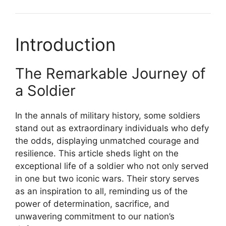
Introduction
The Remarkable Journey of
a Soldier
In the annals of military history, some soldiers
stand out as extraordinary individuals who defy
the odds, displaying unmatched courage and
resilience. This article sheds light on the
exceptional life of a soldier who not only served
in one but two iconic wars. Their story serves
as an inspiration to all, reminding us of the
power of determination, sacrifice, and
unwavering commitment to our nation’s