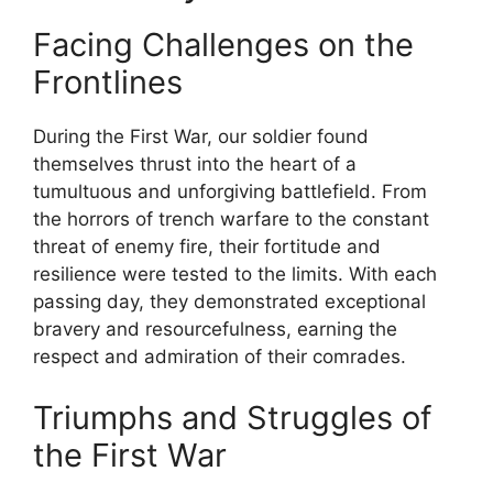
Facing Challenges on the
Frontlines
During the First War, our soldier found
themselves thrust into the heart of a
tumultuous and unforgiving battlefield. From
the horrors of trench warfare to the constant
threat of enemy fire, their fortitude and
resilience were tested to the limits. With each
passing day, they demonstrated exceptional
bravery and resourcefulness, earning the
respect and admiration of their comrades.
Triumphs and Struggles of
the First War