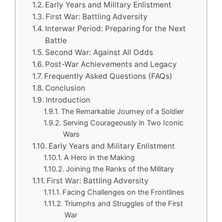
Early Years and Military Enlistment
First War: Battling Adversity
Interwar Period: Preparing for the Next
Battle
Second War: Against All Odds
Post-War Achievements and Legacy
Frequently Asked Questions (FAQs)
Conclusion
Introduction
The Remarkable Journey of a Soldier
Serving Courageously in Two Iconic
Wars
Early Years and Military Enlistment
A Hero in the Making
Joining the Ranks of the Military
First War: Battling Adversity
Facing Challenges on the Frontlines
Triumphs and Struggles of the First
War