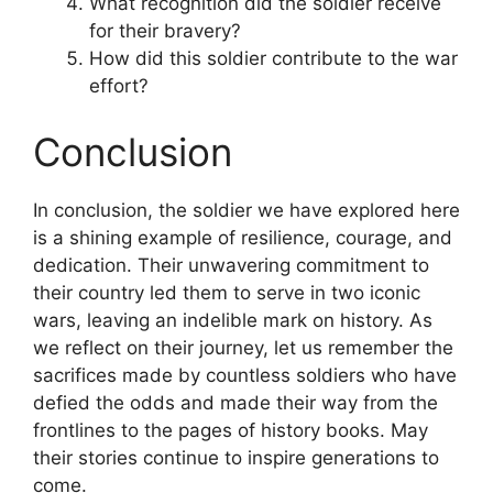
What recognition did the soldier receive
for their bravery?
How did this soldier contribute to the war
effort?
Conclusion
In conclusion, the soldier we have explored here
is a shining example of resilience, courage, and
dedication. Their unwavering commitment to
their country led them to serve in two iconic
wars, leaving an indelible mark on history. As
we reflect on their journey, let us remember the
sacrifices made by countless soldiers who have
defied the odds and made their way from the
frontlines to the pages of history books. May
their stories continue to inspire generations to
come.