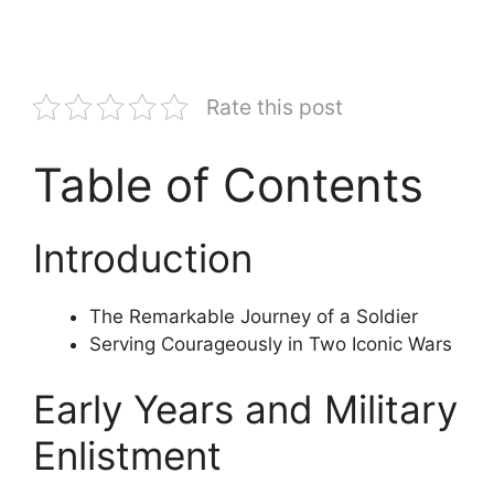
Rate this post
Table of Contents
Introduction
The Remarkable Journey of a Soldier
Serving Courageously in Two Iconic Wars
Early Years and Military
Enlistment