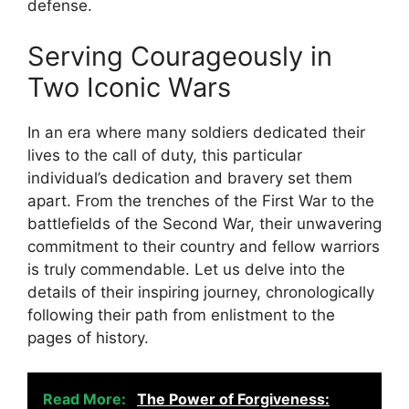
defense.
Serving Courageously in
Two Iconic Wars
In an era where many soldiers dedicated their
lives to the call of duty, this particular
individual’s dedication and bravery set them
apart. From the trenches of the First War to the
battlefields of the Second War, their unwavering
commitment to their country and fellow warriors
is truly commendable. Let us delve into the
details of their inspiring journey, chronologically
following their path from enlistment to the
pages of history.
Read More:
The Power of Forgiveness: