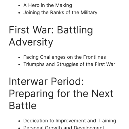
A Hero in the Making
Joining the Ranks of the Military
First War: Battling
Adversity
Facing Challenges on the Frontlines
Triumphs and Struggles of the First War
Interwar Period:
Preparing for the Next
Battle
Dedication to Improvement and Training
Personal Growth and Development