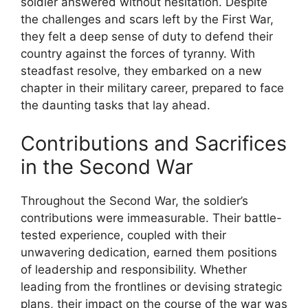
soldier answered without hesitation. Despite
the challenges and scars left by the First War,
they felt a deep sense of duty to defend their
country against the forces of tyranny. With
steadfast resolve, they embarked on a new
chapter in their military career, prepared to face
the daunting tasks that lay ahead.
Contributions and Sacrifices
in the Second War
Throughout the Second War, the soldier’s
contributions were immeasurable. Their battle-
tested experience, coupled with their
unwavering dedication, earned them positions
of leadership and responsibility. Whether
leading from the frontlines or devising strategic
plans, their impact on the course of the war was