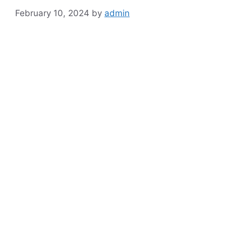
February 10, 2024
by
admin