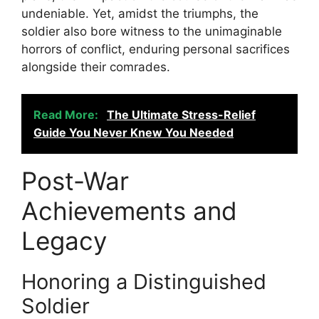
undeniable. Yet, amidst the triumphs, the
soldier also bore witness to the unimaginable
horrors of conflict, enduring personal sacrifices
alongside their comrades.
Read More:
The Ultimate Stress-Relief
Guide You Never Knew You Needed
Post-War
Achievements and
Legacy
Honoring a Distinguished
Soldier