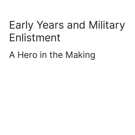
Early Years and Military
Enlistment
A Hero in the Making