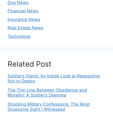
Dog News
Financial News
Insurance News
Real Estate News
Technology
Related Post
Soldier’s Stand: An Inside Look at Requesting
Not to Deploy
The Thin Line Between Obedience and
Morality: A Soldier’s Dilemma
Shocking Military Confessions: The Most
Gruesome Sight I Witnessed