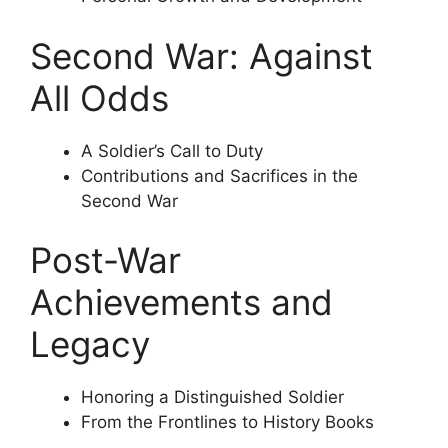
Second War: Against
All Odds
A Soldier’s Call to Duty
Contributions and Sacrifices in the
Second War
Post-War
Achievements and
Legacy
Honoring a Distinguished Soldier
From the Frontlines to History Books