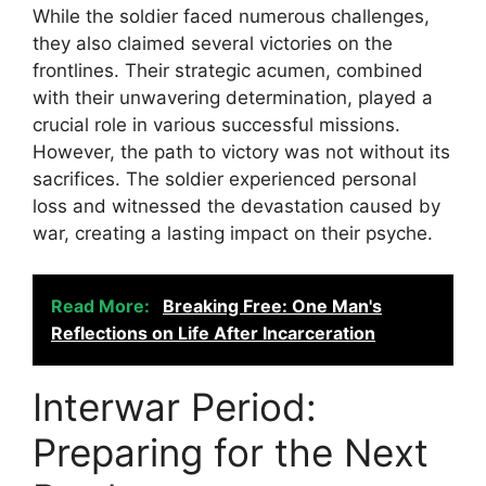
While the soldier faced numerous challenges,
they also claimed several victories on the
frontlines. Their strategic acumen, combined
with their unwavering determination, played a
crucial role in various successful missions.
However, the path to victory was not without its
sacrifices. The soldier experienced personal
loss and witnessed the devastation caused by
war, creating a lasting impact on their psyche.
Read More:
Breaking Free: One Man's
Reflections on Life After Incarceration
Interwar Period:
Preparing for the Next