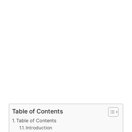
Table of Contents
Table of Contents
Introduction