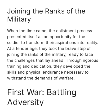
Joining the Ranks of the
Military
When the time came, the enlistment process
presented itself as an opportunity for the
soldier to transform their aspirations into reality.
At a tender age, they took the brave step of
joining the ranks of the military, ready to face
the challenges that lay ahead. Through rigorous
training and dedication, they developed the
skills and physical endurance necessary to
withstand the demands of warfare.
First War: Battling
Adversity