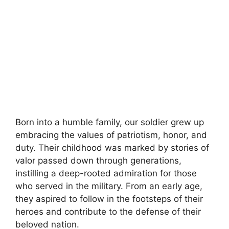
Born into a humble family, our soldier grew up
embracing the values of patriotism, honor, and
duty. Their childhood was marked by stories of
valor passed down through generations,
instilling a deep-rooted admiration for those
who served in the military. From an early age,
they aspired to follow in the footsteps of their
heroes and contribute to the defense of their
beloved nation.