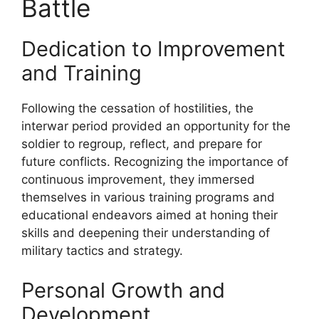
Battle
Dedication to Improvement
and Training
Following the cessation of hostilities, the
interwar period provided an opportunity for the
soldier to regroup, reflect, and prepare for
future conflicts. Recognizing the importance of
continuous improvement, they immersed
themselves in various training programs and
educational endeavors aimed at honing their
skills and deepening their understanding of
military tactics and strategy.
Personal Growth and
Development