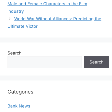
Male and Female Characters in the Film
Industry
World War Without Alliances: Predicting the
Ultimate Victor
Search
Search
Categories
Bank News