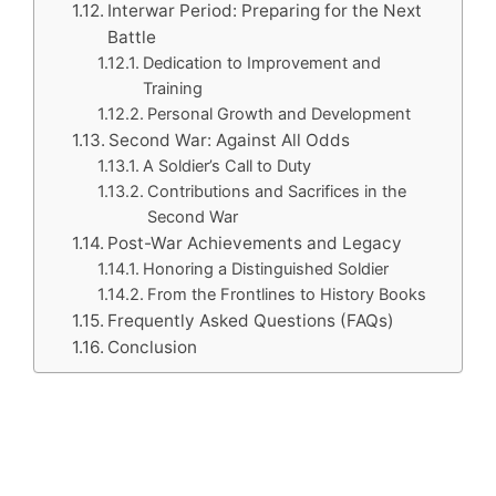
Interwar Period: Preparing for the Next
Battle
Dedication to Improvement and
Training
Personal Growth and Development
Second War: Against All Odds
A Soldier’s Call to Duty
Contributions and Sacrifices in the
Second War
Post-War Achievements and Legacy
Honoring a Distinguished Soldier
From the Frontlines to History Books
Frequently Asked Questions (FAQs)
Conclusion