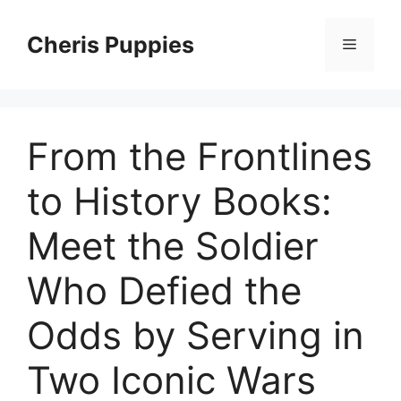
Skip
to
Cheris Puppies
Menu
content
From the Frontlines
to History Books:
Meet the Soldier
Who Defied the
Odds by Serving in
Two Iconic Wars