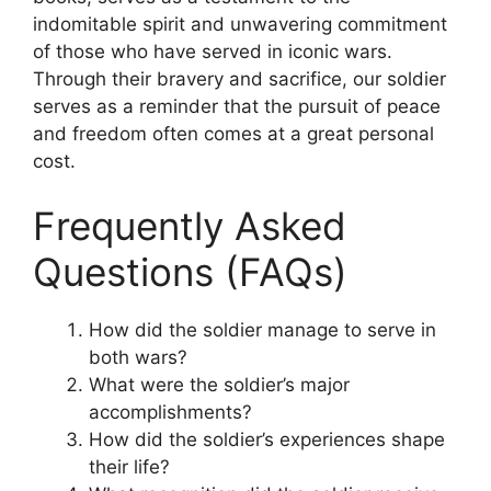
indomitable spirit and unwavering commitment
of those who have served in iconic wars.
Through their bravery and sacrifice, our soldier
serves as a reminder that the pursuit of peace
and freedom often comes at a great personal
cost.
Frequently Asked
Questions (FAQs)
How did the soldier manage to serve in
both wars?
What were the soldier’s major
accomplishments?
How did the soldier’s experiences shape
their life?