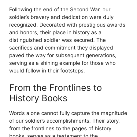
Following the end of the Second War, our
soldier’s bravery and dedication were duly
recognized. Decorated with prestigious awards
and honors, their place in history as a
distinguished soldier was secured. The
sacrifices and commitment they displayed
paved the way for subsequent generations,
serving as a shining example for those who
would follow in their footsteps.
From the Frontlines to
History Books
Words alone cannot fully capture the magnitude
of our soldier’s accomplishments. Their story,
from the frontlines to the pages of history
books, serves as a testament to the