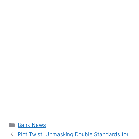
Categories
Bank News
Plot Twist: Unmasking Double Standards for