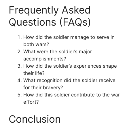
Frequently Asked
Questions (FAQs)
How did the soldier manage to serve in
both wars?
What were the soldier’s major
accomplishments?
How did the soldier’s experiences shape
their life?
What recognition did the soldier receive
for their bravery?
How did this soldier contribute to the war
effort?
Conclusion