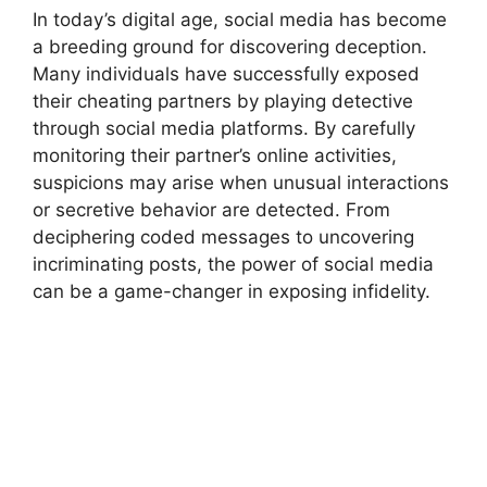
In today’s digital age, social media has become
a breeding ground for discovering deception.
Many individuals have successfully exposed
their cheating partners by playing detective
through social media platforms. By carefully
monitoring their partner’s online activities,
suspicions may arise when unusual interactions
or secretive behavior are detected. From
deciphering coded messages to uncovering
incriminating posts, the power of social media
can be a game-changer in exposing infidelity.