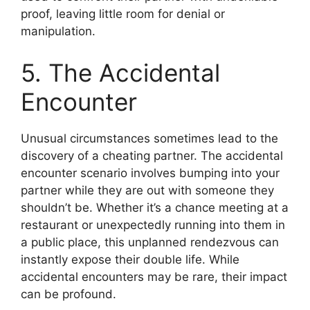
proof, leaving little room for denial or
manipulation.
5. The Accidental
Encounter
Unusual circumstances sometimes lead to the
discovery of a cheating partner. The accidental
encounter scenario involves bumping into your
partner while they are out with someone they
shouldn’t be. Whether it’s a chance meeting at a
restaurant or unexpectedly running into them in
a public place, this unplanned rendezvous can
instantly expose their double life. While
accidental encounters may be rare, their impact
can be profound.