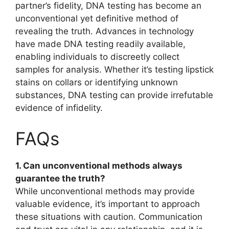
partner’s fidelity, DNA testing has become an
unconventional yet definitive method of
revealing the truth. Advances in technology
have made DNA testing readily available,
enabling individuals to discreetly collect
samples for analysis. Whether it’s testing lipstick
stains on collars or identifying unknown
substances, DNA testing can provide irrefutable
evidence of infidelity.
FAQs
1. Can unconventional methods always
guarantee the truth?
While unconventional methods may provide
valuable evidence, it’s important to approach
these situations with caution. Communication