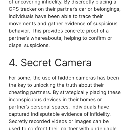
of uncovering infidelity. By discreetly placing a
GPS tracker on their partner’s car or belongings,
individuals have been able to trace their
movements and gather evidence of suspicious
behavior. This provides concrete proof of a
partner’s whereabouts, helping to confirm or
dispel suspicions.
4. Secret Camera
For some, the use of hidden cameras has been
the key to unlocking the truth about their
cheating partners. By strategically placing these
inconspicuous devices in their homes or
partner’s personal spaces, individuals have
captured indisputable evidence of infidelity.
Secretly recorded videos or images can be
used to confront their partner with undeniable