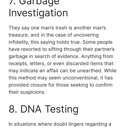
7. Garbage
Investigation
They say one man’s trash is another man’s
treasure, and in the case of uncovering
infidelity, this saying holds true. Some people
have resorted to sifting through their partner’s
garbage in search of evidence. Anything from
receipts, letters, or even discarded items that
may indicate an affair can be unearthed. While
this method may seem unconventional, it has
provided closure for those seeking to confirm
their suspicions.
8. DNA Testing
In situations where doubt lingers regarding a