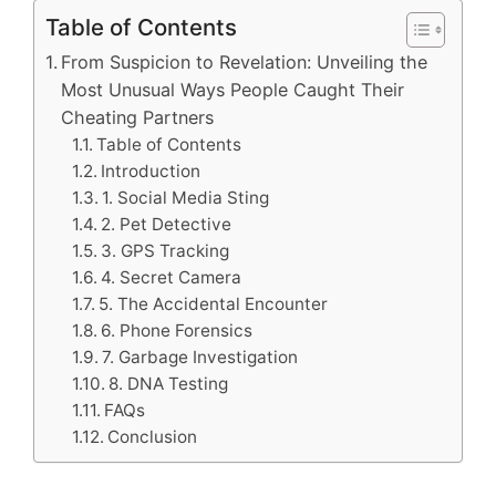
Table of Contents
From Suspicion to Revelation: Unveiling the
Most Unusual Ways People Caught Their
Cheating Partners
Table of Contents
Introduction
1. Social Media Sting
2. Pet Detective
3. GPS Tracking
4. Secret Camera
5. The Accidental Encounter
6. Phone Forensics
7. Garbage Investigation
8. DNA Testing
FAQs
Conclusion