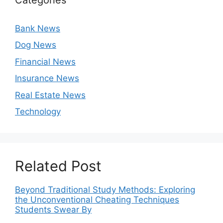
Bank News
Dog News
Financial News
Insurance News
Real Estate News
Technology
Related Post
Beyond Traditional Study Methods: Exploring
the Unconventional Cheating Techniques
Students Swear By