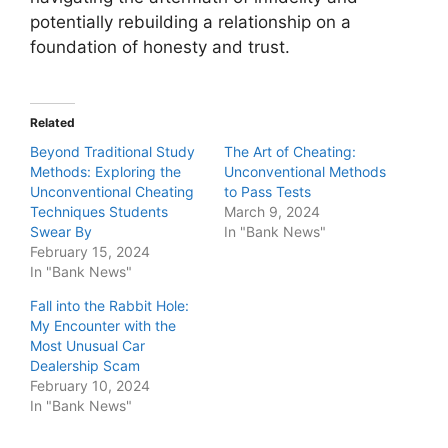
potentially rebuilding a relationship on a
foundation of honesty and trust.
Related
Beyond Traditional Study
The Art of Cheating:
Methods: Exploring the
Unconventional Methods
Unconventional Cheating
to Pass Tests
Techniques Students
March 9, 2024
Swear By
In "Bank News"
February 15, 2024
In "Bank News"
Fall into the Rabbit Hole:
My Encounter with the
Most Unusual Car
Dealership Scam
February 10, 2024
In "Bank News"