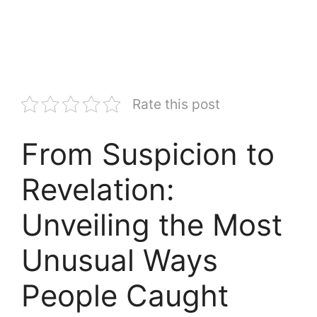
Rate this post
From Suspicion to
Revelation:
Unveiling the Most
Unusual Ways
People Caught