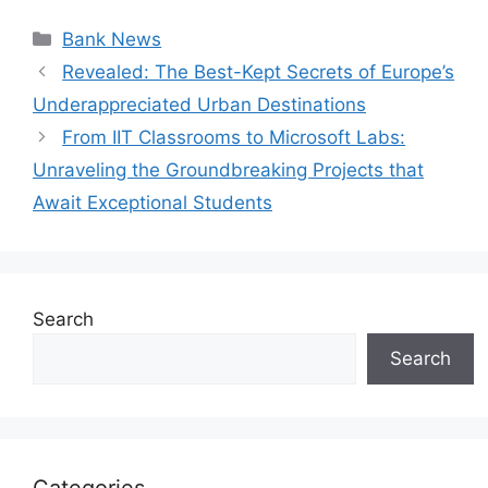
Categories
Bank News
Revealed: The Best-Kept Secrets of Europe’s
Underappreciated Urban Destinations
From IIT Classrooms to Microsoft Labs:
Unraveling the Groundbreaking Projects that
Await Exceptional Students
Search
Search
Categories