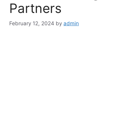
Partners
February 12, 2024
by
admin