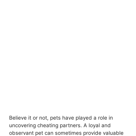
Believe it or not, pets have played a role in
uncovering cheating partners. A loyal and
observant pet can sometimes provide valuable