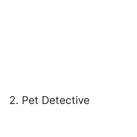
2. Pet Detective