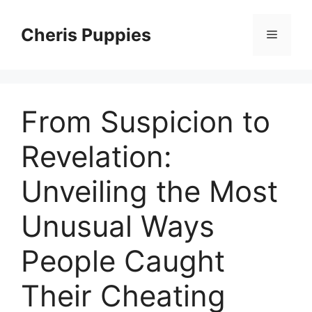
Skip
to
Cheris Puppies
Menu
content
From Suspicion to
Revelation:
Unveiling the Most
Unusual Ways
People Caught
Their Cheating