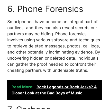
6. Phone Forensics
Smartphones have become an integral part of
our lives, and they can also reveal secrets our
partners may be hiding. Phone forensics
involves using various software and techniques
to retrieve deleted messages, photos, call logs,
and other potentially incriminating evidence. By
uncovering hidden or deleted data, individuals
can gather the proof needed to confront their
cheating partners with undeniable truths.
Read More:
Rock Legends or Rock Jerks? A
Closer Look at the Bad Boys of Music