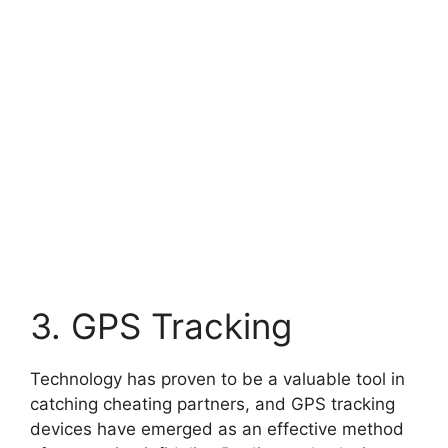
3. GPS Tracking
Technology has proven to be a valuable tool in
catching cheating partners, and GPS tracking
devices have emerged as an effective method