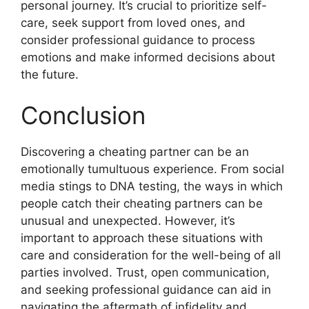
personal journey. It’s crucial to prioritize self-
care, seek support from loved ones, and
consider professional guidance to process
emotions and make informed decisions about
the future.
Conclusion
Discovering a cheating partner can be an
emotionally tumultuous experience. From social
media stings to DNA testing, the ways in which
people catch their cheating partners can be
unusual and unexpected. However, it’s
important to approach these situations with
care and consideration for the well-being of all
parties involved. Trust, open communication,
and seeking professional guidance can aid in
navigating the aftermath of infidelity and