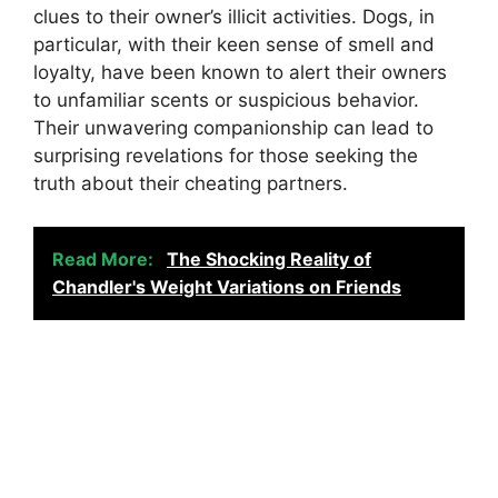
clues to their owner’s illicit activities. Dogs, in
particular, with their keen sense of smell and
loyalty, have been known to alert their owners
to unfamiliar scents or suspicious behavior.
Their unwavering companionship can lead to
surprising revelations for those seeking the
truth about their cheating partners.
Read More:
The Shocking Reality of
Chandler's Weight Variations on Friends