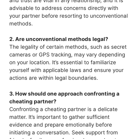
and trust are vital in any relationship, and it is
advisable to address concerns directly with
your partner before resorting to unconventional
methods.
2. Are unconventional methods legal?
The legality of certain methods, such as secret
cameras or GPS tracking, may vary depending
on your location. It’s essential to familiarize
yourself with applicable laws and ensure your
actions are within legal boundaries.
3. How should one approach confronting a
cheating partner?
Confronting a cheating partner is a delicate
matter. It’s important to gather sufficient
evidence and prepare emotionally before
initiating a conversation. Seek support from