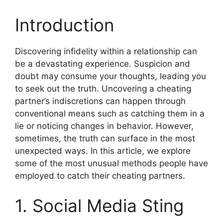
Introduction
Discovering infidelity within a relationship can
be a devastating experience. Suspicion and
doubt may consume your thoughts, leading you
to seek out the truth. Uncovering a cheating
partner’s indiscretions can happen through
conventional means such as catching them in a
lie or noticing changes in behavior. However,
sometimes, the truth can surface in the most
unexpected ways. In this article, we explore
some of the most unusual methods people have
employed to catch their cheating partners.
1. Social Media Sting