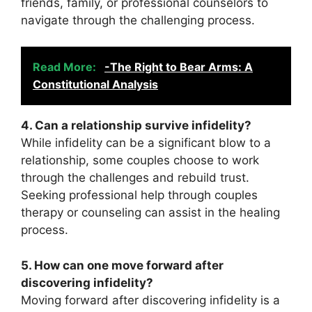
friends, family, or professional counselors to
navigate through the challenging process.
Read More:
-The Right to Bear Arms: A
Constitutional Analysis
4. Can a relationship survive infidelity?
While infidelity can be a significant blow to a
relationship, some couples choose to work
through the challenges and rebuild trust.
Seeking professional help through couples
therapy or counseling can assist in the healing
process.
5. How can one move forward after
discovering infidelity?
Moving forward after discovering infidelity is a