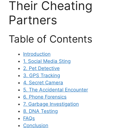
Their Cheating
Partners
Table of Contents
Introduction
1. Social Media Sting
2. Pet Detective
3. GPS Tracking
4. Secret Camera
5. The Accidental Encounter
6. Phone Forensics
7. Garbage Investigation
8. DNA Testing
FAQs
Conclusion