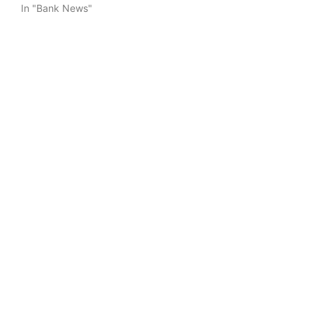
In "Bank News"