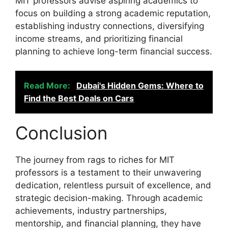
MIT professors advise aspiring academics to
focus on building a strong academic reputation,
establishing industry connections, diversifying
income streams, and prioritizing financial
planning to achieve long-term financial success.
Read More:
Dubai's Hidden Gems: Where to
Find the Best Deals on Cars
Conclusion
The journey from rags to riches for MIT
professors is a testament to their unwavering
dedication, relentless pursuit of excellence, and
strategic decision-making. Through academic
achievements, industry partnerships,
mentorship, and financial planning, they have