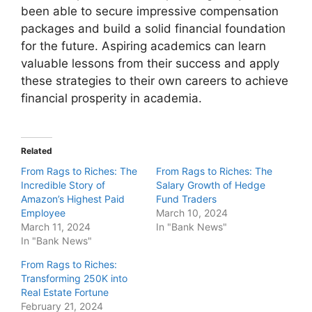
been able to secure impressive compensation
packages and build a solid financial foundation
for the future. Aspiring academics can learn
valuable lessons from their success and apply
these strategies to their own careers to achieve
financial prosperity in academia.
Related
From Rags to Riches: The
From Rags to Riches: The
Incredible Story of
Salary Growth of Hedge
Amazon’s Highest Paid
Fund Traders
Employee
March 10, 2024
March 11, 2024
In "Bank News"
In "Bank News"
From Rags to Riches:
Transforming 250K into
Real Estate Fortune
February 21, 2024