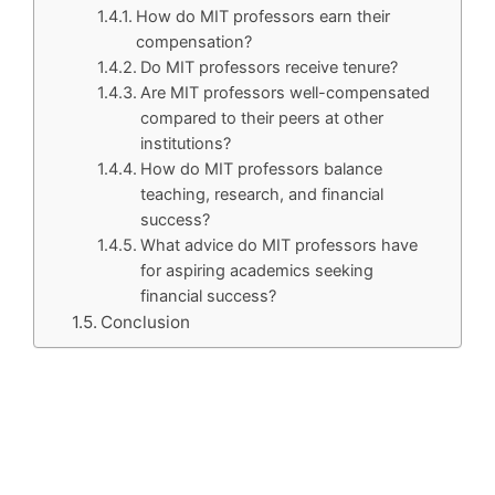
How do MIT professors earn their
compensation?
Do MIT professors receive tenure?
Are MIT professors well-compensated
compared to their peers at other
institutions?
How do MIT professors balance
teaching, research, and financial
success?
What advice do MIT professors have
for aspiring academics seeking
financial success?
Conclusion