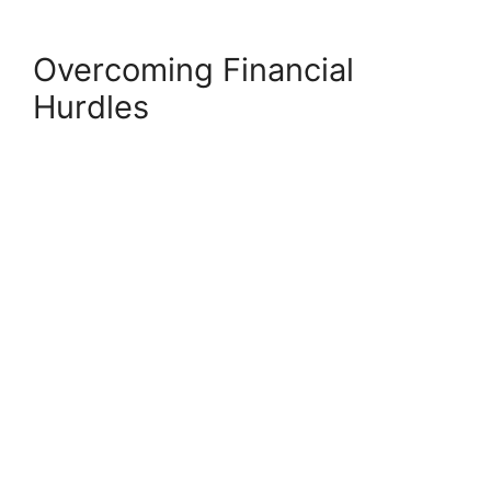
Overcoming Financial
Hurdles