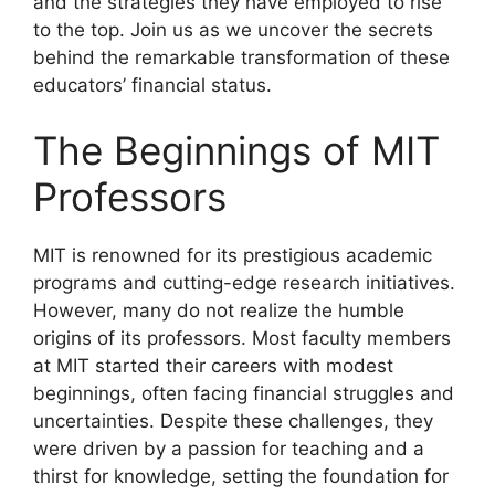
and the strategies they have employed to rise
to the top. Join us as we uncover the secrets
behind the remarkable transformation of these
educators’ financial status.
The Beginnings of MIT
Professors
MIT is renowned for its prestigious academic
programs and cutting-edge research initiatives.
However, many do not realize the humble
origins of its professors. Most faculty members
at MIT started their careers with modest
beginnings, often facing financial struggles and
uncertainties. Despite these challenges, they
were driven by a passion for teaching and a
thirst for knowledge, setting the foundation for