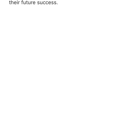
their future success.