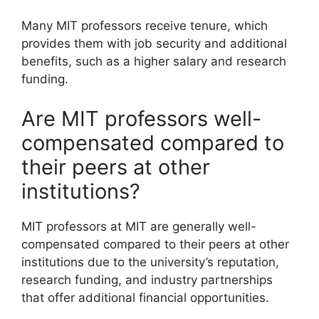
Many MIT professors receive tenure, which
provides them with job security and additional
benefits, such as a higher salary and research
funding.
Are MIT professors well-
compensated compared to
their peers at other
institutions?
MIT professors at MIT are generally well-
compensated compared to their peers at other
institutions due to the university’s reputation,
research funding, and industry partnerships
that offer additional financial opportunities.