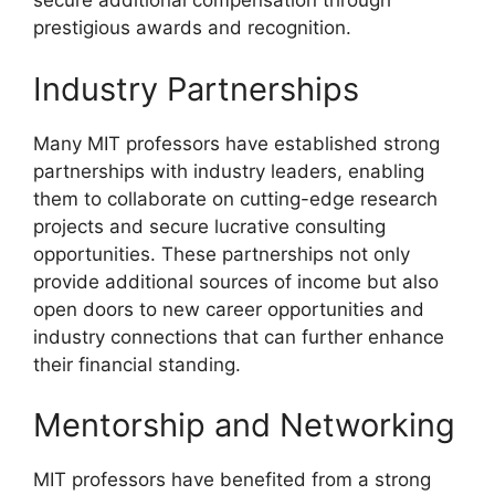
secure additional compensation through
prestigious awards and recognition.
Industry Partnerships
Many MIT professors have established strong
partnerships with industry leaders, enabling
them to collaborate on cutting-edge research
projects and secure lucrative consulting
opportunities. These partnerships not only
provide additional sources of income but also
open doors to new career opportunities and
industry connections that can further enhance
their financial standing.
Mentorship and Networking
MIT professors have benefited from a strong