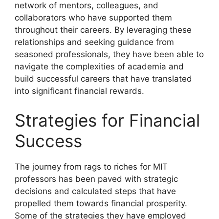
network of mentors, colleagues, and
collaborators who have supported them
throughout their careers. By leveraging these
relationships and seeking guidance from
seasoned professionals, they have been able to
navigate the complexities of academia and
build successful careers that have translated
into significant financial rewards.
Strategies for Financial
Success
The journey from rags to riches for MIT
professors has been paved with strategic
decisions and calculated steps that have
propelled them towards financial prosperity.
Some of the strategies they have employed