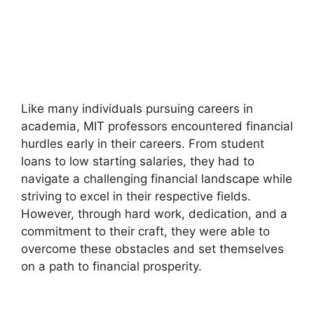
Like many individuals pursuing careers in
academia, MIT professors encountered financial
hurdles early in their careers. From student
loans to low starting salaries, they had to
navigate a challenging financial landscape while
striving to excel in their respective fields.
However, through hard work, dedication, and a
commitment to their craft, they were able to
overcome these obstacles and set themselves
on a path to financial prosperity.