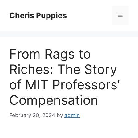
Skip
to
Cheris Puppies
Menu
content
From Rags to
Riches: The Story
of MIT Professors’
Compensation
February 20, 2024
by
admin