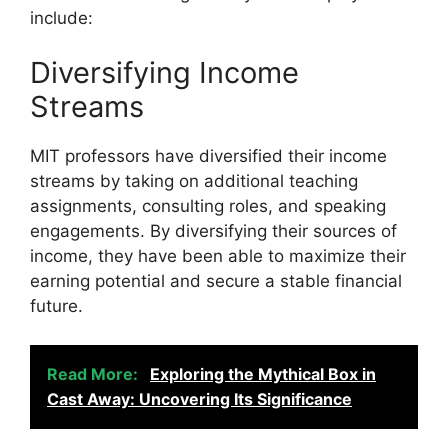
include:
Diversifying Income
Streams
MIT professors have diversified their income
streams by taking on additional teaching
assignments, consulting roles, and speaking
engagements. By diversifying their sources of
income, they have been able to maximize their
earning potential and secure a stable financial
future.
Read More:
Exploring the Mythical Box in
Cast Away: Uncovering Its Significance