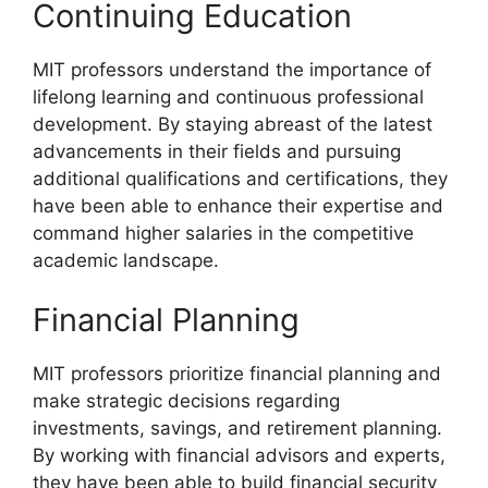
Continuing Education
MIT professors understand the importance of
lifelong learning and continuous professional
development. By staying abreast of the latest
advancements in their fields and pursuing
additional qualifications and certifications, they
have been able to enhance their expertise and
command higher salaries in the competitive
academic landscape.
Financial Planning
MIT professors prioritize financial planning and
make strategic decisions regarding
investments, savings, and retirement planning.
By working with financial advisors and experts,
they have been able to build financial security