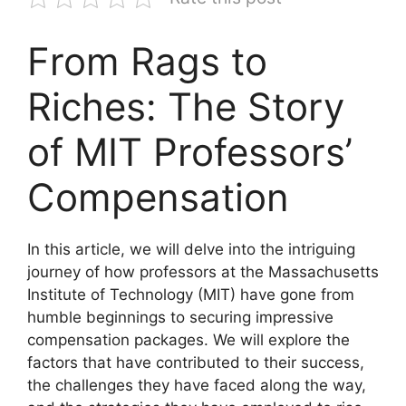
From Rags to
Riches: The Story
of MIT Professors’
Compensation
In this article, we will delve into the intriguing
journey of how professors at the Massachusetts
Institute of Technology (MIT) have gone from
humble beginnings to securing impressive
compensation packages. We will explore the
factors that have contributed to their success,
the challenges they have faced along the way,