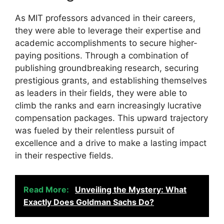
As MIT professors advanced in their careers,
they were able to leverage their expertise and
academic accomplishments to secure higher-
paying positions. Through a combination of
publishing groundbreaking research, securing
prestigious grants, and establishing themselves
as leaders in their fields, they were able to
climb the ranks and earn increasingly lucrative
compensation packages. This upward trajectory
was fueled by their relentless pursuit of
excellence and a drive to make a lasting impact
in their respective fields.
Read More:
Unveiling the Mystery: What
Exactly Does Goldman Sachs Do?