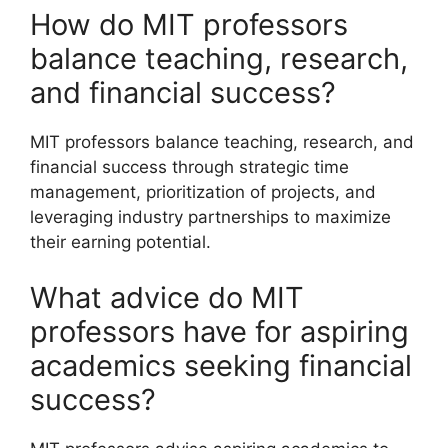
How do MIT professors
balance teaching, research,
and financial success?
MIT professors balance teaching, research, and
financial success through strategic time
management, prioritization of projects, and
leveraging industry partnerships to maximize
their earning potential.
What advice do MIT
professors have for aspiring
academics seeking financial
success?