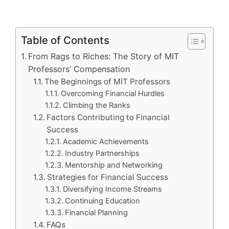
Table of Contents
From Rags to Riches: The Story of MIT
Professors’ Compensation
The Beginnings of MIT Professors
Overcoming Financial Hurdles
Climbing the Ranks
Factors Contributing to Financial
Success
Academic Achievements
Industry Partnerships
Mentorship and Networking
Strategies for Financial Success
Diversifying Income Streams
Continuing Education
Financial Planning
FAQs