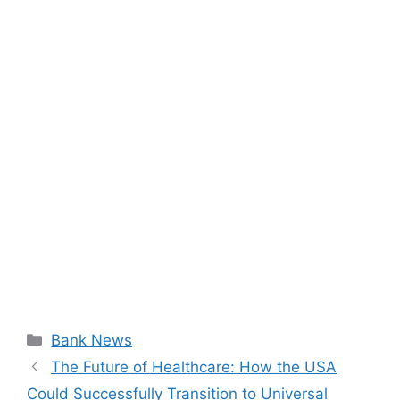
Categories
Bank News
The Future of Healthcare: How the USA
Could Successfully Transition to Universal