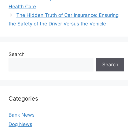
Health Care
The Hidden Truth of Car Insurance: Ensuring
the Safety of the Driver Versus the Vehicle
Search
Search
Categories
Bank News
Dog News