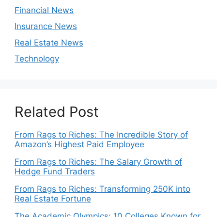
Financial News
Insurance News
Real Estate News
Technology
Related Post
From Rags to Riches: The Incredible Story of
Amazon’s Highest Paid Employee
From Rags to Riches: The Salary Growth of
Hedge Fund Traders
From Rags to Riches: Transforming 250K into
Real Estate Fortune
The Academic Olympics: 10 Colleges Known for