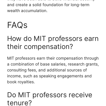
and create a solid foundation for long-term
wealth accumulation.
FAQs
How do MIT professors earn
their compensation?
MIT professors earn their compensation through
a combination of base salaries, research grants,
consulting fees, and additional sources of
income, such as speaking engagements and
book royalties.
Do MIT professors receive
tenure?