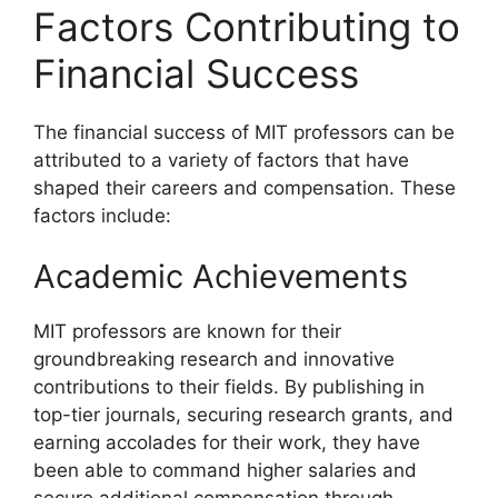
Factors Contributing to
Financial Success
The financial success of MIT professors can be
attributed to a variety of factors that have
shaped their careers and compensation. These
factors include:
Academic Achievements
MIT professors are known for their
groundbreaking research and innovative
contributions to their fields. By publishing in
top-tier journals, securing research grants, and
earning accolades for their work, they have
been able to command higher salaries and