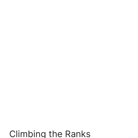
Climbing the Ranks