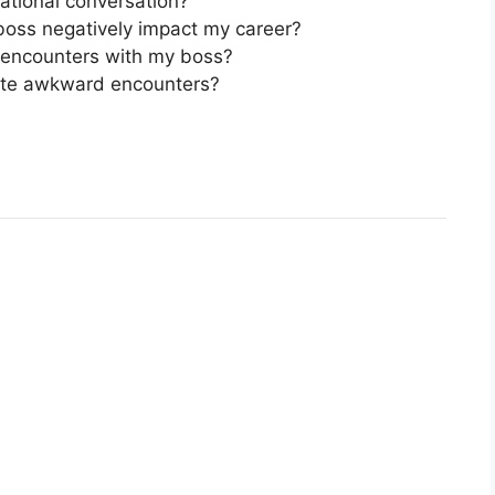
tational conversation?
oss negatively impact my career?
 encounters with my boss?
gate awkward encounters?