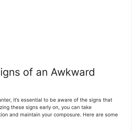
Signs of an Awkward
er, it’s essential to be aware of the signs that
zing these signs early on, you can take
ation and maintain your composure. Here are some