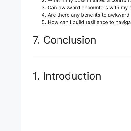
What if my boss initiates a confron
Can awkward encounters with my b
Are there any benefits to awkward
How can I build resilience to navi
7. Conclusion
1. Introduction