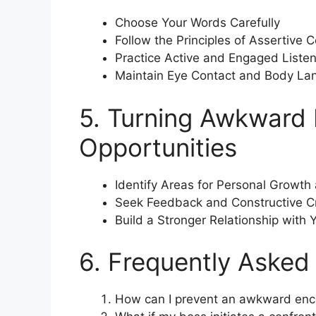
Choose Your Words Carefully
Follow the Principles of Assertive
Practice Active and Engaged Listen
Maintain Eye Contact and Body La
5. Turning Awkward 
Opportunities
Identify Areas for Personal Growt
Seek Feedback and Constructive Cr
Build a Stronger Relationship with 
6. Frequently Asked
How can I prevent an awkward enc