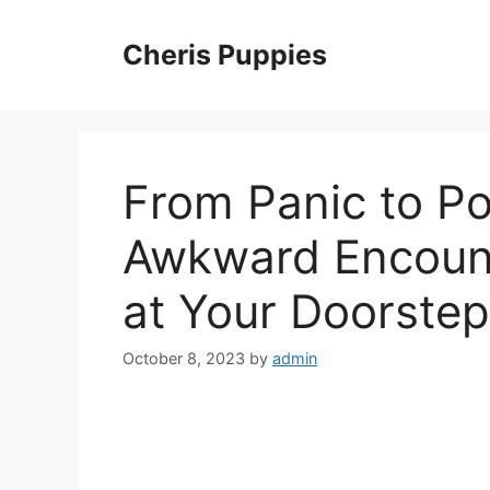
Skip
to
Cheris Puppies
content
From Panic to Po
Awkward Encount
at Your Doorstep
October 8, 2023
by
admin