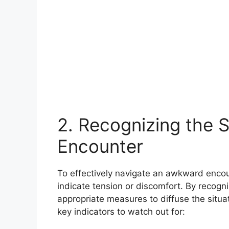
2. Recognizing the 
Encounter
To effectively navigate an awkward encount
indicate tension or discomfort. By recogni
appropriate measures to diffuse the situ
key indicators to watch out for: