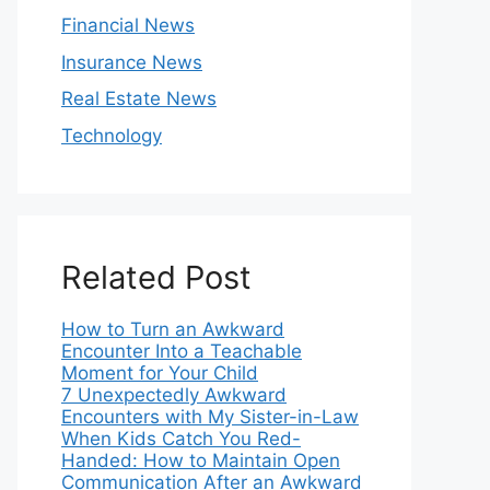
Financial News
Insurance News
Real Estate News
Technology
Related Post
How to Turn an Awkward
Encounter Into a Teachable
Moment for Your Child
7 Unexpectedly Awkward
Encounters with My Sister-in-Law
When Kids Catch You Red-
Handed: How to Maintain Open
Communication After an Awkward