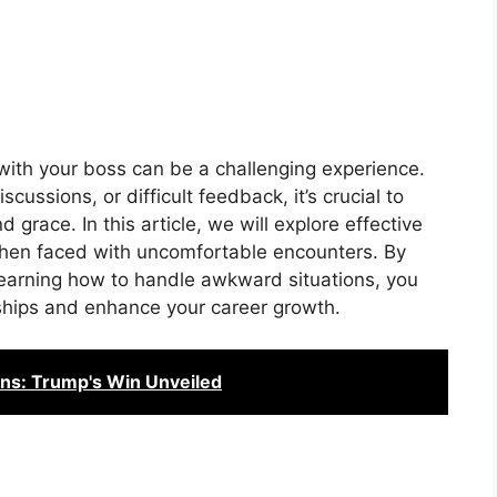
ith your boss can be a challenging experience.
cussions, or difficult feedback, it’s crucial to
grace. In this article, we will explore effective
 when faced with uncomfortable encounters. By
earning how to handle awkward situations, you
nships and enhance your career growth.
ans: Trump's Win Unveiled