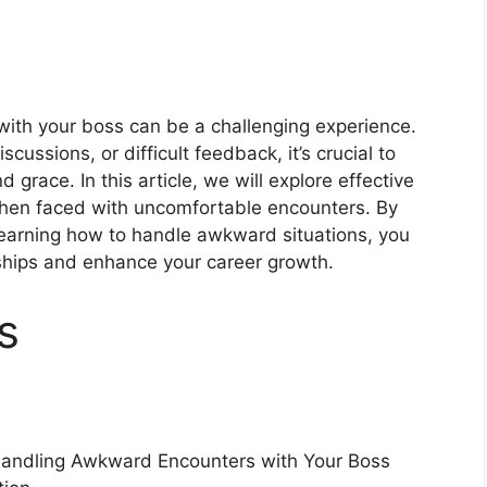
ith your boss can be a challenging experience.
cussions, or difficult feedback, it’s crucial to
grace. In this article, we will explore effective
 when faced with uncomfortable encounters. By
earning how to handle awkward situations, you
nships and enhance your career growth.
s
Handling Awkward Encounters with Your Boss