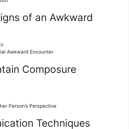
tion
Signs of an Awkward
To
ntial Awkward Encounter
intain Composure
er Person’s Perspective
ication Techniques