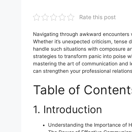
Rate this post
Navigating through awkward encounters w
Whether it’s unexpected criticism, tense dis
handle such situations with composure and 
strategies to transform panic into poise
mastering the art of communication and l
can strengthen your professional relatio
Table of Content
1. Introduction
Understanding the Importance of 