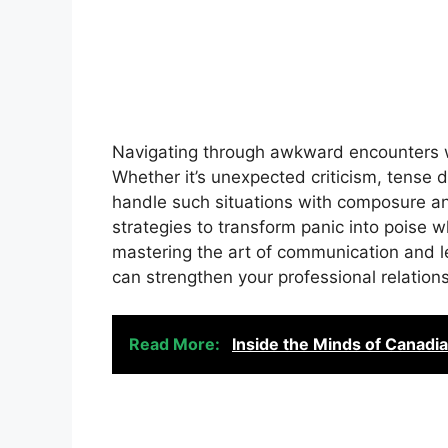
Navigating through awkward encounters w
Whether it’s unexpected criticism, tense dis
handle such situations with composure and 
strategies to transform panic into poise
mastering the art of communication and l
can strengthen your professional relatio
Read More:
Inside the Minds of Canadi