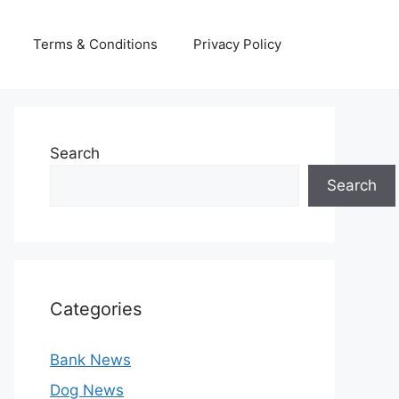
Terms & Conditions
Privacy Policy
Search
Search
Categories
Bank News
Dog News