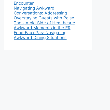
Encounter
Navigating Awkward
Conversations: Addressing
Overstaying Guests with Poise
The Untold Side of Healthcare:
Awkward Moments in the ER
Food Faux Pas: Navigating
Awkward Dining Situations