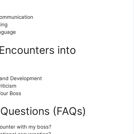
 Communication
ing
nguage
Encounters into
h and Development
iticism
Your Boss
 Questions (FAQs)
ounter with my boss?