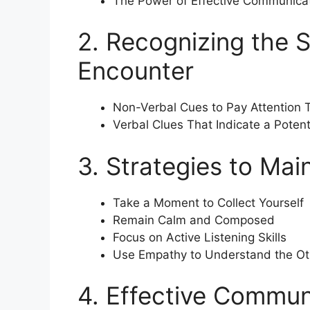
The Power of Effective Communica
2. Recognizing the 
Encounter
Non-Verbal Cues to Pay Attention 
Verbal Clues That Indicate a Pote
3. Strategies to Ma
Take a Moment to Collect Yourself
Remain Calm and Composed
Focus on Active Listening Skills
Use Empathy to Understand the Oth
4. Effective Commun