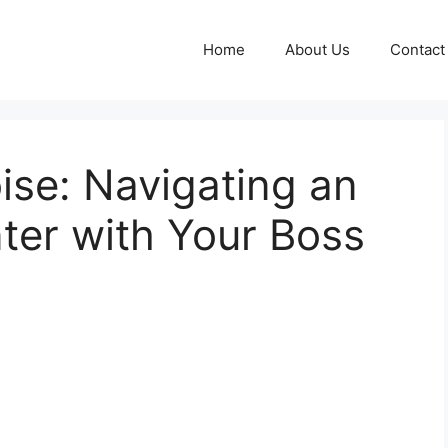
Home
About Us
Contact
ise: Navigating an
er with Your Boss