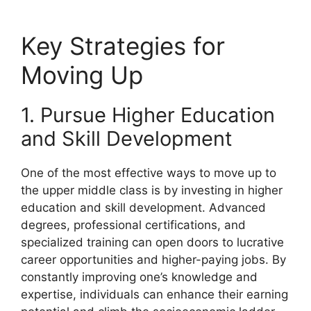
Key Strategies for
Moving Up
1. Pursue Higher Education
and Skill Development
One of the most effective ways to move up to
the upper middle class is by investing in higher
education and skill development. Advanced
degrees, professional certifications, and
specialized training can open doors to lucrative
career opportunities and higher-paying jobs. By
constantly improving one’s knowledge and
expertise, individuals can enhance their earning