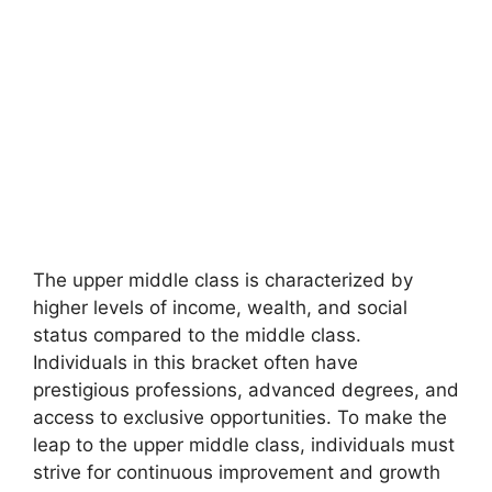
The upper middle class is characterized by
higher levels of income, wealth, and social
status compared to the middle class.
Individuals in this bracket often have
prestigious professions, advanced degrees, and
access to exclusive opportunities. To make the
leap to the upper middle class, individuals must
strive for continuous improvement and growth