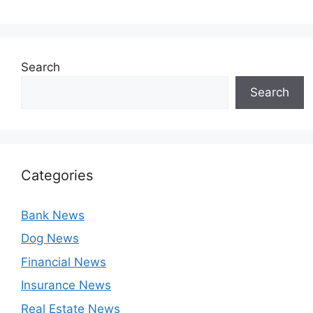
Search
Search
Categories
Bank News
Dog News
Financial News
Insurance News
Real Estate News