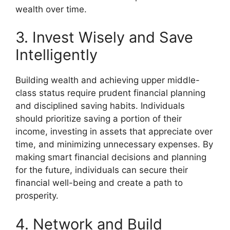
wealth over time.
3. Invest Wisely and Save
Intelligently
Building wealth and achieving upper middle-
class status require prudent financial planning
and disciplined saving habits. Individuals
should prioritize saving a portion of their
income, investing in assets that appreciate over
time, and minimizing unnecessary expenses. By
making smart financial decisions and planning
for the future, individuals can secure their
financial well-being and create a path to
prosperity.
4. Network and Build