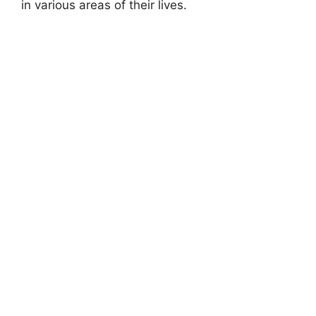
in various areas of their lives.