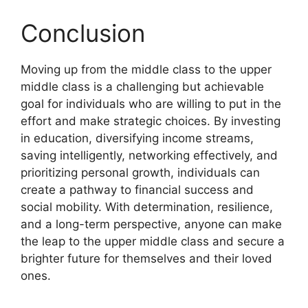
Conclusion
Moving up from the middle class to the upper
middle class is a challenging but achievable
goal for individuals who are willing to put in the
effort and make strategic choices. By investing
in education, diversifying income streams,
saving intelligently, networking effectively, and
prioritizing personal growth, individuals can
create a pathway to financial success and
social mobility. With determination, resilience,
and a long-term perspective, anyone can make
the leap to the upper middle class and secure a
brighter future for themselves and their loved
ones.