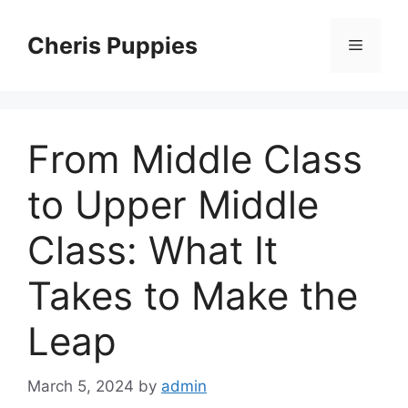
Skip
to
Cheris Puppies
Menu
content
From Middle Class
to Upper Middle
Class: What It
Takes to Make the
Leap
March 5, 2024
by
admin