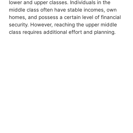
lower and upper classes. Individuals in the
middle class often have stable incomes, own
homes, and possess a certain level of financial
security. However, reaching the upper middle
class requires additional effort and planning.