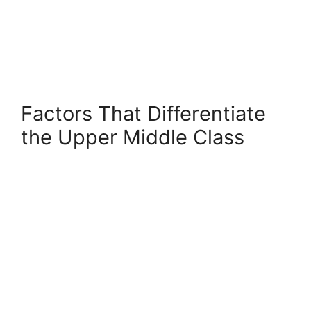
Factors That Differentiate
the Upper Middle Class