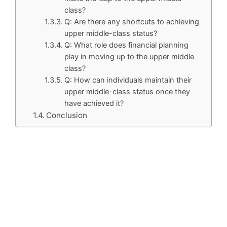
class?
Q: Are there any shortcuts to achieving
upper middle-class status?
Q: What role does financial planning
play in moving up to the upper middle
class?
Q: How can individuals maintain their
upper middle-class status once they
have achieved it?
Conclusion