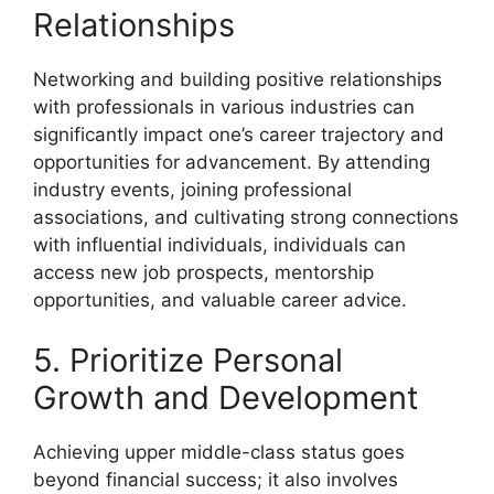
Relationships
Networking and building positive relationships
with professionals in various industries can
significantly impact one’s career trajectory and
opportunities for advancement. By attending
industry events, joining professional
associations, and cultivating strong connections
with influential individuals, individuals can
access new job prospects, mentorship
opportunities, and valuable career advice.
5. Prioritize Personal
Growth and Development
Achieving upper middle-class status goes
beyond financial success; it also involves