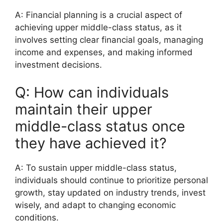
A: Financial planning is a crucial aspect of
achieving upper middle-class status, as it
involves setting clear financial goals, managing
income and expenses, and making informed
investment decisions.
Q: How can individuals
maintain their upper
middle-class status once
they have achieved it?
A: To sustain upper middle-class status,
individuals should continue to prioritize personal
growth, stay updated on industry trends, invest
wisely, and adapt to changing economic
conditions.