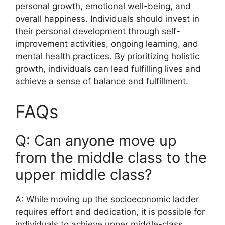
personal growth, emotional well-being, and
overall happiness. Individuals should invest in
their personal development through self-
improvement activities, ongoing learning, and
mental health practices. By prioritizing holistic
growth, individuals can lead fulfilling lives and
achieve a sense of balance and fulfillment.
FAQs
Q: Can anyone move up
from the middle class to the
upper middle class?
A: While moving up the socioeconomic ladder
requires effort and dedication, it is possible for
individuals to achieve upper middle-class