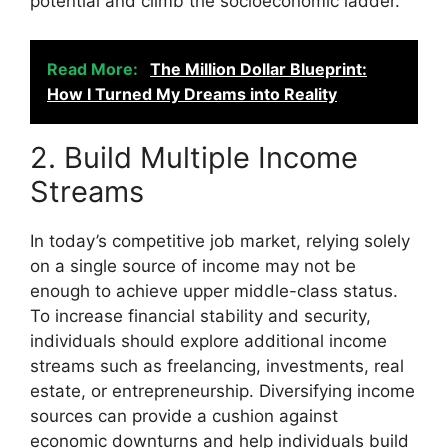
potential and climb the socioeconomic ladder.
Read More:
The Million Dollar Blueprint:
How I Turned My Dreams into Reality
2. Build Multiple Income
Streams
In today’s competitive job market, relying solely
on a single source of income may not be
enough to achieve upper middle-class status.
To increase financial stability and security,
individuals should explore additional income
streams such as freelancing, investments, real
estate, or entrepreneurship. Diversifying income
sources can provide a cushion against
economic downturns and help individuals build