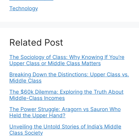
Technology
Related Post
The Sociology of Class: Why Knowing If You’re
Upper Class or Middle Class Matters
Breaking Down the Distinctions: Upper Class vs.
Middle Class
The $60k Dilemma: Exploring the Truth About
Middle-Class Incomes
The Power Struggle: Aragorn vs Sauron Who
Held the Upper Hand?
Unveiling the Untold Stories of India’s Middle
Class Society