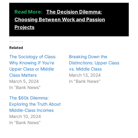
Read More:
The Decision Dilemma:
Choosing Between Work and Passion
Projects
Related
The Sociology of Class:
Breaking Down the
Why Knowing If You’re
Distinctions: Upper Class
Upper Class or Middle
vs. Middle Class
Class Matters
March 13, 2024
March 5, 2024
In "Bank News"
In "Bank News"
The $60k Dilemma:
Exploring the Truth About
Middle-Class Incomes
March 10, 2024
In "Bank News"