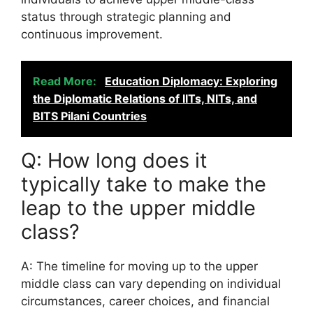
status through strategic planning and
continuous improvement.
Read More:
Education Diplomacy: Exploring
the Diplomatic Relations of IITs, NITs, and
BITS Pilani Countries
Q: How long does it
typically take to make the
leap to the upper middle
class?
A: The timeline for moving up to the upper
middle class can vary depending on individual
circumstances, career choices, and financial