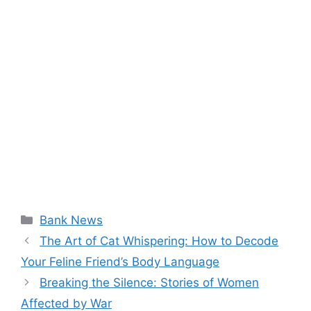
Categories
Bank News
The Art of Cat Whispering: How to Decode
Your Feline Friend’s Body Language
Breaking the Silence: Stories of Women
Affected by War