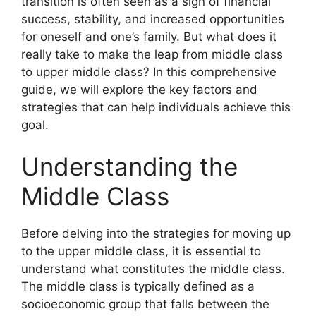
transition is often seen as a sign of financial
success, stability, and increased opportunities
for oneself and one’s family. But what does it
really take to make the leap from middle class
to upper middle class? In this comprehensive
guide, we will explore the key factors and
strategies that can help individuals achieve this
goal.
Understanding the
Middle Class
Before delving into the strategies for moving up
to the upper middle class, it is essential to
understand what constitutes the middle class.
The middle class is typically defined as a
socioeconomic group that falls between the