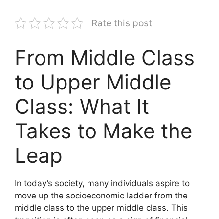
Rate this post
From Middle Class
to Upper Middle
Class: What It
Takes to Make the
Leap
In today’s society, many individuals aspire to
move up the socioeconomic ladder from the
middle class to the upper middle class. This