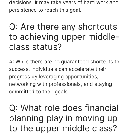
decisions. It may take years of hard work and
persistence to reach this goal.
Q: Are there any shortcuts
to achieving upper middle-
class status?
A: While there are no guaranteed shortcuts to
success, individuals can accelerate their
progress by leveraging opportunities,
networking with professionals, and staying
committed to their goals.
Q: What role does financial
planning play in moving up
to the upper middle class?