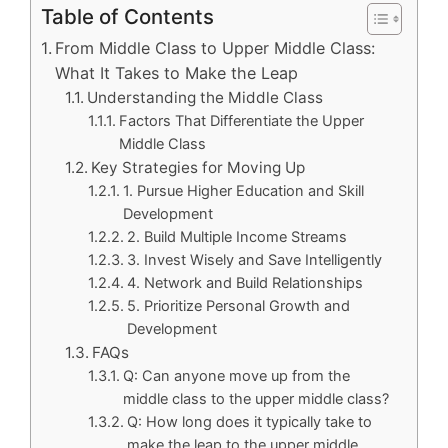
Table of Contents
From Middle Class to Upper Middle Class:
What It Takes to Make the Leap
Understanding the Middle Class
Factors That Differentiate the Upper
Middle Class
Key Strategies for Moving Up
1. Pursue Higher Education and Skill
Development
2. Build Multiple Income Streams
3. Invest Wisely and Save Intelligently
4. Network and Build Relationships
5. Prioritize Personal Growth and
Development
FAQs
Q: Can anyone move up from the
middle class to the upper middle class?
Q: How long does it typically take to
make the leap to the upper middle