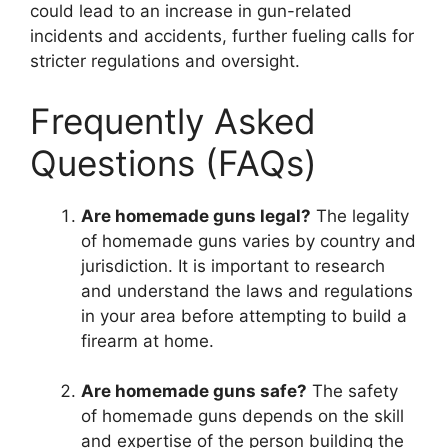
could lead to an increase in gun-related
incidents and accidents, further fueling calls for
stricter regulations and oversight.
Frequently Asked
Questions (FAQs)
Are homemade guns legal?
The legality
of homemade guns varies by country and
jurisdiction. It is important to research
and understand the laws and regulations
in your area before attempting to build a
firearm at home.
Are homemade guns safe?
The safety
of homemade guns depends on the skill
and expertise of the person building the