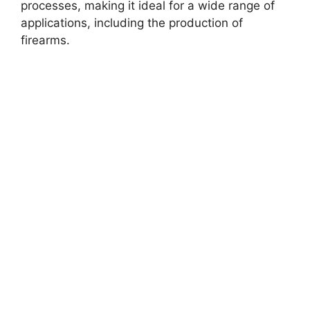
processes, making it ideal for a wide range of
applications, including the production of
firearms.