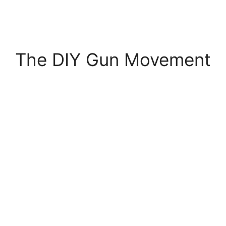
The DIY Gun Movement