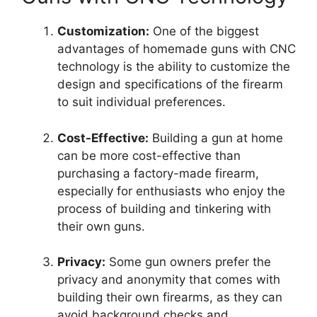
Customization:
One of the biggest
advantages of homemade guns with CNC
technology is the ability to customize the
design and specifications of the firearm
to suit individual preferences.
Cost-Effective:
Building a gun at home
can be more cost-effective than
purchasing a factory-made firearm,
especially for enthusiasts who enjoy the
process of building and tinkering with
their own guns.
Privacy:
Some gun owners prefer the
privacy and anonymity that comes with
building their own firearms, as they can
avoid background checks and