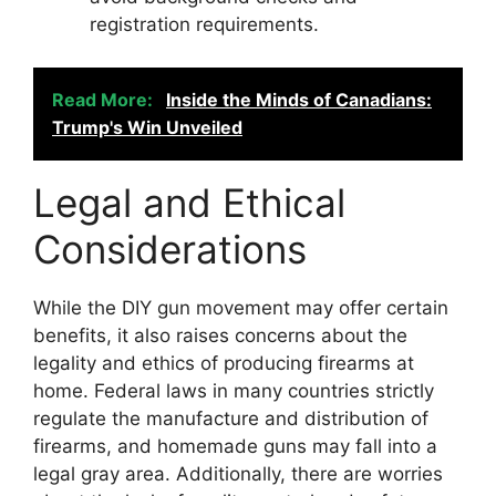
registration requirements.
Read More:
Inside the Minds of Canadians:
Trump's Win Unveiled
Legal and Ethical
Considerations
While the DIY gun movement may offer certain
benefits, it also raises concerns about the
legality and ethics of producing firearms at
home. Federal laws in many countries strictly
regulate the manufacture and distribution of
firearms, and homemade guns may fall into a
legal gray area. Additionally, there are worries