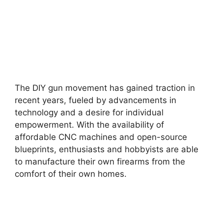
The DIY gun movement has gained traction in
recent years, fueled by advancements in
technology and a desire for individual
empowerment. With the availability of
affordable CNC machines and open-source
blueprints, enthusiasts and hobbyists are able
to manufacture their own firearms from the
comfort of their own homes.