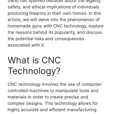
trend has sparked debates about the legality,
safety, and ethical implications of individuals
producing firearms in their own homes. In this
article, we will delve into the phenomenon of
homemade guns with CNC technology, explore
the reasons behind its popularity, and discuss
the potential risks and consequences
associated with it.
What is CNC
Technology?
CNC technology involves the use of computer-
controlled machines to manipulate tools and
materials in order to create precise and
complex designs. This technology allows for
highly accurate and efficient manufacturing