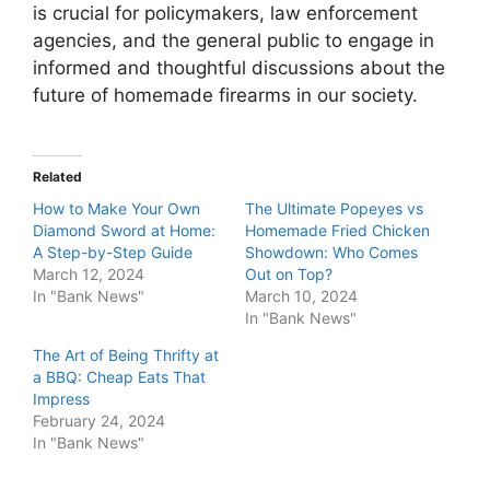
is crucial for policymakers, law enforcement
agencies, and the general public to engage in
informed and thoughtful discussions about the
future of homemade firearms in our society.
Related
How to Make Your Own
The Ultimate Popeyes vs
Diamond Sword at Home:
Homemade Fried Chicken
A Step-by-Step Guide
Showdown: Who Comes
March 12, 2024
Out on Top?
In "Bank News"
March 10, 2024
In "Bank News"
The Art of Being Thrifty at
a BBQ: Cheap Eats That
Impress
February 24, 2024
In "Bank News"