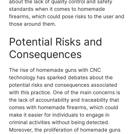
about the lack of quality control and safety
standards when it comes to homemade
firearms, which could pose risks to the user and
those around them.
Potential Risks and
Consequences
The rise of homemade guns with CNC
technology has sparked debates about the
potential risks and consequences associated
with this practice. One of the main concerns is
the lack of accountability and traceability that
comes with homemade firearms, which could
make it easier for individuals to engage in
criminal activities without being detected.
Moreover, the proliferation of homemade guns