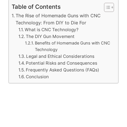
Table of Contents
The Rise of Homemade Guns with CNC
Technology: From DIY to Die For
What is CNC Technology?
The DIY Gun Movement
Benefits of Homemade Guns with CNC
Technology
Legal and Ethical Considerations
Potential Risks and Consequences
Frequently Asked Questions (FAQs)
Conclusion