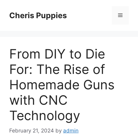
Skip
to
Cheris Puppies
Menu
content
From DIY to Die
For: The Rise of
Homemade Guns
with CNC
Technology
February 21, 2024
by
admin