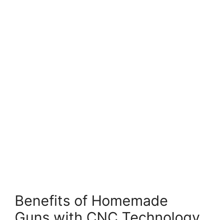
Benefits of Homemade
Guns with CNC Technology