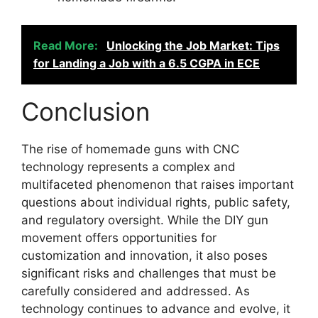
Read More:
Unlocking the Job Market: Tips
for Landing a Job with a 6.5 CGPA in ECE
Conclusion
The rise of homemade guns with CNC
technology represents a complex and
multifaceted phenomenon that raises important
questions about individual rights, public safety,
and regulatory oversight. While the DIY gun
movement offers opportunities for
customization and innovation, it also poses
significant risks and challenges that must be
carefully considered and addressed. As
technology continues to advance and evolve, it