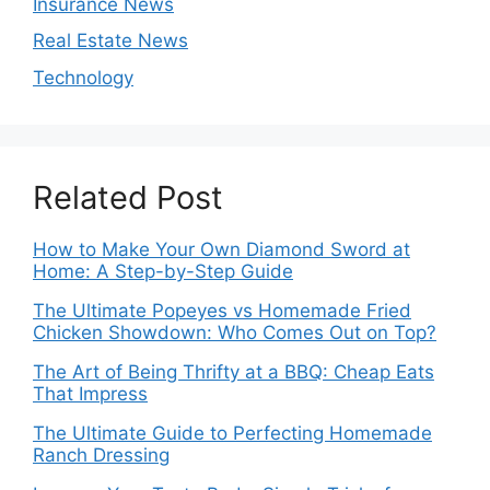
Insurance News
Real Estate News
Technology
Related Post
How to Make Your Own Diamond Sword at
Home: A Step-by-Step Guide
The Ultimate Popeyes vs Homemade Fried
Chicken Showdown: Who Comes Out on Top?
The Art of Being Thrifty at a BBQ: Cheap Eats
That Impress
The Ultimate Guide to Perfecting Homemade
Ranch Dressing