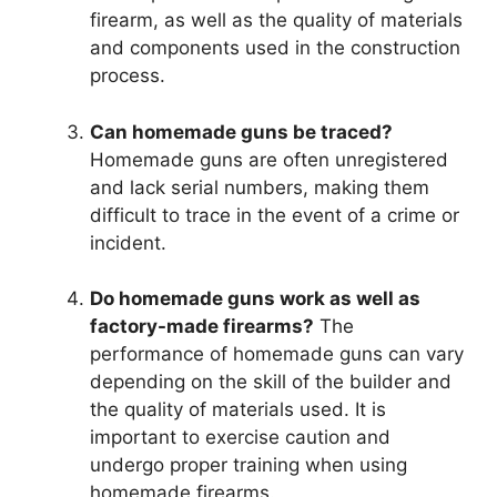
firearm, as well as the quality of materials
and components used in the construction
process.
Can homemade guns be traced?
Homemade guns are often unregistered
and lack serial numbers, making them
difficult to trace in the event of a crime or
incident.
Do homemade guns work as well as
factory-made firearms?
The
performance of homemade guns can vary
depending on the skill of the builder and
the quality of materials used. It is
important to exercise caution and
undergo proper training when using
homemade firearms.