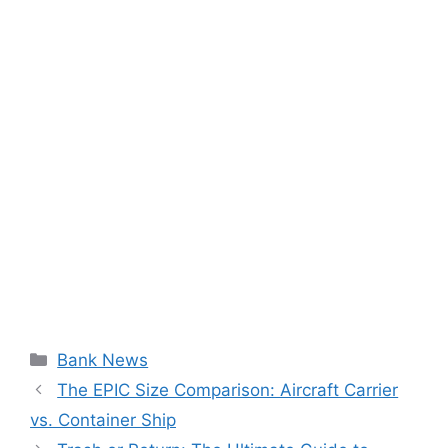
Categories
Bank News
The EPIC Size Comparison: Aircraft Carrier
vs. Container Ship