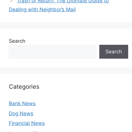
Trash or Return: The Ultimate Guide to
Dealing with Neighbor’s Mail
Search
Search
Categories
Bank News
Dog News
Financial News