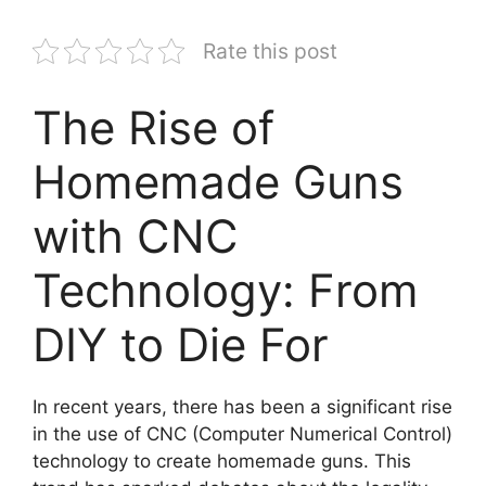
Rate this post
The Rise of
Homemade Guns
with CNC
Technology: From
DIY to Die For
In recent years, there has been a significant rise
in the use of CNC (Computer Numerical Control)
technology to create homemade guns. This