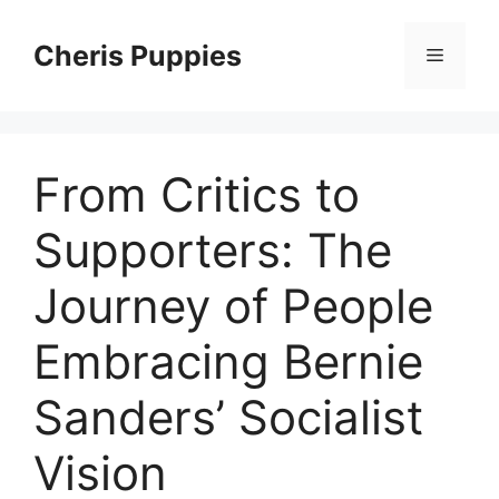
Skip
to
Cheris Puppies
Menu
content
From Critics to
Supporters: The
Journey of People
Embracing Bernie
Sanders’ Socialist
Vision