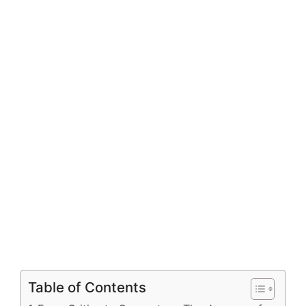
Table of Contents