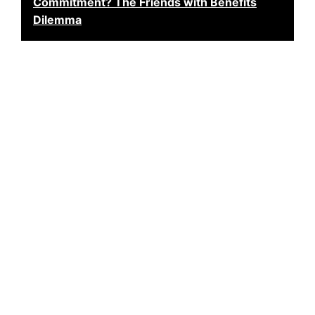
Commitment? The Friends with Benefits
Dilemma