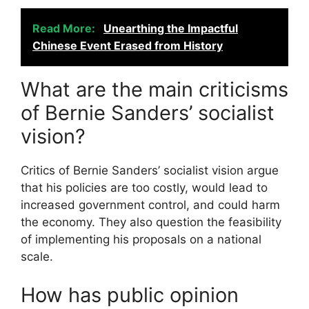
Read More:
Unearthing the Impactful
Chinese Event Erased from History
What are the main criticisms
of Bernie Sanders’ socialist
vision?
Critics of Bernie Sanders’ socialist vision argue
that his policies are too costly, would lead to
increased government control, and could harm
the economy. They also question the feasibility
of implementing his proposals on a national
scale.
How has public opinion