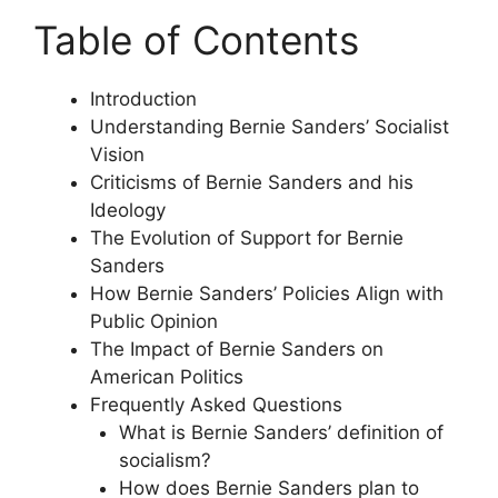
Table of Contents
Introduction
Understanding Bernie Sanders’ Socialist
Vision
Criticisms of Bernie Sanders and his
Ideology
The Evolution of Support for Bernie
Sanders
How Bernie Sanders’ Policies Align with
Public Opinion
The Impact of Bernie Sanders on
American Politics
Frequently Asked Questions
What is Bernie Sanders’ definition of
socialism?
How does Bernie Sanders plan to