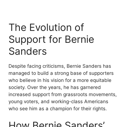
The Evolution of
Support for Bernie
Sanders
Despite facing criticisms, Bernie Sanders has
managed to build a strong base of supporters
who believe in his vision for a more equitable
society. Over the years, he has garnered
increased support from grassroots movements,
young voters, and working-class Americans
who see him as a champion for their rights.
How Bernie Sanders’