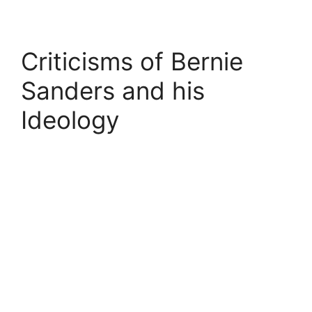
Criticisms of Bernie
Sanders and his
Ideology