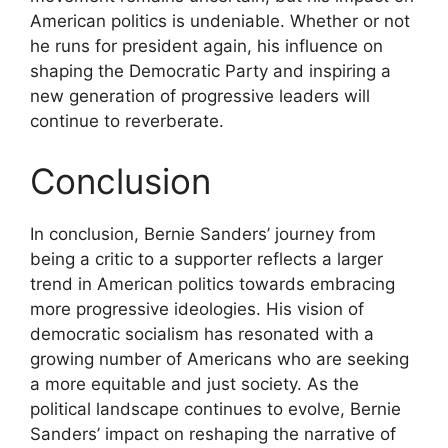
American politics is undeniable. Whether or not
he runs for president again, his influence on
shaping the Democratic Party and inspiring a
new generation of progressive leaders will
continue to reverberate.
Conclusion
In conclusion, Bernie Sanders’ journey from
being a critic to a supporter reflects a larger
trend in American politics towards embracing
more progressive ideologies. His vision of
democratic socialism has resonated with a
growing number of Americans who are seeking
a more equitable and just society. As the
political landscape continues to evolve, Bernie
Sanders’ impact on reshaping the narrative of