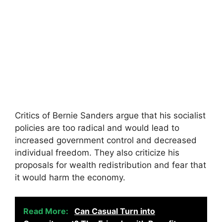
Critics of Bernie Sanders argue that his socialist
policies are too radical and would lead to
increased government control and decreased
individual freedom. They also criticize his
proposals for wealth redistribution and fear that
it would harm the economy.
Read More:
Can Casual Turn into