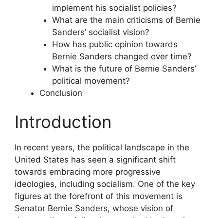
implement his socialist policies?
What are the main criticisms of Bernie
Sanders’ socialist vision?
How has public opinion towards
Bernie Sanders changed over time?
What is the future of Bernie Sanders’
political movement?
Conclusion
Introduction
In recent years, the political landscape in the
United States has seen a significant shift
towards embracing more progressive
ideologies, including socialism. One of the key
figures at the forefront of this movement is
Senator Bernie Sanders, whose vision of