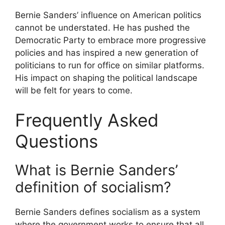
Bernie Sanders’ influence on American politics
cannot be understated. He has pushed the
Democratic Party to embrace more progressive
policies and has inspired a new generation of
politicians to run for office on similar platforms.
His impact on shaping the political landscape
will be felt for years to come.
Frequently Asked
Questions
What is Bernie Sanders’
definition of socialism?
Bernie Sanders defines socialism as a system
where the government works to ensure that all