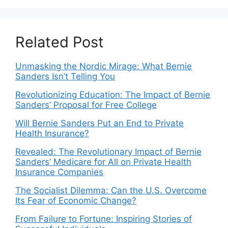
Related Post
Unmasking the Nordic Mirage: What Bernie
Sanders Isn’t Telling You
Revolutionizing Education: The Impact of Bernie
Sanders’ Proposal for Free College
Will Bernie Sanders Put an End to Private
Health Insurance?
Revealed: The Revolutionary Impact of Bernie
Sanders’ Medicare for All on Private Health
Insurance Companies
The Socialist Dilemma: Can the U.S. Overcome
Its Fear of Economic Change?
From Failure to Fortune: Inspiring Stories of