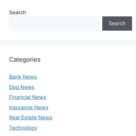
Search
Search
Categories
Bank News
Dog News
Financial News
Insurance News
Real Estate News
Technology