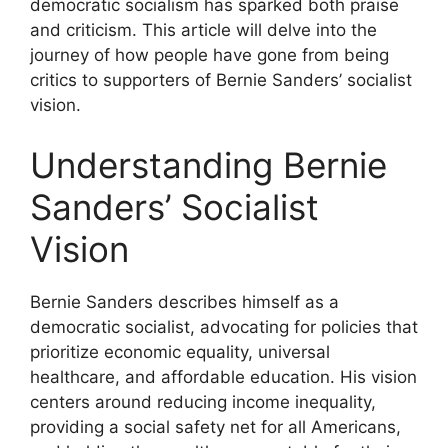
democratic socialism has sparked both praise
and criticism. This article will delve into the
journey of how people have gone from being
critics to supporters of Bernie Sanders’ socialist
vision.
Understanding Bernie
Sanders’ Socialist
Vision
Bernie Sanders describes himself as a
democratic socialist, advocating for policies that
prioritize economic equality, universal
healthcare, and affordable education. His vision
centers around reducing income inequality,
providing a social safety net for all Americans,