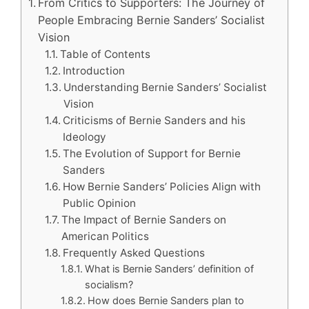
From Critics to Supporters: The Journey of
People Embracing Bernie Sanders’ Socialist
Vision
Table of Contents
Introduction
Understanding Bernie Sanders’ Socialist
Vision
Criticisms of Bernie Sanders and his
Ideology
The Evolution of Support for Bernie
Sanders
How Bernie Sanders’ Policies Align with
Public Opinion
The Impact of Bernie Sanders on
American Politics
Frequently Asked Questions
What is Bernie Sanders’ definition of
socialism?
How does Bernie Sanders plan to