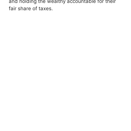
and holding the wealthy accountable for their
fair share of taxes.