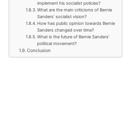
implement his socialist policies?
What are the main criticisms of Bernie
Sanders’ socialist vision?
How has public opinion towards Bernie
Sanders changed over time?
What is the future of Bernie Sanders’
political movement?
Conclusion