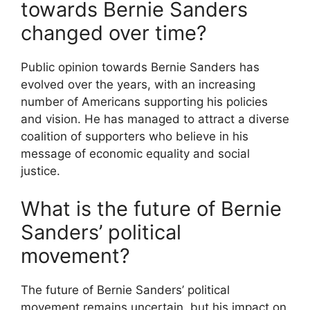
towards Bernie Sanders
changed over time?
Public opinion towards Bernie Sanders has
evolved over the years, with an increasing
number of Americans supporting his policies
and vision. He has managed to attract a diverse
coalition of supporters who believe in his
message of economic equality and social
justice.
What is the future of Bernie
Sanders’ political
movement?
The future of Bernie Sanders’ political
movement remains uncertain, but his impact on