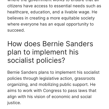
citizens have access to essential needs such as
healthcare, education, and a livable wage. He
believes in creating a more equitable society
where everyone has an equal opportunity to
succeed.
How does Bernie Sanders
plan to implement his
socialist policies?
Bernie Sanders plans to implement his socialist
policies through legislative action, grassroots
organizing, and mobilizing public support. He
aims to work with Congress to pass laws that
align with his vision of economic and social
justice.