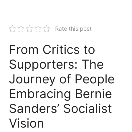
Rate this post
From Critics to
Supporters: The
Journey of People
Embracing Bernie
Sanders’ Socialist
Vision