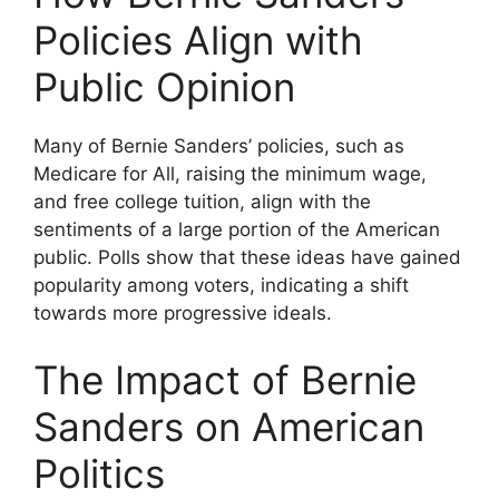
Policies Align with
Public Opinion
Many of Bernie Sanders’ policies, such as
Medicare for All, raising the minimum wage,
and free college tuition, align with the
sentiments of a large portion of the American
public. Polls show that these ideas have gained
popularity among voters, indicating a shift
towards more progressive ideals.
The Impact of Bernie
Sanders on American
Politics