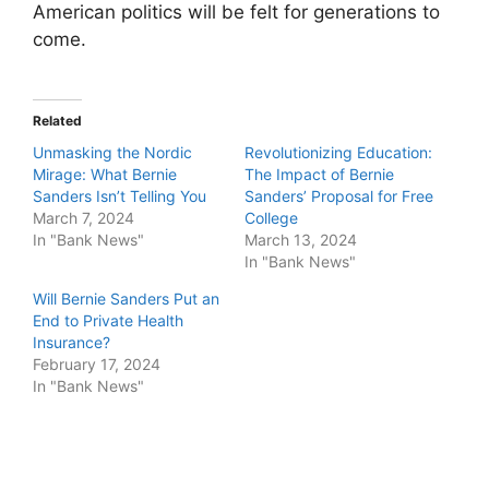
American politics will be felt for generations to
come.
Related
Unmasking the Nordic
Revolutionizing Education:
Mirage: What Bernie
The Impact of Bernie
Sanders Isn’t Telling You
Sanders’ Proposal for Free
March 7, 2024
College
In "Bank News"
March 13, 2024
In "Bank News"
Will Bernie Sanders Put an
End to Private Health
Insurance?
February 17, 2024
In "Bank News"