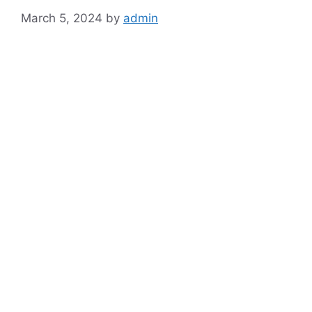
March 5, 2024
by
admin