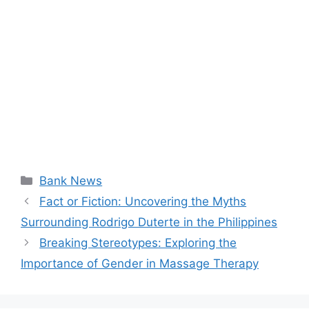
Categories
Bank News
Fact or Fiction: Uncovering the Myths
Surrounding Rodrigo Duterte in the Philippines
Breaking Stereotypes: Exploring the
Importance of Gender in Massage Therapy