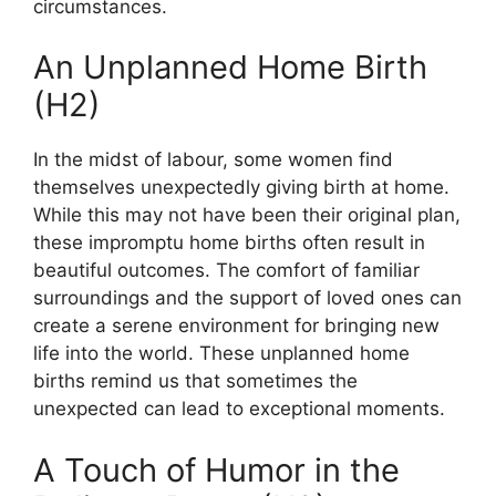
circumstances.
An Unplanned Home Birth
(H2)
In the midst of labour, some women find
themselves unexpectedly giving birth at home.
While this may not have been their original plan,
these impromptu home births often result in
beautiful outcomes. The comfort of familiar
surroundings and the support of loved ones can
create a serene environment for bringing new
life into the world. These unplanned home
births remind us that sometimes the
unexpected can lead to exceptional moments.
A Touch of Humor in the