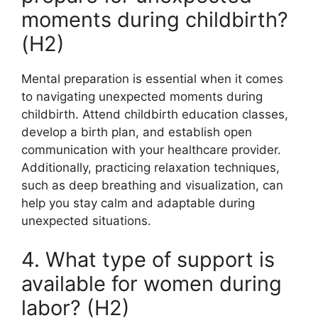
moments during childbirth?
(H2)
Mental preparation is essential when it comes
to navigating unexpected moments during
childbirth. Attend childbirth education classes,
develop a birth plan, and establish open
communication with your healthcare provider.
Additionally, practicing relaxation techniques,
such as deep breathing and visualization, can
help you stay calm and adaptable during
unexpected situations.
4. What type of support is
available for women during
labor? (H2)