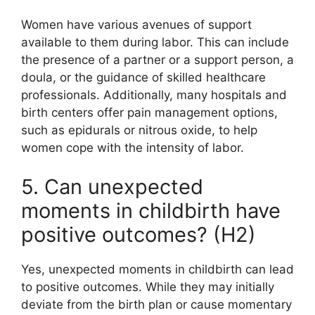
Women have various avenues of support
available to them during labor. This can include
the presence of a partner or a support person, a
doula, or the guidance of skilled healthcare
professionals. Additionally, many hospitals and
birth centers offer pain management options,
such as epidurals or nitrous oxide, to help
women cope with the intensity of labor.
5. Can unexpected
moments in childbirth have
positive outcomes? (H2)
Yes, unexpected moments in childbirth can lead
to positive outcomes. While they may initially
deviate from the birth plan or cause momentary