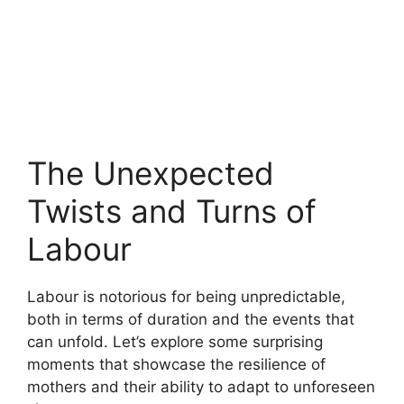
The Unexpected
Twists and Turns of
Labour
Labour is notorious for being unpredictable,
both in terms of duration and the events that
can unfold. Let’s explore some surprising
moments that showcase the resilience of
mothers and their ability to adapt to unforeseen