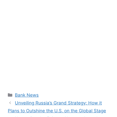
Categories
Bank News
Unveiling Russia’s Grand Strategy: How it
Plans to Outshine the U.S. on the Global Stage