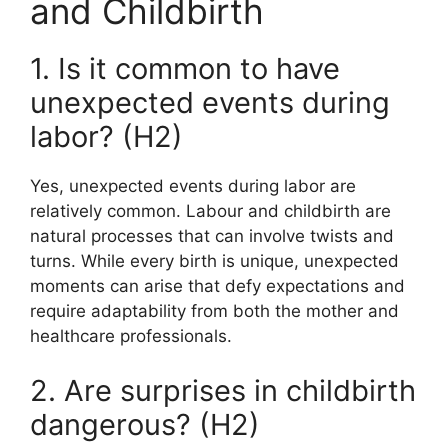
and Childbirth
1. Is it common to have
unexpected events during
labor? (H2)
Yes, unexpected events during labor are
relatively common. Labour and childbirth are
natural processes that can involve twists and
turns. While every birth is unique, unexpected
moments can arise that defy expectations and
require adaptability from both the mother and
healthcare professionals.
2. Are surprises in childbirth
dangerous? (H2)