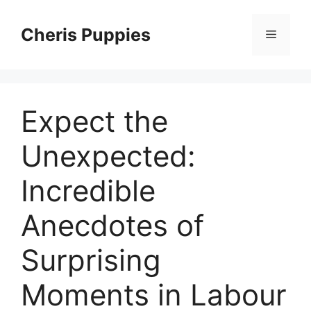
Skip
to
Cheris Puppies
Menu
content
Expect the
Unexpected:
Incredible
Anecdotes of
Surprising
Moments in Labour