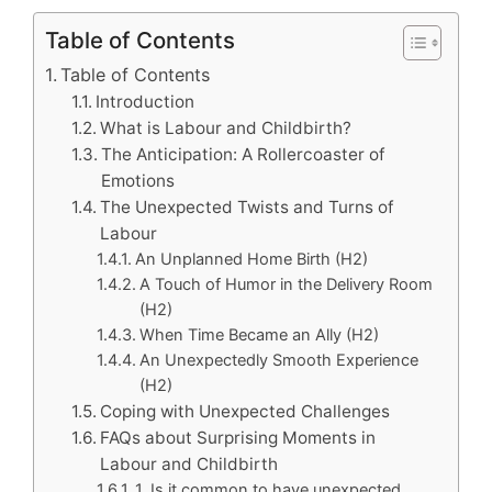
Table of Contents
Table of Contents
Introduction
What is Labour and Childbirth?
The Anticipation: A Rollercoaster of
Emotions
The Unexpected Twists and Turns of
Labour
An Unplanned Home Birth (H2)
A Touch of Humor in the Delivery Room
(H2)
When Time Became an Ally (H2)
An Unexpectedly Smooth Experience
(H2)
Coping with Unexpected Challenges
FAQs about Surprising Moments in
Labour and Childbirth
1. Is it common to have unexpected