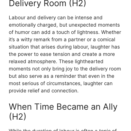
Delivery Room (H2)
Labour and delivery can be intense and
emotionally charged, but unexpected moments
of humor can add a touch of lightness. Whether
it’s a witty remark from a partner or a comical
situation that arises during labour, laughter has
the power to ease tension and create a more
relaxed atmosphere. These lighthearted
moments not only bring joy to the delivery room
but also serve as a reminder that even in the
most serious of circumstances, laughter can
provide relief and connection.
When Time Became an Ally
(H2)