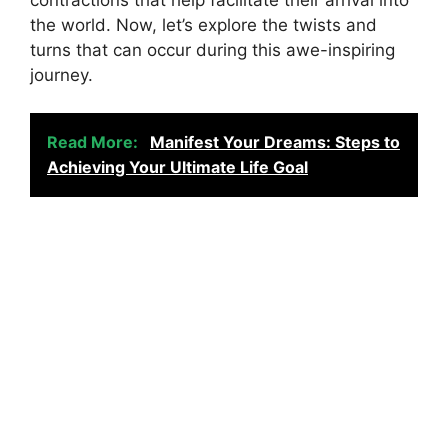
the world. Now, let’s explore the twists and
turns that can occur during this awe-inspiring
journey.
Read More:
Manifest Your Dreams: Steps to
Achieving Your Ultimate Life Goal