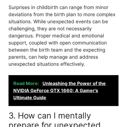
Surprises in childbirth can range from minor
deviations from the birth plan to more complex
situations. While unexpected events can be
challenging, they are not necessarily
dangerous. Proper medical and emotional
support, coupled with open communication
between the birth team and the expecting
parents, can help manage and address
unexpected situations effectively.
Read More:
Unleashing the Power of the
NVIDIA GeForce GTX 1660: A Gamer's
Ultimate Guide
3. How can I mentally
prepare for unexpected