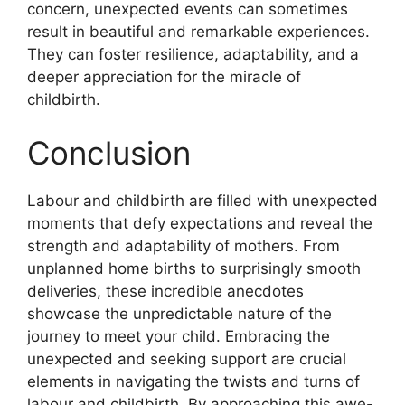
concern, unexpected events can sometimes
result in beautiful and remarkable experiences.
They can foster resilience, adaptability, and a
deeper appreciation for the miracle of
childbirth.
Conclusion
Labour and childbirth are filled with unexpected
moments that defy expectations and reveal the
strength and adaptability of mothers. From
unplanned home births to surprisingly smooth
deliveries, these incredible anecdotes
showcase the unpredictable nature of the
journey to meet your child. Embracing the
unexpected and seeking support are crucial
elements in navigating the twists and turns of
labour and childbirth. By approaching this awe-