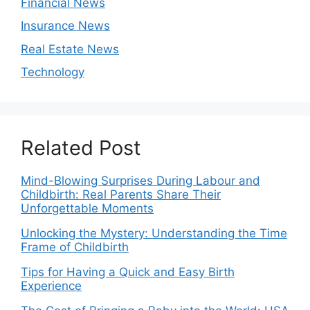
Financial News
Insurance News
Real Estate News
Technology
Related Post
Mind-Blowing Surprises During Labour and
Childbirth: Real Parents Share Their
Unforgettable Moments
Unlocking the Mystery: Understanding the Time
Frame of Childbirth
Tips for Having a Quick and Easy Birth
Experience