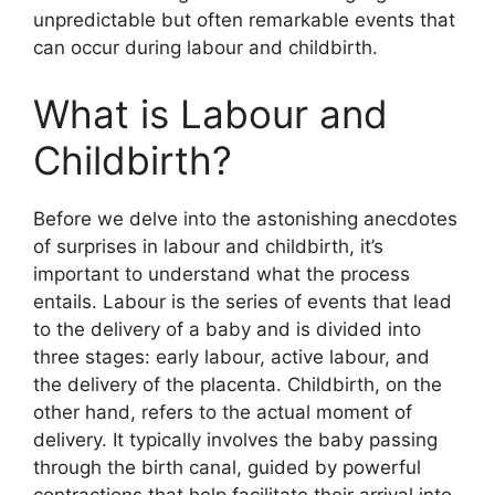
unpredictable but often remarkable events that
can occur during labour and childbirth.
What is Labour and
Childbirth?
Before we delve into the astonishing anecdotes
of surprises in labour and childbirth, it’s
important to understand what the process
entails. Labour is the series of events that lead
to the delivery of a baby and is divided into
three stages: early labour, active labour, and
the delivery of the placenta. Childbirth, on the
other hand, refers to the actual moment of
delivery. It typically involves the baby passing
through the birth canal, guided by powerful
contractions that help facilitate their arrival into