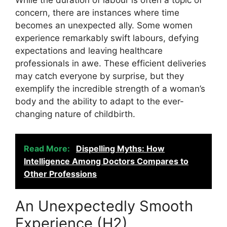
While the duration of labour is often a topic of
concern, there are instances where time
becomes an unexpected ally. Some women
experience remarkably swift labours, defying
expectations and leaving healthcare
professionals in awe. These efficient deliveries
may catch everyone by surprise, but they
exemplify the incredible strength of a woman’s
body and the ability to adapt to the ever-
changing nature of childbirth.
Read More:
Dispelling Myths: How
Intelligence Among Doctors Compares to
Other Professions
An Unexpectedly Smooth
Experience (H2)