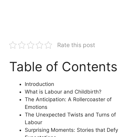
Rate this post
Table of Contents
Introduction
What is Labour and Childbirth?
The Anticipation: A Rollercoaster of
Emotions
The Unexpected Twists and Turns of
Labour
Surprising Moments: Stories that Defy