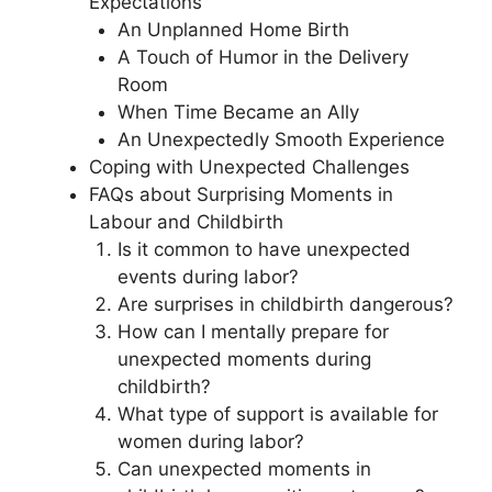
Expectations
An Unplanned Home Birth
A Touch of Humor in the Delivery
Room
When Time Became an Ally
An Unexpectedly Smooth Experience
Coping with Unexpected Challenges
FAQs about Surprising Moments in
Labour and Childbirth
Is it common to have unexpected
events during labor?
Are surprises in childbirth dangerous?
How can I mentally prepare for
unexpected moments during
childbirth?
What type of support is available for
women during labor?
Can unexpected moments in