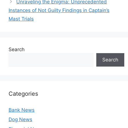
Unraveling the Enigma: Unprecedented
Instances of Not Guilty Findings in Captain’s
Mast Trials
Search
Search
Categories
Bank News
Dog News