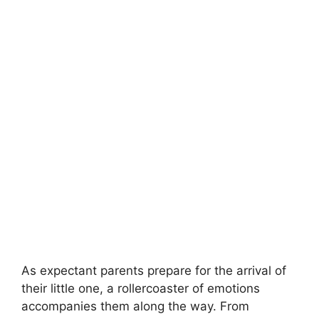
As expectant parents prepare for the arrival of
their little one, a rollercoaster of emotions
accompanies them along the way. From