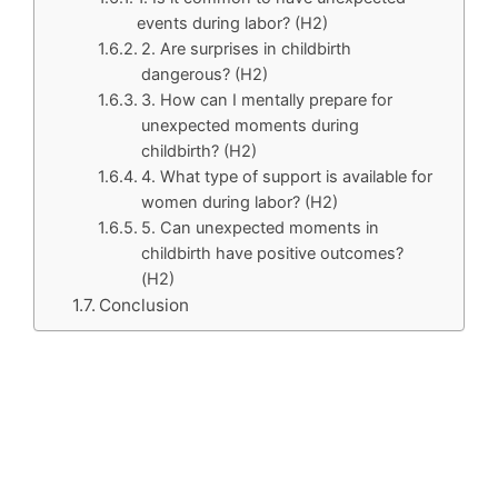
events during labor? (H2)
2. Are surprises in childbirth
dangerous? (H2)
3. How can I mentally prepare for
unexpected moments during
childbirth? (H2)
4. What type of support is available for
women during labor? (H2)
5. Can unexpected moments in
childbirth have positive outcomes?
(H2)
Conclusion