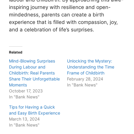
inspiring journey with resilience and open-
mindedness, parents can create a birth
experience that is filled with compassion, joy,
and a celebration of life’s surprises.
Related
Mind-Blowing Surprises
Unlocking the Mystery:
During Labour and
Understanding the Time
Childbirth: Real Parents
Frame of Childbirth
Share Their Unforgettable
February 28, 2024
Moments
In "Bank News"
October 17, 2023
In "Bank News"
Tips for Having a Quick
and Easy Birth Experience
March 13, 2024
In "Bank News"