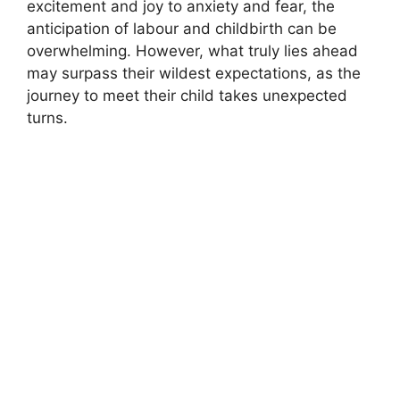
excitement and joy to anxiety and fear, the
anticipation of labour and childbirth can be
overwhelming. However, what truly lies ahead
may surpass their wildest expectations, as the
journey to meet their child takes unexpected
turns.