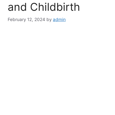
and Childbirth
February 12, 2024
by
admin