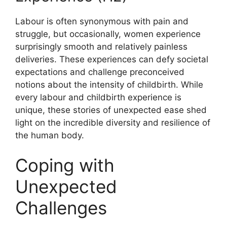
Labour is often synonymous with pain and
struggle, but occasionally, women experience
surprisingly smooth and relatively painless
deliveries. These experiences can defy societal
expectations and challenge preconceived
notions about the intensity of childbirth. While
every labour and childbirth experience is
unique, these stories of unexpected ease shed
light on the incredible diversity and resilience of
the human body.
Coping with
Unexpected
Challenges