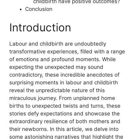
childbirth have positive outcomes?
Conclusion
Introduction
Labour and childbirth are undoubtedly
transformative experiences, filled with a range
of emotions and profound moments. While
expecting the unexpected may sound
contradictory, these incredible anecdotes of
surprising moments in labour and childbirth
reveal the unpredictable nature of this
miraculous journey. From unplanned home
births to unexpected twists and turns, these
stories defy expectations and showcase the
extraordinary resilience of both mothers and
their newborns. In this article, we delve into
some astonishing narratives that highlight the