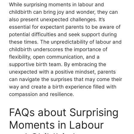
While surprising moments in labour and
childbirth can bring joy and wonder, they can
also present unexpected challenges. It’s
essential for expectant parents to be aware of
potential difficulties and seek support during
these times. The unpredictability of labour and
childbirth underscores the importance of
flexibility, open communication, and a
supportive birth team. By embracing the
unexpected with a positive mindset, parents
can navigate the surprises that may come their
way and create a birth experience filled with
compassion and resilience.
FAQs about Surprising
Moments in Labour