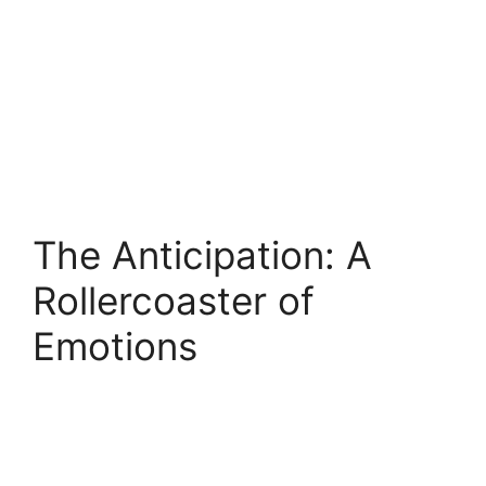
The Anticipation: A
Rollercoaster of
Emotions