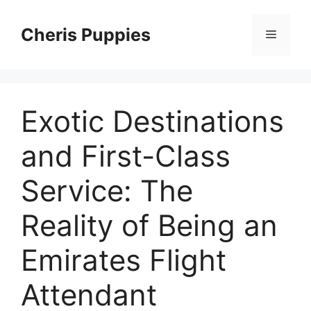
Skip
to
Cheris Puppies
Menu
content
Exotic Destinations
and First-Class
Service: The
Reality of Being an
Emirates Flight
Attendant