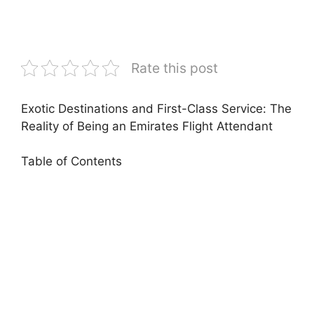
Rate this post
Exotic Destinations and First-Class Service: The
Reality of Being an Emirates Flight Attendant
Table of Contents