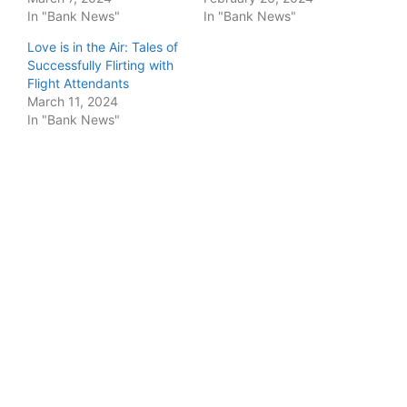
In "Bank News"
In "Bank News"
Love is in the Air: Tales of
Successfully Flirting with
Flight Attendants
March 11, 2024
In "Bank News"