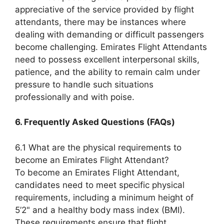
appreciative of the service provided by flight
attendants, there may be instances where
dealing with demanding or difficult passengers
become challenging. Emirates Flight Attendants
need to possess excellent interpersonal skills,
patience, and the ability to remain calm under
pressure to handle such situations
professionally and with poise.
6. Frequently Asked Questions (FAQs)
6.1 What are the physical requirements to
become an Emirates Flight Attendant?
To become an Emirates Flight Attendant,
candidates need to meet specific physical
requirements, including a minimum height of
5’2" and a healthy body mass index (BMI).
These requirements ensure that flight