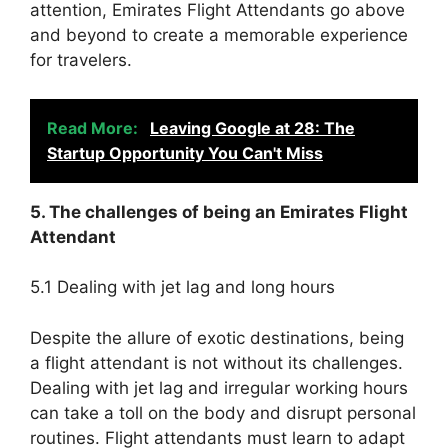
attention, Emirates Flight Attendants go above
and beyond to create a memorable experience
for travelers.
Read More:
Leaving Google at 28: The
Startup Opportunity You Can't Miss
5. The challenges of being an Emirates Flight
Attendant
5.1 Dealing with jet lag and long hours
Despite the allure of exotic destinations, being
a flight attendant is not without its challenges.
Dealing with jet lag and irregular working hours
can take a toll on the body and disrupt personal
routines. Flight attendants must learn to adapt