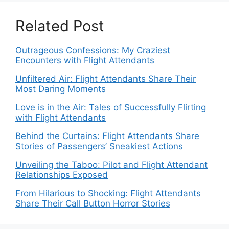
Related Post
Outrageous Confessions: My Craziest
Encounters with Flight Attendants
Unfiltered Air: Flight Attendants Share Their
Most Daring Moments
Love is in the Air: Tales of Successfully Flirting
with Flight Attendants
Behind the Curtains: Flight Attendants Share
Stories of Passengers’ Sneakiest Actions
Unveiling the Taboo: Pilot and Flight Attendant
Relationships Exposed
From Hilarious to Shocking: Flight Attendants
Share Their Call Button Horror Stories