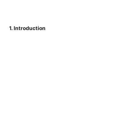
1. Introduction