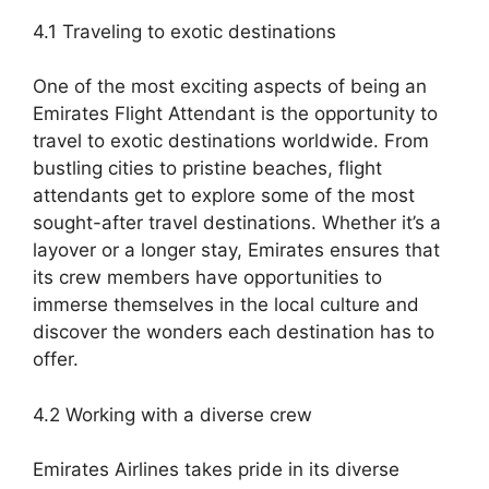
4.1 Traveling to exotic destinations
One of the most exciting aspects of being an
Emirates Flight Attendant is the opportunity to
travel to exotic destinations worldwide. From
bustling cities to pristine beaches, flight
attendants get to explore some of the most
sought-after travel destinations. Whether it’s a
layover or a longer stay, Emirates ensures that
its crew members have opportunities to
immerse themselves in the local culture and
discover the wonders each destination has to
offer.
4.2 Working with a diverse crew
Emirates Airlines takes pride in its diverse