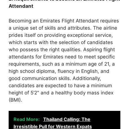
Attendant
Becoming an Emirates Flight Attendant requires
a unique set of skills and attributes. The airline
prides itself on providing exceptional service,
which starts with the selection of candidates
who possess the right qualities. Aspiring flight
attendants for Emirates need to meet specific
requirements, such as a minimum age of 21, a
high school diploma, fluency in English, and
good communication skills. Additionally,
candidates are expected to have a minimum
height of 5’2" and a healthy body mass index
(BMI).
Read More:
Thailand Calling: The
Irresistible Pull for Western Expats