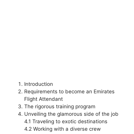
Introduction
Requirements to become an Emirates
Flight Attendant
The rigorous training program
Unveiling the glamorous side of the job
4.1 Traveling to exotic destinations
4.2 Working with a diverse crew