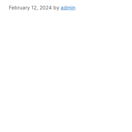
February 12, 2024
by
admin