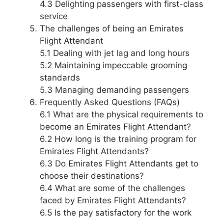
4.3 Delighting passengers with first-class
service
The challenges of being an Emirates
Flight Attendant
5.1 Dealing with jet lag and long hours
5.2 Maintaining impeccable grooming
standards
5.3 Managing demanding passengers
Frequently Asked Questions (FAQs)
6.1 What are the physical requirements to
become an Emirates Flight Attendant?
6.2 How long is the training program for
Emirates Flight Attendants?
6.3 Do Emirates Flight Attendants get to
choose their destinations?
6.4 What are some of the challenges
faced by Emirates Flight Attendants?
6.5 Is the pay satisfactory for the work