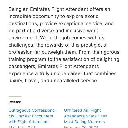
Being an Emirates Flight Attendant offers an
incredible opportunity to explore exotic
destinations, provide exceptional service, and
be part of a diverse and inclusive work
environment. While the job comes with its
challenges, the rewards of this prestigious
profession far outweigh them. From the rigorous
training program to the satisfaction of delighting
passengers, Emirates Flight Attendants
experience a truly unique career that combines
luxury, travel, and unparalleled service.
Related
Outrageous Confessions:
Unfiltered Air: Flight
My Craziest Encounters
Attendants Share Their
with Flight Attendants
Most Daring Moments
March 7, 2024
February 26, 2024