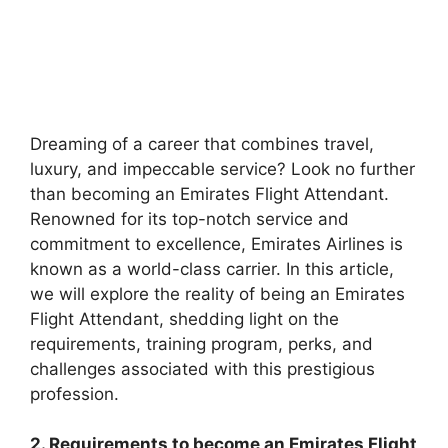
Dreaming of a career that combines travel,
luxury, and impeccable service? Look no further
than becoming an Emirates Flight Attendant.
Renowned for its top-notch service and
commitment to excellence, Emirates Airlines is
known as a world-class carrier. In this article,
we will explore the reality of being an Emirates
Flight Attendant, shedding light on the
requirements, training program, perks, and
challenges associated with this prestigious
profession.
2. Requirements to become an Emirates Flight