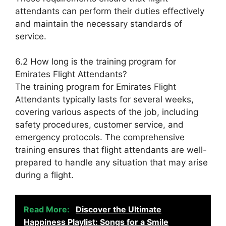
attendants can perform their duties effectively
and maintain the necessary standards of
service.
6.2 How long is the training program for
Emirates Flight Attendants?
The training program for Emirates Flight
Attendants typically lasts for several weeks,
covering various aspects of the job, including
safety procedures, customer service, and
emergency protocols. The comprehensive
training ensures that flight attendants are well-
prepared to handle any situation that may arise
during a flight.
Read More:
Discover the Ultimate
Happiness Playlist: Songs for a Smile