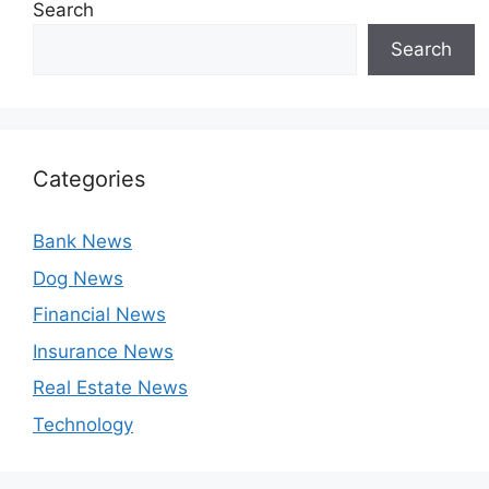
Search
Search
Categories
Bank News
Dog News
Financial News
Insurance News
Real Estate News
Technology