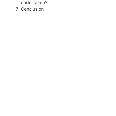
undertaken?
Conclusion