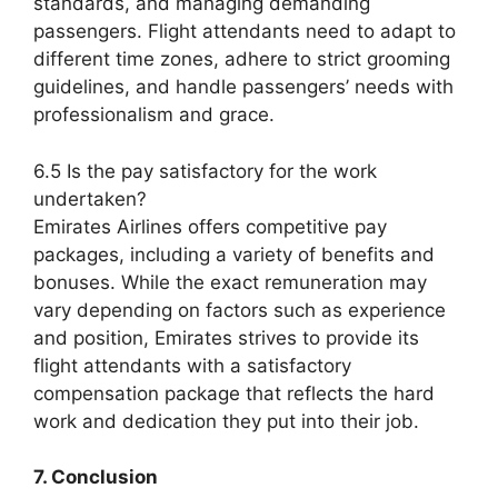
standards, and managing demanding
passengers. Flight attendants need to adapt to
different time zones, adhere to strict grooming
guidelines, and handle passengers’ needs with
professionalism and grace.
6.5 Is the pay satisfactory for the work
undertaken?
Emirates Airlines offers competitive pay
packages, including a variety of benefits and
bonuses. While the exact remuneration may
vary depending on factors such as experience
and position, Emirates strives to provide its
flight attendants with a satisfactory
compensation package that reflects the hard
work and dedication they put into their job.
7. Conclusion