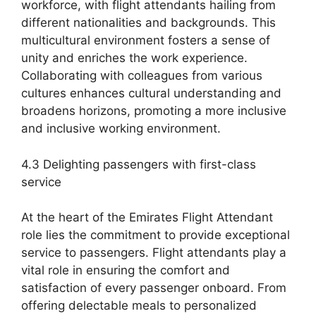
workforce, with flight attendants hailing from
different nationalities and backgrounds. This
multicultural environment fosters a sense of
unity and enriches the work experience.
Collaborating with colleagues from various
cultures enhances cultural understanding and
broadens horizons, promoting a more inclusive
and inclusive working environment.
4.3 Delighting passengers with first-class
service
At the heart of the Emirates Flight Attendant
role lies the commitment to provide exceptional
service to passengers. Flight attendants play a
vital role in ensuring the comfort and
satisfaction of every passenger onboard. From
offering delectable meals to personalized