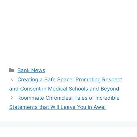
Categories
Bank News
Creating a Safe Space: Promoting Respect
and Consent in Medical Schools and Beyond
Roommate Chronicles: Tales of Incredible
Statements that Will Leave You in Awe!