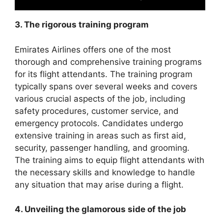
3. The rigorous training program
Emirates Airlines offers one of the most
thorough and comprehensive training programs
for its flight attendants. The training program
typically spans over several weeks and covers
various crucial aspects of the job, including
safety procedures, customer service, and
emergency protocols. Candidates undergo
extensive training in areas such as first aid,
security, passenger handling, and grooming.
The training aims to equip flight attendants with
the necessary skills and knowledge to handle
any situation that may arise during a flight.
4. Unveiling the glamorous side of the job