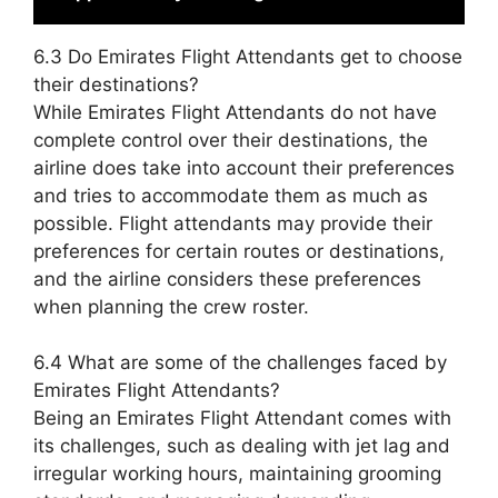
6.3 Do Emirates Flight Attendants get to choose
their destinations?
While Emirates Flight Attendants do not have
complete control over their destinations, the
airline does take into account their preferences
and tries to accommodate them as much as
possible. Flight attendants may provide their
preferences for certain routes or destinations,
and the airline considers these preferences
when planning the crew roster.
6.4 What are some of the challenges faced by
Emirates Flight Attendants?
Being an Emirates Flight Attendant comes with
its challenges, such as dealing with jet lag and
irregular working hours, maintaining grooming