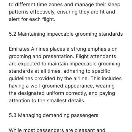
to different time zones and manage their sleep
patterns effectively, ensuring they are fit and
alert for each flight.
5.2 Maintaining impeccable grooming standards
Emirates Airlines places a strong emphasis on
grooming and presentation. Flight attendants
are expected to maintain impeccable grooming
standards at all times, adhering to specific
guidelines provided by the airline. This includes
having a well-groomed appearance, wearing
the designated uniform correctly, and paying
attention to the smallest details.
5.3 Managing demanding passengers
While most passengers are pleasant and