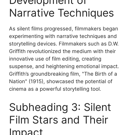
Development of
Narrative Techniques
As silent films progressed, filmmakers began
experimenting with narrative techniques and
storytelling devices. Filmmakers such as D.W.
Griffith revolutionized the medium with their
innovative use of film editing, creating
suspense, and heightening emotional impact.
Griffith’s groundbreaking film, "The Birth of a
Nation" (1915), showcased the potential of
cinema as a powerful storytelling tool.
Subheading 3: Silent
Film Stars and Their
Impact