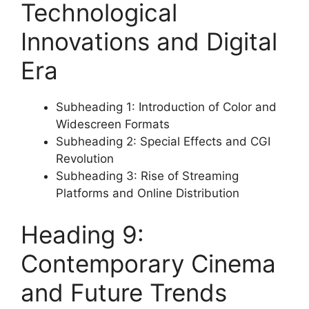
Technological
Innovations and Digital
Era
Subheading 1: Introduction of Color and
Widescreen Formats
Subheading 2: Special Effects and CGI
Revolution
Subheading 3: Rise of Streaming
Platforms and Online Distribution
Heading 9:
Contemporary Cinema
and Future Trends