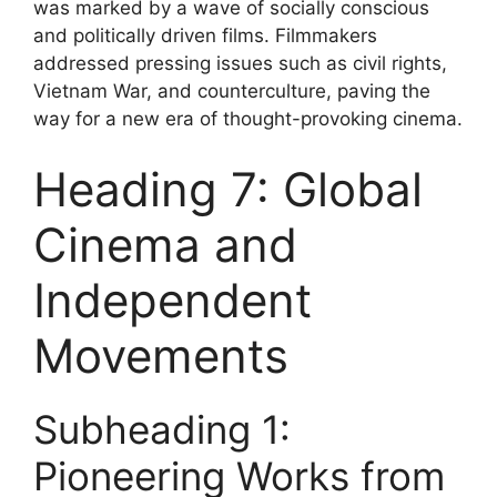
was marked by a wave of socially conscious
and politically driven films. Filmmakers
addressed pressing issues such as civil rights,
Vietnam War, and counterculture, paving the
way for a new era of thought-provoking cinema.
Heading 7: Global
Cinema and
Independent
Movements
Subheading 1:
Pioneering Works from