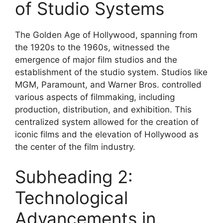
of Studio Systems
The Golden Age of Hollywood, spanning from
the 1920s to the 1960s, witnessed the
emergence of major film studios and the
establishment of the studio system. Studios like
MGM, Paramount, and Warner Bros. controlled
various aspects of filmmaking, including
production, distribution, and exhibition. This
centralized system allowed for the creation of
iconic films and the elevation of Hollywood as
the center of the film industry.
Subheading 2:
Technological
Advancements in