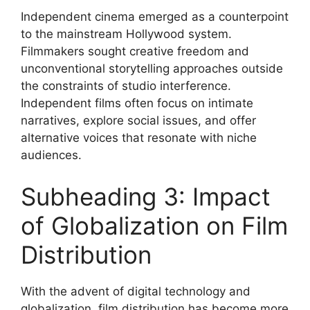
Independent cinema emerged as a counterpoint
to the mainstream Hollywood system.
Filmmakers sought creative freedom and
unconventional storytelling approaches outside
the constraints of studio interference.
Independent films often focus on intimate
narratives, explore social issues, and offer
alternative voices that resonate with niche
audiences.
Subheading 3: Impact
of Globalization on Film
Distribution
With the advent of digital technology and
globalization, film distribution has become more