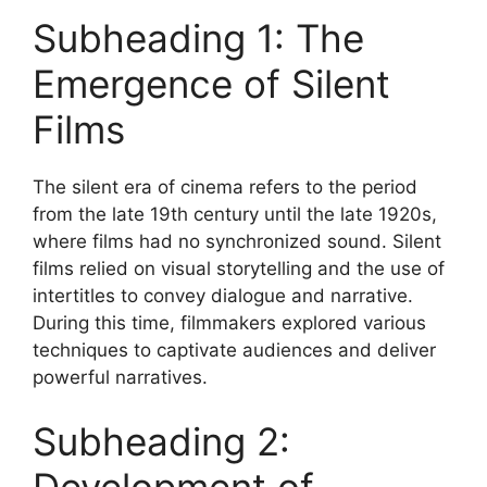
Subheading 1: The
Emergence of Silent
Films
The silent era of cinema refers to the period
from the late 19th century until the late 1920s,
where films had no synchronized sound. Silent
films relied on visual storytelling and the use of
intertitles to convey dialogue and narrative.
During this time, filmmakers explored various
techniques to captivate audiences and deliver
powerful narratives.
Subheading 2: