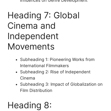
Influences on Genre Development
Heading 7: Global
Cinema and
Independent
Movements
Subheading 1: Pioneering Works from
International Filmmakers
Subheading 2: Rise of Independent
Cinema
Subheading 3: Impact of Globalization on
Film Distribution
Heading 8: