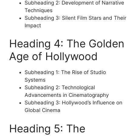
Subheading 2: Development of Narrative
Techniques
Subheading 3: Silent Film Stars and Their
Impact
Heading 4: The Golden
Age of Hollywood
Subheading 1: The Rise of Studio
Systems
Subheading 2: Technological
Advancements in Cinematography
Subheading 3: Hollywood’s Influence on
Global Cinema
Heading 5: The