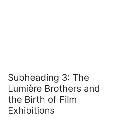
Subheading 3: The
Lumière Brothers and
the Birth of Film
Exhibitions