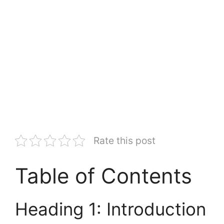
Rate this post
Table of Contents
Heading 1: Introduction