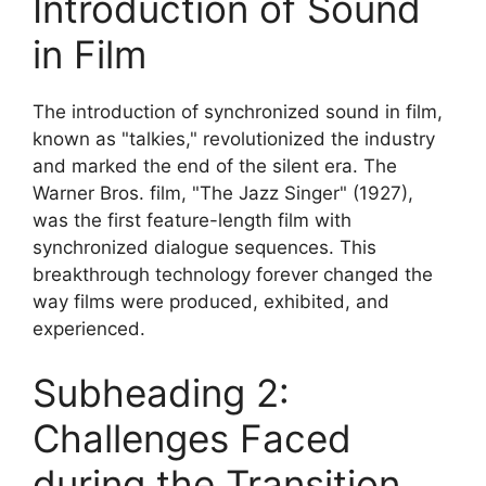
Introduction of Sound
in Film
The introduction of synchronized sound in film,
known as "talkies," revolutionized the industry
and marked the end of the silent era. The
Warner Bros. film, "The Jazz Singer" (1927),
was the first feature-length film with
synchronized dialogue sequences. This
breakthrough technology forever changed the
way films were produced, exhibited, and
experienced.
Subheading 2:
Challenges Faced
during the Transition