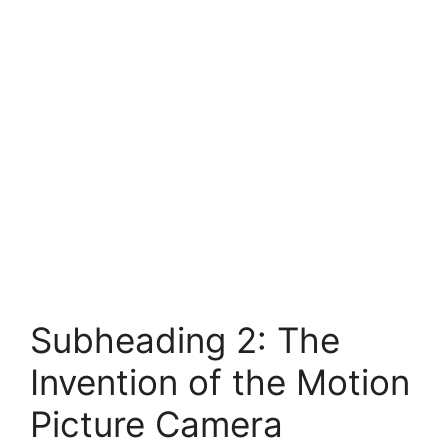
Subheading 2: The
Invention of the Motion
Picture Camera