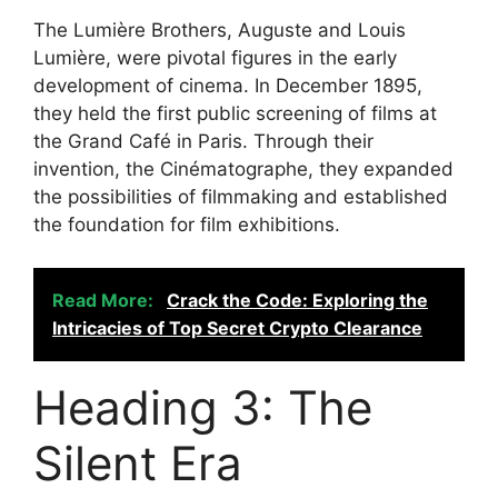
The Lumière Brothers, Auguste and Louis
Lumière, were pivotal figures in the early
development of cinema. In December 1895,
they held the first public screening of films at
the Grand Café in Paris. Through their
invention, the Cinématographe, they expanded
the possibilities of filmmaking and established
the foundation for film exhibitions.
Read More:
Crack the Code: Exploring the
Intricacies of Top Secret Crypto Clearance
Heading 3: The
Silent Era