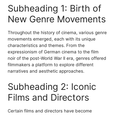
Subheading 1: Birth of
New Genre Movements
Throughout the history of cinema, various genre
movements emerged, each with its unique
characteristics and themes. From the
expressionism of German cinema to the film
noir of the post-World War II era, genres offered
filmmakers a platform to explore different
narratives and aesthetic approaches.
Subheading 2: Iconic
Films and Directors
Certain films and directors have become