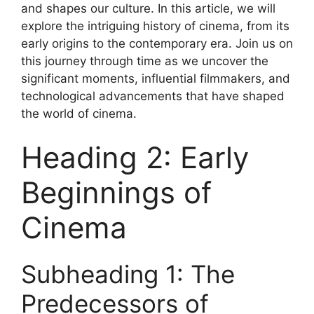
and shapes our culture. In this article, we will
explore the intriguing history of cinema, from its
early origins to the contemporary era. Join us on
this journey through time as we uncover the
significant moments, influential filmmakers, and
technological advancements that have shaped
the world of cinema.
Heading 2: Early
Beginnings of
Cinema
Subheading 1: The
Predecessors of