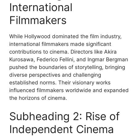
International
Filmmakers
While Hollywood dominated the film industry,
international filmmakers made significant
contributions to cinema. Directors like Akira
Kurosawa, Federico Fellini, and Ingmar Bergman
pushed the boundaries of storytelling, bringing
diverse perspectives and challenging
established norms. Their visionary works
influenced filmmakers worldwide and expanded
the horizons of cinema.
Subheading 2: Rise of
Independent Cinema