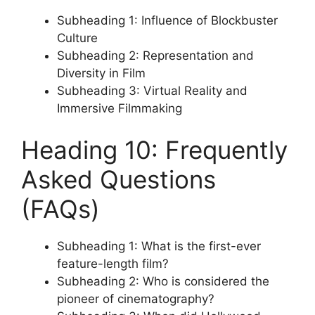
Subheading 1: Influence of Blockbuster
Culture
Subheading 2: Representation and
Diversity in Film
Subheading 3: Virtual Reality and
Immersive Filmmaking
Heading 10: Frequently
Asked Questions
(FAQs)
Subheading 1: What is the first-ever
feature-length film?
Subheading 2: Who is considered the
pioneer of cinematography?