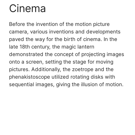
Cinema
Before the invention of the motion picture
camera, various inventions and developments
paved the way for the birth of cinema. In the
late 18th century, the magic lantern
demonstrated the concept of projecting images
onto a screen, setting the stage for moving
pictures. Additionally, the zoetrope and the
phenakistoscope utilized rotating disks with
sequential images, giving the illusion of motion.