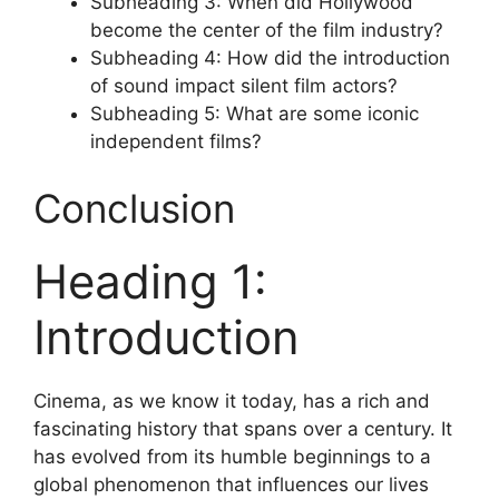
Subheading 3: When did Hollywood
become the center of the film industry?
Subheading 4: How did the introduction
of sound impact silent film actors?
Subheading 5: What are some iconic
independent films?
Conclusion
Heading 1:
Introduction
Cinema, as we know it today, has a rich and
fascinating history that spans over a century. It
has evolved from its humble beginnings to a
global phenomenon that influences our lives