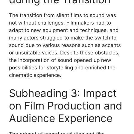
The transition from silent films to sound was
not without challenges. Filmmakers had to
adapt to new equipment and techniques, and
many actors struggled to make the switch to
sound due to various reasons such as accents
or unsuitable voices. Despite these obstacles,
the incorporation of sound opened up new
possibilities for storytelling and enriched the
cinematic experience.
Subheading 3: Impact
on Film Production and
Audience Experience
The advent of sound revolutionized film