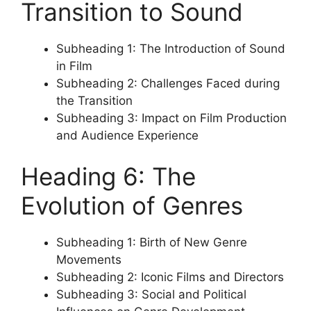
Transition to Sound
Subheading 1: The Introduction of Sound
in Film
Subheading 2: Challenges Faced during
the Transition
Subheading 3: Impact on Film Production
and Audience Experience
Heading 6: The
Evolution of Genres
Subheading 1: Birth of New Genre
Movements
Subheading 2: Iconic Films and Directors
Subheading 3: Social and Political