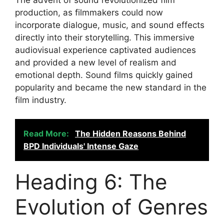
production, as filmmakers could now
incorporate dialogue, music, and sound effects
directly into their storytelling. This immersive
audiovisual experience captivated audiences
and provided a new level of realism and
emotional depth. Sound films quickly gained
popularity and became the new standard in the
film industry.
Read More:
The Hidden Reasons Behind
BPD Individuals' Intense Gaze
Heading 6: The
Evolution of Genres