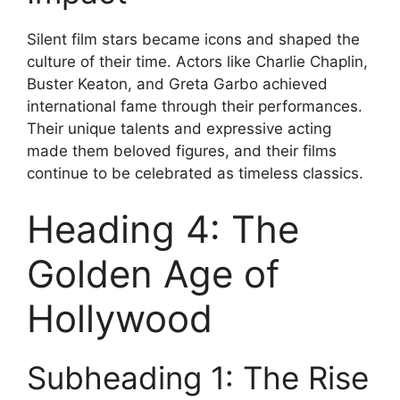
Silent film stars became icons and shaped the
culture of their time. Actors like Charlie Chaplin,
Buster Keaton, and Greta Garbo achieved
international fame through their performances.
Their unique talents and expressive acting
made them beloved figures, and their films
continue to be celebrated as timeless classics.
Heading 4: The
Golden Age of
Hollywood
Subheading 1: The Rise