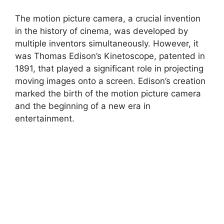
The motion picture camera, a crucial invention
in the history of cinema, was developed by
multiple inventors simultaneously. However, it
was Thomas Edison’s Kinetoscope, patented in
1891, that played a significant role in projecting
moving images onto a screen. Edison’s creation
marked the birth of the motion picture camera
and the beginning of a new era in
entertainment.