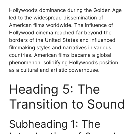
Hollywood’s dominance during the Golden Age
led to the widespread dissemination of
American films worldwide. The influence of
Hollywood cinema reached far beyond the
borders of the United States and influenced
filmmaking styles and narratives in various
countries. American films became a global
phenomenon, solidifying Hollywood’s position
as a cultural and artistic powerhouse.
Heading 5: The
Transition to Sound
Subheading 1: The