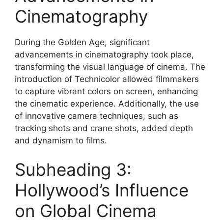
Cinematography
During the Golden Age, significant
advancements in cinematography took place,
transforming the visual language of cinema. The
introduction of Technicolor allowed filmmakers
to capture vibrant colors on screen, enhancing
the cinematic experience. Additionally, the use
of innovative camera techniques, such as
tracking shots and crane shots, added depth
and dynamism to films.
Subheading 3:
Hollywood’s Influence
on Global Cinema