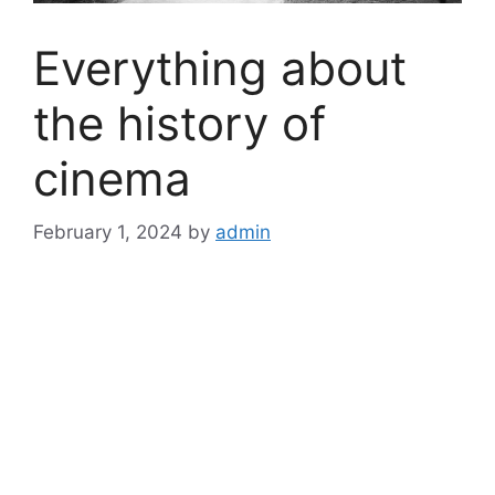
Everything about
the history of
cinema
February 1, 2024
by
admin