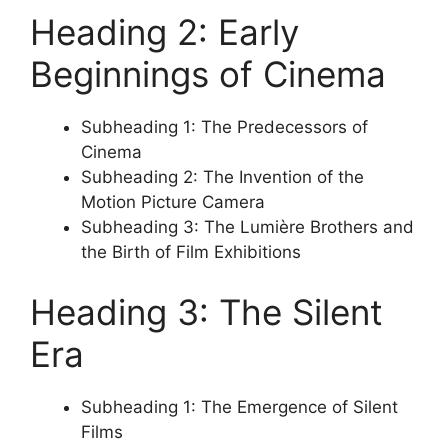
Heading 2: Early
Beginnings of Cinema
Subheading 1: The Predecessors of
Cinema
Subheading 2: The Invention of the
Motion Picture Camera
Subheading 3: The Lumière Brothers and
the Birth of Film Exhibitions
Heading 3: The Silent
Era
Subheading 1: The Emergence of Silent
Films