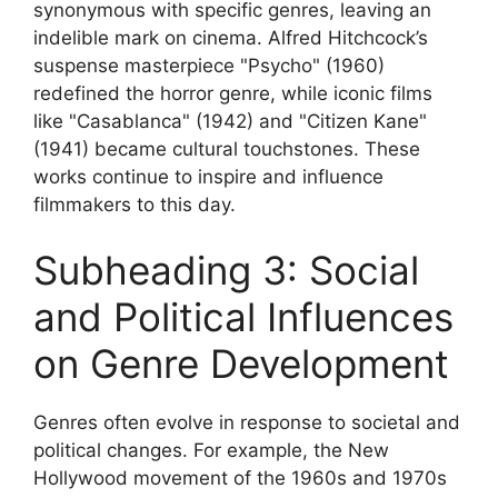
synonymous with specific genres, leaving an
indelible mark on cinema. Alfred Hitchcock’s
suspense masterpiece "Psycho" (1960)
redefined the horror genre, while iconic films
like "Casablanca" (1942) and "Citizen Kane"
(1941) became cultural touchstones. These
works continue to inspire and influence
filmmakers to this day.
Subheading 3: Social
and Political Influences
on Genre Development
Genres often evolve in response to societal and
political changes. For example, the New
Hollywood movement of the 1960s and 1970s