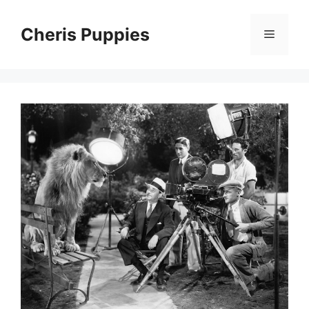
Skip
to
Cheris Puppies
Menu
content