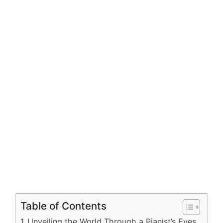
Table of Contents
Unveiling the World Through a Pianist’s Eyes