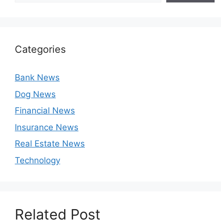
Categories
Bank News
Dog News
Financial News
Insurance News
Real Estate News
Technology
Related Post