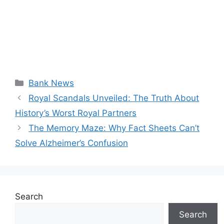
Categories
Bank News
Royal Scandals Unveiled: The Truth About
History’s Worst Royal Partners
The Memory Maze: Why Fact Sheets Can’t
Solve Alzheimer’s Confusion
Search
Search