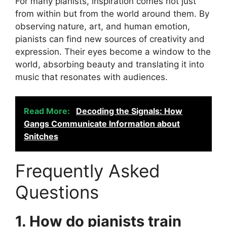
For many pianists, inspiration comes not just
from within but from the world around them. By
observing nature, art, and human emotion,
pianists can find new sources of creativity and
expression. Their eyes become a window to the
world, absorbing beauty and translating it into
music that resonates with audiences.
Read More:
Decoding the Signals: How
Gangs Communicate Information about
Snitches
Frequently Asked
Questions
1. How do pianists train