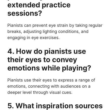
extended practice
sessions?
Pianists can prevent eye strain by taking regular
breaks, adjusting lighting conditions, and
engaging in eye exercises.
4. How do pianists use
their eyes to convey
emotions while playing?
Pianists use their eyes to express a range of
emotions, connecting with audiences on a
deeper level through visual cues.
5. What inspiration sources