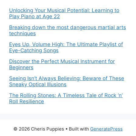
Unlocking Your Musical Potential: Learning to
Play Piano at Age 22
Breaking down the most dangerous martial arts
techniques
Eyes Up, Volume High: The Ultimate Playlist of
Eye-Catching Songs
Discover the Perfect Musical Instrument for
Beginners
Seeing Isn’t Always Believing: Beware of These
Sneaky Optical Illusions
The Rolling Stones: A Timeless Tale of Rock ‘n’
Roll Resilience
© 2026 Cheris Puppies
• Built with
GeneratePress