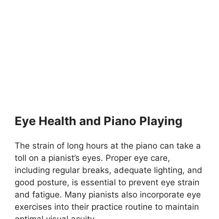
Eye Health and Piano Playing
The strain of long hours at the piano can take a
toll on a pianist’s eyes. Proper eye care,
including regular breaks, adequate lighting, and
good posture, is essential to prevent eye strain
and fatigue. Many pianists also incorporate eye
exercises into their practice routine to maintain