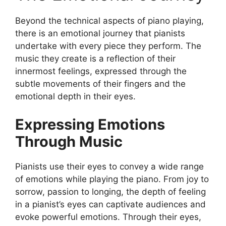
Beyond the technical aspects of piano playing,
there is an emotional journey that pianists
undertake with every piece they perform. The
music they create is a reflection of their
innermost feelings, expressed through the
subtle movements of their fingers and the
emotional depth in their eyes.
Expressing Emotions
Through Music
Pianists use their eyes to convey a wide range
of emotions while playing the piano. From joy to
sorrow, passion to longing, the depth of feeling
in a pianist’s eyes can captivate audiences and
evoke powerful emotions. Through their eyes,