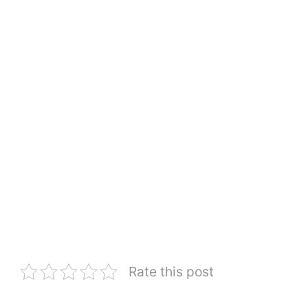
Rate this post