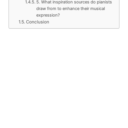
5. What inspiration sources do pianists
draw from to enhance their musical
expression?
Conclusion