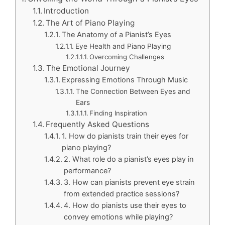
Introduction
The Art of Piano Playing
The Anatomy of a Pianist’s Eyes
Eye Health and Piano Playing
Overcoming Challenges
The Emotional Journey
Expressing Emotions Through Music
The Connection Between Eyes and
Ears
Finding Inspiration
Frequently Asked Questions
1. How do pianists train their eyes for
piano playing?
2. What role do a pianist’s eyes play in
performance?
3. How can pianists prevent eye strain
from extended practice sessions?
4. How do pianists use their eyes to
convey emotions while playing?