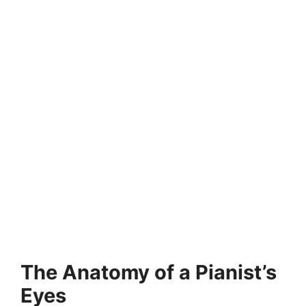
The Anatomy of a Pianist’s
Eyes