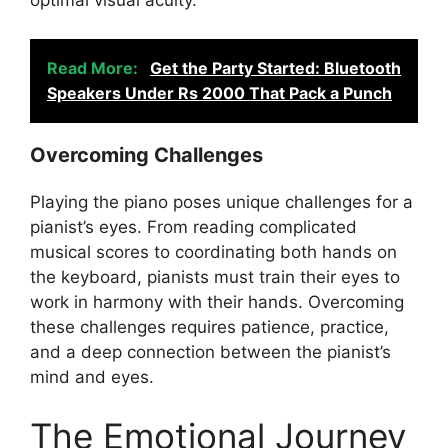
optimal visual acuity.
Read More:
Get the Party Started: Bluetooth
Speakers Under Rs 2000 That Pack a Punch
Overcoming Challenges
Playing the piano poses unique challenges for a
pianist’s eyes. From reading complicated
musical scores to coordinating both hands on
the keyboard, pianists must train their eyes to
work in harmony with their hands. Overcoming
these challenges requires patience, practice,
and a deep connection between the pianist’s
mind and eyes.
The Emotional Journey