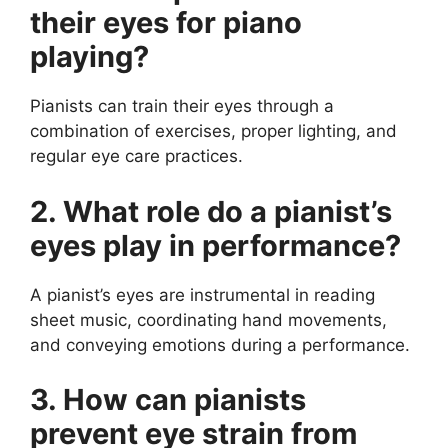
their eyes for piano
playing?
Pianists can train their eyes through a
combination of exercises, proper lighting, and
regular eye care practices.
2. What role do a pianist’s
eyes play in performance?
A pianist’s eyes are instrumental in reading
sheet music, coordinating hand movements,
and conveying emotions during a performance.
3. How can pianists
prevent eye strain from