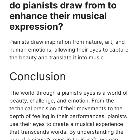
do pianists draw from to
enhance their musical
expression?
Pianists draw inspiration from nature, art, and
human emotions, allowing their eyes to capture
the beauty and translate it into music.
Conclusion
The world through a pianist’s eyes is a world of
beauty, challenge, and emotion. From the
technical precision of their movements to the
depth of feeling in their performances, pianists
use their eyes to create a musical experience
that transcends words. By understanding the
role of a pianist’s eyes in their craft, we can