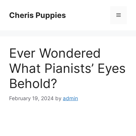
Skip
to
Cheris Puppies
Menu
content
Ever Wondered
What Pianists’ Eyes
Behold?
February 19, 2024
by
admin