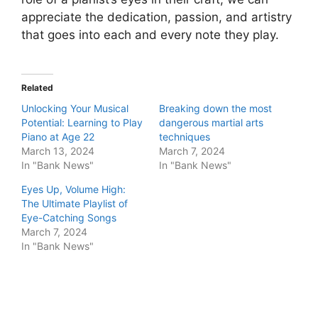
appreciate the dedication, passion, and artistry
that goes into each and every note they play.
Related
Unlocking Your Musical
Breaking down the most
Potential: Learning to Play
dangerous martial arts
Piano at Age 22
techniques
March 13, 2024
March 7, 2024
In "Bank News"
In "Bank News"
Eyes Up, Volume High:
The Ultimate Playlist of
Eye-Catching Songs
March 7, 2024
In "Bank News"