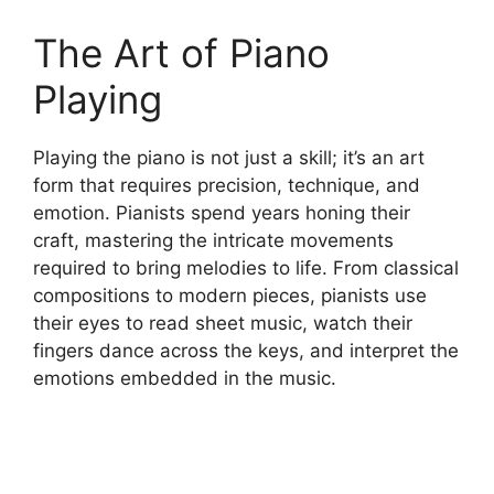
The Art of Piano
Playing
Playing the piano is not just a skill; it’s an art
form that requires precision, technique, and
emotion. Pianists spend years honing their
craft, mastering the intricate movements
required to bring melodies to life. From classical
compositions to modern pieces, pianists use
their eyes to read sheet music, watch their
fingers dance across the keys, and interpret the
emotions embedded in the music.