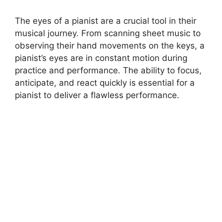
The eyes of a pianist are a crucial tool in their
musical journey. From scanning sheet music to
observing their hand movements on the keys, a
pianist’s eyes are in constant motion during
practice and performance. The ability to focus,
anticipate, and react quickly is essential for a
pianist to deliver a flawless performance.