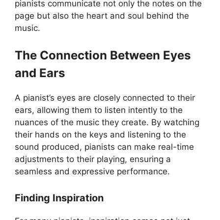
pianists communicate not only the notes on the
page but also the heart and soul behind the
music.
The Connection Between Eyes
and Ears
A pianist’s eyes are closely connected to their
ears, allowing them to listen intently to the
nuances of the music they create. By watching
their hands on the keys and listening to the
sound produced, pianists can make real-time
adjustments to their playing, ensuring a
seamless and expressive performance.
Finding Inspiration