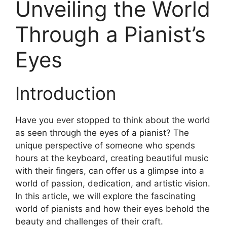
Unveiling the World
Through a Pianist’s
Eyes
Introduction
Have you ever stopped to think about the world
as seen through the eyes of a pianist? The
unique perspective of someone who spends
hours at the keyboard, creating beautiful music
with their fingers, can offer us a glimpse into a
world of passion, dedication, and artistic vision.
In this article, we will explore the fascinating
world of pianists and how their eyes behold the
beauty and challenges of their craft.