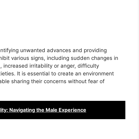
dentifying unwanted advances and providing
ibit various signs, including sudden changes in
increased irritability or anger, difficulty
eties. It is essential to create an environment
ble sharing their concerns without fear of
ity: Navigating the Male Experience