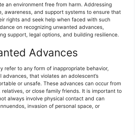
eate an environment free from harm. Addressing
ue, awareness, and support systems to ensure that
ir rights and seek help when faced with such
 guidance on recognizing unwanted advances,
ng support, legal options, and building resilience.
anted Advances
 refer to any form of inappropriate behavior,
al advances, that violates an adolescent’s
rtable or unsafe. These advances can occur from
elatives, or close family friends. It is important to
t always involve physical contact and can
innuendos, invasion of personal space, or