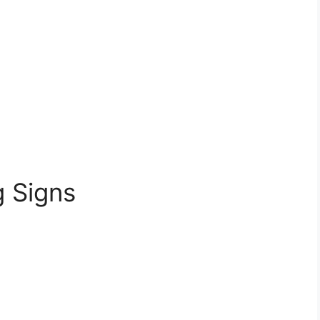
 Signs