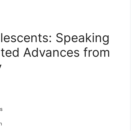
escents: Speaking
ted Advances from
y
s
n