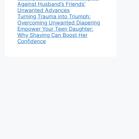
Against Husband’s Friends’
Unwanted Advances
Turning Trauma into Triumph:
Overcoming Unwanted Diapering
Empower Your Teen Daughter:
Why Shaving Can Boost Her
Confidence