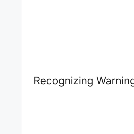
Recognizing Warning