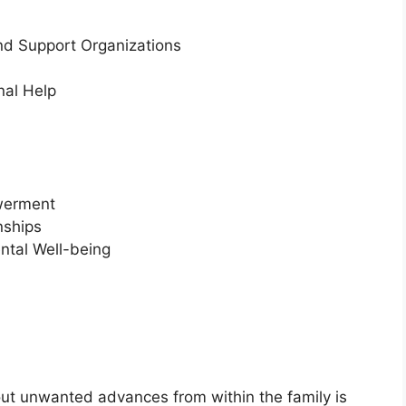
nd Support Organizations
nal Help
owerment
nships
ntal Well-being
t unwanted advances from within the family is