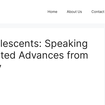
Home
About Us
Contact
escents: Speaking
ted Advances from
y