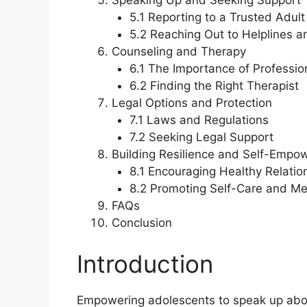
Speaking Up and Seeking Support
5.1 Reporting to a Trusted Adult
5.2 Reaching Out to Helplines a
Counseling and Therapy
6.1 The Importance of Professio
6.2 Finding the Right Therapist
Legal Options and Protection
7.1 Laws and Regulations
7.2 Seeking Legal Support
Building Resilience and Self-Emp
8.1 Encouraging Healthy Relatio
8.2 Promoting Self-Care and Me
FAQs
Conclusion
Introduction
Empowering adolescents to speak up abou