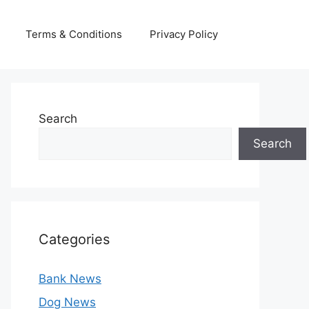
Terms & Conditions
Privacy Policy
Search
Search
Categories
Bank News
Dog News