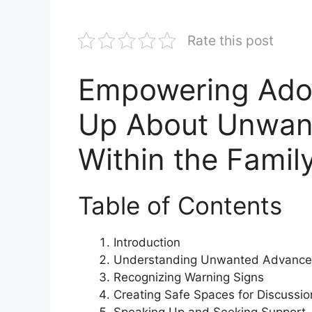
Rate this post
Empowering Adol
Up About Unwan
Within the Famil
Table of Contents
Introduction
Understanding Unwanted Advance
Recognizing Warning Signs
Creating Safe Spaces for Discussio