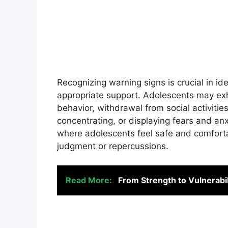
Recognizing warning signs is crucial in i
appropriate support. Adolescents may exh
behavior, withdrawal from social activities, 
concentrating, or displaying fears and anxi
where adolescents feel safe and comforta
judgment or repercussions.
Read More:
From Strength to Vulnerabil