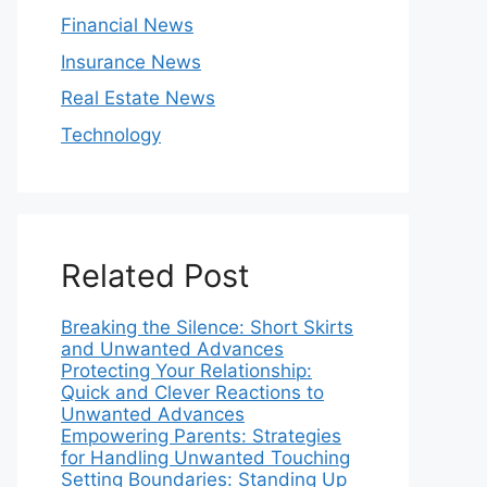
Financial News
Insurance News
Real Estate News
Technology
Related Post
Breaking the Silence: Short Skirts
and Unwanted Advances
Protecting Your Relationship:
Quick and Clever Reactions to
Unwanted Advances
Empowering Parents: Strategies
for Handling Unwanted Touching
Setting Boundaries: Standing Up