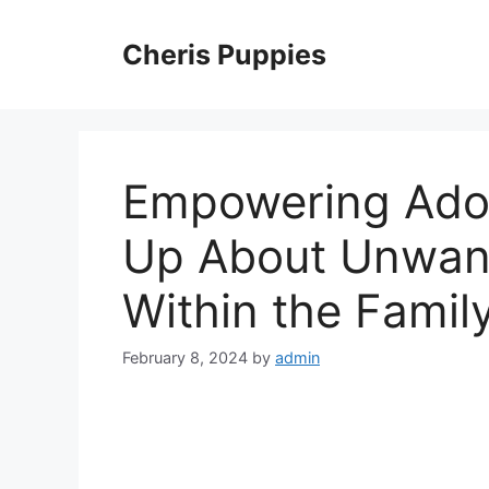
Skip
to
Cheris Puppies
content
Empowering Adol
Up About Unwan
Within the Famil
February 8, 2024
by
admin