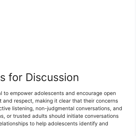
s for Discussion
ital to empower adolescents and encourage open
 and respect, making it clear that their concerns
tive listening, non-judgmental conversations, and
ns, or trusted adults should initiate conversations
lationships to help adolescents identify and