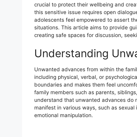
crucial to protect their wellbeing and cr
this sensitive issue requires open dialog
adolescents feel empowered to assert the
situations. This article aims to provide
creating safe spaces for discussion, seeki
Understanding Unw
Unwanted advances from within the family
including physical, verbal, or psychologic
boundaries and makes them feel uncomfo
family members such as parents, siblings, r
understand that unwanted advances do no
manifest in various ways, such as sexual 
emotional manipulation.