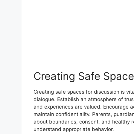
Creating Safe Space
Creating safe spaces for discussion is v
dialogue. Establish an atmosphere of trust
and experiences are valued. Encourage ac
maintain confidentiality. Parents, guardia
about boundaries, consent, and healthy re
understand appropriate behavior.