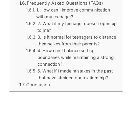
Frequently Asked Questions (FAQs)
1. How can I improve communication
with my teenager?
2. What if my teenager doesn’t open up
to me?
3. Is it normal for teenagers to distance
themselves from their parents?
4. How can I balance setting
boundaries while maintaining a strong
connection?
5. What if I made mistakes in the past
that have strained our relationship?
Conclusion