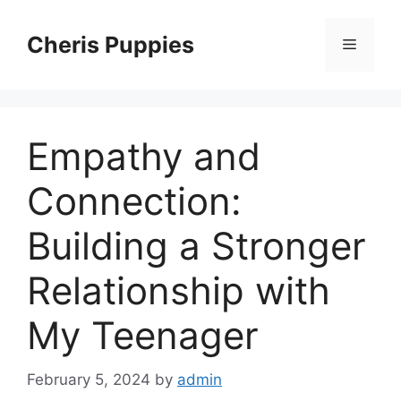
Skip
to
Cheris Puppies
Menu
content
Empathy and
Connection:
Building a Stronger
Relationship with
My Teenager
February 5, 2024
by
admin