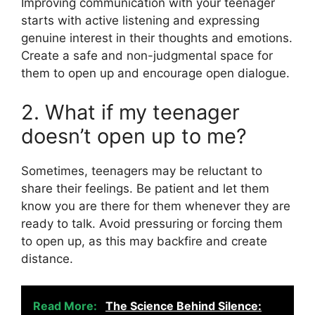
Improving communication with your teenager
starts with active listening and expressing
genuine interest in their thoughts and emotions.
Create a safe and non-judgmental space for
them to open up and encourage open dialogue.
2. What if my teenager
doesn’t open up to me?
Sometimes, teenagers may be reluctant to
share their feelings. Be patient and let them
know you are there for them whenever they are
ready to talk. Avoid pressuring or forcing them
to open up, as this may backfire and create
distance.
Read More:
The Science Behind Silence: