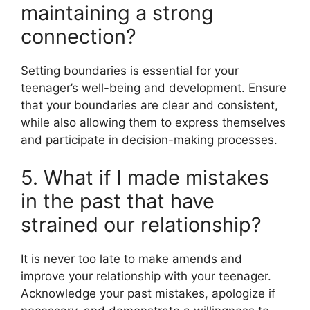
maintaining a strong
connection?
Setting boundaries is essential for your
teenager’s well-being and development. Ensure
that your boundaries are clear and consistent,
while also allowing them to express themselves
and participate in decision-making processes.
5. What if I made mistakes
in the past that have
strained our relationship?
It is never too late to make amends and
improve your relationship with your teenager.
Acknowledge your past mistakes, apologize if