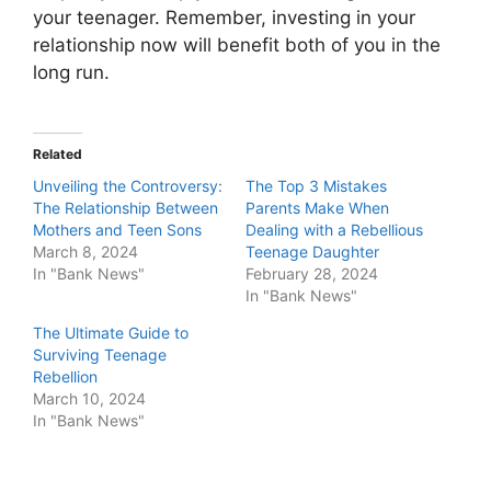
your teenager. Remember, investing in your
relationship now will benefit both of you in the
long run.
Related
Unveiling the Controversy:
The Top 3 Mistakes
The Relationship Between
Parents Make When
Mothers and Teen Sons
Dealing with a Rebellious
March 8, 2024
Teenage Daughter
In "Bank News"
February 28, 2024
In "Bank News"
The Ultimate Guide to
Surviving Teenage
Rebellion
March 10, 2024
In "Bank News"