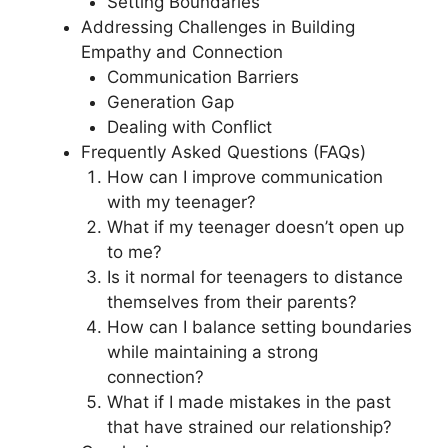
Setting Boundaries
Addressing Challenges in Building
Empathy and Connection
Communication Barriers
Generation Gap
Dealing with Conflict
Frequently Asked Questions (FAQs)
How can I improve communication
with my teenager?
What if my teenager doesn’t open up
to me?
Is it normal for teenagers to distance
themselves from their parents?
How can I balance setting boundaries
while maintaining a strong
connection?
What if I made mistakes in the past
that have strained our relationship?