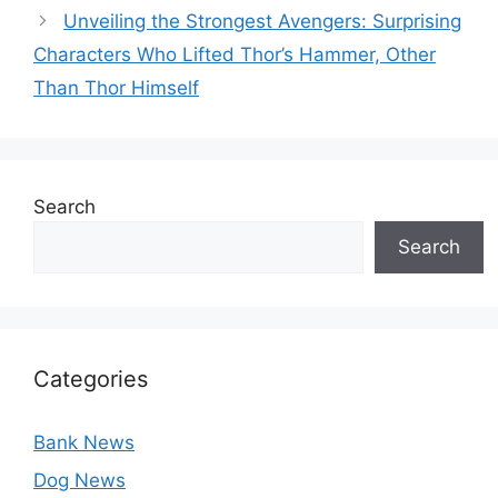
Unveiling the Strongest Avengers: Surprising
Characters Who Lifted Thor’s Hammer, Other
Than Thor Himself
Search
Search
Categories
Bank News
Dog News