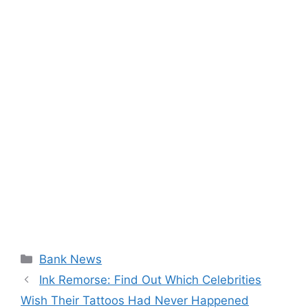
Categories
Bank News
Ink Remorse: Find Out Which Celebrities
Wish Their Tattoos Had Never Happened