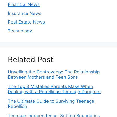
Financial News
Insurance News
Real Estate News
Technology
Related Post
Unveiling the Controversy: The Relationship
Between Mothers and Teen Sons
The Top 3 Mistakes Parents Make When
Dealing with a Rebellious Teenage Daughter
The Ultimate Guide to Surviving Teenage
Rebellion
Teenage Independence: Setting Boundaries