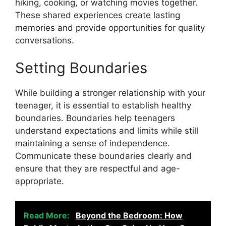
hiking, cooking, or watching movies together.
These shared experiences create lasting
memories and provide opportunities for quality
conversations.
Setting Boundaries
While building a stronger relationship with your
teenager, it is essential to establish healthy
boundaries. Boundaries help teenagers
understand expectations and limits while still
maintaining a sense of independence.
Communicate these boundaries clearly and
ensure that they are respectful and age-
appropriate.
Read More:
Beyond the Bedroom: How