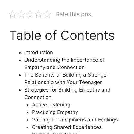
Rate this post
Table of Contents
Introduction
Understanding the Importance of
Empathy and Connection
The Benefits of Building a Stronger
Relationship with Your Teenager
Strategies for Building Empathy and
Connection
Active Listening
Practicing Empathy
Valuing Their Opinions and Feelings
Creating Shared Experiences