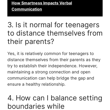
How Smartness Impacts Verbal
Communication
3. Is it normal for teenagers
to distance themselves from
their parents?
Yes, it is relatively common for teenagers to
distance themselves from their parents as they
try to establish their independence. However,
maintaining a strong connection and open
communication can help bridge the gap and
ensure a healthy relationship.
4. How can I balance setting
boundaries while