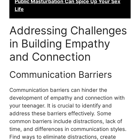
Public Masturbation Can Spice Up Your Sex
Life
Addressing Challenges
in Building Empathy
and Connection
Communication Barriers
Communication barriers can hinder the
development of empathy and connection with
your teenager. It is crucial to identify and
address these barriers effectively. Some
common barriers include distractions, lack of
time, and differences in communication styles.
Find ways to eliminate distractions, create