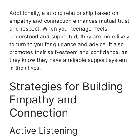
Additionally, a strong relationship based on
empathy and connection enhances mutual trust
and respect. When your teenager feels
understood and supported, they are more likely
to turn to you for guidance and advice. It also
promotes their self-esteem and confidence, as
they know they have a reliable support system
in their lives.
Strategies for Building
Empathy and
Connection
Active Listening