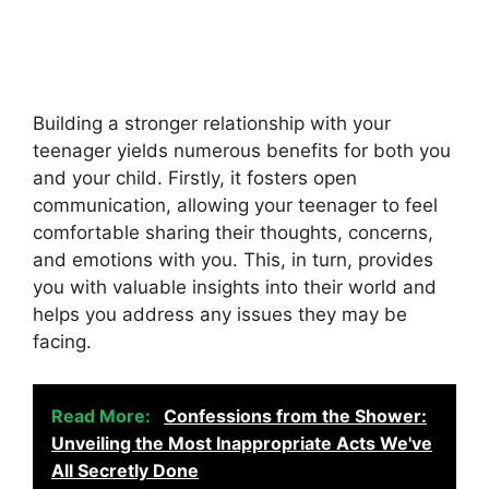
Building a stronger relationship with your
teenager yields numerous benefits for both you
and your child. Firstly, it fosters open
communication, allowing your teenager to feel
comfortable sharing their thoughts, concerns,
and emotions with you. This, in turn, provides
you with valuable insights into their world and
helps you address any issues they may be
facing.
Read More:
Confessions from the Shower:
Unveiling the Most Inappropriate Acts We've
All Secretly Done