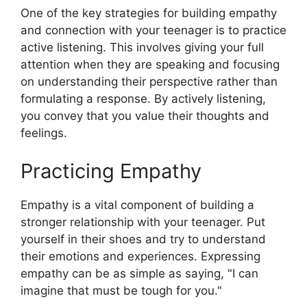
One of the key strategies for building empathy
and connection with your teenager is to practice
active listening. This involves giving your full
attention when they are speaking and focusing
on understanding their perspective rather than
formulating a response. By actively listening,
you convey that you value their thoughts and
feelings.
Practicing Empathy
Empathy is a vital component of building a
stronger relationship with your teenager. Put
yourself in their shoes and try to understand
their emotions and experiences. Expressing
empathy can be as simple as saying, "I can
imagine that must be tough for you."