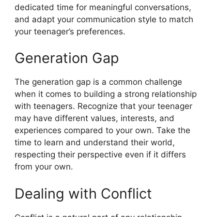
dedicated time for meaningful conversations,
and adapt your communication style to match
your teenager’s preferences.
Generation Gap
The generation gap is a common challenge
when it comes to building a strong relationship
with teenagers. Recognize that your teenager
may have different values, interests, and
experiences compared to your own. Take the
time to learn and understand their world,
respecting their perspective even if it differs
from your own.
Dealing with Conflict