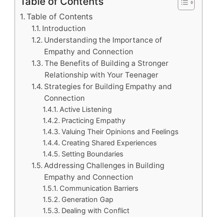
Table of Contents
Table of Contents
Introduction
Understanding the Importance of
Empathy and Connection
The Benefits of Building a Stronger
Relationship with Your Teenager
Strategies for Building Empathy and
Connection
Active Listening
Practicing Empathy
Valuing Their Opinions and Feelings
Creating Shared Experiences
Setting Boundaries
Addressing Challenges in Building
Empathy and Connection
Communication Barriers
Generation Gap
Dealing with Conflict