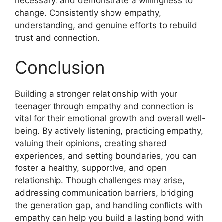
necessary, and demonstrate a willingness to
change. Consistently show empathy,
understanding, and genuine efforts to rebuild
trust and connection.
Conclusion
Building a stronger relationship with your
teenager through empathy and connection is
vital for their emotional growth and overall well-
being. By actively listening, practicing empathy,
valuing their opinions, creating shared
experiences, and setting boundaries, you can
foster a healthy, supportive, and open
relationship. Though challenges may arise,
addressing communication barriers, bridging
the generation gap, and handling conflicts with
empathy can help you build a lasting bond with