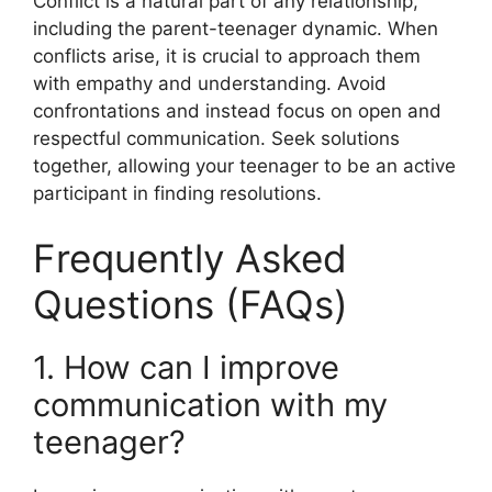
Conflict is a natural part of any relationship,
including the parent-teenager dynamic. When
conflicts arise, it is crucial to approach them
with empathy and understanding. Avoid
confrontations and instead focus on open and
respectful communication. Seek solutions
together, allowing your teenager to be an active
participant in finding resolutions.
Frequently Asked
Questions (FAQs)
1. How can I improve
communication with my
teenager?