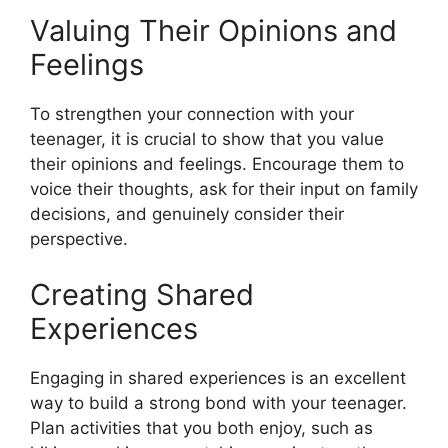
Valuing Their Opinions and
Feelings
To strengthen your connection with your
teenager, it is crucial to show that you value
their opinions and feelings. Encourage them to
voice their thoughts, ask for their input on family
decisions, and genuinely consider their
perspective.
Creating Shared
Experiences
Engaging in shared experiences is an excellent
way to build a strong bond with your teenager.
Plan activities that you both enjoy, such as