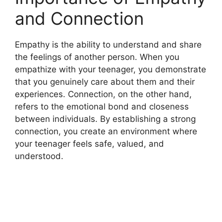
and Connection
Empathy is the ability to understand and share
the feelings of another person. When you
empathize with your teenager, you demonstrate
that you genuinely care about them and their
experiences. Connection, on the other hand,
refers to the emotional bond and closeness
between individuals. By establishing a strong
connection, you create an environment where
your teenager feels safe, valued, and
understood.