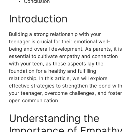
Conclusion
Introduction
Building a strong relationship with your
teenager is crucial for their emotional well-
being and overall development. As parents, it is
essential to cultivate empathy and connection
with your teen, as these aspects lay the
foundation for a healthy and fulfilling
relationship. In this article, we will explore
effective strategies to strengthen the bond with
your teenager, overcome challenges, and foster
open communication.
Understanding the
Importance of Empathy