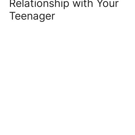
Relationship with Your
Teenager