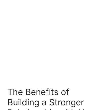
The Benefits of
Building a Stronger