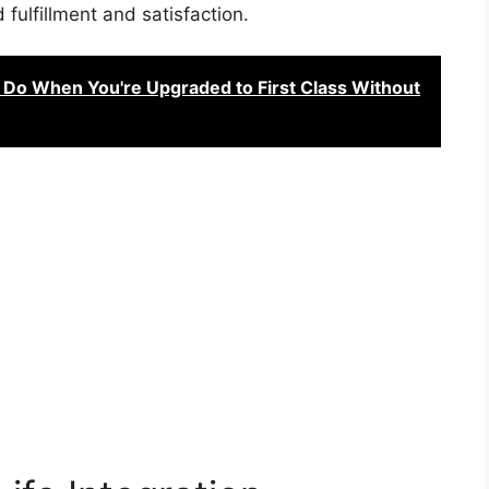
 fulfillment and satisfaction.
 Do When You're Upgraded to First Class Without