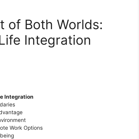
 of Both Worlds:
ife Integration
e Integration
ndaries
Advantage
nvironment
mote Work Options
-being