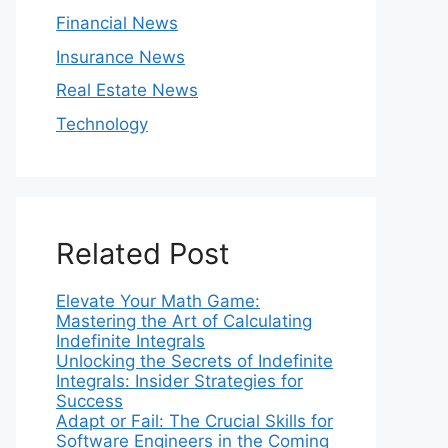
Financial News
Insurance News
Real Estate News
Technology
Related Post
Elevate Your Math Game:
Mastering the Art of Calculating
Indefinite Integrals
Unlocking the Secrets of Indefinite
Integrals: Insider Strategies for
Success
Adapt or Fail: The Crucial Skills for
Software Engineers in the Coming