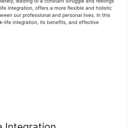
etely, leading to a constant struggle and feelings
fe integration, offers a more flexible and holistic
een our professional and personal lives. In this
-life integration, its benefits, and effective
e Integration