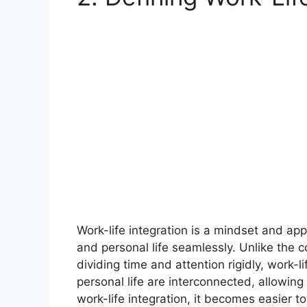
Work-life integration is a mindset and a
and personal life seamlessly. Unlike the 
dividing time and attention rigidly, work-
personal life are interconnected, allowing i
work-life integration, it becomes easier t