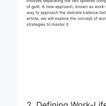
involves separating the two spheres compl
of guilt. A new approach, known as work-li
way to approach the delicate balance betw
article, we will explore the concept of work
strategies to master it.
2. Defining Work-Lif