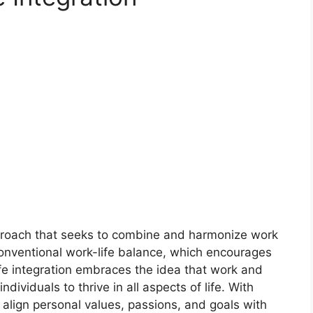
pproach that seeks to combine and harmonize work
conventional work-life balance, which encourages
life integration embraces the idea that work and
ndividuals to thrive in all aspects of life. With
o align personal values, passions, and goals with