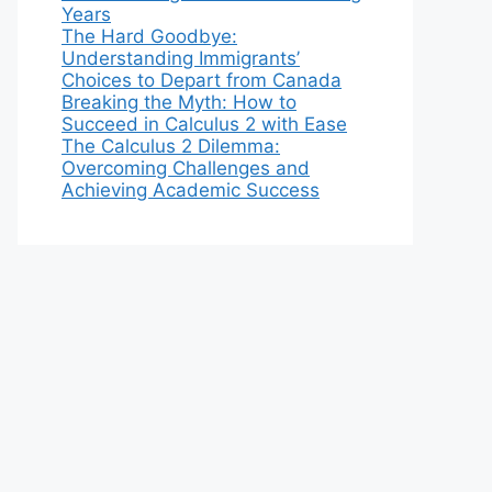
Years
The Hard Goodbye:
Understanding Immigrants’
Choices to Depart from Canada
Breaking the Myth: How to
Succeed in Calculus 2 with Ease
The Calculus 2 Dilemma:
Overcoming Challenges and
Achieving Academic Success