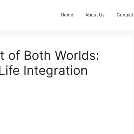
Home
About Us
Contact
 of Both Worlds:
ife Integration