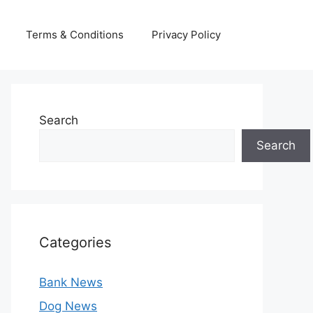
Terms & Conditions
Privacy Policy
Search
Search
Categories
Bank News
Dog News