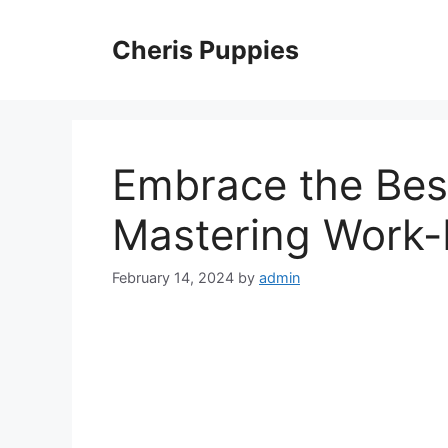
Skip
to
Cheris Puppies
content
Embrace the Best
Mastering Work-L
February 14, 2024
by
admin