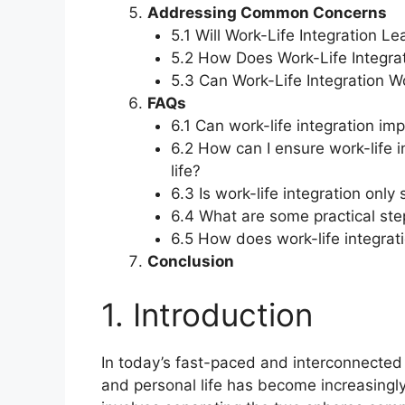
Addressing Common Concerns
5.1 Will Work-Life Integration L
5.2 How Does Work-Life Integrat
5.3 Can Work-Life Integration W
FAQs
6.1 Can work-life integration im
6.2 How can I ensure work-life 
life?
6.3 Is work-life integration only
6.4 What are some practical step
6.5 How does work-life integrati
Conclusion
1. Introduction
In today’s fast-paced and interconnected
and personal life has become increasingly 