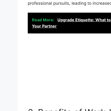
professional pursuits, leading to increased
Read More:
Upgrade Etiquette: What to
Your Partner