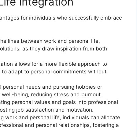
ife Integration
vantages for individuals who successfully embrace
:
the lines between work and personal life,
solutions, as they draw inspiration from both
gration allows for a more flexible approach to
s to adapt to personal commitments without
f personal needs and pursuing hobbies or
ll well-being, reducing stress and burnout.
ting personal values and goals into professional
osting job satisfaction and motivation.
ng work and personal life, individuals can allocate
fessional and personal relationships, fostering a