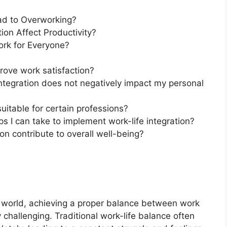
ead to Overworking?
ion Affect Productivity?
ork for Everyone?
prove work satisfaction?
integration does not negatively impact my personal
 suitable for certain professions?
s I can take to implement work-life integration?
on contribute to overall well-being?
 world, achieving a proper balance between work
challenging. Traditional work-life balance often