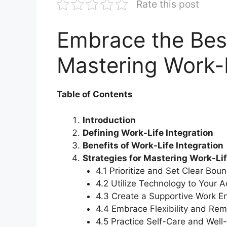
Rate this post
Embrace the Best
Mastering Work-L
Table of Contents
Introduction
Defining Work-Life Integration
Benefits of Work-Life Integration
Strategies for Mastering Work-Lif
4.1 Prioritize and Set Clear Bou
4.2 Utilize Technology to Your 
4.3 Create a Supportive Work E
4.4 Embrace Flexibility and Re
4.5 Practice Self-Care and Well