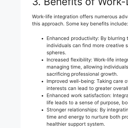
3. Benefits of Work-L
Work-life integration offers numerous ad
this approach. Some key benefits include
Enhanced productivity: By blurring 
individuals can find more creative 
spheres.
Increased flexibility: Work-life inte
managing time, allowing individual
sacrificing professional growth.
Improved well-being: Taking care o
interests can lead to greater overa
Enhanced work satisfaction: Integra
life leads to a sense of purpose, bo
Stronger relationships: By integrati
time and energy to nurture both pro
healthier support system.