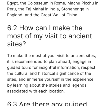
Egypt, the Colosseum in Rome, Machu Picchu in
Peru, the Taj Mahal in India, Stonehenge in
England, and the Great Wall of China.
6.2 How can I make the
most of my visit to ancient
sites?
To make the most of your visit to ancient sites,
it is recommended to plan ahead, engage in
guided tours for insightful information, respect
the cultural and historical significance of the
sites, and immerse yourself in the experience
by learning about the stories and legends
associated with each location.
6.3 Are there any guided