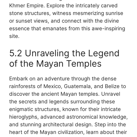
Khmer Empire. Explore the intricately carved
stone structures, witness mesmerizing sunrise
or sunset views, and connect with the divine
essence that emanates from this awe-inspiring
site.
5.2 Unraveling the Legend
of the Mayan Temples
Embark on an adventure through the dense
rainforests of Mexico, Guatemala, and Belize to
discover the ancient Mayan temples. Unravel
the secrets and legends surrounding these
enigmatic structures, known for their intricate
hieroglyphs, advanced astronomical knowledge,
and stunning architectural design. Step into the
heart of the Mayan civilization, learn about their