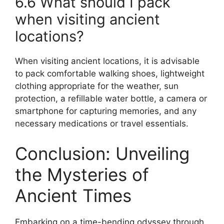
6.6 What should I pack
when visiting ancient
locations?
When visiting ancient locations, it is advisable
to pack comfortable walking shoes, lightweight
clothing appropriate for the weather, sun
protection, a refillable water bottle, a camera or
smartphone for capturing memories, and any
necessary medications or travel essentials.
Conclusion: Unveiling
the Mysteries of
Ancient Times
Embarking on a time-bending odyssey through