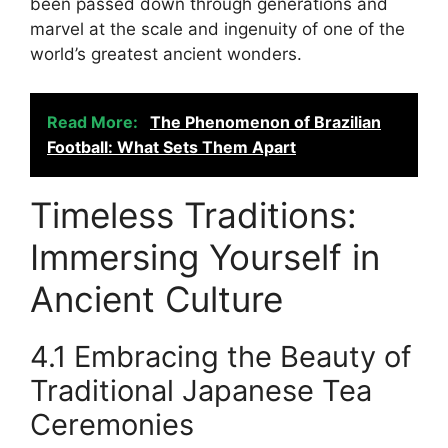
been passed down through generations and
marvel at the scale and ingenuity of one of the
world’s greatest ancient wonders.
Read More:
The Phenomenon of Brazilian
Football: What Sets Them Apart
Timeless Traditions:
Immersing Yourself in
Ancient Culture
4.1 Embracing the Beauty of
Traditional Japanese Tea
Ceremonies