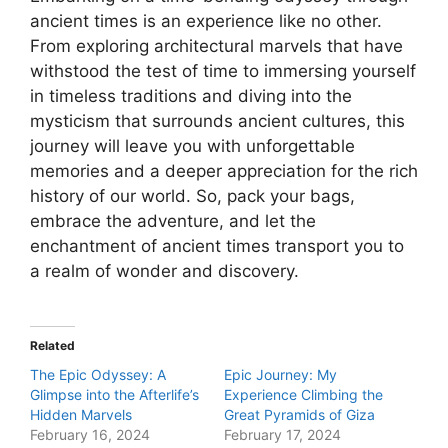
ancient times is an experience like no other.
From exploring architectural marvels that have
withstood the test of time to immersing yourself
in timeless traditions and diving into the
mysticism that surrounds ancient cultures, this
journey will leave you with unforgettable
memories and a deeper appreciation for the rich
history of our world. So, pack your bags,
embrace the adventure, and let the
enchantment of ancient times transport you to
a realm of wonder and discovery.
Related
The Epic Odyssey: A
Epic Journey: My
Glimpse into the Afterlife’s
Experience Climbing the
Hidden Marvels
Great Pyramids of Giza
February 16, 2024
February 17, 2024