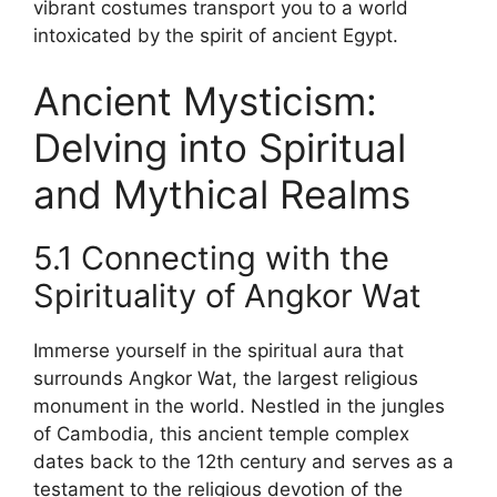
vibrant costumes transport you to a world
intoxicated by the spirit of ancient Egypt.
Ancient Mysticism:
Delving into Spiritual
and Mythical Realms
5.1 Connecting with the
Spirituality of Angkor Wat
Immerse yourself in the spiritual aura that
surrounds Angkor Wat, the largest religious
monument in the world. Nestled in the jungles
of Cambodia, this ancient temple complex
dates back to the 12th century and serves as a
testament to the religious devotion of the