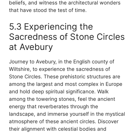
beliefs, and witness the architectural wonders
that have stood the test of time.
5.3 Experiencing the
Sacredness of Stone Circles
at Avebury
Journey to Avebury, in the English county of
Wiltshire, to experience the sacredness of
Stone Circles. These prehistoric structures are
among the largest and most complex in Europe
and hold deep spiritual significance. Walk
among the towering stones, feel the ancient
energy that reverberates through the
landscape, and immerse yourself in the mystical
atmosphere of these ancient circles. Discover
their alignment with celestial bodies and