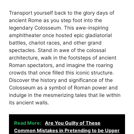
Transport yourself back to the glory days of
ancient Rome as you step foot into the
legendary Colosseum. This awe-inspiring
amphitheater once hosted epic gladiatorial
battles, chariot races, and other grand
spectacles. Stand in awe of the colossal
architecture, walk in the footsteps of ancient
Roman spectators, and imagine the roaring
crowds that once filled this iconic structure.
Discover the history and significance of the
Colosseum as a symbol of Roman power and
indulge in the mesmerizing tales that lie within
its ancient walls.
Read More:
Are You Guilty of These
Common Mistakes in Pretending to be Upper