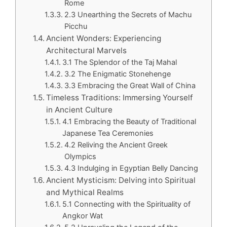
Rome
2.3 Unearthing the Secrets of Machu
Picchu
Ancient Wonders: Experiencing
Architectural Marvels
3.1 The Splendor of the Taj Mahal
3.2 The Enigmatic Stonehenge
3.3 Embracing the Great Wall of China
Timeless Traditions: Immersing Yourself
in Ancient Culture
4.1 Embracing the Beauty of Traditional
Japanese Tea Ceremonies
4.2 Reliving the Ancient Greek
Olympics
4.3 Indulging in Egyptian Belly Dancing
Ancient Mysticism: Delving into Spiritual
and Mythical Realms
5.1 Connecting with the Spirituality of
Angkor Wat