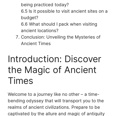
being practiced today?
6.5 Is it possible to visit ancient sites on a
budget?
6.6 What should I pack when visiting
ancient locations?
Conclusion: Unveiling the Mysteries of
Ancient Times
Introduction: Discover
the Magic of Ancient
Times
Welcome to a journey like no other – a time-
bending odyssey that will transport you to the
realms of ancient civilizations. Prepare to be
captivated by the allure and magic of antiquity