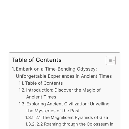
Table of Contents
Embark on a Time-Bending Odyssey:
Unforgettable Experiences in Ancient Times
Table of Contents
Introduction: Discover the Magic of
Ancient Times
Exploring Ancient Civilization: Unveiling
the Mysteries of the Past
2.1 The Magnificent Pyramids of Giza
2.2 Roaming through the Colosseum in