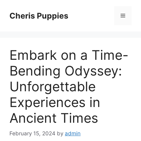
Skip
to
Cheris Puppies
Menu
content
Embark on a Time-
Bending Odyssey:
Unforgettable
Experiences in
Ancient Times
February 15, 2024
by
admin