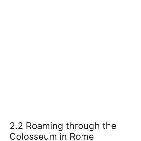
2.2 Roaming through the
Colosseum in Rome