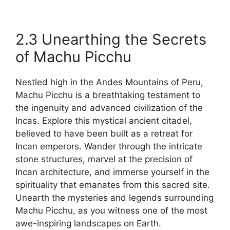
2.3 Unearthing the Secrets
of Machu Picchu
Nestled high in the Andes Mountains of Peru,
Machu Picchu is a breathtaking testament to
the ingenuity and advanced civilization of the
Incas. Explore this mystical ancient citadel,
believed to have been built as a retreat for
Incan emperors. Wander through the intricate
stone structures, marvel at the precision of
Incan architecture, and immerse yourself in the
spirituality that emanates from this sacred site.
Unearth the mysteries and legends surrounding
Machu Picchu, as you witness one of the most
awe-inspiring landscapes on Earth.