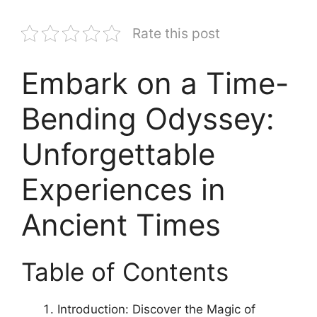
Rate this post
Embark on a Time-
Bending Odyssey:
Unforgettable
Experiences in
Ancient Times
Table of Contents
Introduction: Discover the Magic of