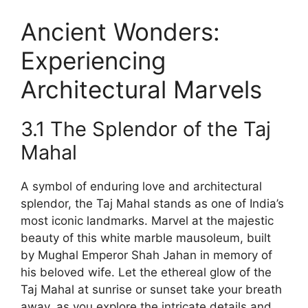
Ancient Wonders:
Experiencing
Architectural Marvels
3.1 The Splendor of the Taj
Mahal
A symbol of enduring love and architectural
splendor, the Taj Mahal stands as one of India’s
most iconic landmarks. Marvel at the majestic
beauty of this white marble mausoleum, built
by Mughal Emperor Shah Jahan in memory of
his beloved wife. Let the ethereal glow of the
Taj Mahal at sunrise or sunset take your breath
away, as you explore the intricate details and