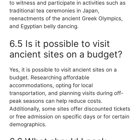
to witness and participate in activities such as
traditional tea ceremonies in Japan,
reenactments of the ancient Greek Olympics,
and Egyptian belly dancing.
6.5 Is it possible to visit
ancient sites on a budget?
Yes, it is possible to visit ancient sites on a
budget. Researching affordable
accommodations, opting for local
transportation, and planning visits during off-
peak seasons can help reduce costs.
Additionally, some sites offer discounted tickets
or free admission on specific days or for certain
demographics.