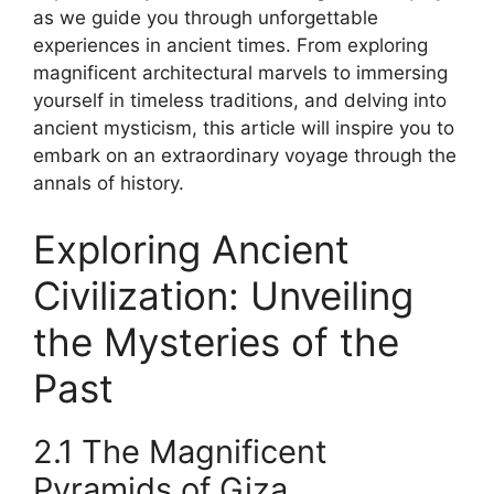
as we guide you through unforgettable
experiences in ancient times. From exploring
magnificent architectural marvels to immersing
yourself in timeless traditions, and delving into
ancient mysticism, this article will inspire you to
embark on an extraordinary voyage through the
annals of history.
Exploring Ancient
Civilization: Unveiling
the Mysteries of the
Past
2.1 The Magnificent
Pyramids of Giza