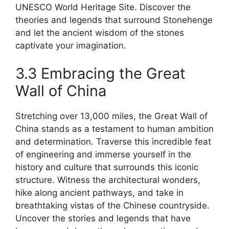
UNESCO World Heritage Site. Discover the
theories and legends that surround Stonehenge
and let the ancient wisdom of the stones
captivate your imagination.
3.3 Embracing the Great
Wall of China
Stretching over 13,000 miles, the Great Wall of
China stands as a testament to human ambition
and determination. Traverse this incredible feat
of engineering and immerse yourself in the
history and culture that surrounds this iconic
structure. Witness the architectural wonders,
hike along ancient pathways, and take in
breathtaking vistas of the Chinese countryside.
Uncover the stories and legends that have