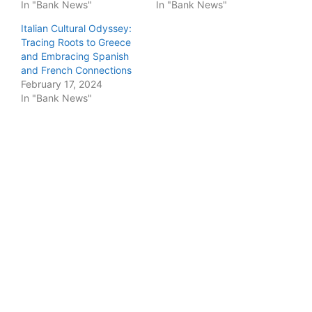
In "Bank News"
In "Bank News"
Italian Cultural Odyssey:
Tracing Roots to Greece
and Embracing Spanish
and French Connections
February 17, 2024
In "Bank News"