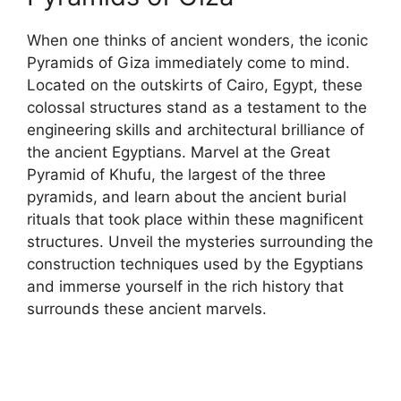
When one thinks of ancient wonders, the iconic
Pyramids of Giza immediately come to mind.
Located on the outskirts of Cairo, Egypt, these
colossal structures stand as a testament to the
engineering skills and architectural brilliance of
the ancient Egyptians. Marvel at the Great
Pyramid of Khufu, the largest of the three
pyramids, and learn about the ancient burial
rituals that took place within these magnificent
structures. Unveil the mysteries surrounding the
construction techniques used by the Egyptians
and immerse yourself in the rich history that
surrounds these ancient marvels.