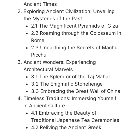
Ancient Times
Exploring Ancient Civilization: Unveiling
the Mysteries of the Past
2.1 The Magnificent Pyramids of Giza
2.2 Roaming through the Colosseum in
Rome
2.3 Unearthing the Secrets of Machu
Picchu
Ancient Wonders: Experiencing
Architectural Marvels
3.1 The Splendor of the Taj Mahal
3.2 The Enigmatic Stonehenge
3.3 Embracing the Great Wall of China
Timeless Traditions: Immersing Yourself
in Ancient Culture
4.1 Embracing the Beauty of
Traditional Japanese Tea Ceremonies
4.2 Reliving the Ancient Greek