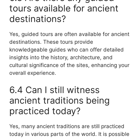
tours available for ancient
destinations?
Yes, guided tours are often available for ancient
destinations. These tours provide
knowledgeable guides who can offer detailed
insights into the history, architecture, and
cultural significance of the sites, enhancing your
overall experience.
6.4 Can I still witness
ancient traditions being
practiced today?
Yes, many ancient traditions are still practiced
today in various parts of the world. It is possible