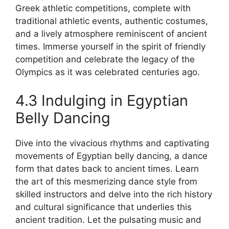
Greek athletic competitions, complete with
traditional athletic events, authentic costumes,
and a lively atmosphere reminiscent of ancient
times. Immerse yourself in the spirit of friendly
competition and celebrate the legacy of the
Olympics as it was celebrated centuries ago.
4.3 Indulging in Egyptian
Belly Dancing
Dive into the vivacious rhythms and captivating
movements of Egyptian belly dancing, a dance
form that dates back to ancient times. Learn
the art of this mesmerizing dance style from
skilled instructors and delve into the rich history
and cultural significance that underlies this
ancient tradition. Let the pulsating music and