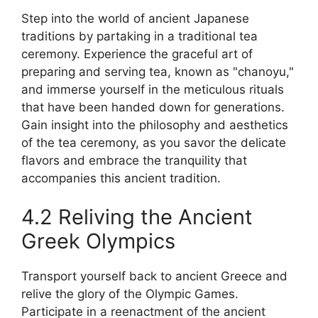
Step into the world of ancient Japanese
traditions by partaking in a traditional tea
ceremony. Experience the graceful art of
preparing and serving tea, known as "chanoyu,"
and immerse yourself in the meticulous rituals
that have been handed down for generations.
Gain insight into the philosophy and aesthetics
of the tea ceremony, as you savor the delicate
flavors and embrace the tranquility that
accompanies this ancient tradition.
4.2 Reliving the Ancient
Greek Olympics
Transport yourself back to ancient Greece and
relive the glory of the Olympic Games.
Participate in a reenactment of the ancient