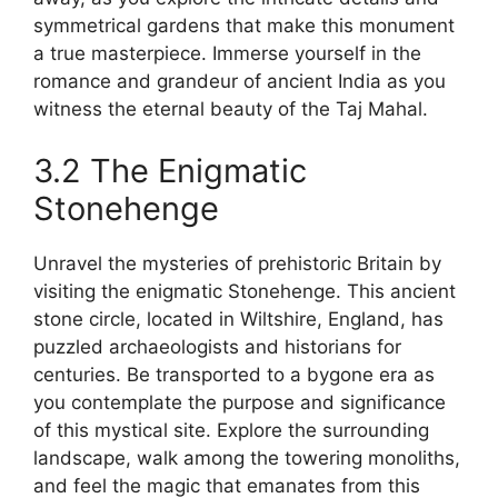
symmetrical gardens that make this monument
a true masterpiece. Immerse yourself in the
romance and grandeur of ancient India as you
witness the eternal beauty of the Taj Mahal.
3.2 The Enigmatic
Stonehenge
Unravel the mysteries of prehistoric Britain by
visiting the enigmatic Stonehenge. This ancient
stone circle, located in Wiltshire, England, has
puzzled archaeologists and historians for
centuries. Be transported to a bygone era as
you contemplate the purpose and significance
of this mystical site. Explore the surrounding
landscape, walk among the towering monoliths,
and feel the magic that emanates from this