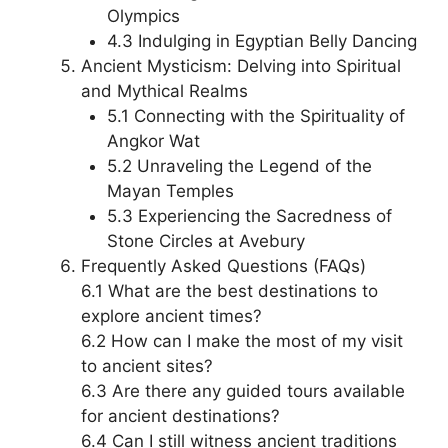
Olympics
4.3 Indulging in Egyptian Belly Dancing
Ancient Mysticism: Delving into Spiritual
and Mythical Realms
5.1 Connecting with the Spirituality of
Angkor Wat
5.2 Unraveling the Legend of the
Mayan Temples
5.3 Experiencing the Sacredness of
Stone Circles at Avebury
Frequently Asked Questions (FAQs)
6.1 What are the best destinations to
explore ancient times?
6.2 How can I make the most of my visit
to ancient sites?
6.3 Are there any guided tours available
for ancient destinations?
6.4 Can I still witness ancient traditions