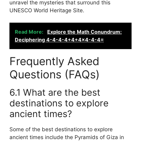
unravel the mysteries that surround this
UNESCO World Heritage Site.
Read More:
Explore the Math Conundrum:
Deciphering 4-4-4-4+4+4x4-4-4=
Frequently Asked
Questions (FAQs)
6.1 What are the best
destinations to explore
ancient times?
Some of the best destinations to explore
ancient times include the Pyramids of Giza in